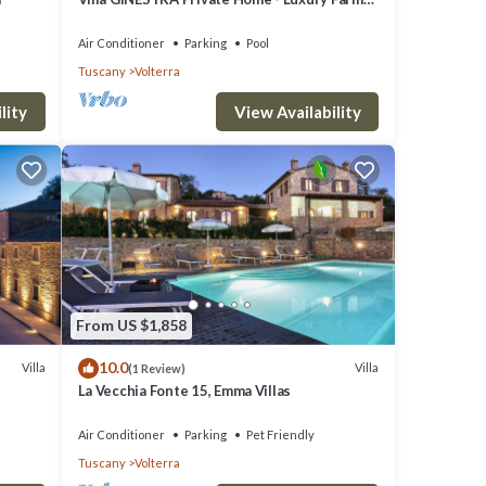
Stay with Restaurant and Experiences
Air Conditioner
Parking
Pool
Tuscany
Volterra
lity
View Availability
 Final
ool,
From US $1,858
10.0
upancy
Villa
Villa
(1 Review)
La Vecchia Fonte 15, Emma Villas
guests
illa,
Air Conditioner
Parking
Pet Friendly
Tuscany
Volterra
e of