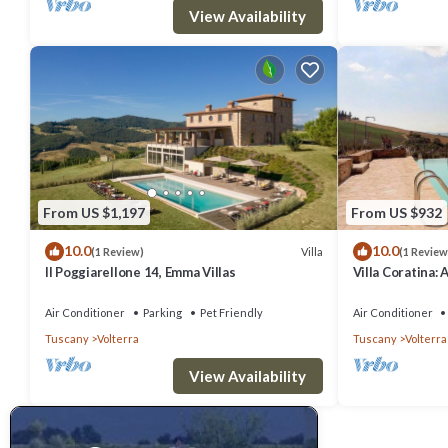
them are repeat guests. Villa has a friendly neighborhood, and the V
View Availability
Villa in Volterra, such as places to visit and things to do nearby, y
From US $1,197
From US $932
10.0
10.0
Villa
(1 Review)
(1 Review
Il Poggiarellone 14, Emma Villas
Villa Coratina: 
welcoming two-s
location, a few
Air Conditioner
Parking
Pet Friendly
Air Conditioner
with Free WI-FI
Tuscany
Volterra
Tuscany
Volterra
View Availability