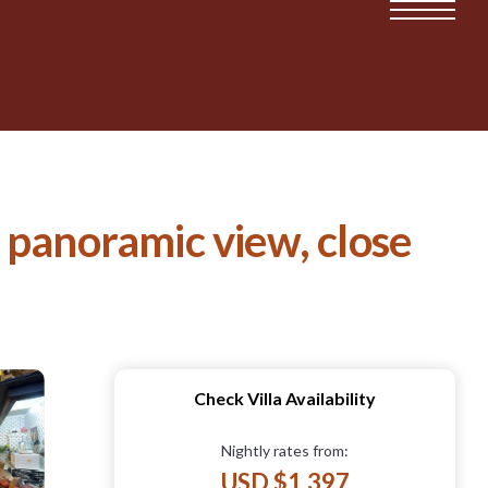
o, panoramic view, close
Check Villa Availability
Nightly rates from:
USD $1,397