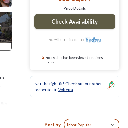
Price Details
Check Availability
You will be redirected to
Hot Deal - It has been viewed 140 times
today
s a
Not the right fit? Check out our other
n
properties in
Volterra
 18th
holiday
Sort by
Most Popular