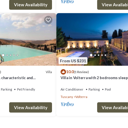
olterra has interesting places to visit. If you want to learn more about 
View Availability
View Availabi
ou can check below to learn more.
From US $231
10.0
Villa
)
(1 Review)
A characteristic and
Villa in Volterra with 2 bedrooms sleep
tory villa situated in a quiet
 minutes from the town center,
Parking
Pet Friendly
Air Conditioner
Parking
Pool
.
Tuscany
Volterra
View Availability
View Availabi