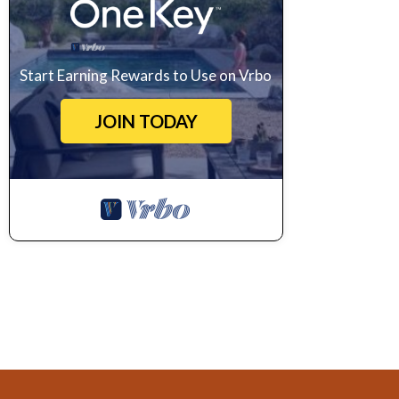
Start Earning Rewards to Use on Vrbo
JOIN TODAY