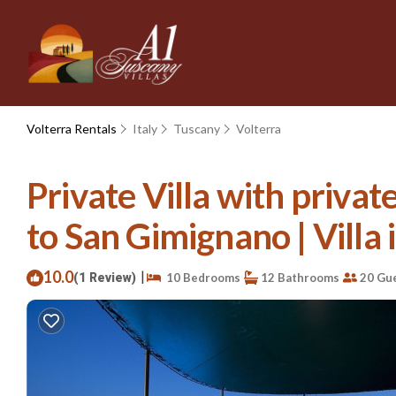
Volterra Rentals
Italy
Tuscany
Volterra
Private Villa with privat
to San Gimignano | Villa
10.0
|
(1 Review)
10 Bedrooms
12 Bathrooms
20 Gu