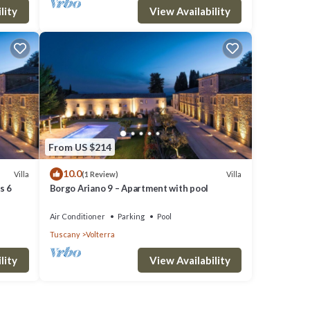
the
lity
View Availability
From US $214
10.0
Villa
Villa
(1 Review)
s 6
Borgo Ariano 9 – Apartment with pool
Air Conditioner
Parking
Pool
Tuscany
Volterra
lity
View Availability