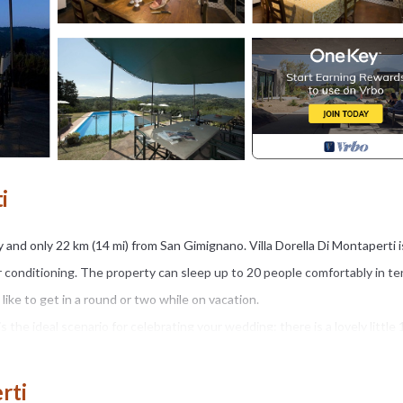
i
ly and only 22 km (14 mi) from San Gimignano. Villa Dorella Di Montaperti i
air conditioning. The property can sleep up to 20 people comfortably in te
ike to get in a round or two while on vacation.
 is the ideal scenario for celebrating your wedding: there is a lovely little
an well-maintained property with views of the hills perfect for a splendid 
rti