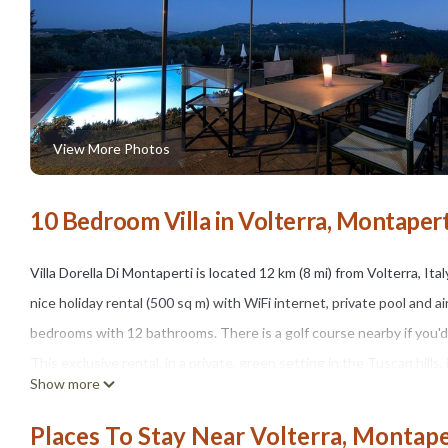
View More Photos
10 Bedroom Villa in Volterra, Montapert
Villa Dorella Di Montaperti is located 12 km (8 mi) from Volterra, Ita
nice holiday rental (500 sq m) with WiFi internet, private pool and 
bedrooms with 12 bathrooms. There is a golf course nearby if you'd l
This exclusive rental, in a private, green setting in the Tuscan hills,
Show more
century church, still consecrated and adjacent to the villa.
When you arrive at Villa Dorella Di Montaperti you’ll find a nice cle
Places To Stay Near Volterra, Montape