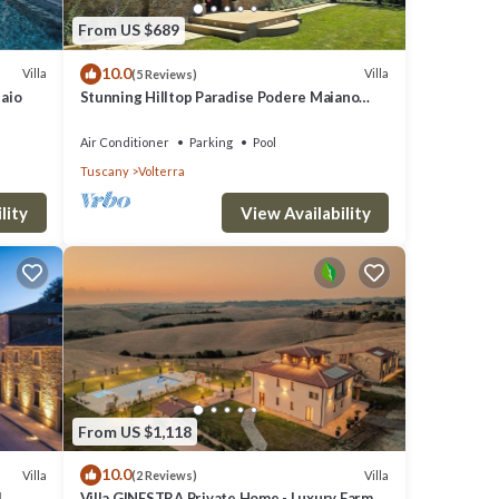
From US $689
10.0
Villa
Villa
(5 Reviews)
laio
Stunning Hilltop Paradise Podere Maiano
with AC!
Air Conditioner
Parking
Pool
Tuscany
Volterra
lity
View Availability
From US $1,118
10.0
Villa
Villa
(2 Reviews)
l
Villa GINESTRA Private Home - Luxury Farm