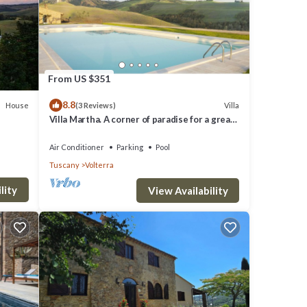
 the
ional
From US $351
8.8
House
Villa
(3 Reviews)
Villa Martha. A corner of paradise for a great
vacation.
ashing
Air Conditioner
Parking
Pool
Tuscany
Volterra
lity
View Availability