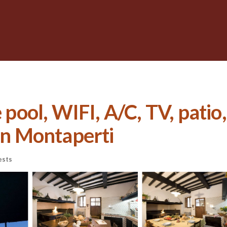
e pool, WIFI, A/C, TV, pati
 in Montaperti
ests