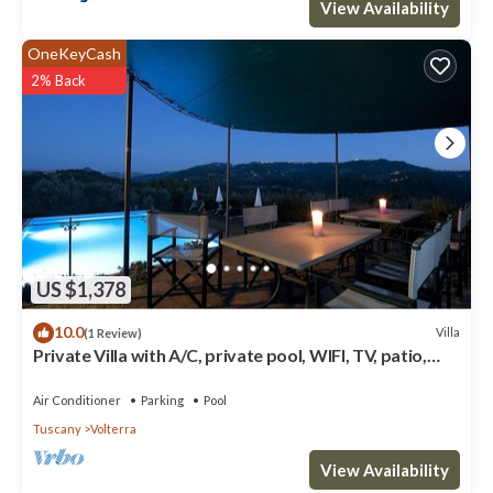
View Availability
OneKeyCash
2% Back
US $1,378
10.0
Villa
(1 Review)
Private Villa with A/C, private pool, WIFI, TV, patio,
panoramic view, close to San Gimignano
Air Conditioner
Parking
Pool
Tuscany
Volterra
View Availability