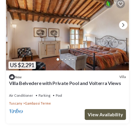
US $2,291
Villa
New
Villa Belvedere with Private Pool and Volterra Views
Air Conditioner
Parking
Pool
Tuscany
Gambassi Terme
View Availability