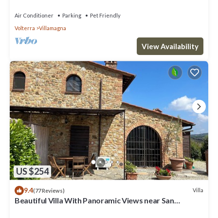
Air Conditioner
Parking
Pet Friendly
Volterra
Villamagna
View Availability
US $254
9.4
Villa
(77 Reviews)
Beautiful Villa With Panoramic Views near San
Gimignano