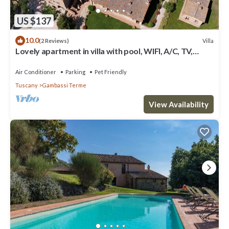
US $137
10.0
Villa
(2 Reviews)
Lovely apartment in villa with pool, WIFI, A/C, TV,
terrace, panoramic view, close to San Gimignano
Air Conditioner
Parking
Pet Friendly
Tuscany
Gambassi Terme
View Availability