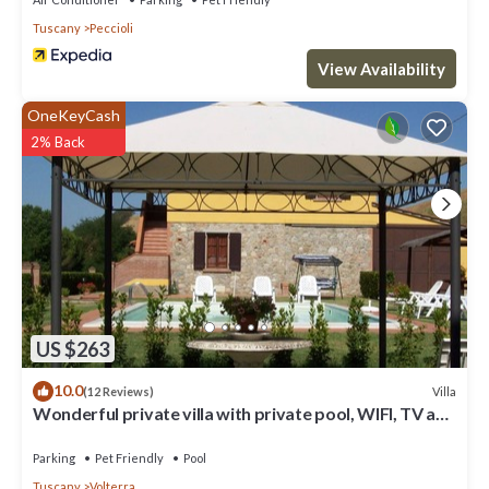
Tuscany
Peccioli
View Availability
OneKeyCash
2% Back
US $263
10.0
Villa
(12 Reviews)
Wonderful private villa with private pool, WIFI, TV and
pets allowed, close to San Gimignano
Parking
Pet Friendly
Pool
Tuscany
Volterra