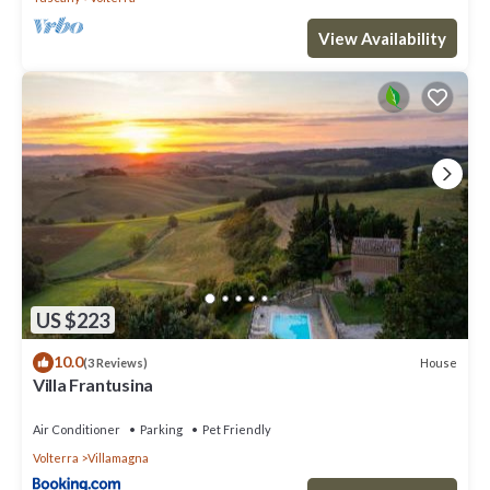
View Availability
US $223
10.0
House
(3 Reviews)
Villa Frantusina
Air Conditioner
Parking
Pet Friendly
Volterra
Villamagna