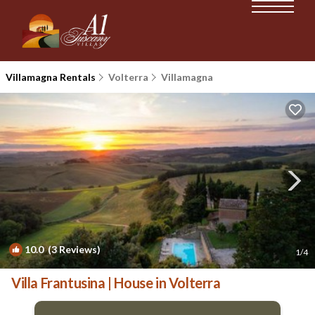
Villamagna Rentals
Volterra
Villamagna
10.0
(3 Reviews)
1
/4
Villa Frantusina | House in Volterra