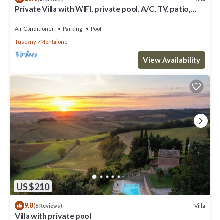
Private Villa with WIFI, private pool, A/C, TV, patio,
panoramic view, close to San Gimignano
Air Conditioner
Parking
Pool
Tuscany
Montaione
View Availability
US $210
9.8
Villa
(6 Reviews)
Villa with private pool