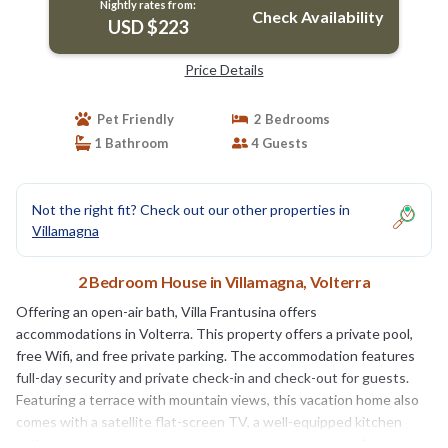
Nightly rates from:
Check Availability
USD $223
Price Details
Pet Friendly
2 Bedrooms
1 Bathroom
4 Guests
Not the right fit? Check out our other properties in
Villamagna
2 Bedroom House in Villamagna, Volterra
Offering an open-air bath, Villa Frantusina offers
accommodations in Volterra. This property offers a private pool,
free Wifi, and free private parking. The accommodation features
full-day security and private check-in and check-out for guests.
Featuring a terrace with mountain views, this vacation home also
comes with a satellite flat-screen TV, a well-equipped kitchen
with a dishwasher, an oven, and a microwave, as well as 1