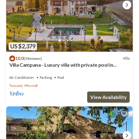
US $2,379
10.0
Villa
(5 Reviews)
Villa Campana - Luxury villa with private pool in
Tuscany
Air Conditioner
Parking
Pool
Tuscany
Peccioli
View Availability