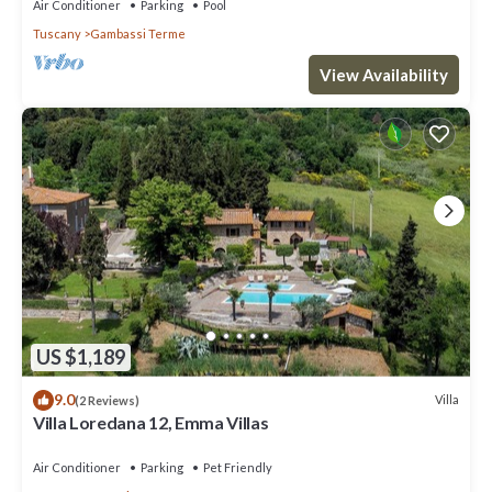
Air Conditioner
Parking
Pool
Tuscany
Gambassi Terme
View Availability
US $1,189
9.0
Villa
(2 Reviews)
Villa Loredana 12, Emma Villas
Air Conditioner
Parking
Pet Friendly