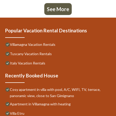
See More
Popular Vacation Rental Destinations
Villamagna Vacation Rentals
Tuscany Vacation Rentals
Italy Vacation Rentals
Recently Booked House
Cosy apartment in villa with pool, A/C, WIFI, TV, terrace,
panoramic view, close to San Gimignano
Apartment in Villamagna with heating
Villa Etru