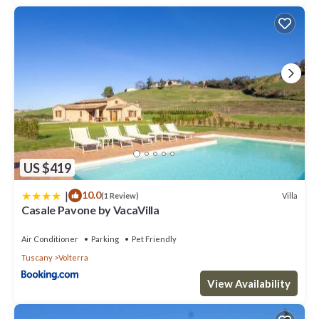
US $419
|
10.0
Villa
(1 Review)
Casale Pavone by VacaVilla
Air Conditioner
Parking
Pet Friendly
Tuscany
Volterra
View Availability