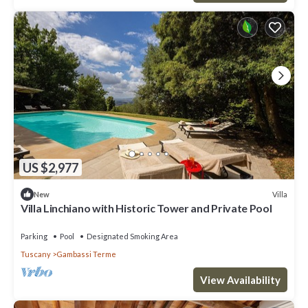
US $2,977
Villa
New
Villa Linchiano with Historic Tower and Private Pool
Parking
Pool
Designated Smoking Area
Tuscany
Gambassi Terme
View Availability