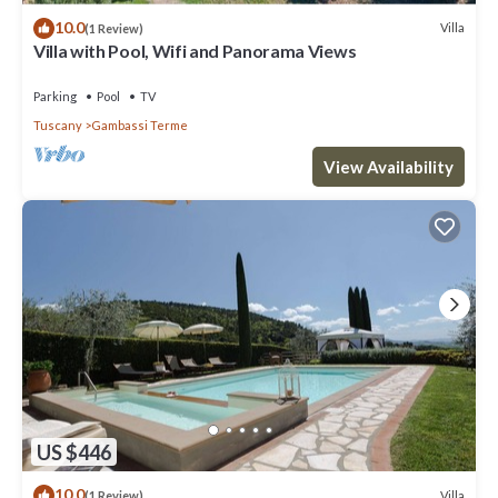
10.0
Villa
(1 Review)
Villa with Pool, Wifi and Panorama Views
Parking
Pool
TV
Tuscany
Gambassi Terme
View Availability
US $446
10.0
Villa
(1 Review)