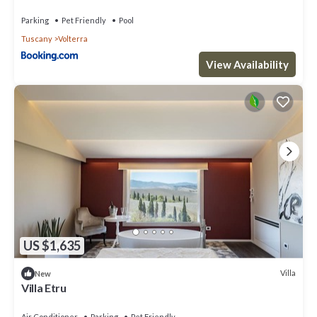
Parking
Pet Friendly
Pool
Tuscany
Volterra
View Availability
US $1,635
Villa
New
Villa Etru
Air Conditioner
Parking
Pet Friendly