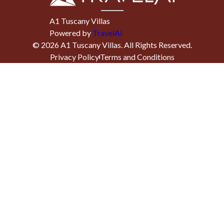
A1 Tuscany Villas
Powered by
TravelAi
©
2026
A1 Tuscany Villas
. All Rights Reserved.
Privacy Policy
Terms and Conditions