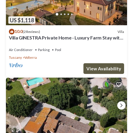
US $1,118
10.0
Villa
(2 Reviews)
Villa GINESTRA Private Home - Luxury Farm Stay with
Restaurant and Experiences
Air Conditioner
Parking
Pool
Tuscany
Volterra
View Availability