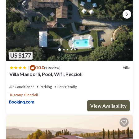
US $177
|
10.0
Villa
(1 Review)
Villa Mandorli, Pool, Wifi, Peccioli
Air Conditioner
Parking
Pet Friendly
Tuscany
Peccioli
View Availability