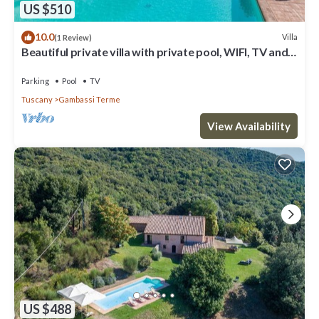
US $510
10.0
Villa
(1 Review)
Beautiful private villa with private pool, WIFI, TV and
panoramic view, close to San Gimignano
Parking
Pool
TV
Tuscany
Gambassi Terme
View Availability
US $488