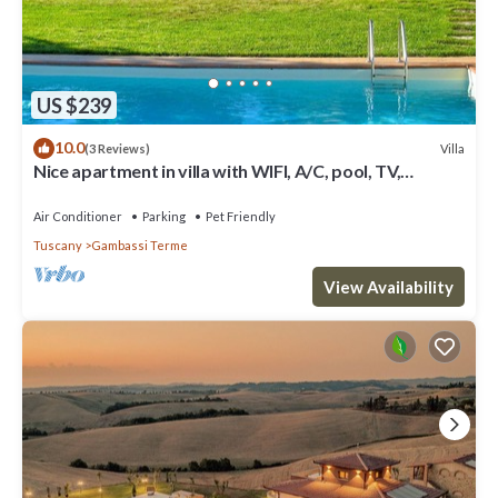
US $239
10.0
Villa
(3 Reviews)
Nice apartment in villa with WIFI, A/C, pool, TV,
terrace, panoramic view, close to San Gimignano
Air Conditioner
Parking
Pet Friendly
Tuscany
Gambassi Terme
View Availability