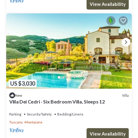
View Availability
US $3,030
Villa
New
Villa Dei Cedri - Six Bedroom Villa, Sleeps 12
Parking
Security/Safety
Bedding/Linens
Tuscany
Montaione
View Availability