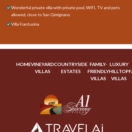
Wonderful private villa with private pool, WIFI, TV and pets
allowed, close to San Gimignano
Villa Frantusina
HOME
VINEYARD
COUNTRYSIDE
FAMILY-
LUXURY
VILLAS
ESTATES
FRIENDLY
HILLTOP
F
VILLAS
VILLAS