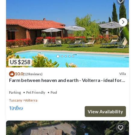
US $258
10.0
Villa
(12 Reviews)
Farm between heaven and earth - Volterra - ideal for
families- private pool
Parking
Pet Friendly
Pool
Tuscany
Volterra
View Availability