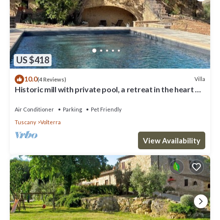
US $418
10.0
Villa
(4 Reviews)
Historic mill with private pool, a retreat in the heart of
Tuscany
Air Conditioner
Parking
Pet Friendly
Tuscany
Volterra
View Availability