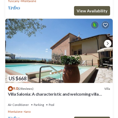
Tuscany
Montaione
View Availability
US $668
9.0
Villa
(2 Reviews)
Villa Salonia: A characteristic and welcoming villa
surrounded by meadows and by green hills, with Free
WI-FI.
Air Conditioner
Parking
Pool
Montaione
Iano