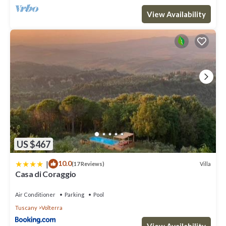
View Availability
US $467
|
10.0
Villa
(17 Reviews)
Casa di Coraggio
Air Conditioner
Parking
Pool
Tuscany
Volterra
View Availability