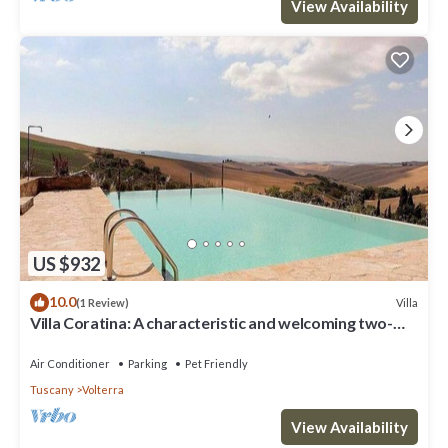
View Availability
US $932
10.0
Villa
(1 Review)
Villa Coratina: A characteristic and welcoming two-
story villa situated in a quiet location, a few minutes
from the town center, with Free WI-FI.
Air Conditioner
Parking
Pet Friendly
Tuscany
Volterra
View Availability