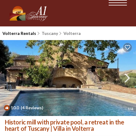
Volterra Rentals
Tuscany
Volterra
10.0
(4 Reviews)
1
/4
Historic mill with private pool, a retreat in the
heart of Tuscany | Villa in Volterra