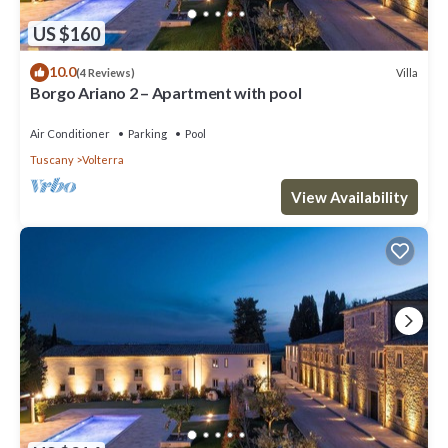
US $160
10.0
Villa
(4 Reviews)
Borgo Ariano 2 – Apartment with pool
Air Conditioner
Parking
Pool
Tuscany
Volterra
View Availability