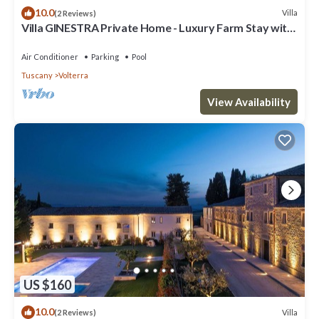
10.0
Villa
(2 Reviews)
Villa GINESTRA Private Home - Luxury Farm Stay with
Restaurant and Experiences
Air Conditioner
Parking
Pool
Tuscany
Volterra
View Availability
US $160
10.0
Villa
(2 Reviews)