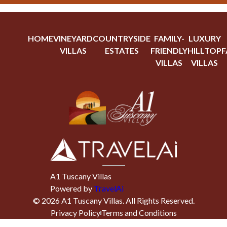
HOME
VINEYARD
COUNTRYSIDE
FAMILY-
LUXURY
VILLAS
ESTATES
FRIENDLY
HILLTOP
F
VILLAS
VILLAS
A1 Tuscany Villas
Powered by
TravelAi
©
2026
A1 Tuscany Villas
. All Rights Reserved.
Privacy Policy
Terms and Conditions