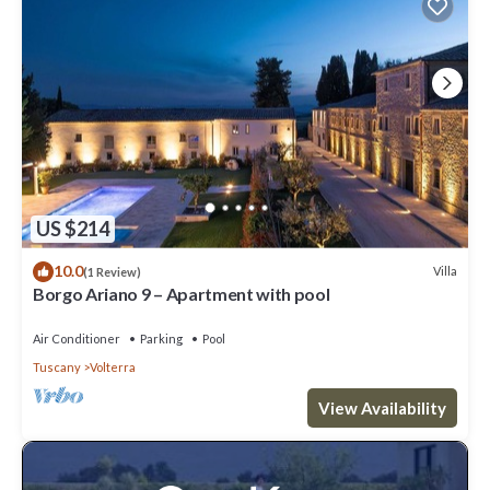
US $214
10.0
Villa
(1 Review)
Borgo Ariano 9 – Apartment with pool
Air Conditioner
Parking
Pool
Tuscany
Volterra
View Availability