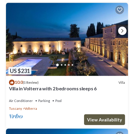
US $231
10.0
Villa
(1 Review)
Villa in Volterra with 2 bedrooms sleeps 6
Air Conditioner
Parking
Pool
Tuscany
Volterra
View Availability