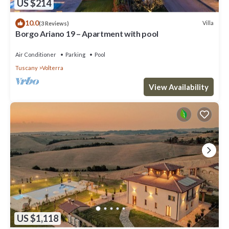
US $214
10.0
Villa
(3 Reviews)
Borgo Ariano 19 – Apartment with pool
Air Conditioner
Parking
Pool
Tuscany
Volterra
View Availability
US $1,118