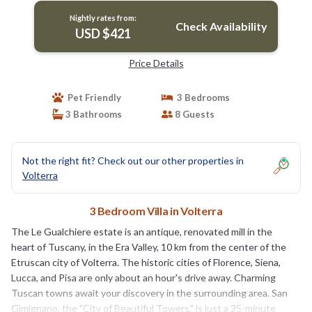
Nightly rates from:
Check Availability
USD $421
Price Details
Pet Friendly
3 Bedrooms
3 Bathrooms
8 Guests
Not the right fit? Check out our other properties in
Volterra
3 Bedroom Villa in Volterra
The Le Gualchiere estate is an antique, renovated mill in the
heart of Tuscany, in the Era Valley, 10 km from the center of the
Etruscan city of Volterra. The historic cities of Florence, Siena,
Lucca, and Pisa are only about an hour's drive away. Charming
Tuscan towns await your discovery in the surrounding area. San
Gimignano, the "City of Beautiful Towers," is just a 25-minute