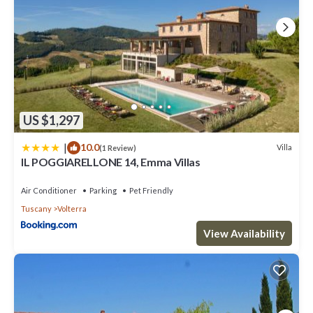
US $1,297
|
10.0
Villa
(1 Review)
IL POGGIARELLONE 14, Emma Villas
Air Conditioner
Parking
Pet Friendly
Tuscany
Volterra
View Availability