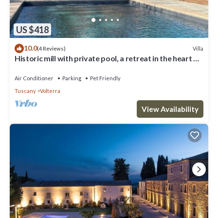
US $418
10.0
Villa
(4 Reviews)
Historic mill with private pool, a retreat in the heart of
Tuscany
Air Conditioner
Parking
Pet Friendly
Tuscany
Volterra
View Availability