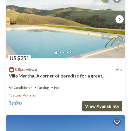
US $351
8.8
Villa
(3 Reviews)
Villa Martha. A corner of paradise for a great
vacation.
Air Conditioner
Parking
Pool
Tuscany
Volterra
View Availability