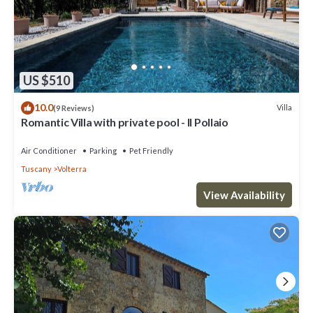
US $510
10.0
Villa
(9 Reviews)
Romantic Villa with private pool - Il Pollaio
Air Conditioner
Parking
Pet Friendly
Tuscany
Volterra
View Availability