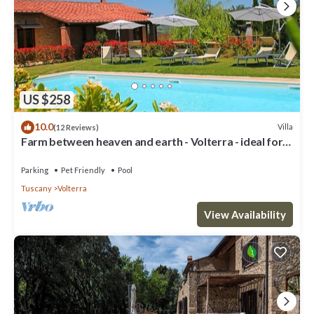
US $258
10.0
Villa
(12 Reviews)
Farm between heaven and earth - Volterra - ideal for
families- private pool
Parking
Pet Friendly
Pool
Tuscany
Volterra
View Availability