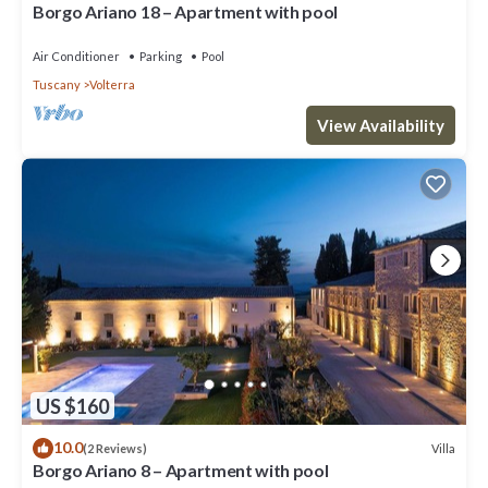
Borgo Ariano 18 – Apartment with pool
Air Conditioner
Parking
Pool
Tuscany
Volterra
View Availability
US $160
10.0
Villa
(2 Reviews)
Borgo Ariano 8 – Apartment with pool