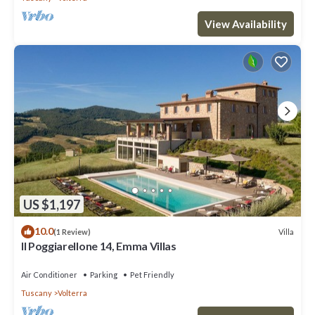
View Availability
US $1,197
10.0
Villa
(1 Review)
Il Poggiarellone 14, Emma Villas
Air Conditioner
Parking
Pet Friendly
Tuscany
Volterra