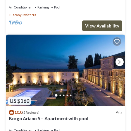
Air Conditioner
Parking
Pool
Tuscany
Volterra
View Availability
US $160
10.0
Villa
(2 Reviews)
Borgo Ariano 5 – Apartment with pool
Air Conditioner
Parking
Pool