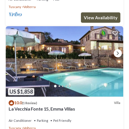
Tuscany
Volterra
View Availability
US $1,858
10.0
Villa
(1 Review)
La Vecchia Fonte 15, Emma Villas
Air Conditioner
Parking
Pet Friendly
Tuscany
Volterra