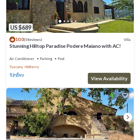
US $689
10.0
Villa
(5 Reviews)
Stunning Hilltop Paradise Podere Maiano with AC!
Air Conditioner
Parking
Pool
Tuscany
Volterra
View Availability