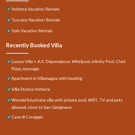
Volterra Vacation Rentals
Tuscany Vacation Rentals
Italy Vacation Rentals
Recently Booked Villa
Luxury Villa + A/C Dépendance, Whirlpool, infinity Pool, Chef,
Pizza, massage
Apartment in Villamagna with heating
Villa Storica Volterra
Wonderful private villa with private pool, WIFI, TV and pets
allowed, close to San Gimignano
Casa di Coraggio