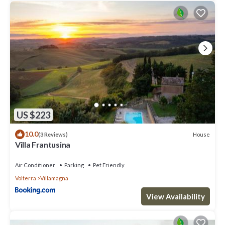
US $223
10.0
House
(3 Reviews)
Villa Frantusina
Air Conditioner
Parking
Pet Friendly
Volterra
Villamagna
View Availability