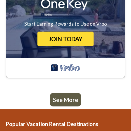
Start Earning Rewards to Use on Vrbo
JOIN TODAY
See More
Popular Vacation Rental Destinations