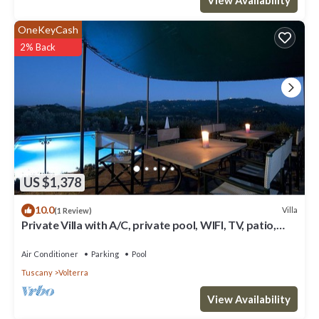
OneKeyCash
2% Back
US $1,378
10.0
Villa
(1 Review)
Private Villa with A/C, private pool, WIFI, TV, patio,
panoramic view, close to San Gimignano
Air Conditioner
Parking
Pool
Tuscany
Volterra
View Availability