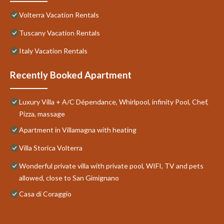
Volterra Vacation Rentals
Tuscany Vacation Rentals
Italy Vacation Rentals
Recently Booked Apartment
Luxury Villa + A/C Dépendance, Whirlpool, infinity Pool, Chef,
Pizza, massage
Apartment in Villamagna with heating
Villa Storica Volterra
Wonderful private villa with private pool, WIFI, TV and pets
allowed, close to San Gimignano
Casa di Coraggio