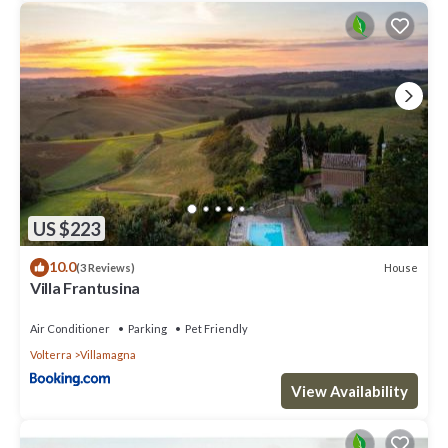
US $223
10.0
House
(3 Reviews)
Villa Frantusina
Air Conditioner
Parking
Pet Friendly
Volterra
Villamagna
View Availability