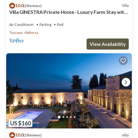
10.0
Villa
(2 Reviews)
Villa GINESTRA Private Home - Luxury Farm Stay with
Restaurant and Experiences
Air Conditioner
Parking
Pool
Tuscany
Volterra
View Availability
US $160
10.0
Villa
(2 Reviews)