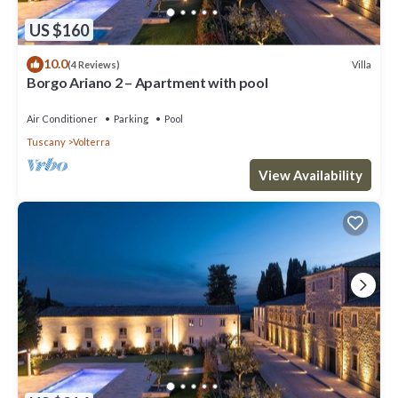
US $160
10.0
Villa
(4 Reviews)
Borgo Ariano 2 – Apartment with pool
Air Conditioner
Parking
Pool
Tuscany
Volterra
View Availability