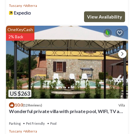
Tuscany
Volterra
View Availability
OneKeyCash
2% Back
US $263
10.0
Villa
(12 Reviews)
Wonderful private villa with private pool, WIFI, TV and
pets allowed, close to San Gimignano
Parking
Pet Friendly
Pool
Tuscany
Volterra