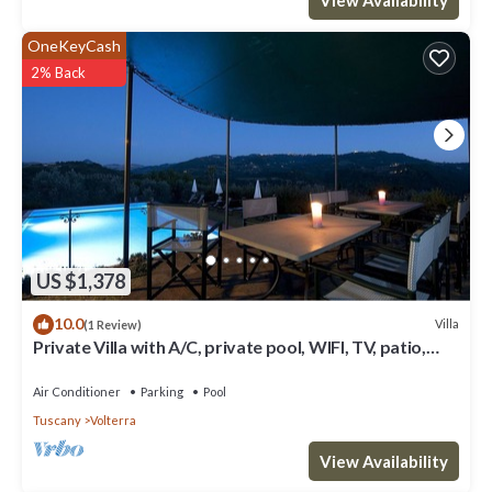
OneKeyCash
2% Back
US $1,378
10.0
Villa
(1 Review)
Private Villa with A/C, private pool, WIFI, TV, patio,
panoramic view, close to San Gimignano
Air Conditioner
Parking
Pool
Tuscany
Volterra
View Availability