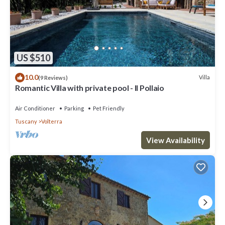
US $510
10.0
Villa
(9 Reviews)
Romantic Villa with private pool - Il Pollaio
Air Conditioner
Parking
Pet Friendly
Tuscany
Volterra
View Availability