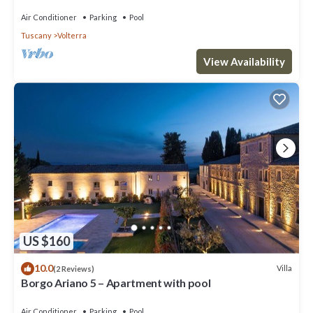
Air Conditioner
Parking
Pool
Tuscany
Volterra
View Availability
US $160
10.0
Villa
(2 Reviews)
Borgo Ariano 5 – Apartment with pool
Air Conditioner
Parking
Pool