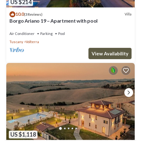
US $214
10.0
Villa
(3 Reviews)
Borgo Ariano 19 – Apartment with pool
Air Conditioner
Parking
Pool
Tuscany
Volterra
View Availability
US $1,118