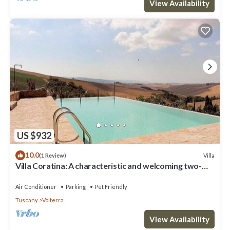
View Availability
US $932
10.0
Villa
(1 Review)
Villa Coratina: A characteristic and welcoming two-
story villa situated in a quiet location, a few minutes
from the town center, with Free WI-FI.
Air Conditioner
Parking
Pet Friendly
Tuscany
Volterra
View Availability