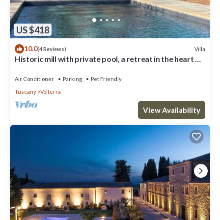
US $418
10.0
Villa
(4 Reviews)
Historic mill with private pool, a retreat in the heart of
Tuscany
Air Conditioner
Parking
Pet Friendly
Tuscany
Volterra
View Availability