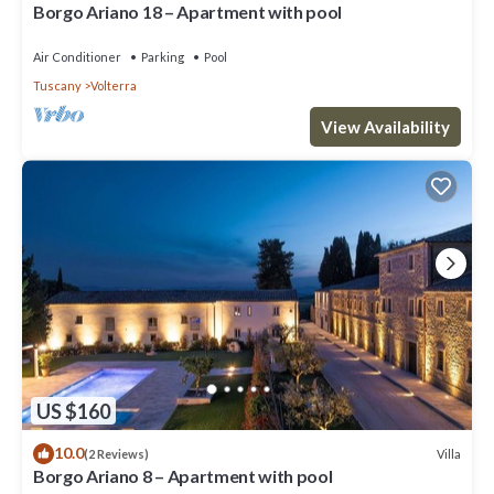
Borgo Ariano 18 – Apartment with pool
Air Conditioner
Parking
Pool
Tuscany
Volterra
View Availability
US $160
10.0
Villa
(2 Reviews)
Borgo Ariano 8 – Apartment with pool