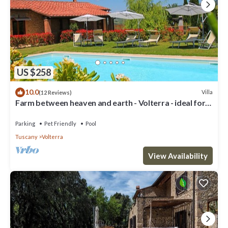
US $258
10.0
Villa
(12 Reviews)
Farm between heaven and earth - Volterra - ideal for
families- private pool
Parking
Pet Friendly
Pool
Tuscany
Volterra
View Availability