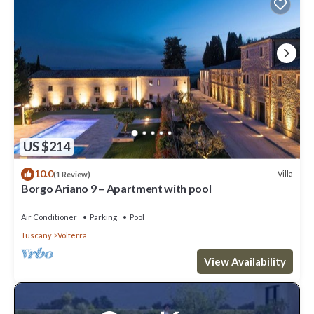
US $214
10.0
Villa
(1 Review)
Borgo Ariano 9 – Apartment with pool
Air Conditioner
Parking
Pool
Tuscany
Volterra
View Availability