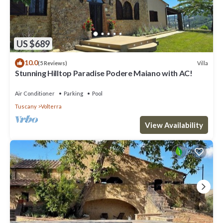
US $689
10.0
Villa
(5 Reviews)
Stunning Hilltop Paradise Podere Maiano with AC!
Air Conditioner
Parking
Pool
Tuscany
Volterra
View Availability