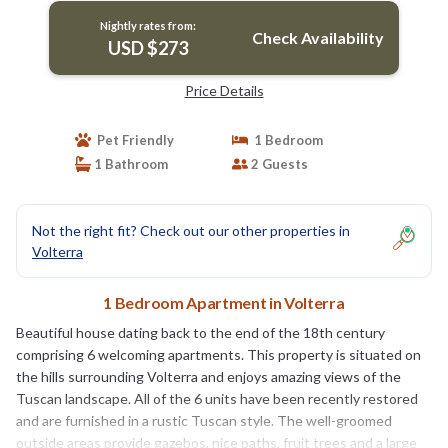
Nightly rates from:
Check Availability
USD $273
Price Details
Pet Friendly
1 Bedroom
1 Bathroom
2 Guests
Not the right fit? Check out our other properties in
Volterra
1 Bedroom Apartment in Volterra
Beautiful house dating back to the end of the 18th century
comprising 6 welcoming apartments. This property is situated on
the hills surrounding Volterra and enjoys amazing views of the
Tuscan landscape. All of the 6 units have been recently restored
and are furnished in a rustic Tuscan style. The well-groomed
outside areas provide gazebos, nice paths, fruit trees and a large