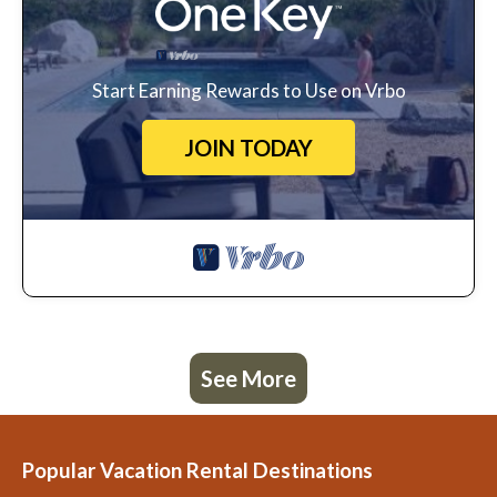
Start Earning Rewards to Use on Vrbo
JOIN TODAY
See More
Popular Vacation Rental Destinations