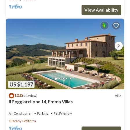
View Availability
US $1,197
10.0
Villa
(1 Review)
Il Poggiarellone 14, Emma Villas
Air Conditioner
Parking
Pet Friendly
Tuscany
Volterra