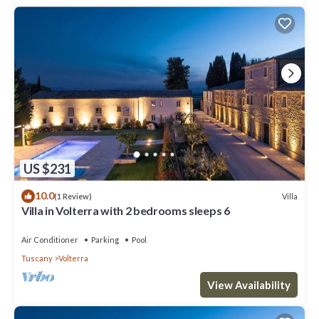
US $231
10.0
Villa
(1 Review)
Villa in Volterra with 2 bedrooms sleeps 6
Air Conditioner
Parking
Pool
Tuscany
Volterra
View Availability