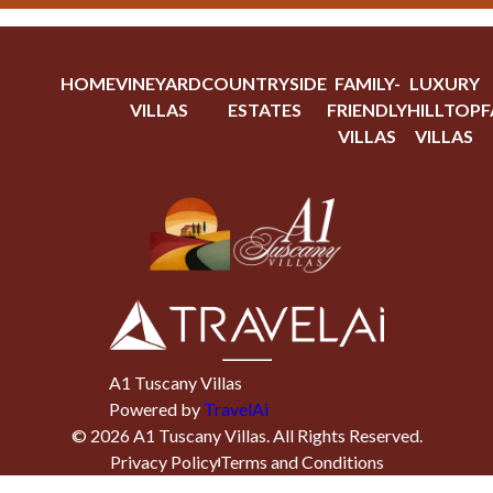
HOME
VINEYARD
COUNTRYSIDE
FAMILY-
LUXURY
VILLAS
ESTATES
FRIENDLY
HILLTOP
F
VILLAS
VILLAS
A1 Tuscany Villas
Powered by
TravelAi
©
2026
A1 Tuscany Villas
. All Rights Reserved.
Privacy Policy
Terms and Conditions