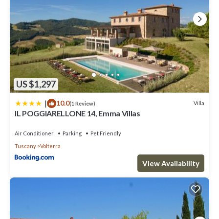
US $1,297
|
10.0
Villa
(1 Review)
IL POGGIARELLONE 14, Emma Villas
Air Conditioner
Parking
Pet Friendly
Tuscany
Volterra
View Availability