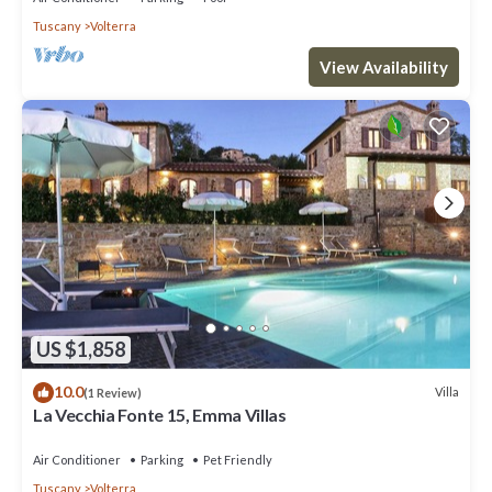
Tuscany
Volterra
View Availability
US $1,858
10.0
Villa
(1 Review)
La Vecchia Fonte 15, Emma Villas
Air Conditioner
Parking
Pet Friendly
Tuscany
Volterra