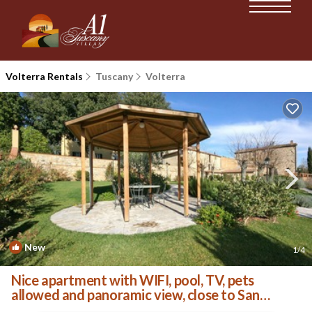
Volterra Rentals
Tuscany
Volterra
New
1
/4
Nice apartment with WIFI, pool, TV, pets
allowed and panoramic view, close to San
Gimignano | Apartment in Volterra