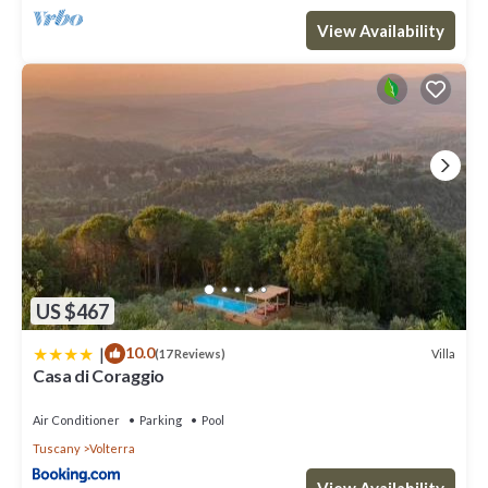
View Availability
US $467
|
10.0
Villa
(17 Reviews)
Casa di Coraggio
Air Conditioner
Parking
Pool
Tuscany
Volterra
View Availability