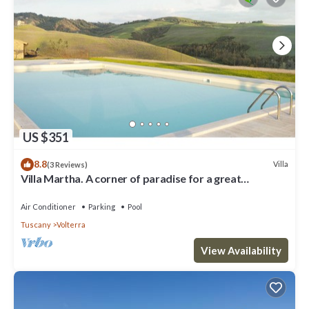
US $351
8.8
Villa
(3 Reviews)
Villa Martha. A corner of paradise for a great
vacation.
Air Conditioner
Parking
Pool
Tuscany
Volterra
View Availability