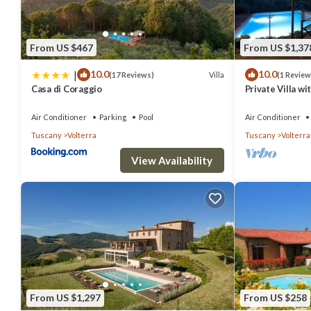
From US $467
From US $1,37
|
10.0
10.0
Villa
(17 Reviews)
(1 Review
Casa di Coraggio
Private Villa wi
patio, panorami
Gimignano
Air Conditioner
Parking
Pool
Air Conditioner
Tuscany
Volterra
Tuscany
Volterra
View Availability
From US $1,297
From US $258