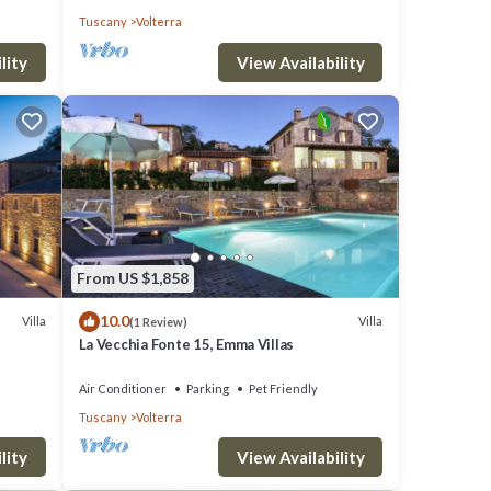
Tuscany
Volterra
lity
View Availability
From US $1,858
10.0
Villa
Villa
(1 Review)
La Vecchia Fonte 15, Emma Villas
Air Conditioner
Parking
Pet Friendly
Tuscany
Volterra
lity
View Availability