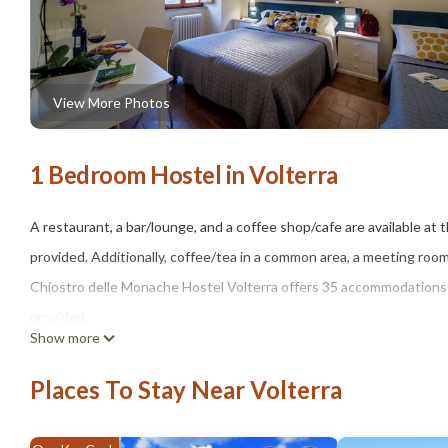
View More Photos
1 Bedroom Hostel in Volterra
A restaurant, a bar/lounge, and a coffee shop/cafe are available at t
provided. Additionally, coffee/tea in a common area, a meeting room
Chiostro delle Monache Hostel Volterra offers 35 accommodations wi
provided.
Show more
Bathrooms include showers. Guests can surf the web using the com
Places To Stay Near Volterra
irons/ironing boards can be requested.