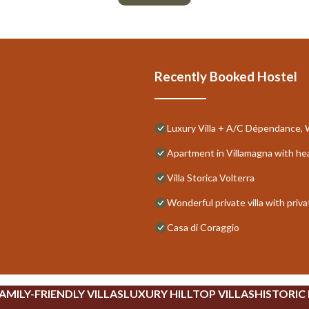
Recently Booked Hostel
Luxury Villa + A/C Dépendance, Wh
Apartment in Villamagna with he
Villa Storica Volterra
Wonderful private villa with priv
Casa di Coraggio
AMILY-FRIENDLY VILLAS
LUXURY HILLTOP VILLAS
HISTORIC