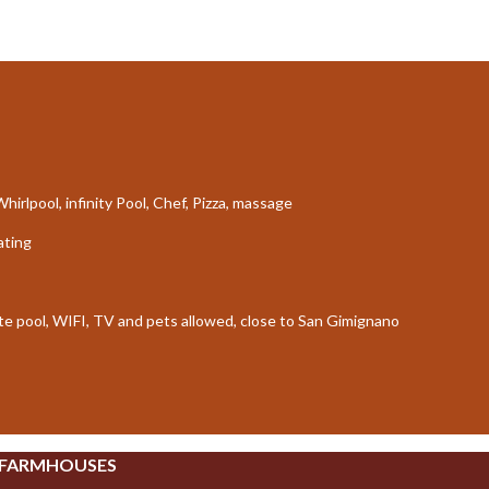
irlpool, infinity Pool, Chef, Pizza, massage
ating
ate pool, WIFI, TV and pets allowed, close to San Gimignano
 FARMHOUSES