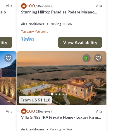
10.0
Villa
Villa
(5 Reviews)
laio
Stunning Hilltop Paradise Podere Maiano
with AC!
Air Conditioner
Parking
Pool
Tuscany
Volterra
lity
View Availability
From US $1,118
10.0
Villa
Villa
(2 Reviews)
l
Villa GINESTRA Private Home - Luxury Farm
Stay with Restaurant and Experiences
Air Conditioner
Parking
Pool