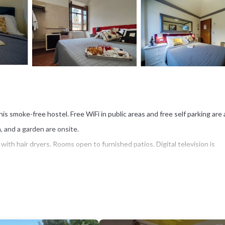
his smoke-free hostel. Free WiFi in public areas and free self parking are 
, and a garden are onsite.
th hair dryers. Rooms open to furnished patios. Digital television is
plimentary wireless Internet access. Housekeeping is offered daily an