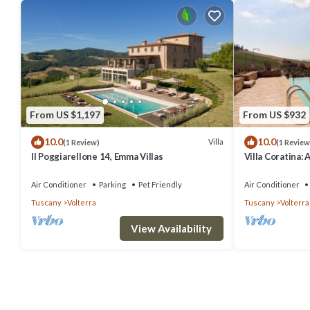
From US $1,197
From US $932
10.0
10.0
Villa
(1 Review)
(1 Review
Il Poggiarellone 14, Emma Villas
Villa Coratina: 
welcoming two-s
location, a few
Air Conditioner
Parking
Pet Friendly
Air Conditioner
with Free WI-FI
Tuscany
Volterra
Tuscany
Volterra
View Availability