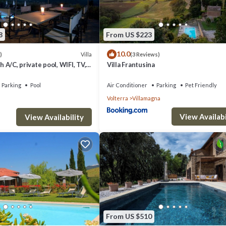
8
From US $223
10.0
Villa
)
(3 Reviews)
th A/C, private pool, WIFI, TV,
Villa Frantusina
c view, close to San
Parking
Pool
Air Conditioner
Parking
Pet Friendly
Volterra
Villamagna
View Availabi
View Availability
From US $510