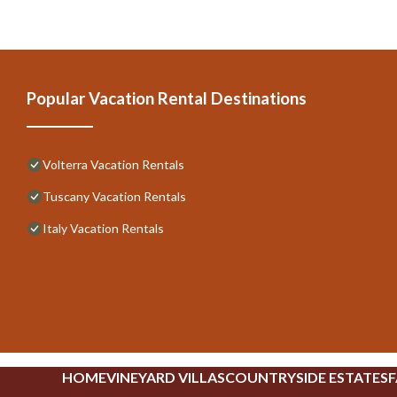
Popular Vacation Rental Destinations
Volterra Vacation Rentals
Tuscany Vacation Rentals
Italy Vacation Rentals
HOME
VINEYARD VILLAS
COUNTRYSIDE ESTATES
F