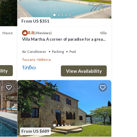
From US $351
8.8
House
Villa
(3 Reviews)
Villa Martha. A corner of paradise for a great
vacation.
Air Conditioner
Parking
Pool
Tuscany
Volterra
lity
View Availability
From US $689