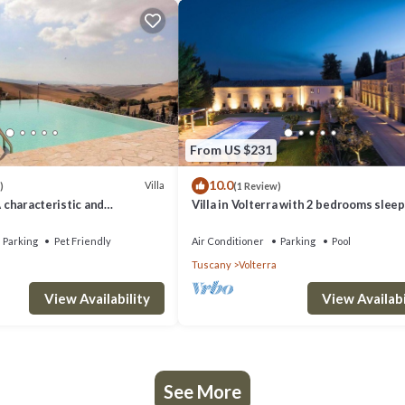
From US $231
10.0
Villa
)
(1 Review)
A characteristic and
Villa in Volterra with 2 bedrooms sleep
tory villa situated in a quiet
 minutes from the town center,
Parking
Pet Friendly
Air Conditioner
Parking
Pool
.
Tuscany
Volterra
View Availability
View Availabi
See More