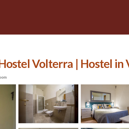
ostel Volterra | Hostel in 
oom