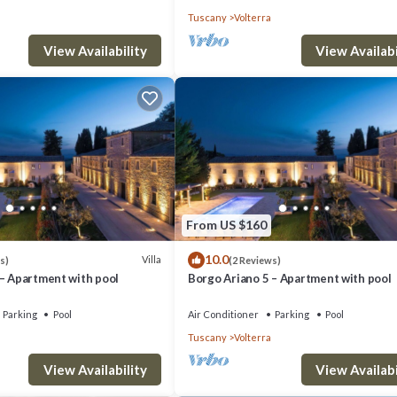
Tuscany
Volterra
View Availability
View Availabi
From US $160
10.0
Villa
s)
(2 Reviews)
 – Apartment with pool
Borgo Ariano 5 – Apartment with pool
Parking
Pool
Air Conditioner
Parking
Pool
Tuscany
Volterra
View Availability
View Availabi