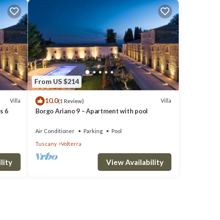
From US $214
10.0
Villa
Villa
(1 Review)
s 6
Borgo Ariano 9 – Apartment with pool
Air Conditioner
Parking
Pool
Tuscany
Volterra
lity
View Availability