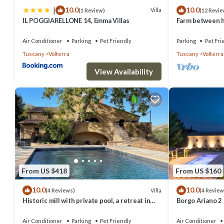
|
10.0
10.0
Villa
(1 Review)
(12 Revie
IL POGGIARELLONE 14, Emma Villas
Farm between he
ideal for famili
Air Conditioner
Parking
Pet Friendly
Parking
Pet Fri
Tuscany
Volterra
Tuscany
Volterra
View Availability
From US $418
From US $160
10.0
10.0
Villa
(4 Reviews)
(4 Review
Historic mill with private pool, a retreat in
Borgo Ariano 2
the heart of Tuscany
Air Conditioner
Parking
Pet Friendly
Air Conditioner