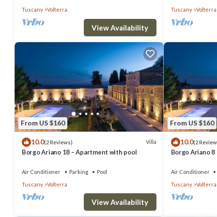
Tuscany
Volterra
Tuscany
Volterra
View Availability
From US $160
From US $160
10.0
10.0
Villa
(2 Reviews)
(2 Review
Borgo Ariano 18 – Apartment with pool
Borgo Ariano 8
Air Conditioner
Parking
Pool
Air Conditioner
Tuscany
Volterra
Tuscany
Volterra
View Availability