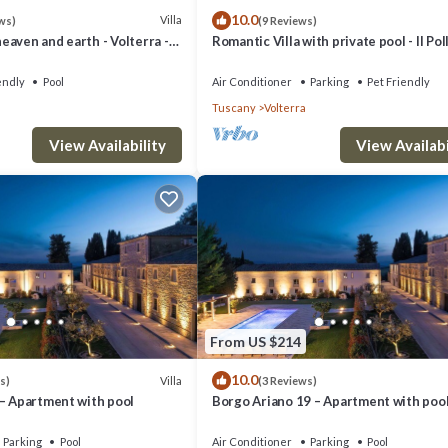
10.0
Villa
ws)
(9 Reviews)
aven and earth - Volterra -
Romantic Villa with private pool - Il Pol
es- private pool
endly
Pool
Air Conditioner
Parking
Pet Friendly
Tuscany
Volterra
View Availability
View Availabi
From US $214
10.0
Villa
s)
(3 Reviews)
 – Apartment with pool
Borgo Ariano 19 – Apartment with poo
Parking
Pool
Air Conditioner
Parking
Pool