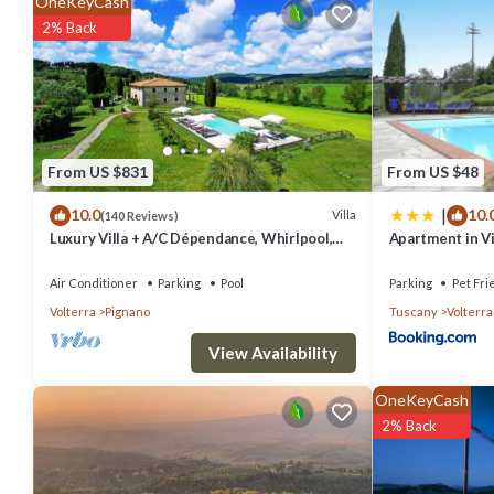
OneKeyCash
The recreational activities listed below are available either on site 
2% Back
From US $831
From US $48
|
10.0
10.
Villa
(140 Reviews)
Luxury Villa + A/C Dépendance, Whirlpool,
Apartment in V
infinity Pool, Chef, Pizza, massage
Air Conditioner
Parking
Pool
Parking
Pet Fri
Volterra
Pignano
Tuscany
Volterra
View Availability
OneKeyCash
2% Back