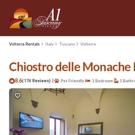
Volterra Rentals
Italy
Tuscany
Volterra
Chiostro delle Monache H
8.6
|
(174 Reviews)
Pet Friendly
1 Bedroom
1 Bathr