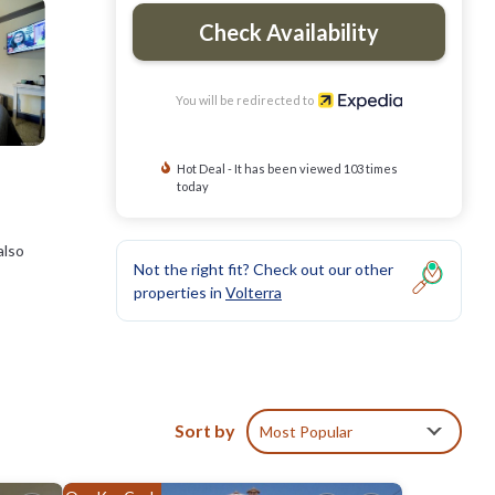
Check Availability
You will be redirected to
Hot Deal - It has been viewed 103 times
today
also
Not the right fit? Check out our other
properties in
Volterra
d
Sort by
Most Popular