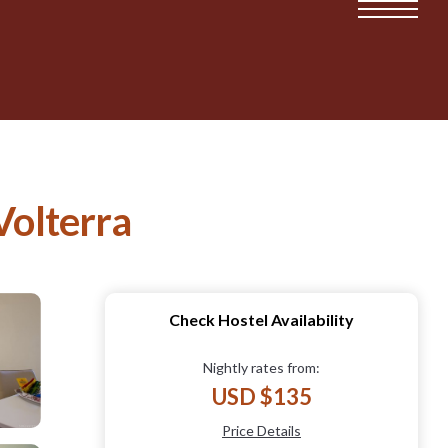
Volterra
Check Hostel Availability
Nightly rates from:
USD $135
Price Details