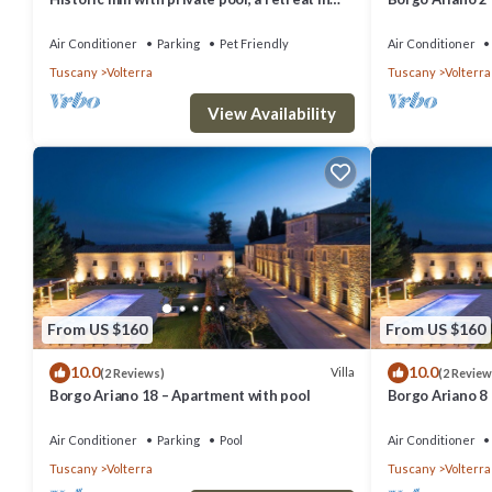
the heart of Tuscany
Air Conditioner
Parking
Pet Friendly
Air Conditioner
Tuscany
Volterra
Tuscany
Volterra
View Availability
From US $160
From US $160
10.0
10.0
Villa
(2 Reviews)
(2 Review
Borgo Ariano 18 – Apartment with pool
Borgo Ariano 8
Air Conditioner
Parking
Pool
Air Conditioner
Tuscany
Volterra
Tuscany
Volterra