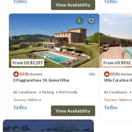
View Availability
From US $1,197
From US $932
10.0
10.0
Villa
(1 Review)
(1 Review
Il Poggiarellone 14, Emma Villas
Villa Coratina: 
welcoming two-s
location, a few
Air Conditioner
Parking
Pet Friendly
Air Conditioner
with Free WI-FI
Tuscany
Volterra
Tuscany
Volterra
View Availability