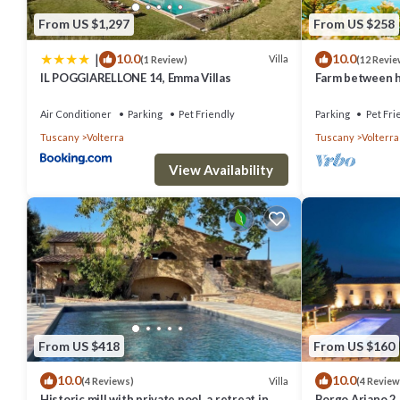
them are repeat guests. Villa has a friendly neighborhood, and the V
From US $1,297
From US $258
Villa in Volterra, such as places to visit and things to do nearby, y
|
10.0
10.0
Villa
(1 Review)
(12 Revie
IL POGGIARELLONE 14, Emma Villas
Farm between he
ideal for famili
Air Conditioner
Parking
Pet Friendly
Parking
Pet Fri
Tuscany
Volterra
Tuscany
Volterra
View Availability
From US $418
From US $160
10.0
10.0
Villa
(4 Reviews)
(4 Review
Historic mill with private pool, a retreat in
Borgo Ariano 2