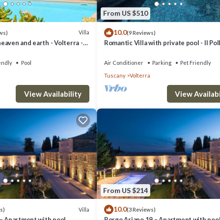
olterra has interesting places to visit. If you want to learn more about 
From US $510
ou can check below to learn more.
10.0
Villa
ws)
(9 Reviews)
aven and earth - Volterra -
Romantic Villa with private pool - Il Pol
es- private pool
endly
Pool
Air Conditioner
Parking
Pet Friendly
Tuscany
Volterra
View Availability
View Availabi
From US $214
10.0
Villa
s)
(3 Reviews)
 – Apartment with pool
Borgo Ariano 19 – Apartment with poo