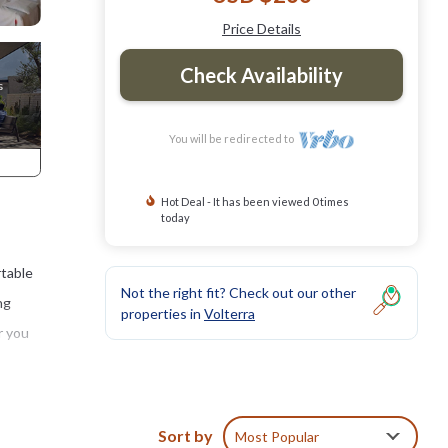
Price Details
Check Availability
You will be redirected to
Hot Deal - It has been viewed 0 times
today
rtable
Not the right fit? Check out our other
ng
properties in
Volterra
r you
natural
r
Sort by
Most Popular