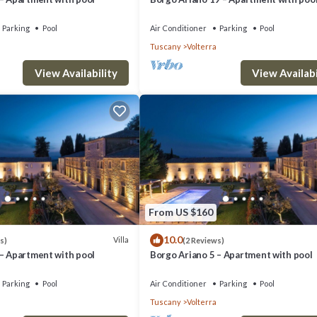
Parking
Pool
Air Conditioner
Parking
Pool
Tuscany
Volterra
View Availability
View Availabi
From US $160
10.0
Villa
s)
(2 Reviews)
 – Apartment with pool
Borgo Ariano 5 – Apartment with pool
Parking
Pool
Air Conditioner
Parking
Pool
Tuscany
Volterra