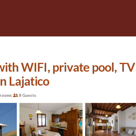
with WIFI, private pool, TV
in Lajatico
hrooms
8 Guests