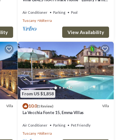
Stay with Restaurant and Experiences
Air Conditioner
Parking
Pool
Tuscany
Volterra
lity
View Availability
From US $1,858
10.0
Villa
Villa
(1 Review)
La Vecchia Fonte 15, Emma Villas
Air Conditioner
Parking
Pet Friendly
Tuscany
Volterra