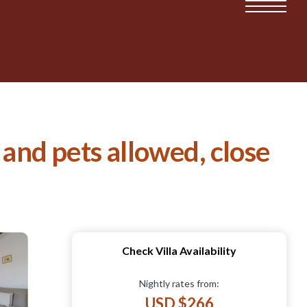
 and pets allowed, close
Check Villa Availability
Nightly rates from:
USD $266