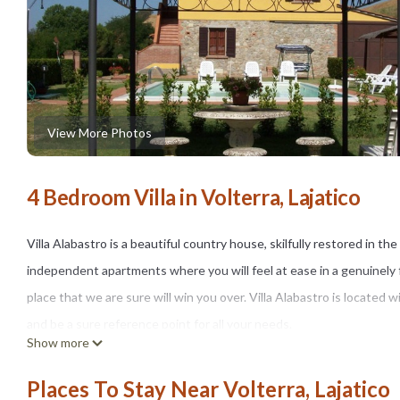
View More Photos
4 Bedroom Villa in Volterra, Lajatico
Villa Alabastro is a beautiful country house, skilfully restored in t
independent apartments where you will feel at ease in a genuinel
place that we are sure will win you over. Villa Alabastro is located
and be a sure reference point for all your needs.
Show more
You will find the farmhouse in the tranquillity of the beautiful hills
landscapes. Soft green hills, expanses of golden cultivated fields a
Places To Stay Near Volterra, Lajatico