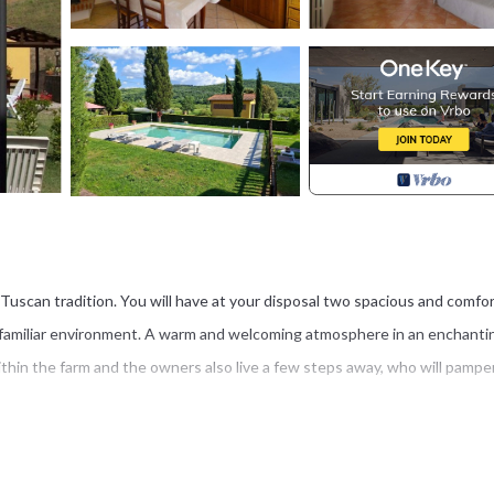
he Tuscan tradition. You will have at your disposal two spacious and comfo
y familiar environment. A warm and welcoming atmosphere in an enchanti
 within the farm and the owners also live a few steps away, who will pampe
 of the Alta Val di Cecina, with a beautiful view of endless, ever-changing 
nd endless blue skies, all of which you can enjoy from the garden and you