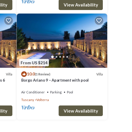
lity
View Availability
From US $214
10.0
Villa
Villa
(1 Review)
s 6
Borgo Ariano 9 – Apartment with pool
Air Conditioner
Parking
Pool
Tuscany
Volterra
lity
View Availability