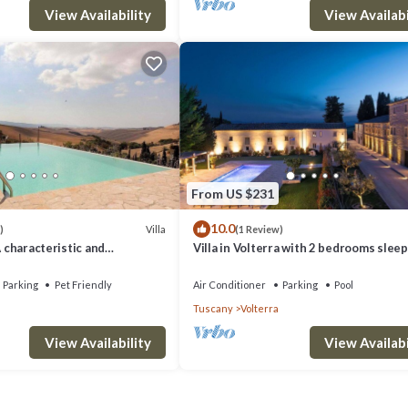
View Availability
View Availabi
From US $231
10.0
Villa
)
(1 Review)
A characteristic and
Villa in Volterra with 2 bedrooms sleep
tory villa situated in a quiet
 minutes from the town center,
Parking
Pet Friendly
Air Conditioner
Parking
Pool
.
Tuscany
Volterra
View Availability
View Availabi