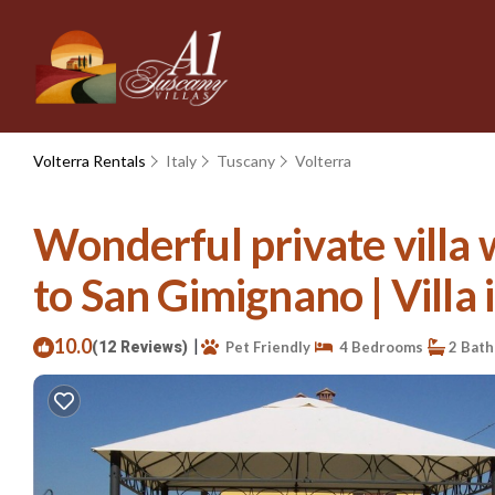
Volterra Rentals
Italy
Tuscany
Volterra
Wonderful private villa 
to San Gimignano | Villa 
10.0
|
(12 Reviews)
Pet Friendly
4 Bedrooms
2 Bat