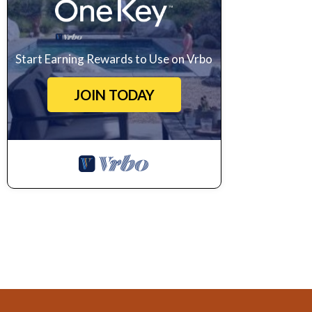
Start Earning Rewards to Use on Vrbo
JOIN TODAY