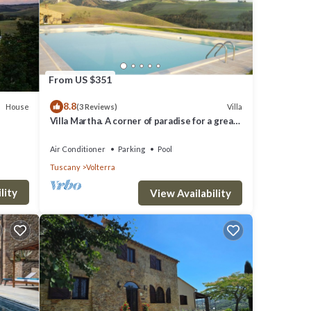
ker,
From US $351
8.8
House
Villa
(3 Reviews)
Villa Martha. A corner of paradise for a great
vacation.
Air Conditioner
Parking
Pool
ith
Tuscany
Volterra
,
lity
View Availability
ancy
uests
illa,
e of