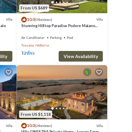
the
From US $689
10.0
Villa
Villa
(5 Reviews)
laio
Stunning Hilltop Paradise Podere Maiano
with AC!
Air Conditioner
Parking
Pool
Tuscany
Volterra
lity
View Availability
From US $1,118
10.0
Villa
Villa
(2 Reviews)
l
Villa GINESTRA Private Home - Luxury Farm