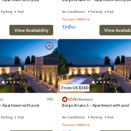
Parking
Pool
Air Conditioner
Parking
Pool
Tuscany
Volterra
View Availability
View Availabi
From US $160
10.0
Villa
s)
(2 Reviews)
 – Apartment with pool
Borgo Ariano 5 – Apartment with pool
Parking
Pool
Air Conditioner
Parking
Pool
Tuscany
Volterra