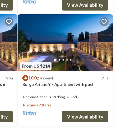
lity
View Availability
From US $214
10.0
Villa
Villa
(1 Review)
s 6
Borgo Ariano 9 – Apartment with pool
Air Conditioner
Parking
Pool
Tuscany
Volterra
lity
View Availability