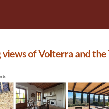
views of Volterra and the T
ests