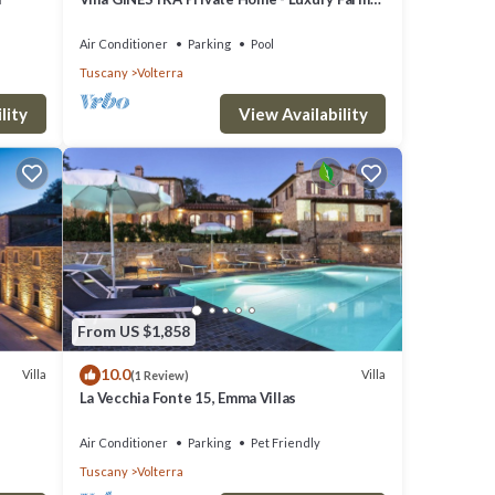
Stay with Restaurant and Experiences
Air Conditioner
Parking
Pool
Tuscany
Volterra
lity
View Availability
From US $1,858
10.0
Villa
Villa
(1 Review)
La Vecchia Fonte 15, Emma Villas
Air Conditioner
Parking
Pet Friendly
Tuscany
Volterra