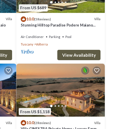
From US $689
10.0
Villa
Villa
(5 Reviews)
laio
Stunning Hilltop Paradise Podere Maiano
with AC!
Air Conditioner
Parking
Pool
Tuscany
Volterra
lity
View Availability
From US $1,118
10.0
Villa
Villa
(2 Reviews)
l
Villa GINESTRA Private Home - Luxury Farm