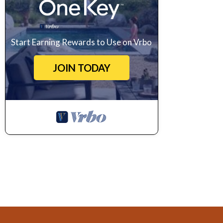
Start Earning Rewards to Use on Vrbo
JOIN TODAY