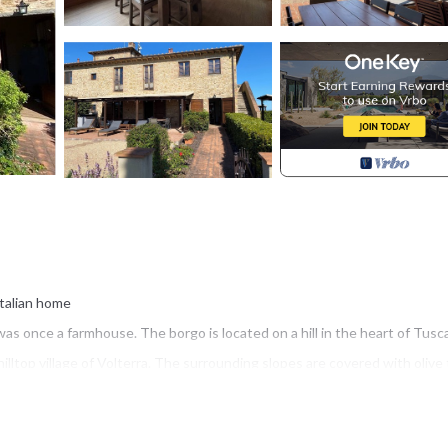
Italian home
was once a farmhouse. The borgo is located on a hill in the heart of Tusc
illtop village of Volterra. The surrounding slopes are covered with olive
 garden. It has all modern amenities and, at the same time, captures th