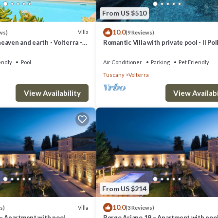
From US $510
10.0
Villa
ws)
(9 Reviews)
aven and earth - Volterra -
Romantic Villa with private pool - Il Pol
es- private pool
endly
Pool
Air Conditioner
Parking
Pet Friendly
Tuscany
Volterra
View Availability
View Availabi
From US $214
10.0
Villa
s)
(3 Reviews)
 – Apartment with pool
Borgo Ariano 19 – Apartment with poo