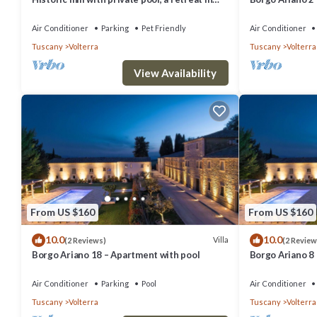
the heart of Tuscany
Air Conditioner
Parking
Pet Friendly
Air Conditioner
Tuscany
Volterra
Tuscany
Volterra
View Availability
From US $160
From US $160
10.0
10.0
Villa
(2 Reviews)
(2 Review
Borgo Ariano 18 – Apartment with pool
Borgo Ariano 8
Air Conditioner
Parking
Pool
Air Conditioner
Tuscany
Volterra
Tuscany
Volterra