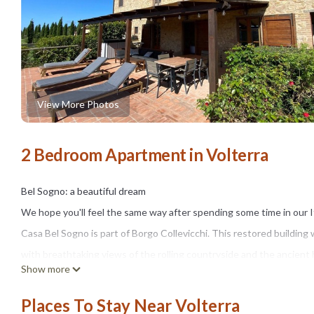
View More Photos
2 Bedroom Apartment in Volterra
Bel Sogno: a beautiful dream
We hope you'll feel the same way after spending some time in our 
Casa Bel Sogno is part of Borgo Collevicchi. This restored building 
with breathtaking views of the rolling countryside and the ancient h
Show more
and cornfields.
Our apartment is surrounded by cypress trees and has a landscaped
Places To Stay Near Volterra