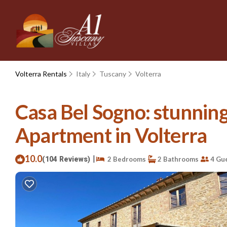
Volterra Rentals
Italy
Tuscany
Volterra
Casa Bel Sogno: stunning 
Apartment in Volterra
10.0
|
(104 Reviews)
2 Bedrooms
2 Bathrooms
4 Gu