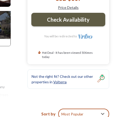
Price Details
Check Availability
You will be redirected to
Hot Deal - It has been viewed 50 times
today
Not the right fit? Check out our other
properties in
Volterra
any
 trees
e
Sort by
Most Popular