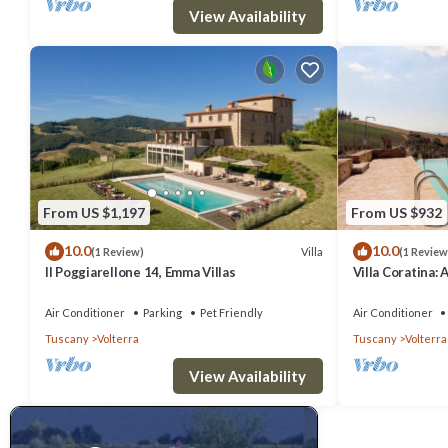
View Availability
From US $1,197
From US $932
10.0
10.0
Villa
(1 Review)
(1 Review
Il Poggiarellone 14, Emma Villas
Villa Coratina: 
welcoming two-s
location, a few
Air Conditioner
Parking
Pet Friendly
Air Conditioner
with Free WI-FI
Tuscany
Volterra
Tuscany
Volterra
View Availability