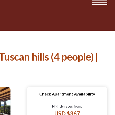
uscan hills (4 people) |
Check Apartment Availability
Nightly rates from:
USD $367