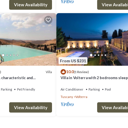
View Availability
View Availabi
From US $231
10.0
Villa
)
(1 Review)
A characteristic and
Villa in Volterra with 2 bedrooms sleep
tory villa situated in a quiet
 minutes from the town center,
Parking
Pet Friendly
Air Conditioner
Parking
Pool
.
Tuscany
Volterra
View Availability
View Availabi