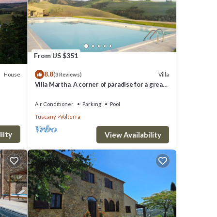
a and
tment
From US $351
8.8
The
House
Villa
(3 Reviews)
Villa Martha. A corner of paradise for a great
 good
vacation.
t, and
Air Conditioner
Parking
Pool
Tuscany
Volterra
f them
 the
lity
View Availability