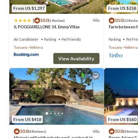
From US $1,297
From US $258
|
10.0
10.0
Villa
(1 Review)
(12 Revie
IL POGGIARELLONE 14, Emma Villas
Farm between he
ideal for famili
Air Conditioner
Parking
Pet Friendly
Parking
Pet Fri
Tuscany
Volterra
Tuscany
Volterra
View Availability
From US $418
From US $160
10.0
10.0
Villa
(4 Reviews)
(4 Review
Historic mill with private pool, a retreat in
Borgo Ariano 2