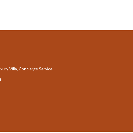
xury Villa, Concierge Service
i