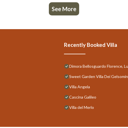
See More
Recently Booked Villa
Dimora Bellosguardo Florence, Lu
Sweet Garden Villa Dei Gelsomin
Villa Angela
Cascina Galileo
Villa del Merlo