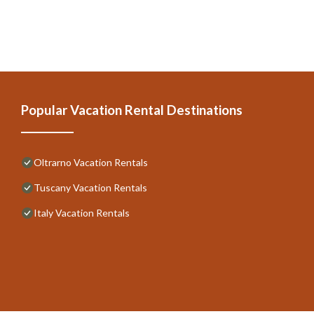
Popular Vacation Rental Destinations
Oltrarno Vacation Rentals
Tuscany Vacation Rentals
Italy Vacation Rentals