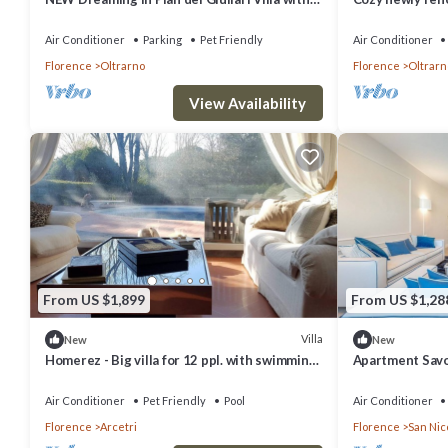
private stunning swimming Pool!
in Florence, gre
Air Conditioner
Parking
Pet Friendly
Air Conditioner
Florence
Oltrarno
Florence
Oltrarn
View Availability
From US $1,899
From US $1,28
Villa
New
New
Homerez - Big villa for 12 ppl. with swimming-
Apartment Savoi
pool and garden at Firenze
Sleeps 6
Air Conditioner
Pet Friendly
Pool
Air Conditioner
Florence
Arcetri
Florence
San Nic