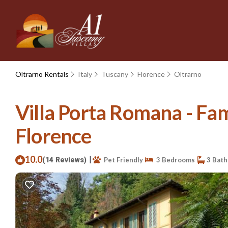
Oltrarno Rentals
Italy
Tuscany
Florence
Oltrarno
Villa Porta Romana - Fami
Florence
10.0
|
(14 Reviews)
Pet Friendly
3 Bedrooms
3 Bat