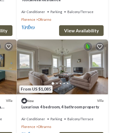
Air Conditioner
Parking
Balcony/Terrace
Florence
Oltrarno
lity
View Availability
From US $1,085
Villa
Villa
New
,
Luxurious 4 bedroom, 4 bathroom property
ce
Air Conditioner
Parking
Balcony/Terrace
Florence
Oltrarno