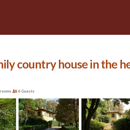
ly country house in the hea
hrooms
6 Guests