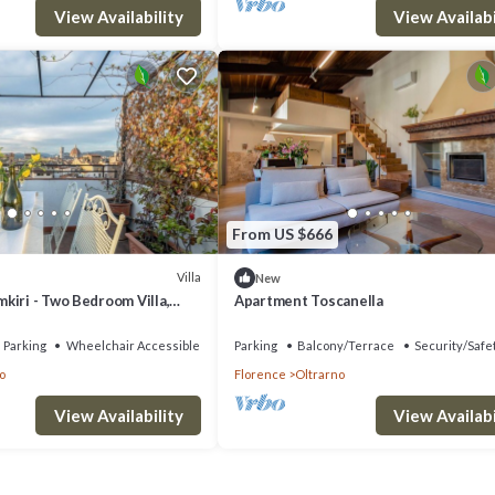
View Availability
View Availabi
From US $666
Villa
New
kiri - Two Bedroom Villa,
Apartment Toscanella
Parking
Wheelchair Accessible
Parking
Balcony/Terrace
Security/Safe
o
Florence
Oltrarno
View Availability
View Availabi