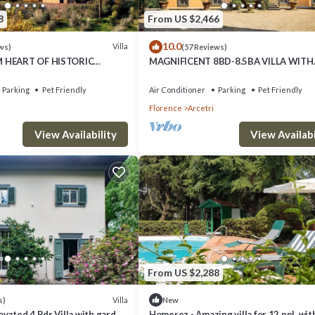
8
From US $2,466
10.0
Villa
ws)
(57 Reviews)
M HEART OF HISTORIC
MAGNIFICENT 8BD-8.5BA VILLA WITH
NNING 5BD-5BA VILLA
HEATED POOL 1 MILE AWAY FROM HE
L!
FLORENCE!
Parking
Pet Friendly
Air Conditioner
Parking
Pet Friendly
Florence
Arcetri
View Availability
View Availabi
From US $2,288
Villa
s)
New
vated 4 Bdr Villa with garden
Homerez - Amazing villa for 12 ppl. wit