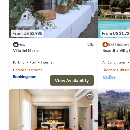
From US $2,985
From US $1,72
8.0
Villa
New
(3 Reviews
Villa del Merlo
Beautiful Villa,
guests, wifi, pa
Parking
Pool
Internet
Air Conditioner
Florence
Oltrarno
Florence
Oltrarn
View Availability