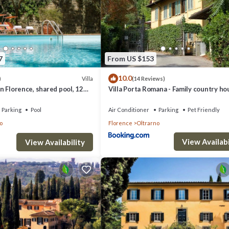
7
From US $153
10.0
Villa
)
(14 Reviews)
 in Florence, shared pool, 12
Villa Porta Romana - Family country ho
rking
the heart of Florence
Parking
Pool
Air Conditioner
Parking
Pet Friendly
o
Florence
Oltrarno
View Availabi
View Availability