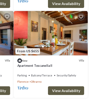
lity
View Availability
From US $655
Villa
Villa
New
Apartment Toscanella II
ty
Parking
Balcony/Terrace
Security/Safety
Florence
Oltrarno
lity
View Availability