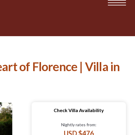
rt of Florence | Villa in
Check Villa Availability
Nightly rates from:
USD $476