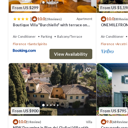
From US $299
From US $1,19
|
10.0
10.0
Apartment
(2 Reviews)
(80 Revie
Boutique Villa "Burchiello" with terrace on
ONE MILE FRO
Green view
FLORENCE, STU
W/HEATED POO
Air Conditioner
Parking
Balcony/Terrace
Air Conditioner
Florence
Santo Spirito
Florence
Arcetri
View Availability
From US $900
From US $795
10.0
9.8
Villa
(1 Review)
(68 Review
NEW Dreaming in Pian dei Giullari Villa with
Cozy newly reno