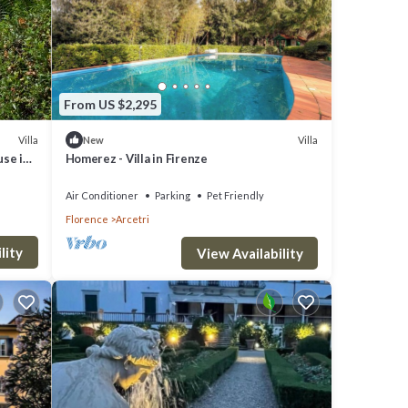
From US $2,295
Villa
Villa
New
use in
Homerez - Villa in Firenze
Air Conditioner
Parking
Pet Friendly
Florence
Arcetri
lity
View Availability