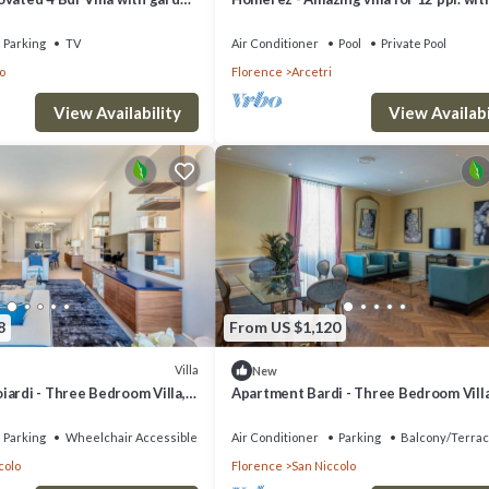
at central location
swimming-pool and garden at Firenze
Parking
TV
Air Conditioner
Pool
Private Pool
o
Florence
Arcetri
View Availability
View Availabi
8
From US $1,120
Villa
New
ardi - Three Bedroom Villa,
Apartment Bardi - Three Bedroom Villa
Sleeps 6
Parking
Wheelchair Accessible
Air Conditioner
Parking
Balcony/Terra
colo
Florence
San Niccolo