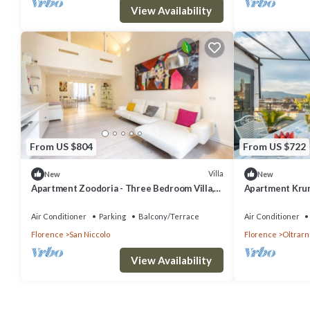
View Availability
From US $804
From US $722
Villa
New
New
Apartment Zoodoria - Three Bedroom Villa,
Apartment Krum
Sleeps 6
Sleeps 4
Air Conditioner
Parking
Balcony/Terrace
Air Conditioner
Florence
San Niccolo
Florence
Oltrarn
View Availability