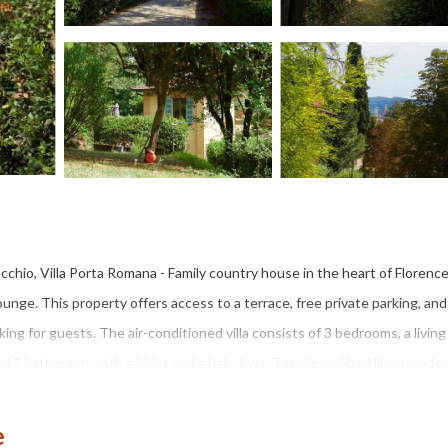
cchio, Villa Porta Romana - Family country house in the heart of Florenc
nge. This property offers access to a terrace, free private parking, and
ng for guests. The air-conditioned villa consists of 3 bedrooms, a living
d 3 bathrooms with a bidet and a hair dryer. Towels and bed linen are fe
rmer months, you can make use of the barbecue facilities and eat on the pr
ent and a baby safety gate. Strozzi Palace is 1.6 miles from Villa Porta R
e