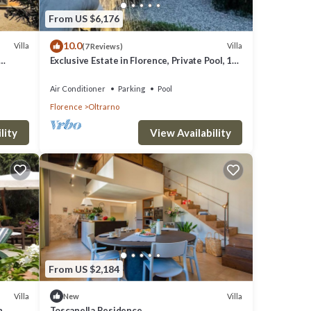
From US $6,176
10.0
Villa
Villa
(7 Reviews)
Exclusive Estate in Florence, Private Pool, 13
ART OF
bedrooms
Air Conditioner
Parking
Pool
Florence
Oltrarno
lity
View Availability
From US $2,184
Villa
Villa
New
h
Toscanella Residence