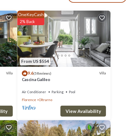
OneKeyCash
2% Back
clude:
10 .
ove it.
From US $554
9.6
Villa
Villa
(5 Reviews)
Cascina Galileo
d
rt of
Air Conditioner
Parking
Pool
Florence
Oltrarno
View Availability
lity