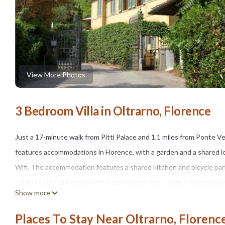
View More Photos
3 Bedroom Villa in Oltrarno, Florence
Just a 17-minute walk from Pitti Palace and 1.1 miles from Ponte Ve
features accommodations in Florence, with a garden and a shared lou
Wifi. The accommodation features a shared kitchen and bicycle parki
a fully equipped kitchen with a dishwasher and a coffee machine, an
Show more
in the villa. There's also a seating area and a fireplace. During wa
patio. For guests with children, the villa offers outdoor play equipm
Places To Stay Near Oltrarno, Florenc