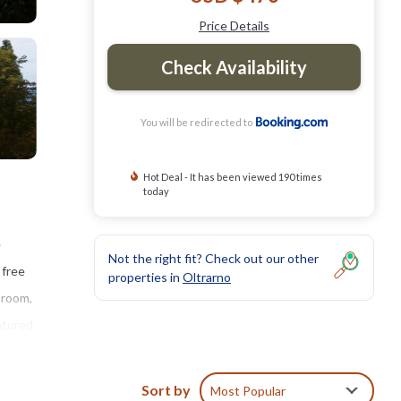
Price Details
Check Availability
You will be redirected to
Hot Deal - It has been viewed 190 times
today
e
Not the right fit? Check out our other
 free
properties in
Oltrarno
 room,
atured
ivate
omana -
Sort by
Most Popular