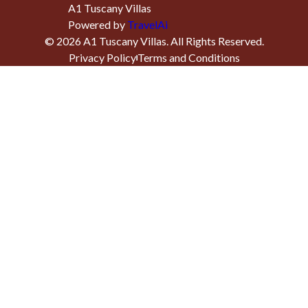
A1 Tuscany Villas
Powered by
TravelAi
©
2026
A1 Tuscany Villas
. All Rights Reserved.
Privacy Policy
Terms and Conditions