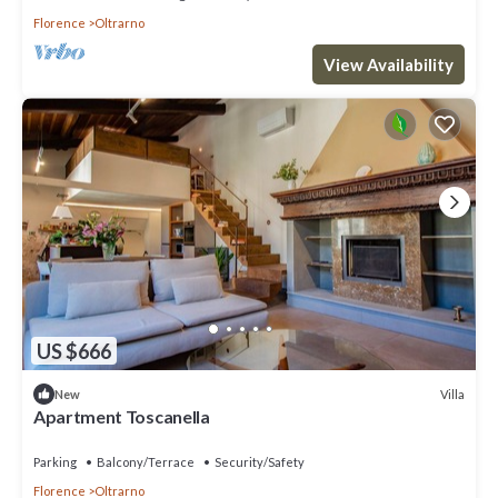
Florence
Oltrarno
View Availability
US $666
Villa
New
Apartment Toscanella
Parking
Balcony/Terrace
Security/Safety
Florence
Oltrarno