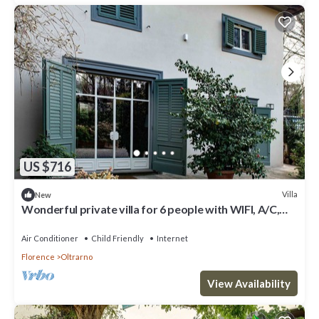
US $716
Villa
New
Wonderful private villa for 6 people with WIFI, A/C,
hot tub, TV, patio, panoramic view and park...
Air Conditioner
Child Friendly
Internet
Florence
Oltrarno
View Availability