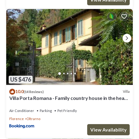
US $476
10.0
Villa
(14 Reviews)
Villa Porta Romana - Family country house in the heart
of Florence
Air Conditioner
Parking
Pet Friendly
Florence
Oltrarno
View Availability