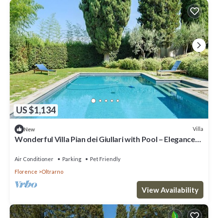
US $1,134
Villa
New
Wonderful Villa Pian dei Giullari with Pool – Elegance
and Relaxation in the Heart of Florence
Air Conditioner
Parking
Pet Friendly
Florence
Oltrarno
View Availability