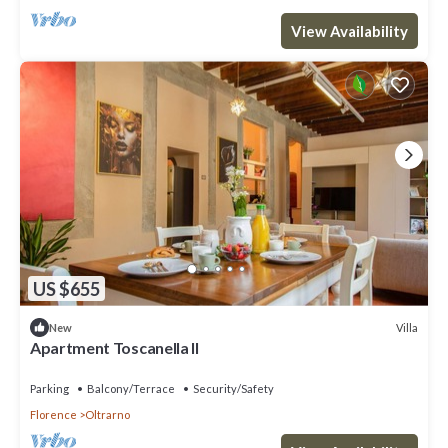
View Availability
US $655
Villa
New
Apartment Toscanella II
Parking
Balcony/Terrace
Security/Safety
Florence
Oltrarno