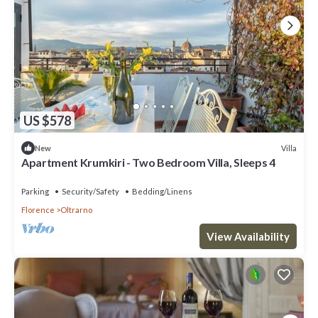
US $578
Villa
New
Apartment Krumkiri - Two Bedroom Villa, Sleeps 4
Parking
Security/Safety
Bedding/Linens
Florence
Oltrarno
View Availability