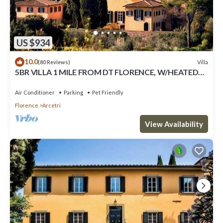
US $934
10.0
Villa
(80 Reviews)
5BR VILLA 1 MILE FROM DT FLORENCE, W/HEATED
POOL!
Air Conditioner
Parking
Pet Friendly
Florence
Arcetri
View Availability