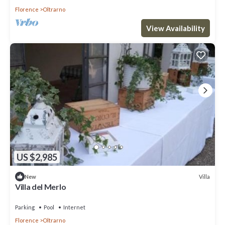
Florence
Oltrarno
View Availability
US $2,985
Villa
New
Villa del Merlo
Parking
Pool
Internet
Florence
Oltrarno