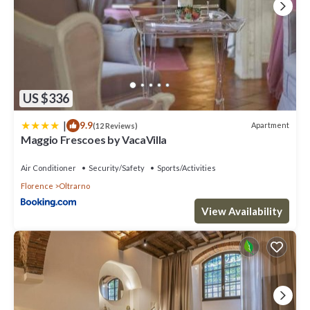
US $336
|
9.9
Apartment
(12 Reviews)
Maggio Frescoes by VacaVilla
Air Conditioner
Security/Safety
Sports/Activities
Florence
Oltrarno
View Availability