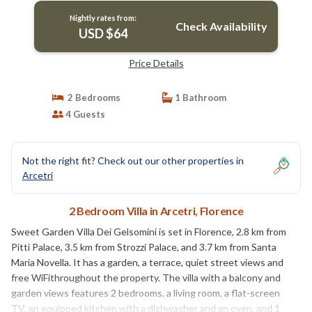
Nightly rates from:
Check Availability
USD $64
Price Details
2 Bedrooms
1 Bathroom
4 Guests
Not the right fit? Check out our other properties in
Arcetri
2 Bedroom Villa in Arcetri, Florence
Sweet Garden Villa Dei Gelsomini is set in Florence, 2.8 km from
Pitti Palace, 3.5 km from Strozzi Palace, and 3.7 km from Santa
Maria Novella. It has a garden, a terrace, quiet street views and
free WiFithroughout the property. The villa with a balcony and
garden views features 2 bedrooms, a living room, a flat-screen
TV, an equipped kitchen with a dishwasher and an oven, and 1