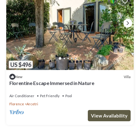
US $496
Villa
New
Florentine Escape Immersed in Nature
Air Conditioner
Pet Friendly
Pool
Florence
Arcetri
View Availability