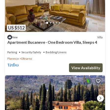
US $512
Villa
New
Apartment Bucaneve - One Bedroom Villa, Sleeps 4
Parking
Security/Safety
Bedding/Linens
Florence
Oltrarno
View Availability