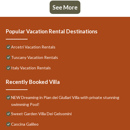
See More
Popular Vacation Rental Destinations
Arcetri Vacation Rentals
Tuscany Vacation Rentals
Italy Vacation Rentals
Recently Booked Villa
NEW Dreaming in Pian dei Giullari Villa with private stunning
swimming Pool!
Sweet Garden Villa Dei Gelsomini
Cascina Galileo