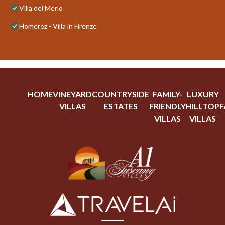
Villa del Merlo
Homerez - Villa in Firenze
HOME
VINEYARD
COUNTRYSIDE
FAMILY-
LUXURY
VILLAS
ESTATES
FRIENDLY
HILLTOP
F
VILLAS
VILLAS