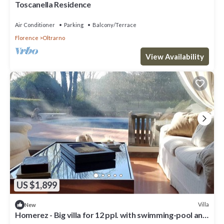
Toscanella Residence
Air Conditioner
Parking
Balcony/Terrace
Florence
Oltrarno
View Availability
US $1,899
Villa
New
Homerez - Big villa for 12 ppl. with swimming-pool and
garden at Firenze