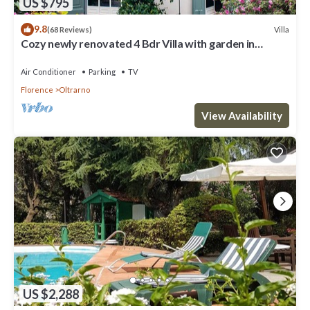
US $795
9.8
Villa
(68 Reviews)
Cozy newly renovated 4 Bdr Villa with garden in
Florence, great central location
Air Conditioner
Parking
TV
Florence
Oltrarno
View Availability
US $2,288