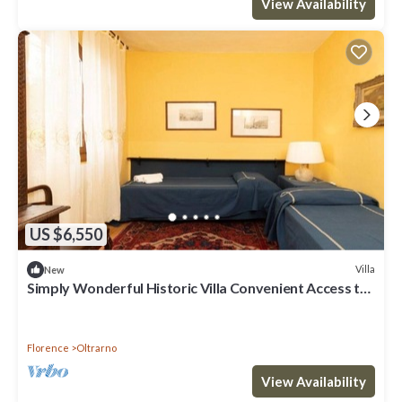
View Availability
US $6,550
Villa
New
Simply Wonderful Historic Villa Convenient Access to
Florence &gorgeous Grounds
Florence
Oltrarno
View Availability