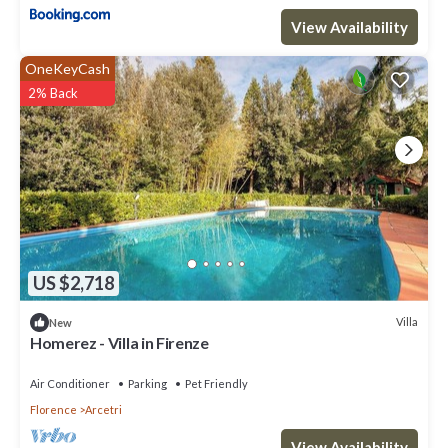
View Availability
OneKeyCash
2% Back
US $2,718
Villa
New
Homerez - Villa in Firenze
Air Conditioner
Parking
Pet Friendly
Florence
Arcetri
View Availability