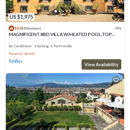
US $1,975
10.0
Villa
(59 Reviews)
MAGNIFICENT 8BD VILLA W/HEATED POOL,TOP
LOCATION!
Air Conditioner
Parking
Pet Friendly
Florence
Arcetri
View Availability