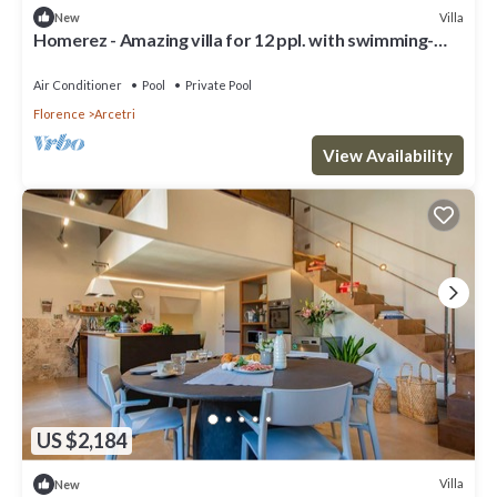
Villa
New
Homerez - Amazing villa for 12 ppl. with swimming-
pool and garden at Firenze
Air Conditioner
Pool
Private Pool
Florence
Arcetri
View Availability
US $2,184
Villa
New