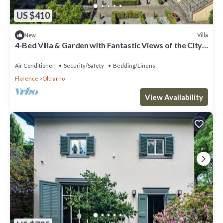
US $410
Villa
New
4-Bed Villa & Garden with Fantastic Views of the City
of Florence & Countryside
Air Conditioner
Security/Safety
Bedding/Linens
Florence
Oltrarno
View Availability