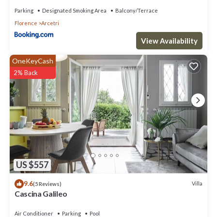
Parking
Designated Smoking Area
Balcony/Terrace
Florence
Arcetri
View Availability
OneKeyCash
2% Back
US $557
9.6
Villa
(5 Reviews)
Cascina Galileo
Air Conditioner
Parking
Pool