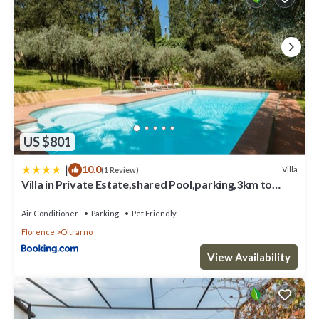
US $801
|
10.0
Villa
(1 Review)
Villa in Private Estate,shared Pool,parking,3km to
Ponte Vecchio
Air Conditioner
Parking
Pet Friendly
Florence
Oltrarno
View Availability