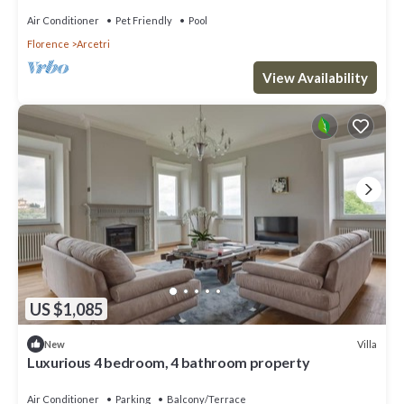
Air Conditioner
Pet Friendly
Pool
Florence
Arcetri
View Availability
US $1,085
Villa
New
Luxurious 4 bedroom, 4 bathroom property
Air Conditioner
Parking
Balcony/Terrace