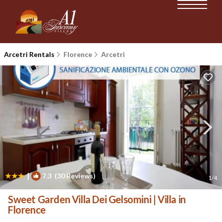
Arcetri Rentals
Florence
Arcetri
|
7.3
(30 Reviews)
1
/4
Sweet Garden Villa Dei Gelsomini | Villa in
Florence