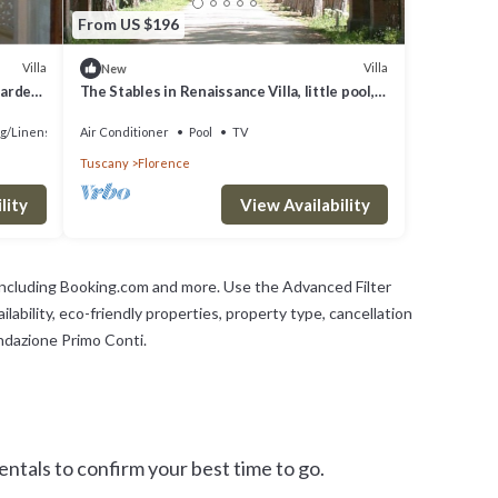
From US $196
Villa
Villa
New
garden,
The Stables in Renaissance Villa, little pool,
car space, fenced property
g/Linens
Air Conditioner
Pool
TV
Tuscany
Florence
lity
View Availability
 including Booking.com and more. Use the Advanced Filter
lability, eco-friendly properties, property type, cancellation
ondazione Primo Conti.
tals to confirm your best time to go.