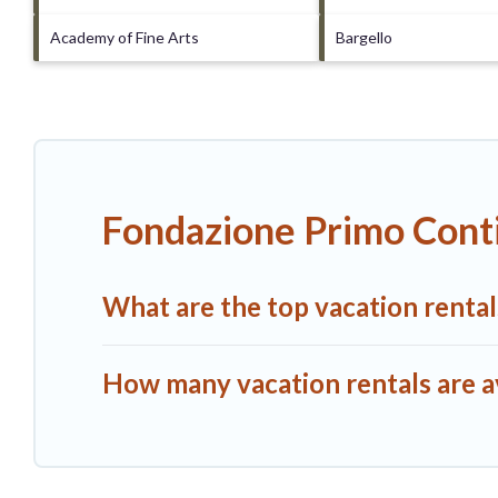
Academy of Fine Arts
Bargello
Fondazione Primo Conti
What are the top vacation renta
How many vacation rentals are a