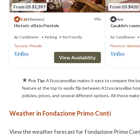
From US $1,397
From US $420
9.6
Villa
(4 Reviews)
New
Historic villa in Fiestole
Casaldo's rooms
Air Conditioner
Parking
Pet Friendly
Air Conditioner
Tuscany
Fiesole
Florence
Santiss
View Availability
★
Pro Tip:
A1tuscanyvillas makes it easy to compare the be
feature at the top to easily flip between A1tuscanyvillas home
policies, prices, and several different options. All these ma
Weather in Fondazione Primo Conti
View the weather forecast for Fondazione Primo Conti