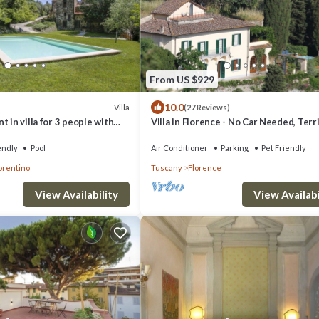
From US $929
10.0
Villa
(27 Reviews)
 in villa for 3 people with
Villa in Florence - No Car Needed, Terri
patio and pets allowed
Views. Exclusive Pool, Garden, Wi-Fi
endly
Pool
Air Conditioner
Parking
Pet Friendly
orentino
Tuscany
Florence
View Availability
View Availabi