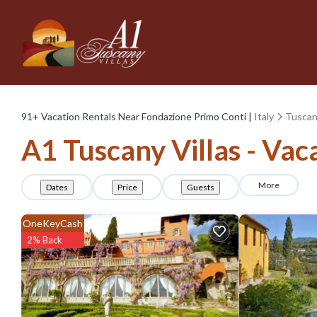
91+
Vacation Rentals Near Fondazione Primo Conti |
Italy
Tusca
A1 Tuscany Villas - Vac
More
Dates
Price
Guests
OneKeyCash
2% Back