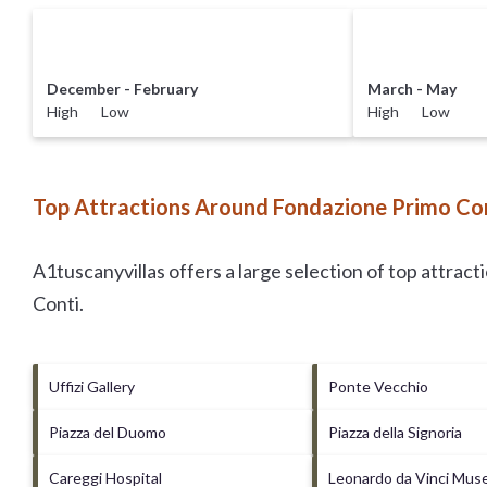
December - February
March - May
High Low
High Low
Top Attractions Around Fondazione Primo Con
A1tuscanyvillas offers a large selection of top attrac
Conti
.
Uffizi Gallery
Ponte Vecchio
Piazza del Duomo
Piazza della Signoria
Careggi Hospital
Leonardo da Vinci Mu