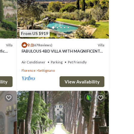
From US $919
9.0
Villa
Villa
(67 Reviews)
fic
FABULOUS 4BD VILLA WITH MAGNIFICENT
POOL & VIEWS, LOCATED JUST MINUTES TO
DOWNTOWN FLORENCE!
Air Conditioner
Parking
Pet Friendly
Florence
Settignano
lity
View Availability