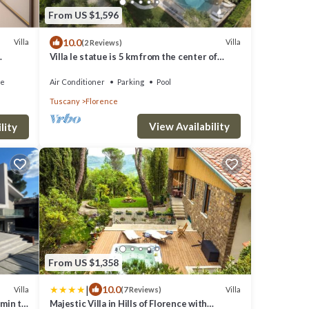
From US $1,596
10.0
Villa
Villa
(2 Reviews)
Villa le statue is 5 km from the center of
Florence, pool and private parking
ce
Air Conditioner
Parking
Pool
Tuscany
Florence
View Availability
lity
From US $1,358
|
10.0
Villa
Villa
(7 Reviews)
7min to
Majestic Villa in Hills of Florence with