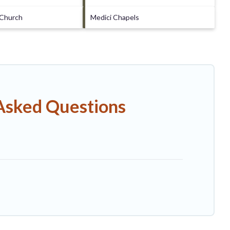
 Church
Medici Chapels
 Asked Questions