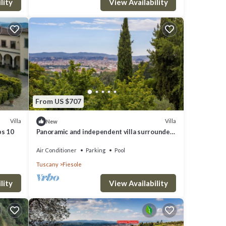
lity
View Availability
From US $707
Villa
Villa
New
ps 10
Panoramic and independent villa surrounded
by greenery one step from Florence
Air Conditioner
Parking
Pool
Tuscany
Fiesole
lity
View Availability