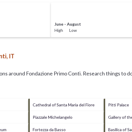
June - August
High Low
ti, IT
tions around
Fondazione Primo Conti.
Research things to do
Cathedral of Santa Maria del Fiore
Pitti Palace
Piazzale Michelangelo
Gallery of t
seum
Fortezza da Basso
Basilica of S