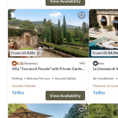
View Availability
From US $282
From US $4,96
8.0
Villa
(2 Reviews)
New
Villa "Toscana A Fiesole" with Private Garden
La Limonaia di 
and Wi-Fi
Florence
Parking
Balcony/Terrace
Security/Safety
Air Conditioner
Tuscany
Fiesole
Florence
Le Cur
View Availability