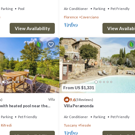
ence
Duomo
Parking
Pool
Air Conditioner
Parking
Pet Friendly
e
Florence
Coverciano
View Availabi
View Availability
From US $1,331
9.6
Villa
s)
(5 Reviews)
with heated pool near the
Villa Peramonda
Parking
Pet Friendly
Air Conditioner
Parking
Pet Friendly
 Rifredi
Tuscany
Fiesole