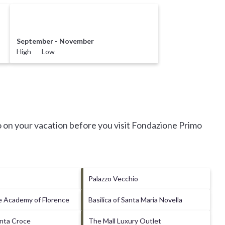
September - November
High Low
 on your vacation before you visit
Fondazione Primo
Palazzo Vecchio
he Academy of Florence
Basilica of Santa Maria Novella
anta Croce
The Mall Luxury Outlet