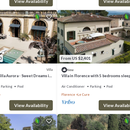
View Availability
View Availabi
0
From US $2,401
Villa
New
Villa Aurora - Sweet Dreams in
Villa in Florence with 5 bedrooms slee
Parking
Pool
Air Conditioner
Parking
Pool
e
Florence
Le Cure
View Availability
View Availabi