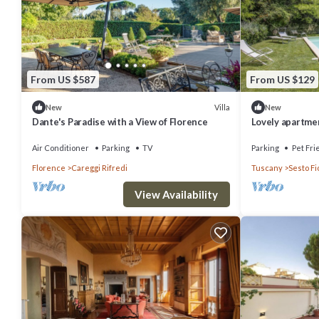
From US $587
From US $129
Villa
New
New
Dante's Paradise with a View of Florence
Lovely apartment
WIFI, pool, TV, 
Air Conditioner
Parking
TV
Parking
Pet Fri
Florence
Careggi Rifredi
Tuscany
Sesto Fi
View Availability