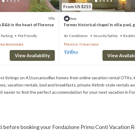
From US $215
Villa
New
 B&b in the heart of Florence
Former historical chapel in villa: pool, 
parking space, fenced property
Parking
Pet Friendly
Air Conditioner
Security/Safety
Beddin
ima Annunziata
Florence
Coverciano
View Availability
View Availabi
st listings on A1tuscanyvillas homes from online vacation rental OTAs,
s, vacation rentals, bed and breakfasts, private Airbnb-style rentals avai
ke it easier to find the perfect accommodation for your next vacation in F
 before booking your Fondazione Primo Conti Vacation Ren