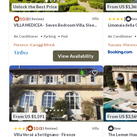
Unlock the Best Price
From US $1,36
|
10.0
Villa
(1 Review)
Ne
VILLA MEDICEA - Seven Bedroom Villa, Sleeps
Limonaia della
25
Air Conditioner
Parking
Pool
Air Conditioner
Florence
Careggi Rifredi
Tuscany
Florenc
View Availability
From US $1,591
From US $3,56
|
10.0
Villa
(1 Review)
New
Villa Versè a Settignano - Firenze
The Lemon Hous