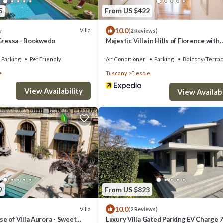
5
From US $422
10.0
Villa
w
(2 Reviews)
 Gressa - Bookwedo
Majestic Villa in Hills of Florence with
Gardens Gym Jacuzzi and Sauna
Parking
Pet Friendly
Air Conditioner
Parking
Balcony/Terra
e
Tuscany
Fiesole
View Availability
View Availabi
9
From US $823
10.0
Villa
(2 Reviews)
e of Villa Aurora - Sweet
Luxury Villa Gated Parking EV Charge 