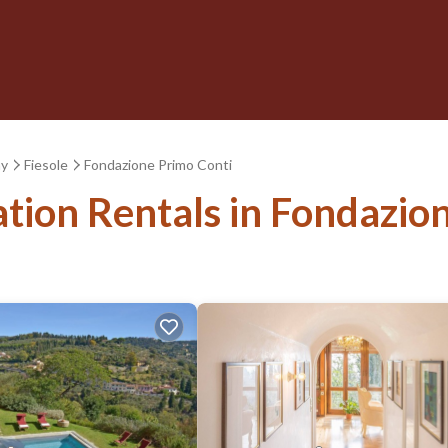
ny
Fiesole
Fondazione Primo Conti
ation Rentals in Fondazio