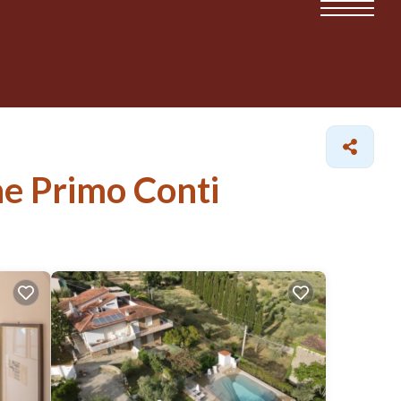
ne Primo Conti