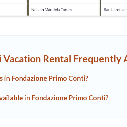
Nelson Mandela Forum
San Lorenzo
 Vacation Rental Frequently
ls in Fondazione Primo Conti?
vailable in Fondazione Primo Conti?