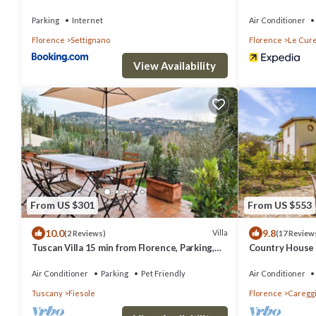
Dreams in Flor
Parking
Internet
Air Conditioner
Florence
Settignano
Florence
Le Cur
View Availability
From US $301
From US $553
10.0
9.8
Villa
(2 Reviews)
(17 Review
Tuscan Villa 15 min from Florence, Parking,
Country House 
Garden
center
Air Conditioner
Parking
Pet Friendly
Air Conditioner
Tuscany
Fiesole
Florence
Careggi