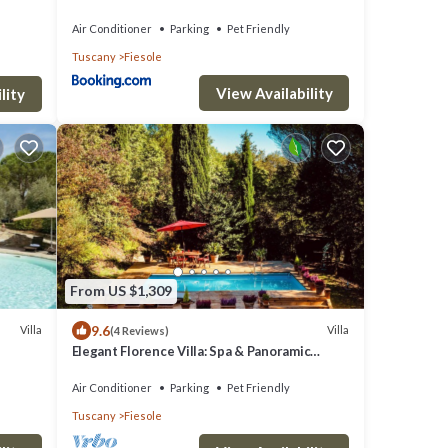
Gardens Gym Jacuzzi and Sauna
Air Conditioner
Parking
Pet Friendly
Tuscany
Fiesole
View Availability
lity
From US $1,309
9.6
Villa
Villa
(4 Reviews)
Elegant Florence Villa: Spa & Panoramic
Views with Gym, Jacuzzi and Gardens
Air Conditioner
Parking
Pet Friendly
Tuscany
Fiesole