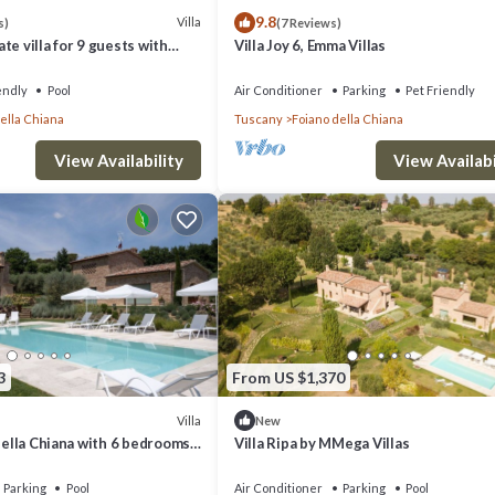
9.8
Villa
s)
(7 Reviews)
ight for a maximum of seven nights, excluding minors, and will be paid u
te villa for 9 guests with
Villa Joy 6, Emma Villas
FI, TV and pets allowed, close
endly
Pool
Air Conditioner
Parking
Pet Friendly
Ripa by MMega Villas provides accommodation, featuring Internet, Air
ella Chiana
Tuscany
Foiano della Chiana
r Conditioner, Parking and Pool to make your stay a comfortable one.
View Availability
View Availabi
ccupancy of 17 people. The minimum rental for this property is 1 nights,
ous guests have given good rated it, and VRBO labeled it a top-rated Vi
of this Villa, and has consistently provided great experiences for their
riends and some of them are repeat guests. Villa has a friendly neighbor
nt to learn more about the Villa in Foiano della Chiana, such as places to 
3
From US $1,370
Villa
New
 Della Chiana with 6 bedrooms
Villa Ripa by MMega Villas
Parking
Pool
Air Conditioner
Parking
Pool