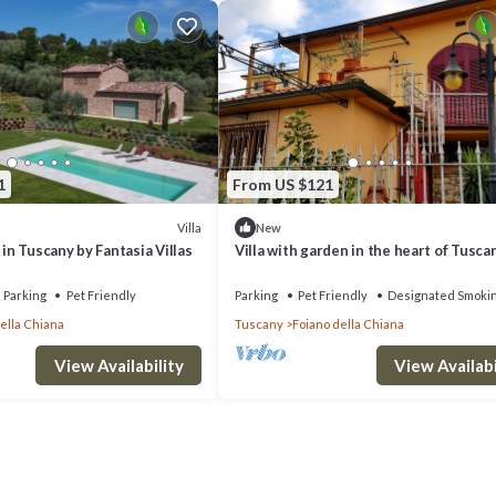
1
From US $121
Villa
New
 in Tuscany by Fantasia Villas
Villa with garden in the heart of Tusca
12 seats
Parking
Pet Friendly
Parking
Pet Friendly
Designated Smoki
ella Chiana
Tuscany
Foiano della Chiana
View Availability
View Availabi