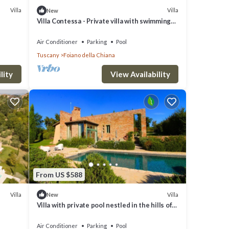
Villa
Villa
New
pon
Villa Contessa - Private villa with swimming
pool
Air Conditioner
Parking
Pool
Tuscany
Foiano della Chiana
lity
View Availability
 but
lla
hood,
visit
From US $588
Villa
Villa
New
Villa with private pool nestled in the hills of
Pozzo della Chiana. Well-equipped kitchens,
air cond
Air Conditioner
Parking
Pool