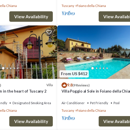
ella Chiana
Tuscany
Foiano della Chiana
View Availability
View Availabi
From US $412
9.8
Villa
)
(9 Reviews)
n in the heart of Tuscany 2
Villa Poggio al Sole in Foiano della Chia
Italia
endly
Designated Smoking Area
Air Conditioner
Pet Friendly
Pool
ella Chiana
Tuscany
Foiano della Chiana
View Availability
View Availabi