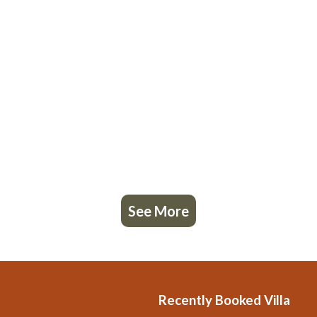
See More
Recently Booked Villa