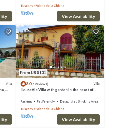
Tuscany
Foiano della Chiana
lity
View Availability
From US $101
8.0
Villa
Villa
(6 Reviews)
na ,
HouseAle Villa with garden in the heart of
Tuscany 10
Parking
Pet Friendly
Designated Smoking Area
Tuscany
Foiano della Chiana
lity
View Availability