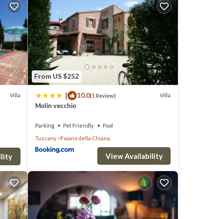
e).
the
From US $252
cording
|
10.0
Villa
Villa
(1 Review)
hi-fi
Molin vecchio
Parking
Pet Friendly
Pool
Tuscany
Foiano della Chiana
View Availability
mes.
lity
ll
king