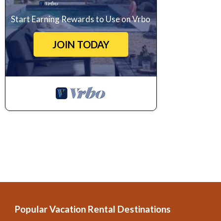
Start Earning Rewards to Use on Vrbo
JOIN TODAY
Popular Vacation Rental Destinations