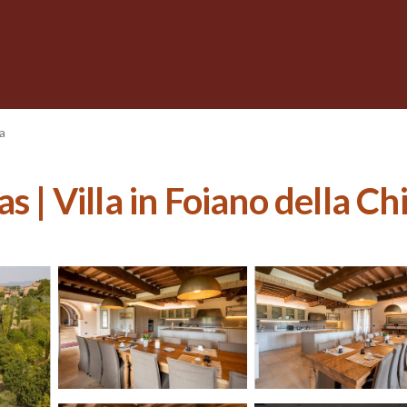
a
s | Villa in Foiano della Ch