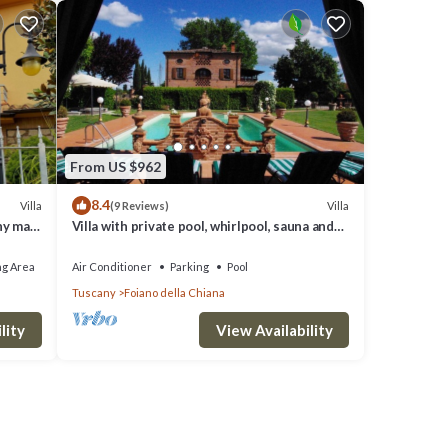
From US $962
8.4
Villa
Villa
(9 Reviews)
ny max
Villa with private pool, whirlpool, sauna and
last minute discounts
ng Area
Air Conditioner
Parking
Pool
Tuscany
Foiano della Chiana
lity
View Availability