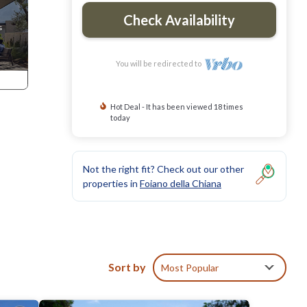
Check Availability
You will be redirected to
Hot Deal - It has been viewed 18 times
today
Not the right fit? Check out our other
properties in
Foiano della Chiana
and to
Sort by
Most Popular
ped