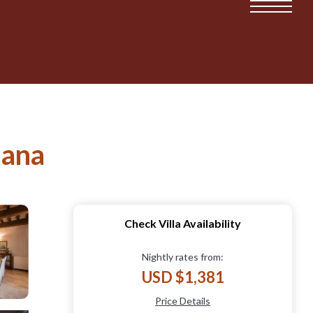
iana
Check Villa Availability
Nightly rates from:
USD $1,381
Price Details