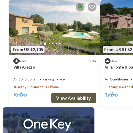
From US $2,105
From US $1,62
Villa
New
New
Villa Arezzo
Villa Fonte Ripa
Air Conditioner
Parking
Pool
Air Conditioner
Tuscany
Foiano della Chiana
Tuscany
Foiano d
View Availability