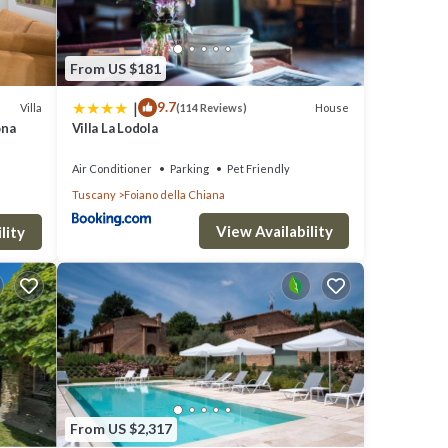
tchen
From US $181
|
9.7
Villa
House
(114 Reviews)
ona
Villa La Lodola
 and
Air Conditioner
Parking
Pet Friendly
Tuscany
Foiano della Chiana
a
View Availability
lity
1
ken
From US $2,317