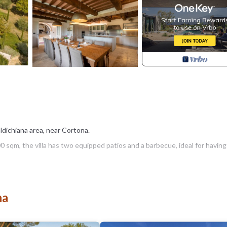
Valdichiana area, near Cortona.
sqm, the villa has two equipped patios and a barbecue, ideal for having
ort thanks to the five-a-side football/volleyball field (interchangeable), 
na
 open from 1st May to 30th September), nestled in the garden and equip