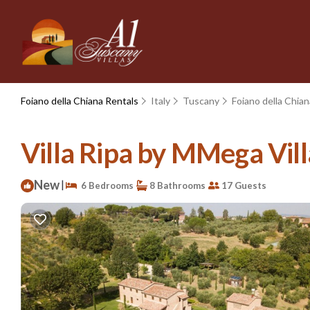
Foiano della Chiana Rentals
Italy
Tuscany
Foiano della Chian
Villa Ripa by MMega Villa
New
|
6 Bedrooms
8 Bathrooms
17 Guests