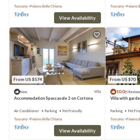
Tuscany
Foiano della Chiana
Tuscany
Foiano d
View Availability
From US $574
From US $70
10.0
Villa
New
(1 Review
Accommodation Spaccasole 2 on Cortona
Villa with garde
Air Conditioner
Parking
Pet Friendly
Parking
Pet Fri
Tuscany
Foiano della Chiana
Tuscany
Foiano d
View Availability