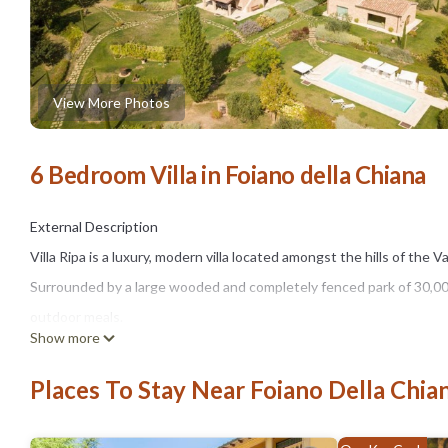
View More Photos
6 Bedroom Villa in Foiano della Chiana
External Description
Villa Ripa is a luxury, modern villa located amongst the hills of the 
Surrounded by a large wooded and completely fenced park of 30,000 
outdoor meals.
Show more
Inside the park guests can walk in absolute relaxation or practice sp
the glass annex with a gym inside.
Places To Stay Near Foiano Della Chia
The outdoor spaces are embellished by a beautiful pool (4 x 12 m,
with electronic fence (with alarm), parasols and sunbeds.