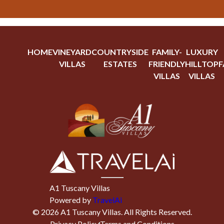
HOME
VINEYARD
COUNTRYSIDE
FAMILY-
LUXURY
VILLAS
ESTATES
FRIENDLY
HILLTOP
F
VILLAS
VILLAS
A1 Tuscany Villas
Powered by
TravelAi
©
2026
A1 Tuscany Villas
. All Rights Reserved.
Privacy Policy
Terms and Conditions