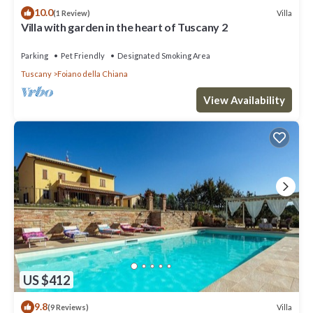
10.0
Villa
(1 Review)
Villa with garden in the heart of Tuscany 2
Parking
Pet Friendly
Designated Smoking Area
Tuscany
Foiano della Chiana
View Availability
US $412
9.8
Villa
(9 Reviews)