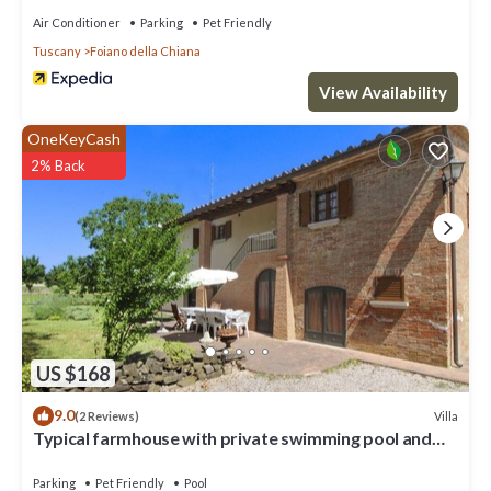
Air Conditioner
Parking
Pet Friendly
Tuscany
Foiano della Chiana
View Availability
OneKeyCash
2% Back
US $168
9.0
Villa
(2 Reviews)
Typical farmhouse with private swimming pool and
large outdoor area. Situated near the village of Fo
Parking
Pet Friendly
Pool