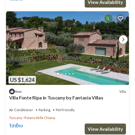
View Availability
US $1,624
Villa
New
Villa Fonte Ripa in Tuscany by Fantasia Villas
Air Conditioner
Parking
Pet Friendly
Tuscany
Foiano della Chiana
View Availability