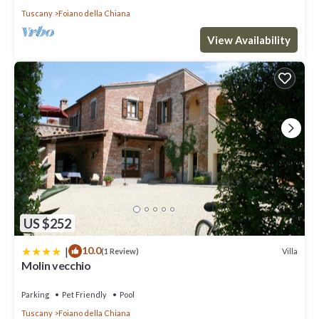
Tuscany
Foiano della Chiana
View Availability
US $252
|
10.0
Villa
(1 Review)
Molin vecchio
Parking
Pet Friendly
Pool
Tuscany
Foiano della Chiana