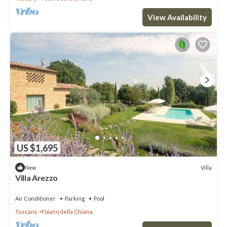
View Availability
US $1,695
Villa
New
Villa Arezzo
Air Conditioner
Parking
Pool
Tuscany
Foiano della Chiana