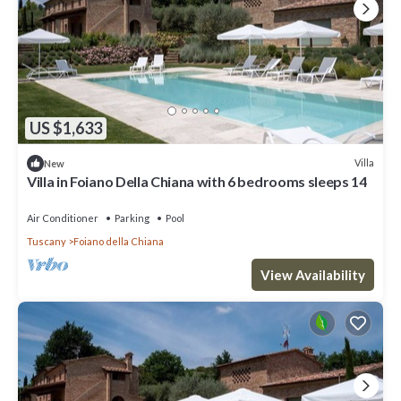
US $1,633
Villa
New
Villa in Foiano Della Chiana with 6 bedrooms sleeps 14
Air Conditioner
Parking
Pool
Tuscany
Foiano della Chiana
View Availability