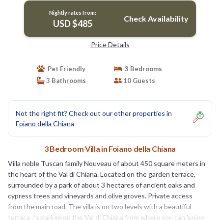
Nightly rates from:
Check Availability
USD $485
Price Details
Pet Friendly
3 Bedrooms
3 Bathrooms
10 Guests
Not the right fit? Check out our other properties in
Foiano della Chiana
3 Bedroom Villa in Foiano della Chiana
Villa noble Tuscan family Nouveau of about 450 square meters in
the heart of the Val di Chiana. Located on the garden terrace,
surrounded by a park of about 3 hectares of ancient oaks and
cypress trees and vineyards and olive groves. Private access
from the main road. The villa is on two levels with a beautiful
terrace / solarium on the Val di Chiana from where you can 'enjoy