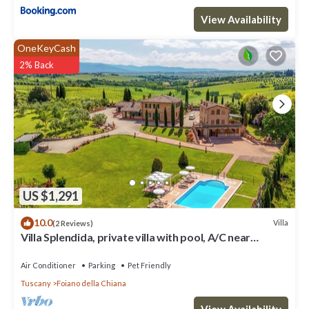
View Availability
OneKeyCash
2% Back
US $1,291
10.0
Villa
(2 Reviews)
Villa Splendida, private villa with pool, A/C near
Montepulciano and Cortona
Air Conditioner
Parking
Pet Friendly
Tuscany
Foiano della Chiana
View Availability