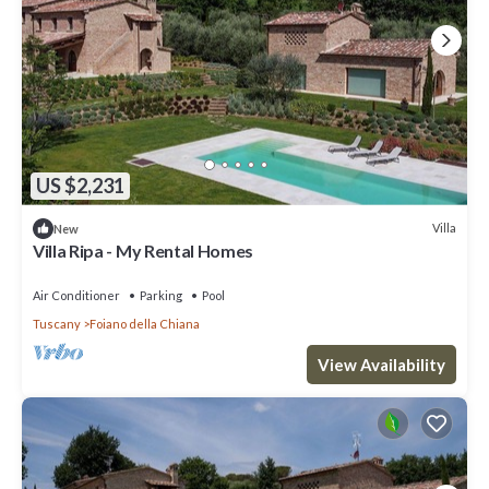
US $2,231
Villa
New
Villa Ripa - My Rental Homes
Air Conditioner
Parking
Pool
Tuscany
Foiano della Chiana
View Availability