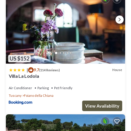
US $152
|
9.7
House
(114 Reviews)
Villa La Lodola
Air Conditioner
Parking
Pet Friendly
Tuscany
Foiano della Chiana
View Availability