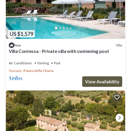
US $1,579
Villa
New
Villa Contessa - Private villa with swimming pool
Air Conditioner
Parking
Pool
Tuscany
Foiano della Chiana
View Availability