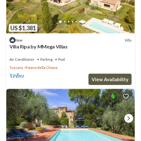
US $1,381
Villa
New
Villa Ripa by MMega Villas
Air Conditioner
Parking
Pool
Tuscany
Foiano della Chiana
View Availability