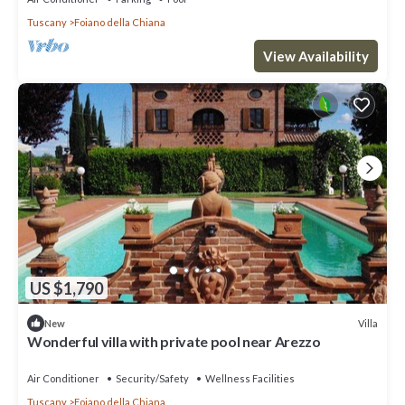
Tuscany
Foiano della Chiana
View Availability
US $1,790
Villa
New
Wonderful villa with private pool near Arezzo
Air Conditioner
Security/Safety
Wellness Facilities
Tuscany
Foiano della Chiana