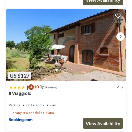
US $127
|
10.0
Villa
(1 Review)
Il Viaggiolo
Parking
Pet Friendly
Pool
Tuscany
Foiano della Chiana
View Availability