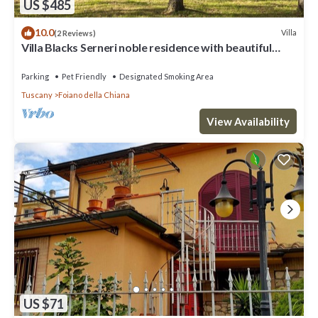
US $485
10.0
Villa
(2 Reviews)
Villa Blacks Serneri noble residence with beautiful
park of the Val di Chiana
Parking
Pet Friendly
Designated Smoking Area
Tuscany
Foiano della Chiana
View Availability
US $71