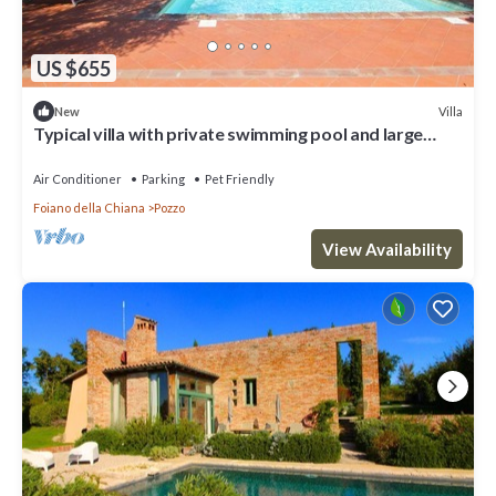
US $655
Villa
New
Typical villa with private swimming pool and large
park. Perfect for large groups and family reaunio
Air Conditioner
Parking
Pet Friendly
Foiano della Chiana
Pozzo
View Availability