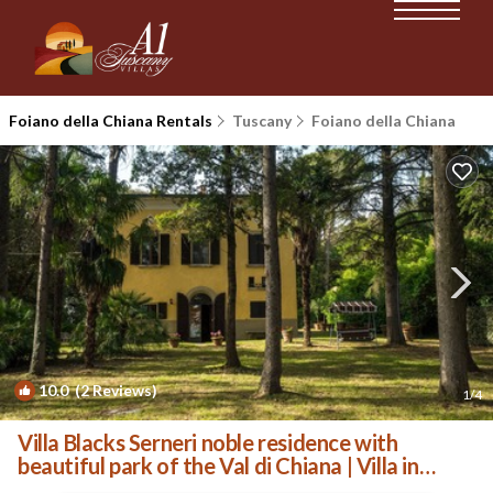
Foiano della Chiana Rentals
Tuscany
Foiano della Chiana
10.0
(2 Reviews)
1
/4
Villa Blacks Serneri noble residence with
beautiful park of the Val di Chiana | Villa in
Foiano della Chiana