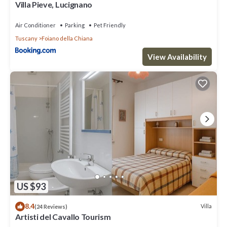
Villa Pieve, Lucignano
Air Conditioner
Parking
Pet Friendly
Tuscany
Foiano della Chiana
View Availability
US $93
8.4
Villa
(24 Reviews)
Artisti del Cavallo Tourism