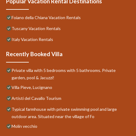
Popular Vacation Rental Destinations
Foiano della Chiana Vacation Rentals
Tuscany Vacation Rentals
Italy Vacation Rentals
Recently Booked Villa
Private villa with 5 bedrooms with 5 bathrooms. Private
garden, pool & Jacuzzi!
Villa Pieve, Lucignano
Artisti del Cavallo Tourism
Typical farmhouse with private swimming pool and large
outdoor area. Situated near the village of Fo
Molin vecchio