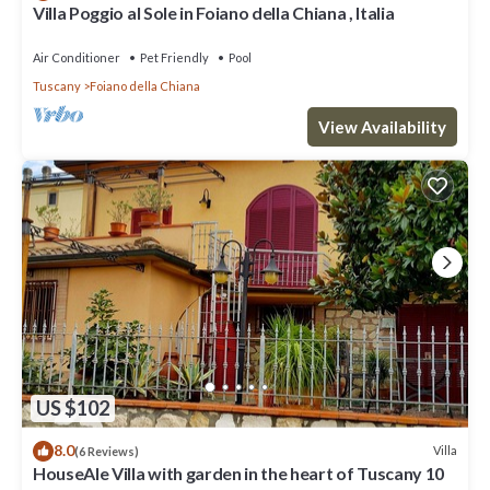
Villa Poggio al Sole in Foiano della Chiana , Italia
Air Conditioner
Pet Friendly
Pool
Tuscany
Foiano della Chiana
View Availability
US $102
8.0
Villa
(6 Reviews)
HouseAle Villa with garden in the heart of Tuscany 10