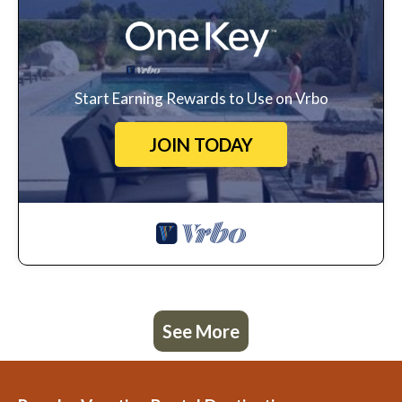
Start Earning Rewards to Use on Vrbo
JOIN TODAY
See More