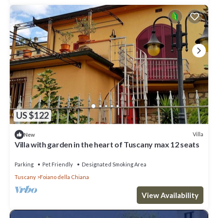
US $122
Villa
New
Villa with garden in the heart of Tuscany max 12 seats
Parking
Pet Friendly
Designated Smoking Area
Tuscany
Foiano della Chiana
View Availability