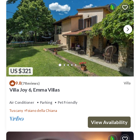
US $321
9.8
Villa
(7 Reviews)
Villa Joy 6, Emma Villas
Air Conditioner
Parking
Pet Friendly
Tuscany
Foiano della Chiana
View Availability