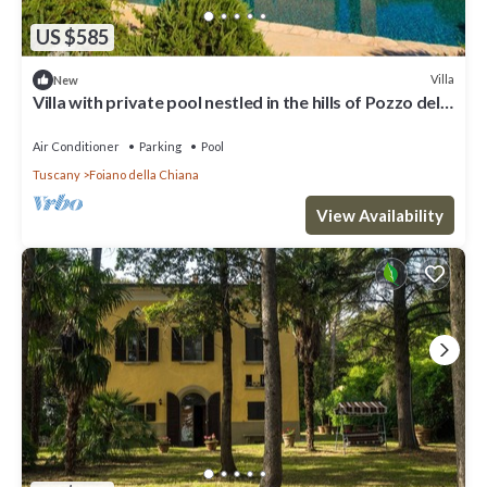
US $585
Villa
New
Villa with private pool nestled in the hills of Pozzo della
Chiana. Well-equipped kitchens, air cond
Air Conditioner
Parking
Pool
Tuscany
Foiano della Chiana
View Availability