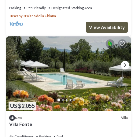
Parking
Pet Friendly
Designated Smoking Area
Tuscany
Foiano della Chiana
View Availability
US $2,055
Villa
New
Villa Fonte
Air Conditioner
Parking
Pool