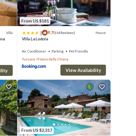
From US $181
|
9.7
Villa
House
(114 Reviews)
ona
Villa La Lodola
Air Conditioner
Parking
Pet Friendly
Tuscany
Foiano della Chiana
View Availability
lity
From US $2,317