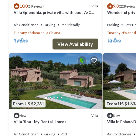
10.0
9.8
Villa
(1 Review)
(22 Review
Villa Splendida, private villa with pool, A/C
Wonderful priva
near Montepulciano and Cortona
private pool, WI
to Arezzo
Air Conditioner
Parking
Pet Friendly
Parking
Pet Fri
Tuscany
Foiano della Chiana
Tuscany
Foiano d
View Availability
From US $2,231
From US $1,63
Villa
New
New
Villa Ripa - My Rental Homes
Villa in Foiano
sleeps 14
Air Conditioner
Parking
Pool
Air Conditioner