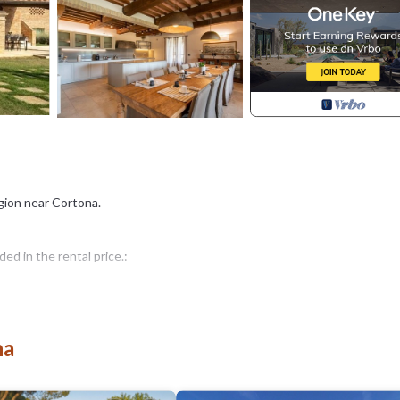
region near Cortona.
d in the rental price.:
na