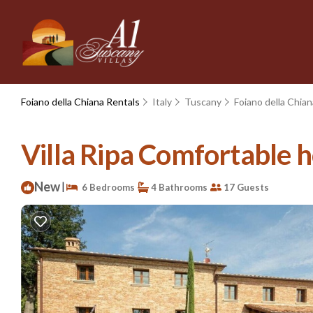
Foiano della Chiana Rentals
Italy
Tuscany
Foiano della Chian
Villa Ripa Comfortable ho
New
|
6 Bedrooms
4 Bathrooms
17 Guests