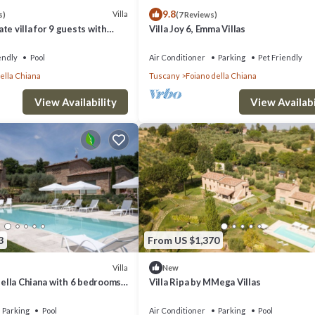
9.8
Villa
s)
(7 Reviews)
te villa for 9 guests with
Villa Joy 6, Emma Villas
FI, TV and pets allowed, close
endly
Pool
Air Conditioner
Parking
Pet Friendly
ella Chiana
Tuscany
Foiano della Chiana
View Availability
View Availabi
3
From US $1,370
Villa
New
 Della Chiana with 6 bedrooms
Villa Ripa by MMega Villas
Parking
Pool
Air Conditioner
Parking
Pool