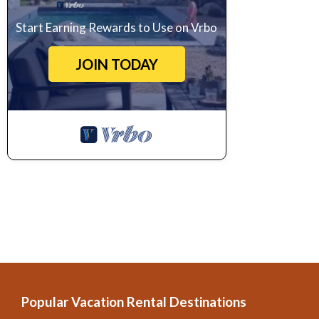
Start Earning Rewards to Use on Vrbo
JOIN TODAY
Popular Vacation Rental Destinations