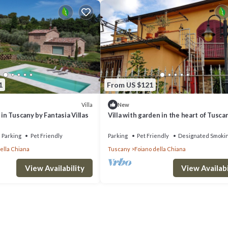
1
From US $121
Villa
New
 in Tuscany by Fantasia Villas
Villa with garden in the heart of Tusca
12 seats
Parking
Pet Friendly
Parking
Pet Friendly
Designated Smoki
ella Chiana
Tuscany
Foiano della Chiana
View Availability
View Availabi