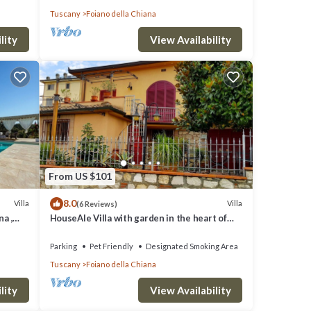
Tuscany
Foiano della Chiana
lity
View Availability
From US $101
8.0
Villa
Villa
(6 Reviews)
na ,
HouseAle Villa with garden in the heart of
Tuscany 10
Parking
Pet Friendly
Designated Smoking Area
Tuscany
Foiano della Chiana
lity
View Availability