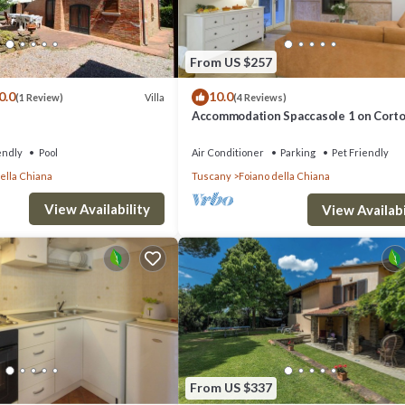
From US $257
0.0
10.0
Villa
(1 Review)
(4 Reviews)
Accommodation Spaccasole 1 on Cort
endly
Pool
Air Conditioner
Parking
Pet Friendly
ella Chiana
Tuscany
Foiano della Chiana
View Availability
View Availabi
From US $337