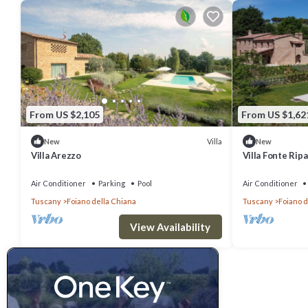
From US $2,105
From US $1,62
Villa
New
New
Villa Arezzo
Villa Fonte Ripa
Air Conditioner
Parking
Pool
Air Conditioner
Tuscany
Foiano della Chiana
Tuscany
Foiano d
View Availability