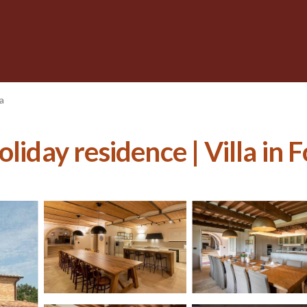
a
liday residence | Villa in 