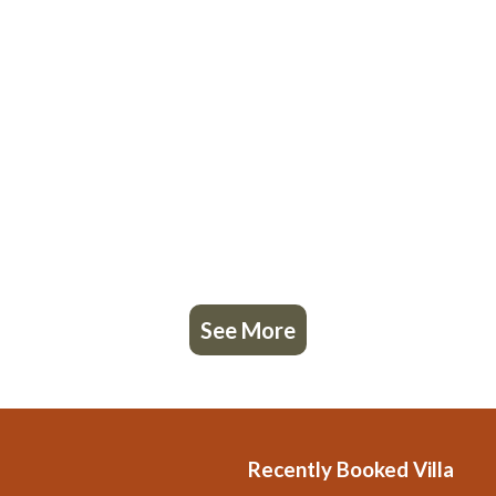
See More
Recently Booked Villa