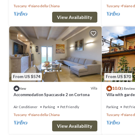
Tuscany
Foiano della Chiana
Tuscany
Foiano d
View Availability
From US $574
From US $70
10.0
Villa
New
(1 Review
Accommodation Spaccasole 2 on Cortona
Villa with garde
Air Conditioner
Parking
Pet Friendly
Parking
Pet Fri
Tuscany
Foiano della Chiana
Tuscany
Foiano d
View Availability