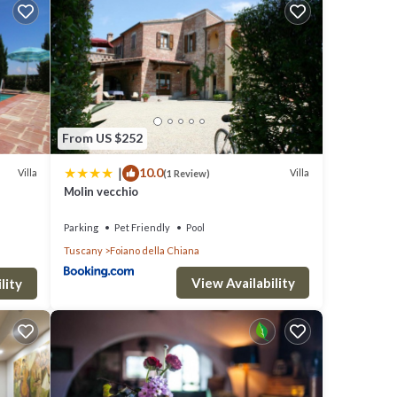
,
make
rty is
From US $252
a top-
|
10.0
es for
Villa
Villa
(1 Review)
Molin vecchio
uch as
Parking
Pet Friendly
Pool
Tuscany
Foiano della Chiana
View Availability
lity