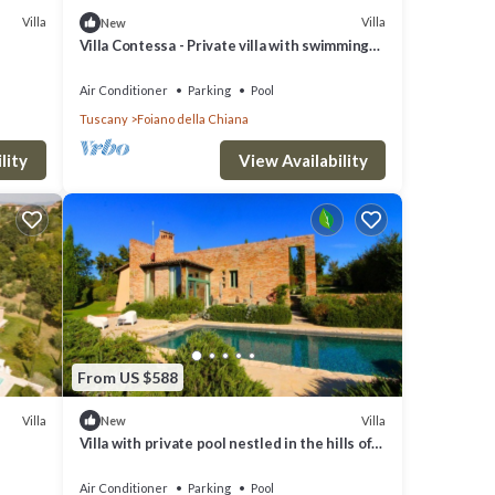
Villa
Villa
New
Villa Contessa - Private villa with swimming
pool
Air Conditioner
Parking
Pool
Tuscany
Foiano della Chiana
lity
View Availability
From US $588
Villa
Villa
New
Villa with private pool nestled in the hills of
Pozzo della Chiana. Well-equipped kitchens,
air cond
Air Conditioner
Parking
Pool