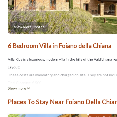
View More Photos
6 Bedroom Villa in Foiano della Chiana
Villa Ripa is a luxurious, modern villa in the hills of the Valdichiana 
Layout:
These costs are mandatory and charged on site. They are not include
Final Cleaning; € 500
Show more
Pets; Not allowed
Bed linen; Bring your own
Places To Stay Near Foiano Della Chia
Optional services that you can arrange on site:
Bath towels; Present