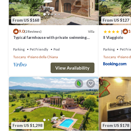
From US $168
From US $127
|
9.0
1
Villa
(2 Reviews)
Typical farmhouse with private swimming
Il Viaggiolo
pool and large outdoor area. Situated near
the village of Fo
Parking
Pet Friendly
Pool
Parking
Pet Fri
Tuscany
Foiano della Chiana
Tuscany
Foiano d
View Availability
From US $1,298
From US $178