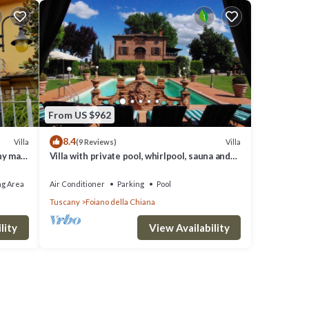
From US $962
8.4
Villa
Villa
(9 Reviews)
ny max
Villa with private pool, whirlpool, sauna and
last minute discounts
ng Area
Air Conditioner
Parking
Pool
Tuscany
Foiano della Chiana
lity
View Availability