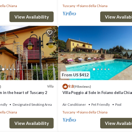
ella Chiana
Tuscany
Foiano della Chiana
View Availability
View Availabi
From US $412
9.8
Villa
)
(9 Reviews)
n in the heart of Tuscany 2
Villa Poggio al Sole in Foiano della Chia
Italia
endly
Designated Smoking Area
Air Conditioner
Pet Friendly
Pool
ella Chiana
Tuscany
Foiano della Chiana
View Availability
View Availabi