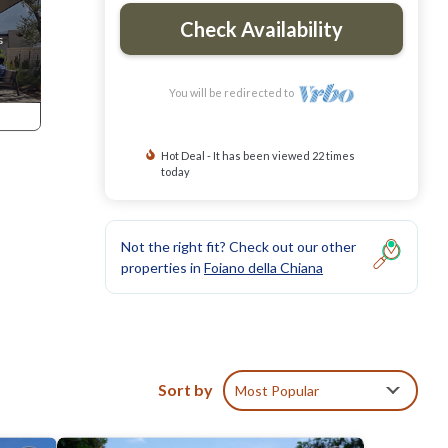
Check Availability
You will be redirected to
Hot Deal - It has been viewed 22 times
today
Not the right fit? Check out our other
properties in
Foiano della Chiana
Sort by
Most Popular