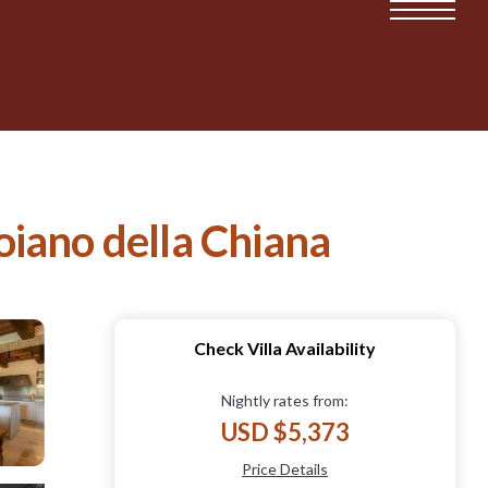
Foiano della Chiana
Check Villa Availability
Nightly rates from:
USD $5,373
Price Details