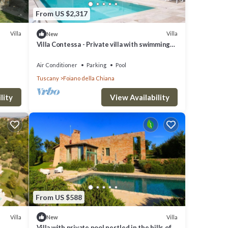
From US $2,317
Villa
Villa
New
Villa Contessa - Private villa with swimming
r
pool
their
Air Conditioner
Parking
Pool
Tuscany
Foiano della Chiana
 you
lity
View Availability
From US $588
Villa
Villa
New
Villa with private pool nestled in the hills of