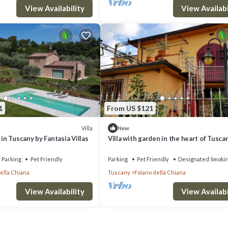
View Availability
View Availabi
1
From US $121
Villa
New
 in Tuscany by Fantasia Villas
Villa with garden in the heart of Tusca
12 seats
Parking
Pet Friendly
Parking
Pet Friendly
Designated Smoki
ella Chiana
Tuscany
Foiano della Chiana
View Availability
View Availabi