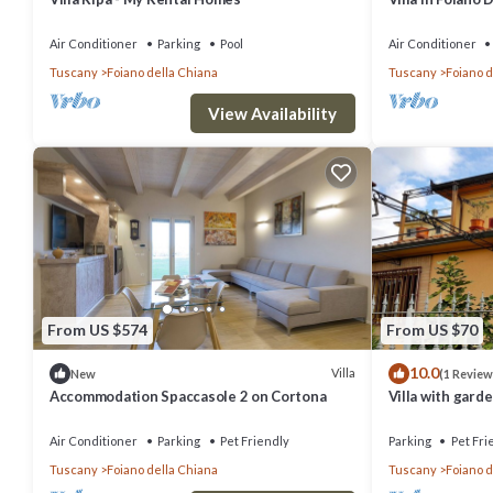
sleeps 14
Air Conditioner
Parking
Pool
Air Conditioner
Tuscany
Foiano della Chiana
Tuscany
Foiano d
View Availability
From US $574
From US $70
10.0
Villa
New
(1 Review
Accommodation Spaccasole 2 on Cortona
Villa with garde
Air Conditioner
Parking
Pet Friendly
Parking
Pet Fri
Tuscany
Foiano della Chiana
Tuscany
Foiano d