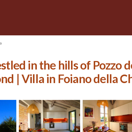
a
stled in the hills of Pozzo 
nd | Villa in Foiano della C