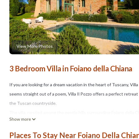
View More Photos
3 Bedroom Villa in Foiano della Chiana
If you are looking for a dream vacation in the heart of Tuscany, Vill
seems straight out of a poem, Villa Il Pozzo offers a perfect retre
the Tuscan countryside.
The villa, nestled among the gentle hills surrounding Foiano della Ch
Show more
store, a pizzeria, and a pharmacy. It is surrounded by olive groves and
stone-finished swimming pool (size m. 8x4, depth m. 1,30 - open fro
Places To Stay Near Foiano Della Chia