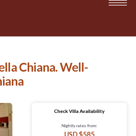
della Chiana. Well-
hiana
Check Villa Availability
Nightly rates from:
USD $585