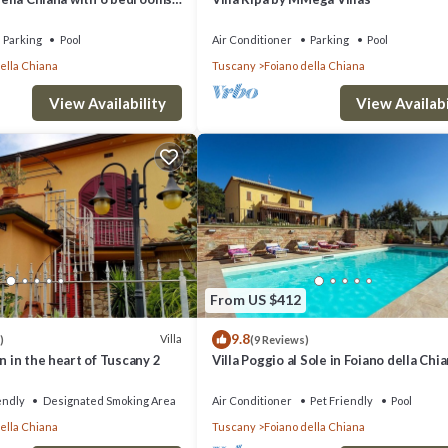
Parking
Pool
Air Conditioner
Parking
Pool
ella Chiana
Tuscany
Foiano della Chiana
View Availability
View Availabi
From US $412
9.8
Villa
)
(9 Reviews)
n in the heart of Tuscany 2
Villa Poggio al Sole in Foiano della Chia
Italia
endly
Designated Smoking Area
Air Conditioner
Pet Friendly
Pool
ella Chiana
Tuscany
Foiano della Chiana