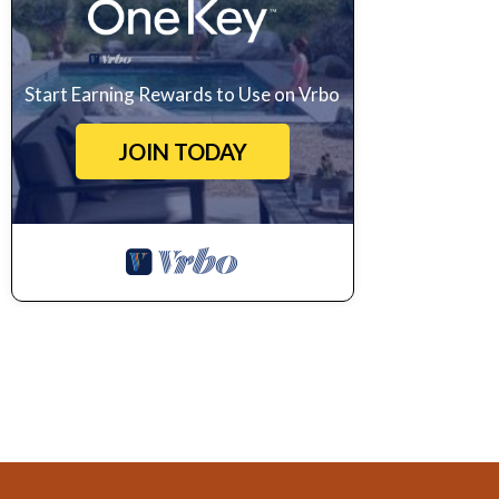
Start Earning Rewards to Use on Vrbo
JOIN TODAY