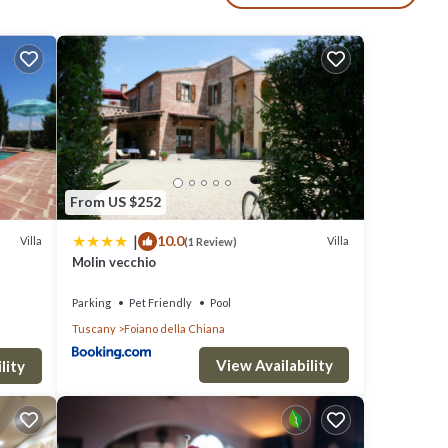
gers
h
enjoy
ic
From US $252
ing a
|
10.0
Villa
Villa
(1 Review)
te
Molin vecchio
Parking
Pet Friendly
Pool
Tuscany
Foiano della Chiana
r.
View Availability
lity
room