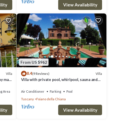
lity
View Availability
From US $962
8.4
Villa
Villa
(9 Reviews)
ny max
Villa with private pool, whirlpool, sauna and
last minute discounts
ng Area
Air Conditioner
Parking
Pool
Tuscany
Foiano della Chiana
lity
View Availability