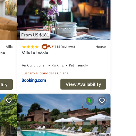
race
From US $181
 up
|
9.7
Villa
House
(114 Reviews)
ol
ona
Villa La Lodola
Air Conditioner
Parking
Pet Friendly
Tuscany
Foiano della Chiana
View Availability
in
lity
rivate
oking