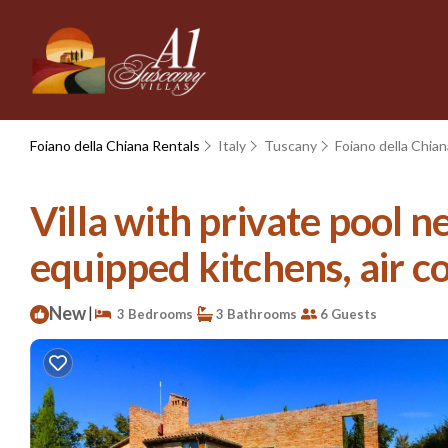
Foiano della Chiana Rentals
Italy
Tuscany
Foiano della Chian
Villa with private pool ne
equipped kitchens, air co
New
|
3 Bedrooms
3 Bathrooms
6 Guests