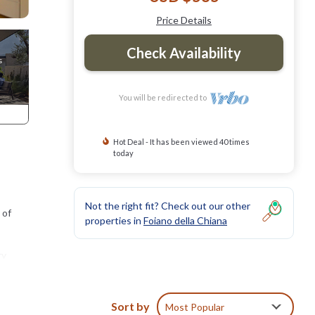
Price Details
Check Availability
You will be redirected to
Hot Deal - It has been viewed 40 times
today
Not the right fit? Check out our other
 of
properties in
Foiano della Chiana
ry
ate
Sort by
Most Popular