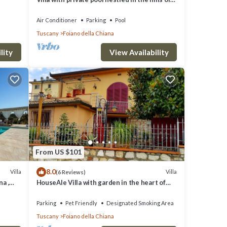
Pozzo della Chiana. Well-equipped kitchens,
air cond
Air Conditioner
Parking
Pool
Tuscany
Foiano della Chiana
lity
View Availability
From US $101
8.0
Villa
Villa
(6 Reviews)
na ,
HouseAle Villa with garden in the heart of
Tuscany 10
Parking
Pet Friendly
Designated Smoking Area
Tuscany
Foiano della Chiana