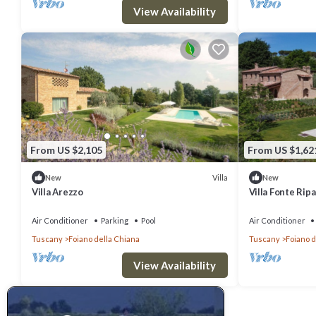
View Availability
From US $2,105
From US $1,62
Villa
New
New
Villa Arezzo
Villa Fonte Ripa
Air Conditioner
Parking
Pool
Air Conditioner
Tuscany
Foiano della Chiana
Tuscany
Foiano d
View Availability