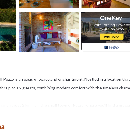
a Il Pozzo is an oasis of peace and enchantment. Nestled in a location that
at for up to six guests, combining modern comfort with the timeless charm
iana, is just 2 km from the small town of Pozzo, where you’ll find a groce
 vineyards stretching to the horizon. At Villa Il Pozzo, you’ll enjoy a priv
m 01/04 to 30/09) that glimmers under the Tuscan sky, an irresistible
na