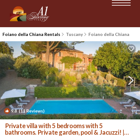
Foiano della Chiana Rentals
Tuscany
Foiano della Chiana
9.8
(11 Reviews)
1
/4
Private villa with 5 bedrooms with 5
bathrooms. Private garden, pool & Jacuzzi! |
Villa in Foiano della Chiana