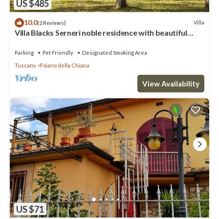
US $485
10.0
Villa
(2 Reviews)
Villa Blacks Serneri noble residence with beautiful
park of the Val di Chiana
Parking
Pet Friendly
Designated Smoking Area
Tuscany
Foiano della Chiana
View Availability
US $71