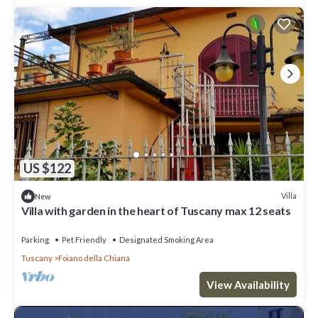
US $122
Villa
New
Villa with garden in the heart of Tuscany max 12 seats
Parking
Pet Friendly
Designated Smoking Area
Tuscany
Foiano della Chiana
View Availability