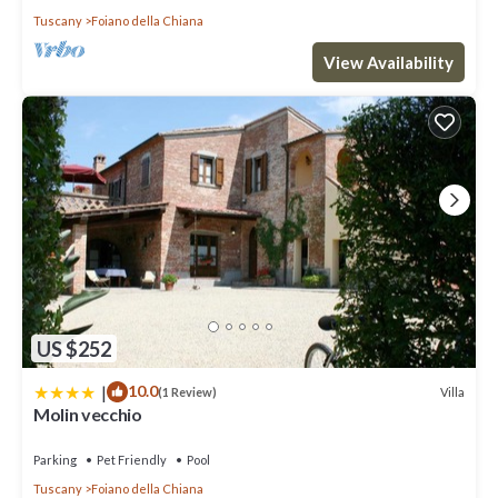
Tuscany
Foiano della Chiana
View Availability
US $252
|
10.0
Villa
(1 Review)
Molin vecchio
Parking
Pet Friendly
Pool
Tuscany
Foiano della Chiana