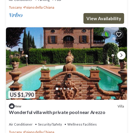
Tuscany
Foiano della Chiana
View Availability
US $1,790
Villa
New
Wonderful villa with private pool near Arezzo
Air Conditioner
Security/Safety
Wellness Facilities
Tuscany
Foiano della Chiana