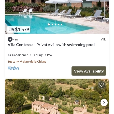
US $1,579
Villa
New
Villa Contessa - Private villa with swimming pool
Air Conditioner
Parking
Pool
Tuscany
Foiano della Chiana
View Availability