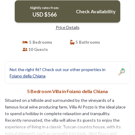
Nightly rates from:
Check Availability
USD $566
Price Details
5 Bedrooms
5 Bathrooms
10 Guests
Not the right fit? Check out our other properties in
Foiano della Chiana
5 Bedroom Villa in Foiano della Chiana
Situated on a hillside and surrounded by the vineyards of a
famous local wine producing farm, Villa Al Pozzo is the ideal place
to spend a holiday in complete relaxation and tranquility.
Recently renovated, the villa will allow its guests to enjoy the
experience of living in a classic Tuscan country house, with its
typical elements such as wrought iron beds, tiled floors and