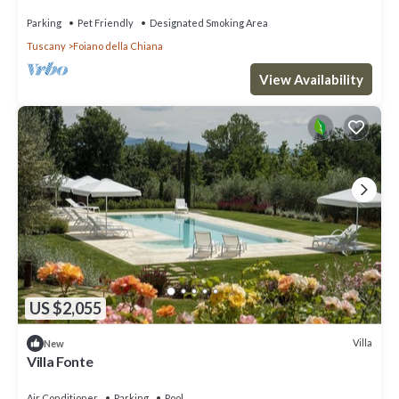
Parking
Pet Friendly
Designated Smoking Area
Tuscany
Foiano della Chiana
View Availability
US $2,055
Villa
New
Villa Fonte
Air Conditioner
Parking
Pool