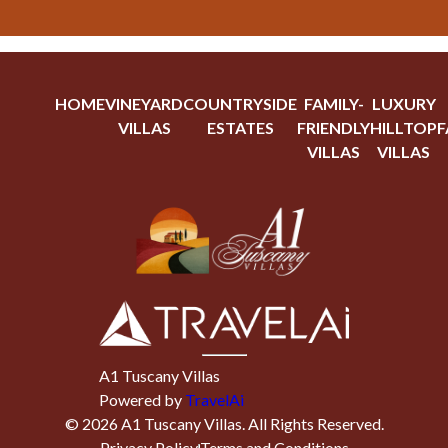
HOME
VINEYARD
COUNTRYSIDE
FAMILY-
LUXURY
VILLAS
ESTATES
FRIENDLY
HILLTOP
F
VILLAS
VILLAS
A1 Tuscany Villas
Powered by
TravelAi
©
2026
A1 Tuscany Villas
. All Rights Reserved.
Privacy Policy
Terms and Conditions