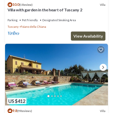
10.0
Villa
(1 Review)
Villa with garden in the heart of Tuscany 2
Parking
Pet Friendly
Designated Smoking Area
Tuscany
Foiano della Chiana
View Availability
US $412
9.8
Villa
(9 Reviews)