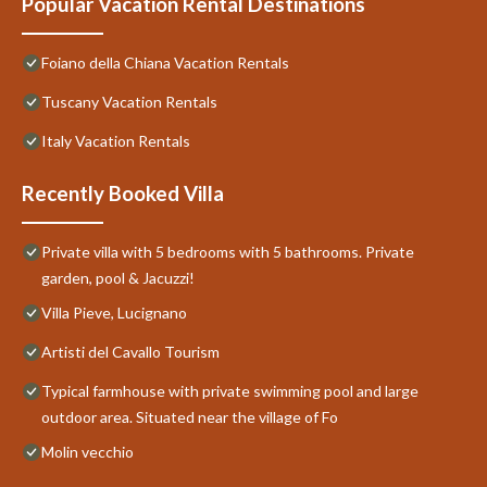
Popular Vacation Rental Destinations
Foiano della Chiana Vacation Rentals
Tuscany Vacation Rentals
Italy Vacation Rentals
Recently Booked Villa
Private villa with 5 bedrooms with 5 bathrooms. Private
garden, pool & Jacuzzi!
Villa Pieve, Lucignano
Artisti del Cavallo Tourism
Typical farmhouse with private swimming pool and large
outdoor area. Situated near the village of Fo
Molin vecchio