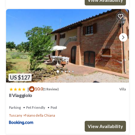
US $127
|
10.0
Villa
(1 Review)
Il Viaggiolo
Parking
Pet Friendly
Pool
Tuscany
Foiano della Chiana
View Availability