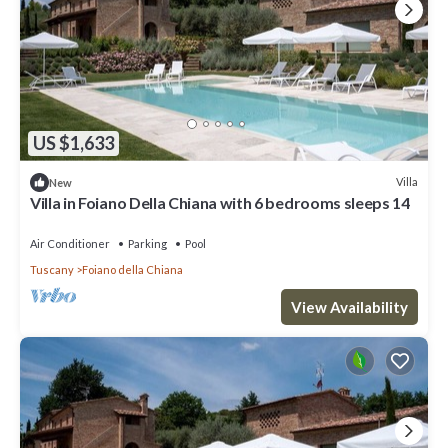
US $1,633
Villa
New
Villa in Foiano Della Chiana with 6 bedrooms sleeps 14
Air Conditioner
Parking
Pool
Tuscany
Foiano della Chiana
View Availability