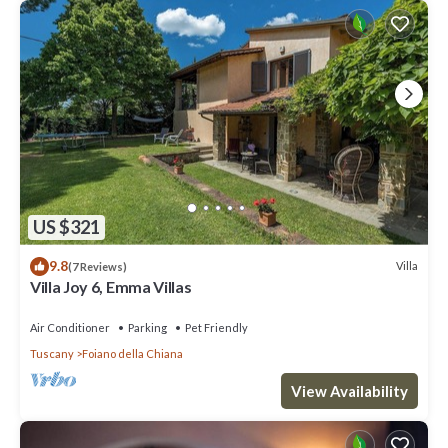
US $321
9.8
Villa
(7 Reviews)
Villa Joy 6, Emma Villas
Air Conditioner
Parking
Pet Friendly
Tuscany
Foiano della Chiana
View Availability