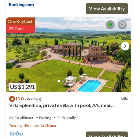
View Availability
OneKeyCash
2% Back
US $1,291
10.0
Villa
(2 Reviews)
Villa Splendida, private villa with pool, A/C near
Montepulciano and Cortona
Air Conditioner
Parking
Pet Friendly
Tuscany
Foiano della Chiana
View Availability