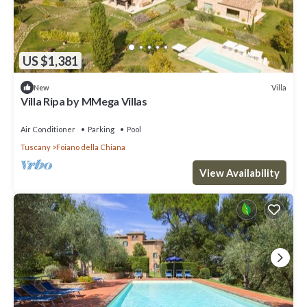
US $1,381
Villa
New
Villa Ripa by MMega Villas
Air Conditioner
Parking
Pool
Tuscany
Foiano della Chiana
View Availability