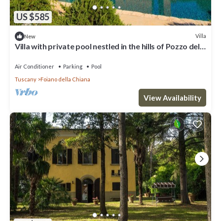
US $585
Villa
New
Villa with private pool nestled in the hills of Pozzo della
Chiana. Well-equipped kitchens, air cond
Air Conditioner
Parking
Pool
Tuscany
Foiano della Chiana
View Availability