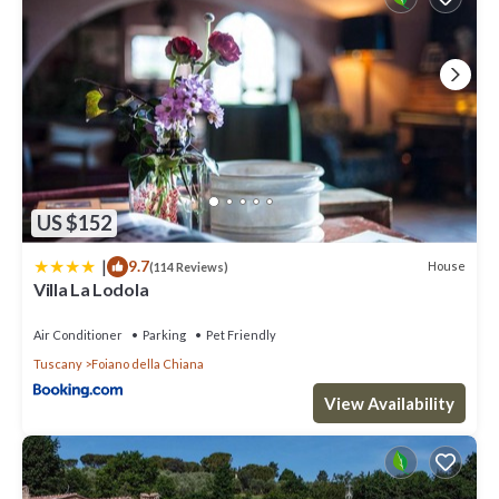
US $152
|
9.7
House
(114 Reviews)
Villa La Lodola
Air Conditioner
Parking
Pet Friendly
Tuscany
Foiano della Chiana
View Availability