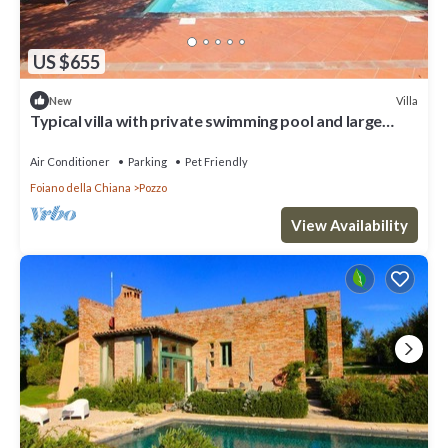
US $655
Villa
New
Typical villa with private swimming pool and large
park. Perfect for large groups and family reaunio
Air Conditioner
Parking
Pet Friendly
Foiano della Chiana
Pozzo
View Availability