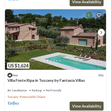
View Availability
US $1,624
Villa
New
Villa Fonte Ripa in Tuscany by Fantasia Villas
Air Conditioner
Parking
Pet Friendly
Tuscany
Foiano della Chiana
View Availability