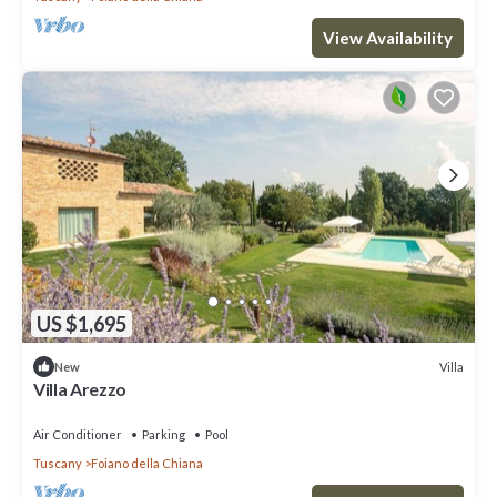
View Availability
US $1,695
Villa
New
Villa Arezzo
Air Conditioner
Parking
Pool
Tuscany
Foiano della Chiana