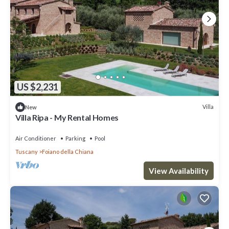
US $2,231
Villa
New
Villa Ripa - My Rental Homes
Air Conditioner
Parking
Pool
Tuscany
Foiano della Chiana
View Availability