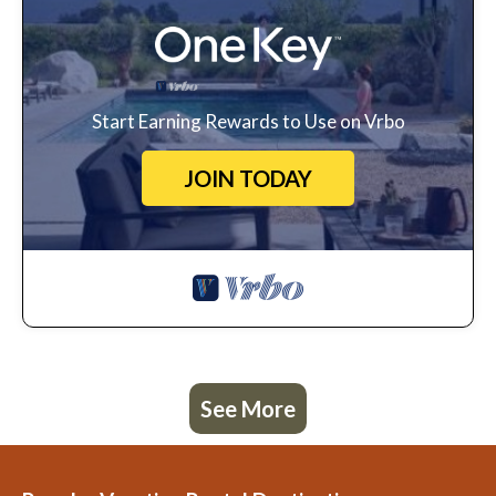
Start Earning Rewards to Use on Vrbo
JOIN TODAY
See More