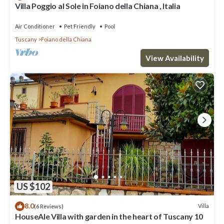
Villa Poggio al Sole in Foiano della Chiana , Italia
Air Conditioner
Pet Friendly
Pool
Tuscany
Foiano della Chiana
View Availability
US $102
8.0
Villa
(6 Reviews)
HouseAle Villa with garden in the heart of Tuscany 10