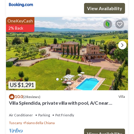
View Availability
OneKeyCash
2% Back
US $1,291
10.0
Villa
(2 Reviews)
Villa Splendida, private villa with pool, A/C near
Montepulciano and Cortona
Air Conditioner
Parking
Pet Friendly
Tuscany
Foiano della Chiana
View Availability