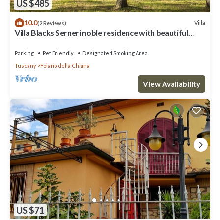
US $485
10.0
Villa
(2 Reviews)
Villa Blacks Serneri noble residence with beautiful
park of the Val di Chiana
Parking
Pet Friendly
Designated Smoking Area
Tuscany
Foiano della Chiana
View Availability
US $71