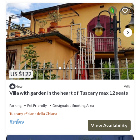
US $122
Villa
New
Villa with garden in the heart of Tuscany max 12 seats
Parking
Pet Friendly
Designated Smoking Area
Tuscany
Foiano della Chiana
View Availability