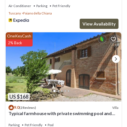
Air Conditioner
Parking
Pet Friendly
Tuscany
Foiano della Chiana
View Availability
OneKeyCash
2% Back
US $168
9.0
Villa
(2 Reviews)
Typical farmhouse with private swimming pool and
large outdoor area. Situated near the village of Fo
Parking
Pet Friendly
Pool