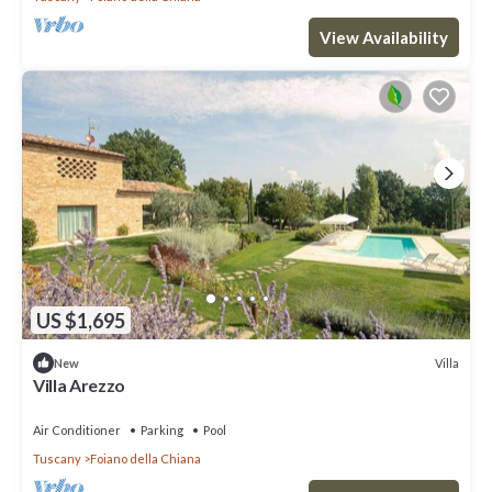
View Availability
US $1,695
Villa
New
Villa Arezzo
Air Conditioner
Parking
Pool
Tuscany
Foiano della Chiana