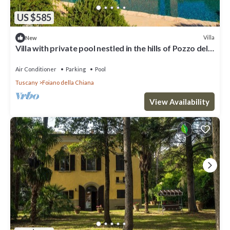
US $585
Villa
New
Villa with private pool nestled in the hills of Pozzo della
Chiana. Well-equipped kitchens, air cond
Air Conditioner
Parking
Pool
Tuscany
Foiano della Chiana
View Availability