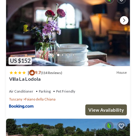
US $152
|
9.7
House
(114 Reviews)
Villa La Lodola
Air Conditioner
Parking
Pet Friendly
Tuscany
Foiano della Chiana
View Availability