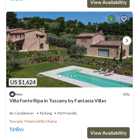
View Availability
US $1,624
Villa
New
Villa Fonte Ripa in Tuscany by Fantasia Villas
Air Conditioner
Parking
Pet Friendly
Tuscany
Foiano della Chiana
View Availability