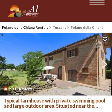
Foiano della Chiana Rentals
Tuscany
Foiano della Chiana
9.0
(2 Reviews)
1
/4
Typical farmhouse with private swimming pool
and large outdoor area. Situated near the
village of Fo | Villa in Foiano della Chiana