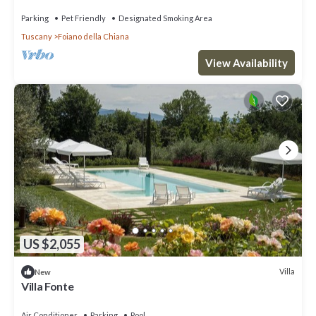
Parking
Pet Friendly
Designated Smoking Area
Tuscany
Foiano della Chiana
View Availability
US $2,055
Villa
New
Villa Fonte
Air Conditioner
Parking
Pool