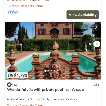
Tuscany
Foiano della Chiana
View Availability
US $1,790
Villa
New
Wonderful villa with private pool near Arezzo
Air Conditioner
Security/Safety
Wellness Facilities
Tuscany
Foiano della Chiana