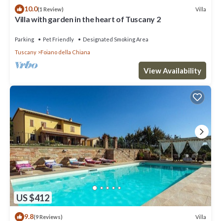
10.0
Villa
(1 Review)
Villa with garden in the heart of Tuscany 2
Parking
Pet Friendly
Designated Smoking Area
Tuscany
Foiano della Chiana
View Availability
US $412
9.8
Villa
(9 Reviews)