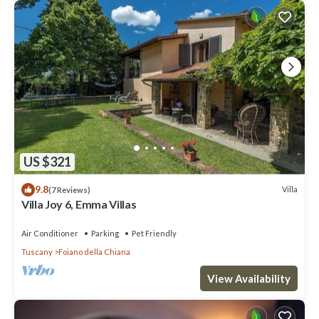
US $321
9.8
Villa
(7 Reviews)
Villa Joy 6, Emma Villas
Air Conditioner
Parking
Pet Friendly
Tuscany
Foiano della Chiana
View Availability