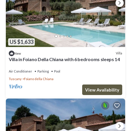
US $1,633
Villa
New
Villa in Foiano Della Chiana with 6 bedrooms sleeps 14
Air Conditioner
Parking
Pool
Tuscany
Foiano della Chiana
View Availability