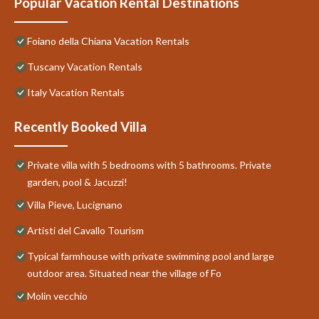
Popular Vacation Rental Destinations
Foiano della Chiana Vacation Rentals
Tuscany Vacation Rentals
Italy Vacation Rentals
Recently Booked Villa
Private villa with 5 bedrooms with 5 bathrooms. Private
garden, pool & Jacuzzi!
Villa Pieve, Lucignano
Artisti del Cavallo Tourism
Typical farmhouse with private swimming pool and large
outdoor area. Situated near the village of Fo
Molin vecchio