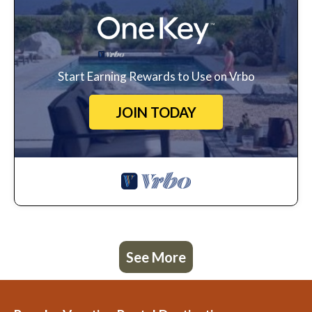
Start Earning Rewards to Use on Vrbo
JOIN TODAY
See More