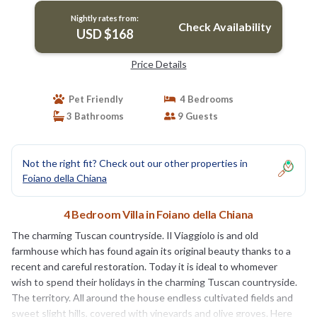
Nightly rates from:
Check Availability
USD $168
Price Details
Pet Friendly
4 Bedrooms
3 Bathrooms
9 Guests
Not the right fit? Check out our other properties in
Foiano della Chiana
4 Bedroom Villa in Foiano della Chiana
The charming Tuscan countryside. Il Viaggiolo is and old
farmhouse which has found again its original beauty thanks to a
recent and careful restoration. Today it is ideal to whomever
wish to spend their holidays in the charming Tuscan countryside.
The territory. All around the house endless cultivated fields and
sweet slight hills, covered with vineyards and olive groves. Here