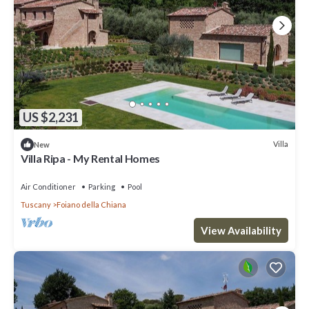
US $2,231
Villa
New
Villa Ripa - My Rental Homes
Air Conditioner
Parking
Pool
Tuscany
Foiano della Chiana
View Availability