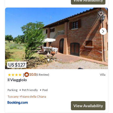
US $127
|
10.0
Villa
(1 Review)
Il Viaggiolo
Parking
Pet Friendly
Pool
Tuscany
Foiano della Chiana
View Availability