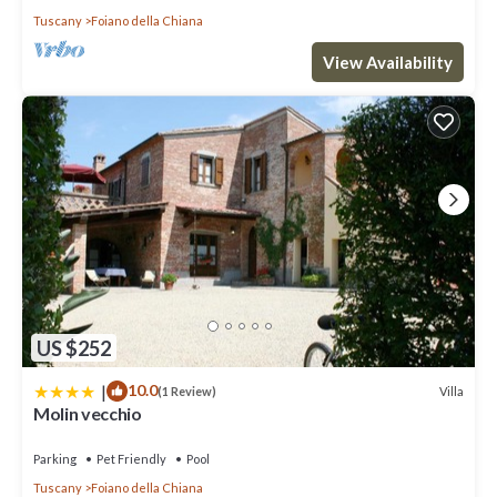
Tuscany
Foiano della Chiana
View Availability
US $252
|
10.0
Villa
(1 Review)
Molin vecchio
Parking
Pet Friendly
Pool
Tuscany
Foiano della Chiana