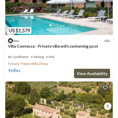
US $1,579
Villa
New
Villa Contessa - Private villa with swimming pool
Air Conditioner
Parking
Pool
Tuscany
Foiano della Chiana
View Availability