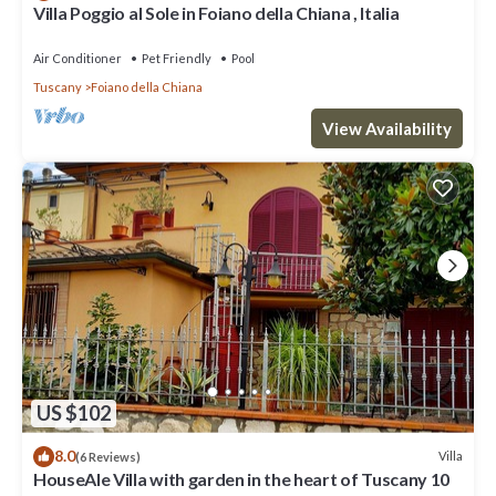
Villa Poggio al Sole in Foiano della Chiana , Italia
Air Conditioner
Pet Friendly
Pool
Tuscany
Foiano della Chiana
View Availability
US $102
8.0
Villa
(6 Reviews)
HouseAle Villa with garden in the heart of Tuscany 10