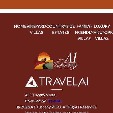
HOME
VINEYARD
COUNTRYSIDE
FAMILY-
LUXURY
VILLAS
ESTATES
FRIENDLY
HILLTOP
F
VILLAS
VILLAS
A1 Tuscany Villas
Powered by
TravelAi
©
2026
A1 Tuscany Villas
. All Rights Reserved.
Privacy Policy
Terms and Conditions