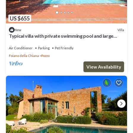
US $655
Villa
New
Typical villa with private swimming pool and large
park. Perfect for large groups and family reaunio
Air Conditioner
Parking
Pet Friendly
Foiano della Chiana
Pozzo
View Availability