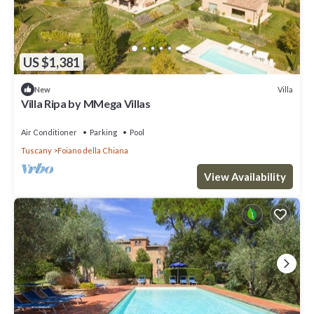
US $1,381
Villa
New
Villa Ripa by MMega Villas
Air Conditioner
Parking
Pool
Tuscany
Foiano della Chiana
View Availability