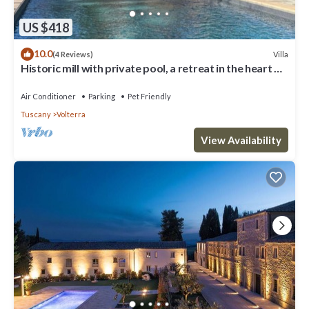
US $418
10.0
Villa
(4 Reviews)
Historic mill with private pool, a retreat in the heart of
Tuscany
Air Conditioner
Parking
Pet Friendly
Tuscany
Volterra
View Availability