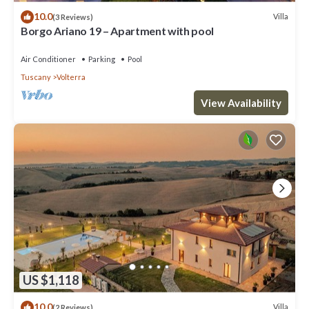
10.0
Villa
(3 Reviews)
Borgo Ariano 19 – Apartment with pool
Air Conditioner
Parking
Pool
Tuscany
Volterra
View Availability
US $1,118
10.0
Villa
(2 Reviews)