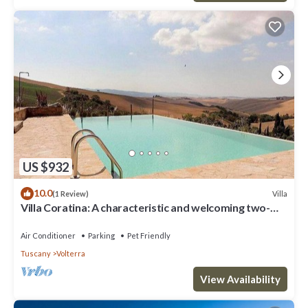
US $932
10.0
Villa
(1 Review)
Villa Coratina: A characteristic and welcoming two-
story villa situated in a quiet location, a few minutes
from the town center, with Free WI-FI.
Air Conditioner
Parking
Pet Friendly
Tuscany
Volterra
View Availability