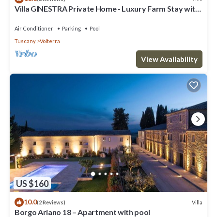
Villa GINESTRA Private Home - Luxury Farm Stay with
Restaurant and Experiences
Air Conditioner
Parking
Pool
Tuscany
Volterra
View Availability
US $160
10.0
Villa
(2 Reviews)
Borgo Ariano 18 – Apartment with pool