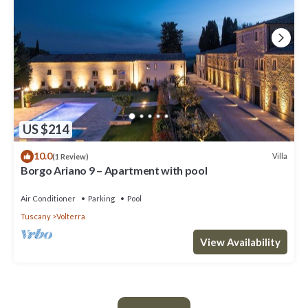
US $214
10.0
Villa
(1 Review)
Borgo Ariano 9 – Apartment with pool
Air Conditioner
Parking
Pool
Tuscany
Volterra
View Availability