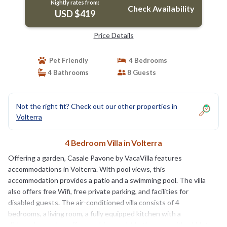
Nightly rates from:
Check Availability
USD $419
Price Details
Pet Friendly
4 Bedrooms
4 Bathrooms
8 Guests
Not the right fit? Check out our other properties in
Volterra
4 Bedroom Villa in Volterra
Offering a garden, Casale Pavone by VacaVilla features
accommodations in Volterra. With pool views, this
accommodation provides a patio and a swimming pool. The villa
also offers free Wifi, free private parking, and facilities for
disabled guests. The air-conditioned villa consists of 4
bedrooms, a living room, a fully equipped kitchen with a
dishwasher and a coffee machine, and 4 bathrooms with a bidet