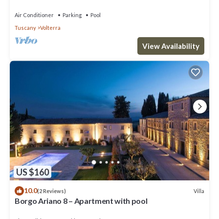
Air Conditioner
Parking
Pool
Tuscany
Volterra
View Availability
US $160
10.0
Villa
(2 Reviews)
Borgo Ariano 8 – Apartment with pool