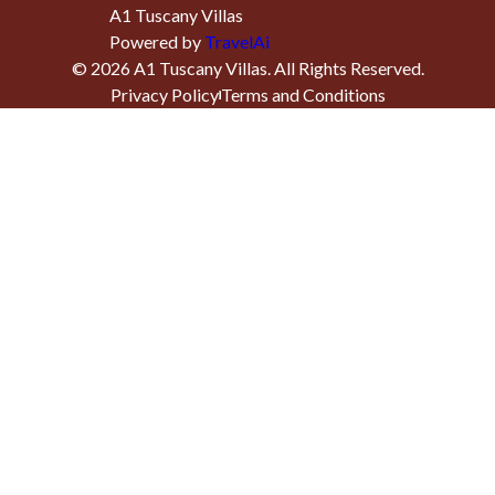
A1 Tuscany Villas
Powered by
TravelAi
©
2026
A1 Tuscany Villas
. All Rights Reserved.
Privacy Policy
Terms and Conditions