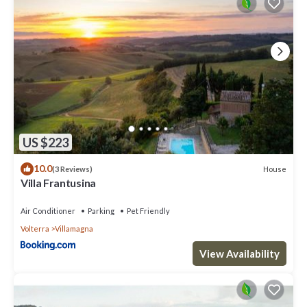
US $223
10.0
House
(3 Reviews)
Villa Frantusina
Air Conditioner
Parking
Pet Friendly
Volterra
Villamagna
View Availability