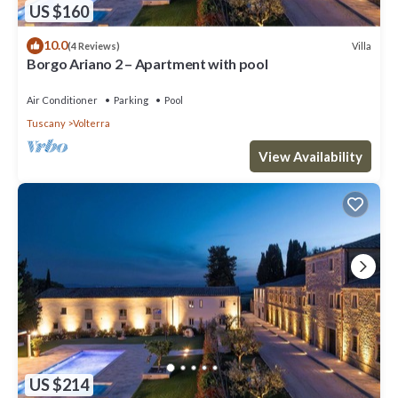
US $160
10.0
Villa
(4 Reviews)
Borgo Ariano 2 – Apartment with pool
Air Conditioner
Parking
Pool
Tuscany
Volterra
View Availability
US $214