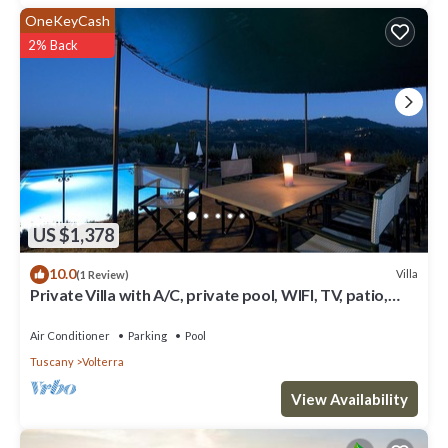
OneKeyCash
2% Back
US $1,378
10.0
Villa
(1 Review)
Private Villa with A/C, private pool, WIFI, TV, patio,
panoramic view, close to San Gimignano
Air Conditioner
Parking
Pool
Tuscany
Volterra
View Availability