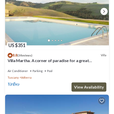
US $351
8.8
Villa
(3 Reviews)
Villa Martha. A corner of paradise for a great
vacation.
Air Conditioner
Parking
Pool
Tuscany
Volterra
View Availability