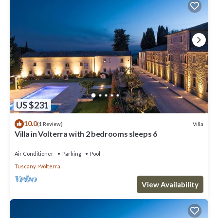
US $231
10.0
Villa
(1 Review)
Villa in Volterra with 2 bedrooms sleeps 6
Air Conditioner
Parking
Pool
Tuscany
Volterra
View Availability