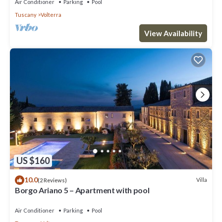
Air Conditioner
Parking
Pool
Tuscany
Volterra
View Availability
US $160
10.0
Villa
(2 Reviews)
Borgo Ariano 5 – Apartment with pool
Air Conditioner
Parking
Pool