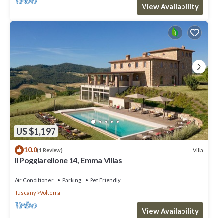
View Availability
US $1,197
10.0
Villa
(1 Review)
Il Poggiarellone 14, Emma Villas
Air Conditioner
Parking
Pet Friendly
Tuscany
Volterra
View Availability