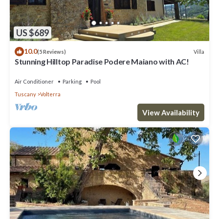
US $689
10.0
Villa
(5 Reviews)
Stunning Hilltop Paradise Podere Maiano with AC!
Air Conditioner
Parking
Pool
Tuscany
Volterra
View Availability