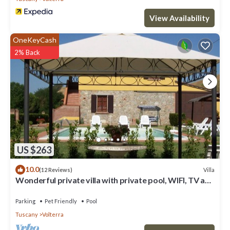
View Availability
OneKeyCash
2% Back
US $263
10.0
Villa
(12 Reviews)
Wonderful private villa with private pool, WIFI, TV and
pets allowed, close to San Gimignano
Parking
Pet Friendly
Pool
Tuscany
Volterra