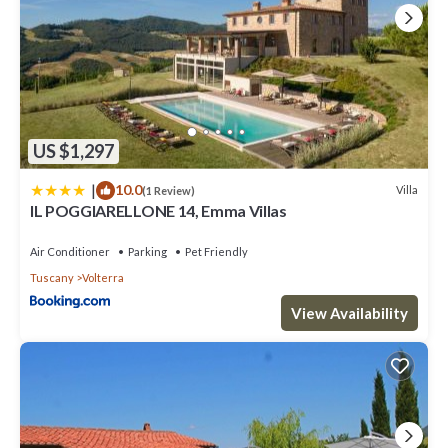
US $1,297
|
10.0
Villa
(1 Review)
IL POGGIARELLONE 14, Emma Villas
Air Conditioner
Parking
Pet Friendly
Tuscany
Volterra
View Availability