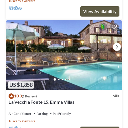
Tuscany
Volterra
View Availability
US $1,858
10.0
Villa
(1 Review)
La Vecchia Fonte 15, Emma Villas
Air Conditioner
Parking
Pet Friendly
Tuscany
Volterra