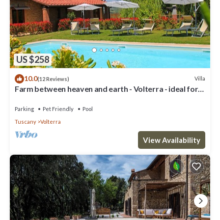
US $258
10.0
Villa
(12 Reviews)
Farm between heaven and earth - Volterra - ideal for
families- private pool
Parking
Pet Friendly
Pool
Tuscany
Volterra
View Availability