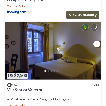
Parking
Pet Friendly
Pool
Tuscany
Volterra
View Availability
US $2,500
Villa
New
Villa Storica Volterra
Air Conditioner
Pool
Designated Smoking Area
Tuscany
Volterra