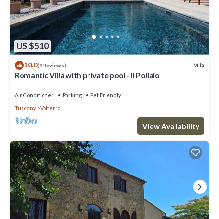
US $510
10.0
Villa
(9 Reviews)
Romantic Villa with private pool - Il Pollaio
Air Conditioner
Parking
Pet Friendly
Tuscany
Volterra
View Availability