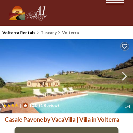
Volterra Rentals
Tuscany
Volterra
|
10.0
(1 Review)
1
/4
Casale Pavone by VacaVilla | Villa in Volterra