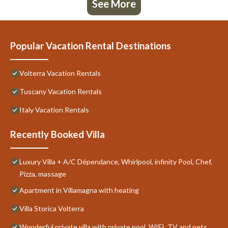
See More
Popular Vacation Rental Destinations
Volterra Vacation Rentals
Tuscany Vacation Rentals
Italy Vacation Rentals
Recently Booked Villa
Luxury Villa + A/C Dépendance, Whirlpool, infinity Pool, Chef,
Pizza, massage
Apartment in Villamagna with heating
Villa Storica Volterra
Wonderful private villa with private pool, WIFI, TV and pets