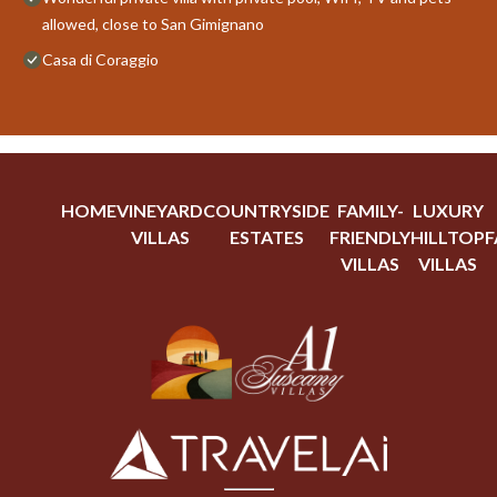
allowed, close to San Gimignano
Casa di Coraggio
HOME
VINEYARD
COUNTRYSIDE
FAMILY-
LUXURY
VILLAS
ESTATES
FRIENDLY
HILLTOP
F
VILLAS
VILLAS