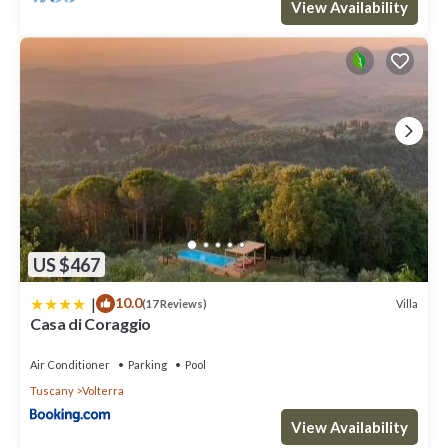
View Availability
US $467
|
10.0
Villa
(17 Reviews)
Casa di Coraggio
Air Conditioner
Parking
Pool
Tuscany
Volterra
View Availability