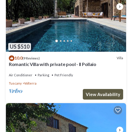
US $510
10.0
Villa
(9 Reviews)
Romantic Villa with private pool - Il Pollaio
Air Conditioner
Parking
Pet Friendly
Tuscany
Volterra
View Availability