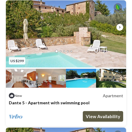
US $299
Apartment
New
Dante 5 - Apartment with swimming pool
Max. occupancy: 2
1 Bedroom
1 Bathroom
Apartment 431m²
View Availability