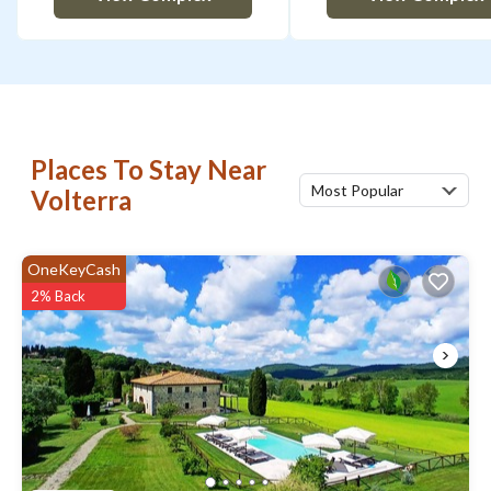
Places To Stay Near
Most Popular
Volterra
OneKeyCash
2% Back