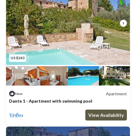
US $243
Apartment
New
Dante 1 - Apartment with swimming pool
Max. occupancy: 2
1 Bedroom
1 Bathroom
Apartment 431m²
View Availability