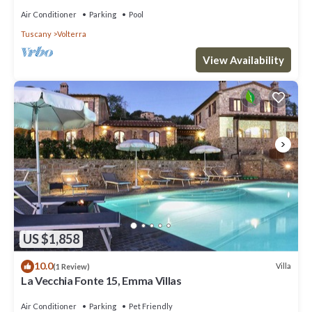
Air Conditioner
Parking
Pool
Tuscany
Volterra
View Availability
US $1,858
10.0
Villa
(1 Review)
La Vecchia Fonte 15, Emma Villas
Air Conditioner
Parking
Pet Friendly