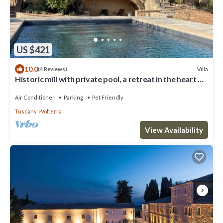
US $421
10.0
Villa
(4 Reviews)
Historic mill with private pool, a retreat in the heart of
Tuscany
Air Conditioner
Parking
Pet Friendly
Tuscany
Volterra
View Availability