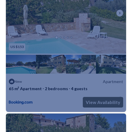
US $153
Apartment
New
65 m² Apartment ∙ 2 bedrooms ∙ 4 guests
Max. occupancy: 4
2 Bedrooms
1 Bathroom
Apartment 699m²
View Availability