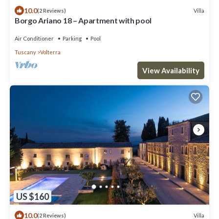
10.0
Villa
(2 Reviews)
Borgo Ariano 18 – Apartment with pool
Air Conditioner
Parking
Pool
Tuscany
Volterra
View Availability
US $160
10.0
Villa
(2 Reviews)