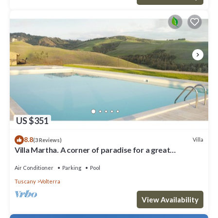
US $351
8.8
Villa
(3 Reviews)
Villa Martha. A corner of paradise for a great
vacation.
Air Conditioner
Parking
Pool
Tuscany
Volterra
View Availability