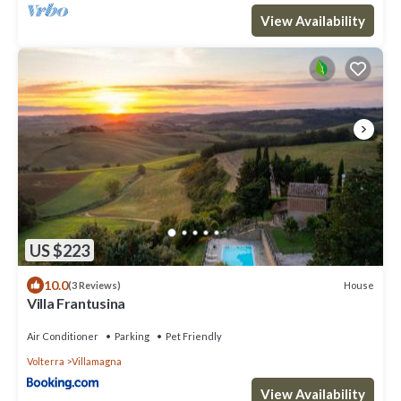
View Availability
US $223
10.0
House
(3 Reviews)
Villa Frantusina
Air Conditioner
Parking
Pet Friendly
Volterra
Villamagna
View Availability