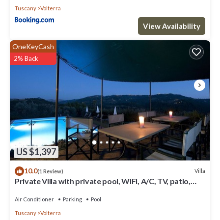
Tuscany
Volterra
View Availability
OneKeyCash
2% Back
US $1,397
10.0
Villa
(1 Review)
Private Villa with private pool, WIFI, A/C, TV, patio,
panoramic view, close to San Gimignano
Air Conditioner
Parking
Pool
Tuscany
Volterra