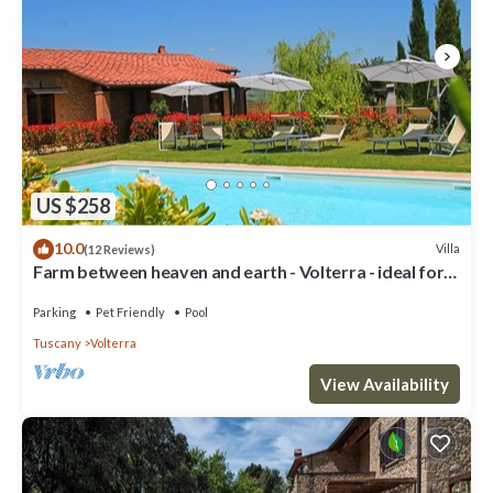
US $258
10.0
Villa
(12 Reviews)
Farm between heaven and earth - Volterra - ideal for
families- private pool
Parking
Pet Friendly
Pool
Tuscany
Volterra
View Availability