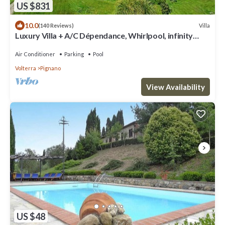
US $831
10.0
Villa
(140 Reviews)
Luxury Villa + A/C Dépendance, Whirlpool, infinity
Pool, Chef, Pizza, massage
Air Conditioner
Parking
Pool
Volterra
Pignano
View Availability
US $48