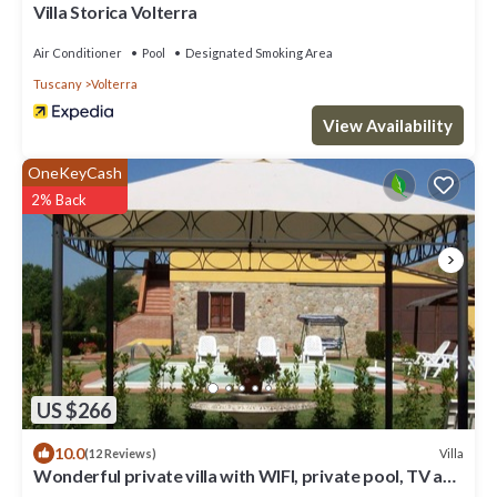
Villa Storica Volterra
Air Conditioner
Pool
Designated Smoking Area
Tuscany
Volterra
View Availability
OneKeyCash
2% Back
US $266
10.0
Villa
(12 Reviews)
Wonderful private villa with WIFI, private pool, TV and
pets allowed, close to San Gimignano