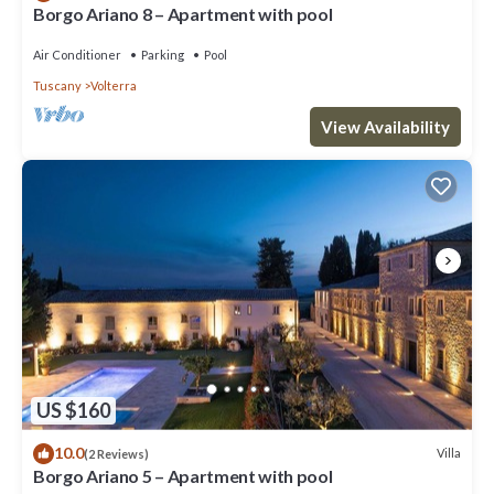
Borgo Ariano 8 – Apartment with pool
Air Conditioner
Parking
Pool
Tuscany
Volterra
View Availability
US $160
10.0
Villa
(2 Reviews)
Borgo Ariano 5 – Apartment with pool