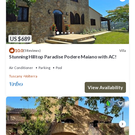
US $689
10.0
Villa
(5 Reviews)
Stunning Hilltop Paradise Podere Maiano with AC!
Air Conditioner
Parking
Pool
Tuscany
Volterra
View Availability