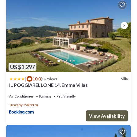
US $1,297
|
10.0
Villa
(1 Review)
IL POGGIARELLONE 14, Emma Villas
Air Conditioner
Parking
Pet Friendly
Tuscany
Volterra
View Availability