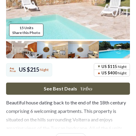
15 Units
Share this Photo
US $115
Night
US $215
Avg.
Night
Price
US $400
Night
See Best Deals
Beautiful house dating back to the end of the 18th century
comprising 6 welcoming apartments. This property is
situated on the hills surrounding Volterra and enjoys
amazing views of the Tuscan landscape. All of the 6 units