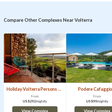
Compare Other Complexes Near Volterra
Holiday Volterra Persons Bedrooms
Podere Cafaggio
From
From
US $292
/nightly
US $99
/nightly
View Complex
View Complex