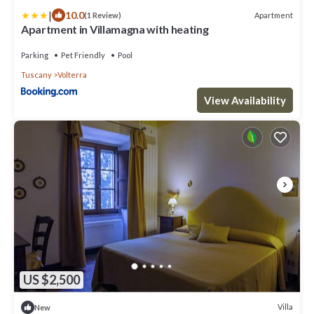
|
10.0
Apartment
(1 Review)
Apartment in Villamagna with heating
Parking
Pet Friendly
Pool
Tuscany
Volterra
View Availability
US $2,500
Villa
New