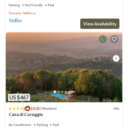
Parking
Pet Friendly
Pool
Tuscany
Volterra
View Availability
US $467
|
10.0
Villa
(17 Reviews)
Casa di Coraggio
Air Conditioner
Parking
Pool