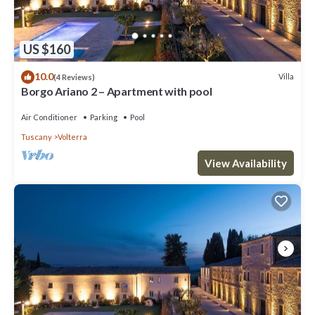
US $160
10.0
Villa
(4 Reviews)
Borgo Ariano 2 – Apartment with pool
Air Conditioner
Parking
Pool
Tuscany
Volterra
View Availability