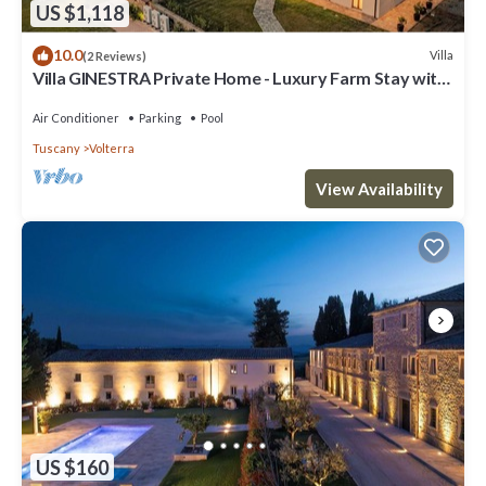
US $1,118
10.0
Villa
(2 Reviews)
Villa GINESTRA Private Home - Luxury Farm Stay with
Restaurant and Experiences
Air Conditioner
Parking
Pool
Tuscany
Volterra
View Availability
US $160