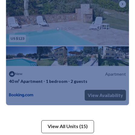
US $123
Apartment
New
40 m² Apartment ∙ 1 bedroom ∙ 2 guests
Max. occupancy: 2
1 Bedroom
1 Bathroom
Apartment 430m²
View Availability
View All Units (15)