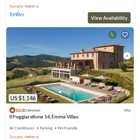
Tuscany
Volterra
View Availability
US $1,146
10.0
Villa
(1 Review)
Il Poggiarellone 14, Emma Villas
Air Conditioner
Parking
Pet Friendly
Tuscany
Volterra