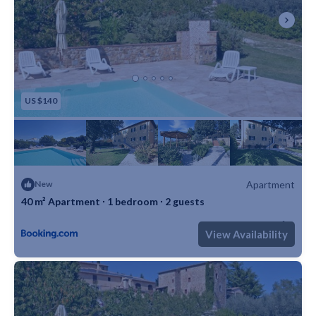
US $140
Apartment
New
40 m² Apartment ∙ 1 bedroom ∙ 2 guests
Max. occupancy: 2
1 Bedroom
1 Bathroom
Apartment 430m²
View Availability