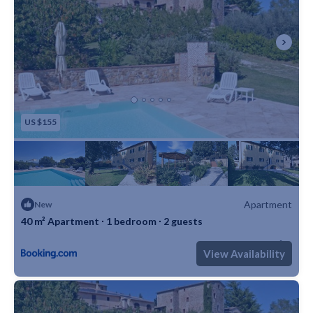
US $155
Apartment
New
40 m² Apartment ∙ 1 bedroom ∙ 2 guests
Max. occupancy: 2
1 Bedroom
1 Bathroom
Apartment 430m²
View Availability