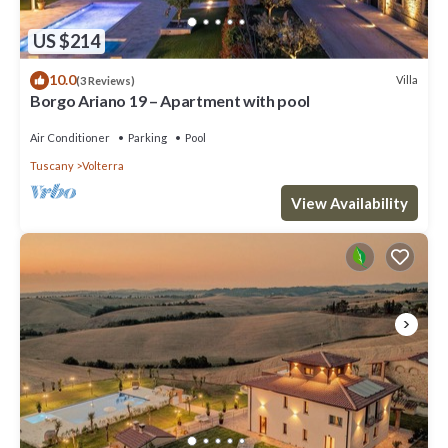
US $214
10.0
Villa
(3 Reviews)
Borgo Ariano 19 – Apartment with pool
Air Conditioner
Parking
Pool
Tuscany
Volterra
View Availability