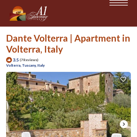
Dante Volterra | Apartment in
Volterra, Italy
3.5
(7 Reviews)
Volterra, Tuscany, Italy