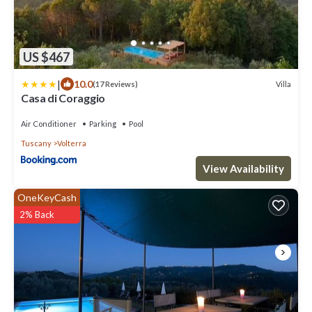
US $467
|
10.0
Villa
(17 Reviews)
Casa di Coraggio
Air Conditioner
Parking
Pool
Tuscany
Volterra
View Availability
OneKeyCash
2% Back