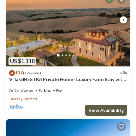
US $1,118
10.0
Villa
(2 Reviews)
Villa GINESTRA Private Home - Luxury Farm Stay with
Restaurant and Experiences
Air Conditioner
Parking
Pool
Tuscany
Volterra
View Availability