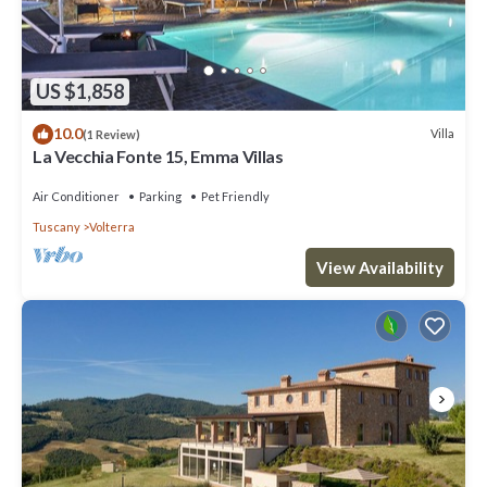
US $1,858
10.0
Villa
(1 Review)
La Vecchia Fonte 15, Emma Villas
Air Conditioner
Parking
Pet Friendly
Tuscany
Volterra
View Availability