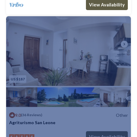
Max. occupancy: 3
1 Bedroom
1 Bathroom
Other 861m²
View Availability
US $187
9.0
Other
(36 Reviews)
Agriturismo San Leone
Max. occupancy: 5
1 Bedroom
1 Bathroom
Other
View Availability