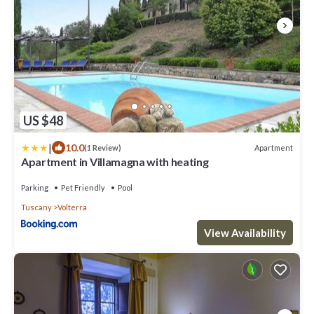
US $48
|
10.0
Apartment
(1 Review)
Apartment in Villamagna with heating
Parking
Pet Friendly
Pool
Tuscany
Volterra
View Availability