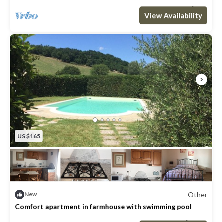
Max. occupancy: 5
2 Bedrooms
2 Bathrooms
Other 969m²
View Availability
US $165
Other
New
Comfort apartment in farmhouse with swimming pool