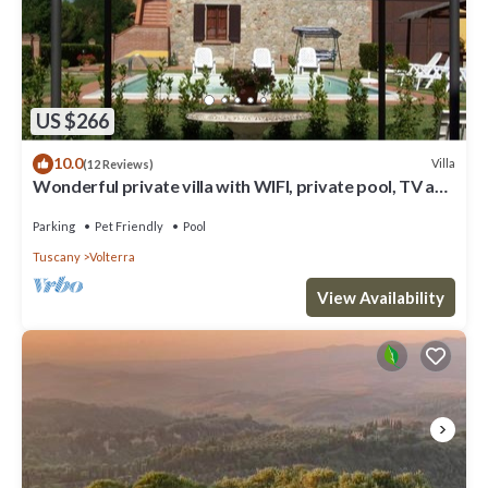
US $266
10.0
Villa
(12 Reviews)
Wonderful private villa with WIFI, private pool, TV and
pets allowed, close to San Gimignano
Parking
Pet Friendly
Pool
Tuscany
Volterra
View Availability