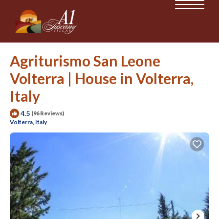
Agriturismo San Leone
Volterra | House in Volterra,
Italy
4.5
(96 Reviews)
Volterra, Italy