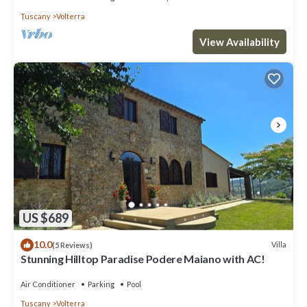
Tuscany
Volterra
View Availability
US $689
10.0
Villa
(5 Reviews)
Stunning Hilltop Paradise Podere Maiano with AC!
Air Conditioner
Parking
Pool
Tuscany
Volterra