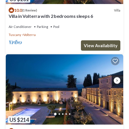
10.0
Villa
(1 Review)
Villa in Volterra with 2 bedrooms sleeps 6
Air Conditioner
Parking
Pool
Tuscany
Volterra
View Availability
US $214