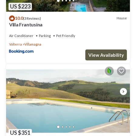
US $223
10.0
House
(3 Reviews)
Villa Frantusina
Air Conditioner
Parking
Pet Friendly
Volterra
Villamagna
View Availability
US $351