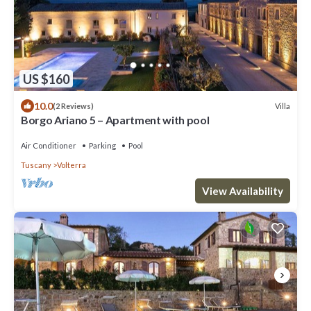
US $160
10.0
Villa
(2 Reviews)
Borgo Ariano 5 – Apartment with pool
Air Conditioner
Parking
Pool
Tuscany
Volterra
View Availability