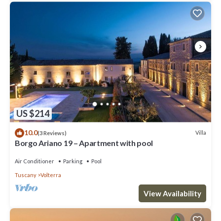
US $214
10.0
Villa
(3 Reviews)
Borgo Ariano 19 – Apartment with pool
Air Conditioner
Parking
Pool
Tuscany
Volterra
View Availability