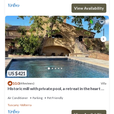
View Availability
US $421
10.0
Villa
(4 Reviews)
Historic mill with private pool, a retreat in the heart of
Tuscany
Air Conditioner
Parking
Pet Friendly
Tuscany
Volterra