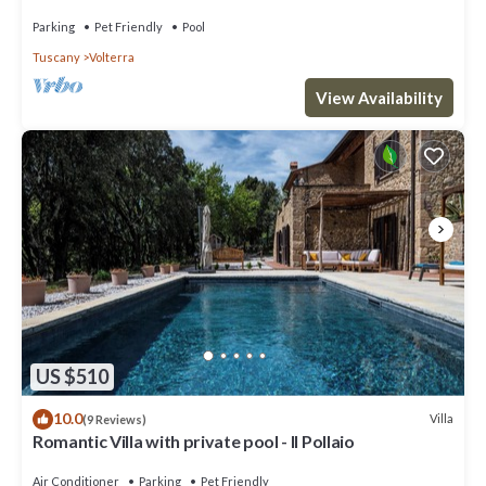
families- private pool
Parking
Pet Friendly
Pool
Tuscany
Volterra
View Availability
US $510
10.0
Villa
(9 Reviews)
Romantic Villa with private pool - Il Pollaio
Air Conditioner
Parking
Pet Friendly