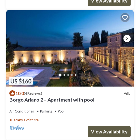
View Availability
US $160
10.0
Villa
(4 Reviews)
Borgo Ariano 2 – Apartment with pool
Air Conditioner
Parking
Pool
Tuscany
Volterra
View Availability