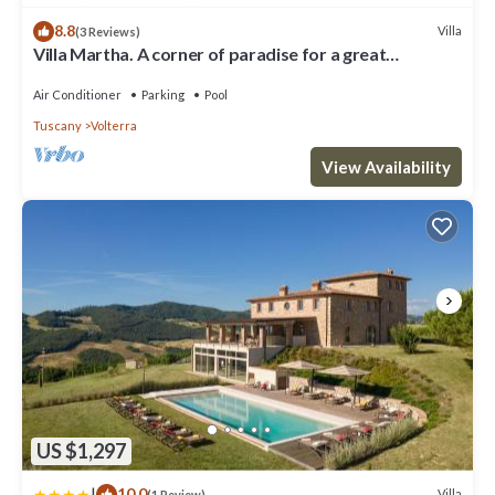
8.8
Villa
(3 Reviews)
Villa Martha. A corner of paradise for a great
vacation.
Air Conditioner
Parking
Pool
Tuscany
Volterra
View Availability
US $1,297
|
10.0
Villa
(1 Review)