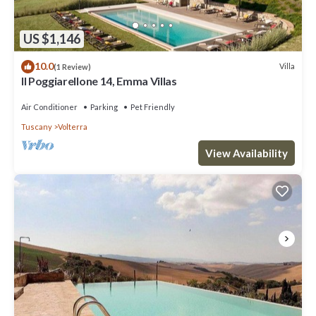
US $1,146
10.0
Villa
(1 Review)
Il Poggiarellone 14, Emma Villas
Air Conditioner
Parking
Pet Friendly
Tuscany
Volterra
View Availability