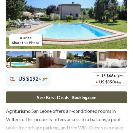
4 Units
Share this Photo
US $66
Night
US $192
Avg.
Night
Price
US $350
Night
See Best Deals
Agriturismo San Leone offers air-conditioned rooms in
Volterra. This property offers access to a balcony, a pool
table, free private parking, and free Wifi. Guests can make