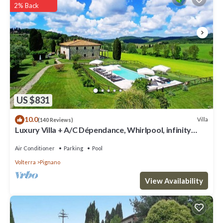
2% Back
US $831
10.0
Villa
(140 Reviews)
Luxury Villa + A/C Dépendance, Whirlpool, infinity
Pool, Chef, Pizza, massage
Air Conditioner
Parking
Pool
Volterra
Pignano
View Availability