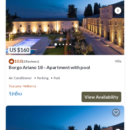
US $160
10.0
Villa
(2 Reviews)
Borgo Ariano 18 – Apartment with pool
Air Conditioner
Parking
Pool
Tuscany
Volterra
View Availability