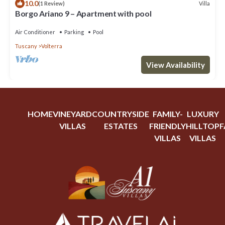
10.0
Villa
(1 Review)
Borgo Ariano 9 – Apartment with pool
Air Conditioner
Parking
Pool
Tuscany
Volterra
View Availability
HOME
VINEYARD
COUNTRYSIDE
FAMILY-
LUXURY
VILLAS
ESTATES
FRIENDLY
HILLTOP
F
VILLAS
VILLAS