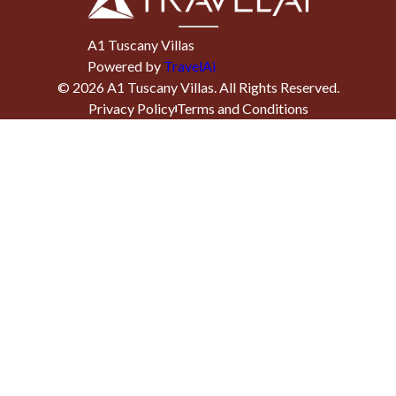
A1 Tuscany Villas
Powered by
TravelAi
©
2026
A1 Tuscany Villas
. All Rights Reserved.
Privacy Policy
Terms and Conditions