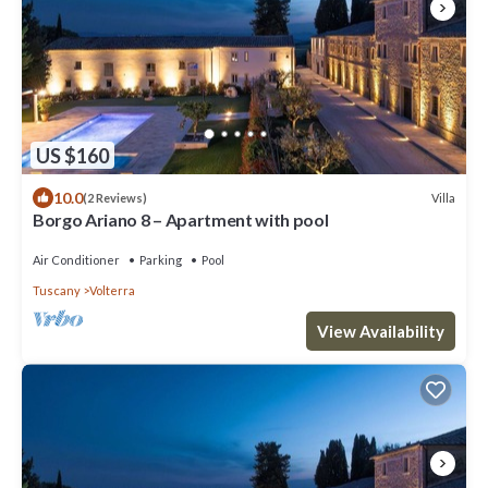
US $160
10.0
Villa
(2 Reviews)
Borgo Ariano 8 – Apartment with pool
Air Conditioner
Parking
Pool
Tuscany
Volterra
View Availability