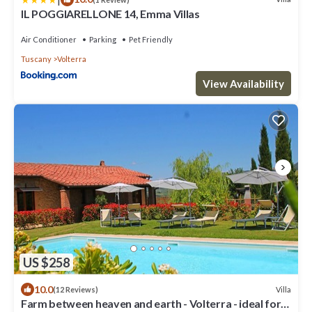
IL POGGIARELLONE 14, Emma Villas
Air Conditioner
Parking
Pet Friendly
Tuscany
Volterra
View Availability
US $258
10.0
Villa
(12 Reviews)
Farm between heaven and earth - Volterra - ideal for