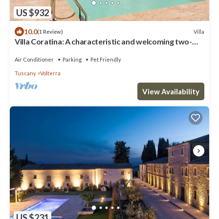
US $932
10.0
Villa
(1 Review)
Villa Coratina: A characteristic and welcoming two-
story villa situated in a quiet location, a few minutes
from the town center, with Free WI-FI.
Air Conditioner
Parking
Pet Friendly
Tuscany
Volterra
View Availability
US $231