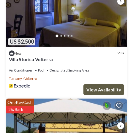
US $2,500
Villa
New
Villa Storica Volterra
Air Conditioner
Pool
Designated Smoking Area
Tuscany
Volterra
View Availability
OneKeyCash
2% Back