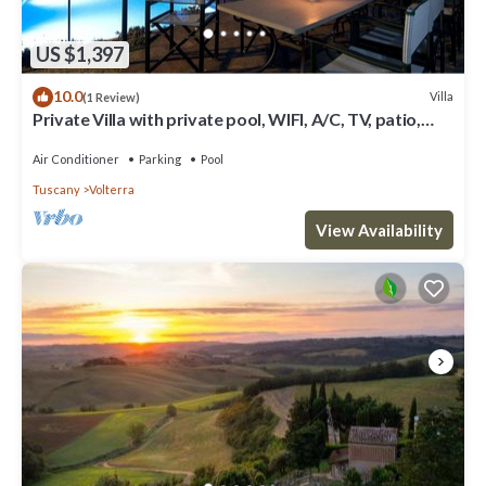
US $1,397
10.0
Villa
(1 Review)
Private Villa with private pool, WIFI, A/C, TV, patio,
panoramic view, close to San Gimignano
Air Conditioner
Parking
Pool
Tuscany
Volterra
View Availability