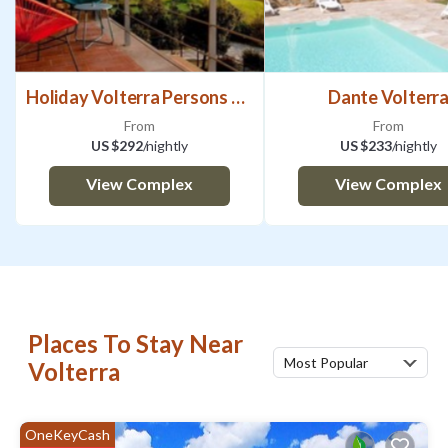
Holiday Volterra Persons Bedrooms
Dante Volterr
From
From
US $292
/nightly
US $233
/nightly
View Complex
View Complex
Places To Stay Near
Most Popular
Volterra
OneKeyCash