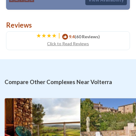
Reviews
|
9.4
(60 Reviews)
Click to Read Reviews
Compare Other Complexes Near Volterra