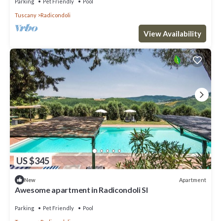
Parking
Pet Friendly
Pool
Tuscany
Radicondoli
View Availability
US $345
Apartment
New
Awesome apartment in Radicondoli SI
Parking
Pet Friendly
Pool