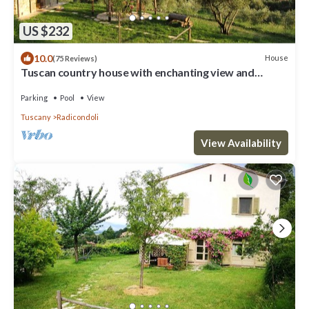
US $232
10.0
House
(75 Reviews)
Tuscan country house with enchanting view and
swimming pool
Parking
Pool
View
Tuscany
Radicondoli
View Availability