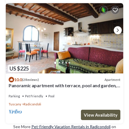
US $225
10.0
Apartment
(2 Reviews)
Panoramic apartment with terrace, pool and garden,
just 5 km from the old town.
Parking
Pet Friendly
Pool
Tuscany
Radicondoli
View Availability
See More
Pet-Friendly Vacation Rentals in Radicondoli
on