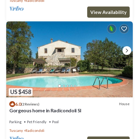
Tuscany
Radicondoli
View Availability
US $458
6.0
House
(2 Reviews)
Gorgeous home in Radicondoli SI
Parking
Pet Friendly
Pool
Tuscany
Radicondoli