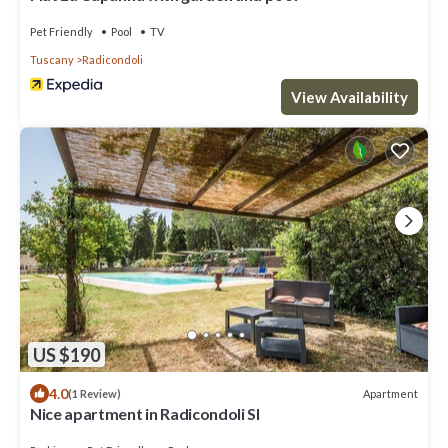
Pet Friendly
Pool
TV
Tuscany
Radicondoli
View Availability
US $190
4.0
Apartment
(1 Review)
Nice apartment in Radicondoli SI