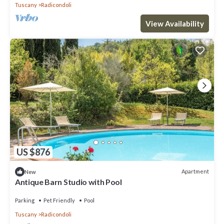
Tuscany
Radicondoli
View Availability
US $876
Apartment
New
Antique Barn Studio with Pool
Parking
Pet Friendly
Pool
Tuscany
Radicondoli