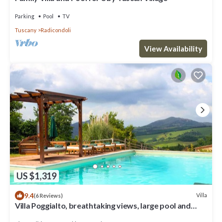
Parking
Pool
TV
Tuscany
Radicondoli
View Availability
US $1,319
9.4
Villa
(6 Reviews)
Villa Poggialto, breathtaking views, large pool and
private spa in luxury