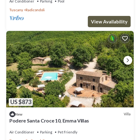
Air Conditioner
Parking
Pool
Tuscany
Radicondoli
View Availability
US $873
Villa
New
Podere Santa Croce 10, Emma Villas
Air Conditioner
Parking
Pet Friendly