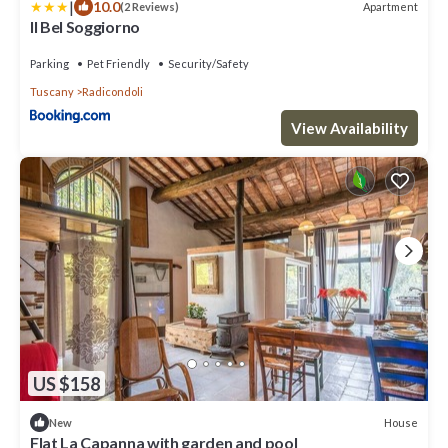
|
10.0
Apartment
(2 Reviews)
Il Bel Soggiorno
Parking
Pet Friendly
Security/Safety
Tuscany
Radicondoli
View Availability
US $158
House
New
Flat La Capanna with garden and pool