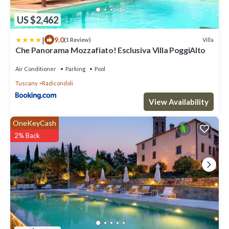
US $2,462
|
9.0
Villa
(1 Review)
Che Panorama Mozzafiato! Esclusiva Villa PoggiAlto
Air Conditioner
Parking
Pool
Tuscany
Radicondoli
View Availability
OneKeyCash
2% Back