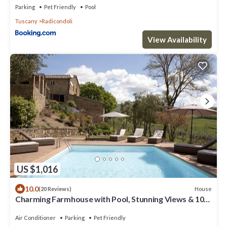
Parking
Pet Friendly
Pool
Tuscany
Radicondoli
View Availability
US $1,016
10.0
House
(20 Reviews)
Charming Farmhouse with Pool, Stunning Views & 10
Minute Walk to Village Centre
Air Conditioner
Parking
Pet Friendly