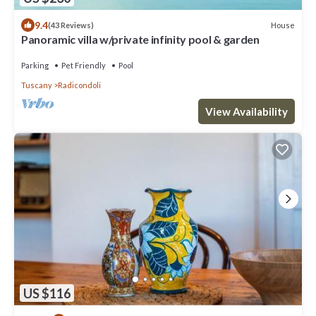
9.4
House
(43 Reviews)
Panoramic villa w/private infinity pool & garden
Parking
Pet Friendly
Pool
Tuscany
Radicondoli
View Availability
US $116