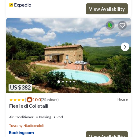
View Availability
US $382
|
10.0
House
(7 Reviews)
Fienile di Colletalli
Air Conditioner
Parking
Pool
Tuscany
Radicondoli
View Availability