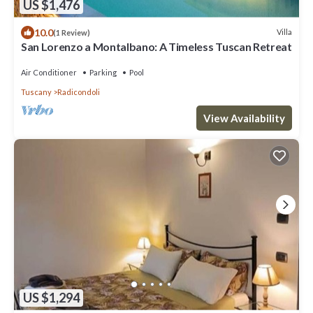
US $1,476
10.0
Villa
(1 Review)
San Lorenzo a Montalbano: A Timeless Tuscan Retreat
Air Conditioner
Parking
Pool
Tuscany
Radicondoli
View Availability
US $1,294