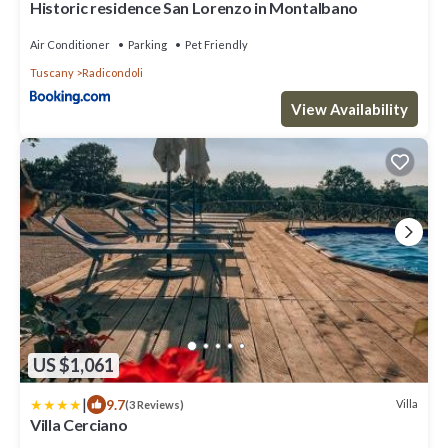
Historic residence San Lorenzo in Montalbano
Air Conditioner
Parking
Pet Friendly
Tuscany
Radicondoli
View Availability
US $1,061
|
9.7
Villa
(3 Reviews)
Villa Cerciano