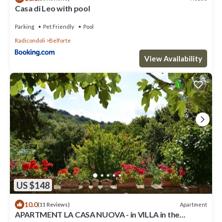
Casa di Leo with pool
Parking
Pet Friendly
Pool
Radicondoli
Belforte
View Availability
US $148
10.0
Apartment
(11 Reviews)
APARTMENT LA CASA NUOVA - in VILLA in the