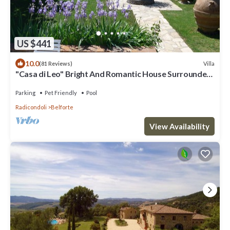
US $441
10.0
Villa
(81 Reviews)
"Casa di Leo" Bright And Romantic House Surrounded
by Medieval Walls and Pool
Parking
Pet Friendly
Pool
Radicondoli
Belforte
View Availability