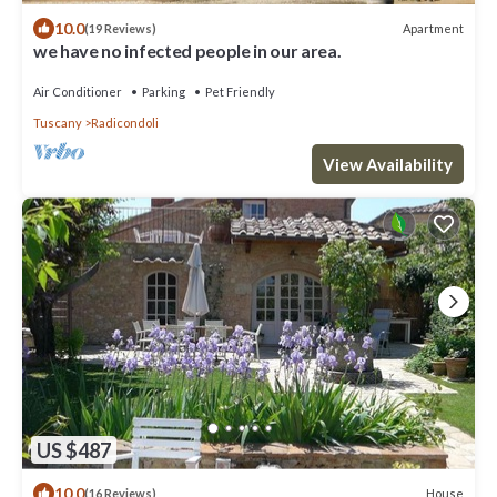
10.0
Apartment
(19 Reviews)
we have no infected people in our area.
Air Conditioner
Parking
Pet Friendly
Tuscany
Radicondoli
View Availability
US $487
10.0
House
(16 Reviews)