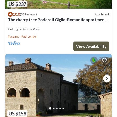
US $237
10.0
Apartment
(30 Reviews)
The cherry tree Podere il Giglio: Romantic apartment
on the hills and swimming pool
Parking
Pool
View
Tuscany
Radicondoli
View Availability
US $158