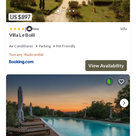
US $897
|
Villa
New
Villa Le Bolli
Air Conditioner
Parking
Pet Friendly
Tuscany
Radicondoli
View Availability