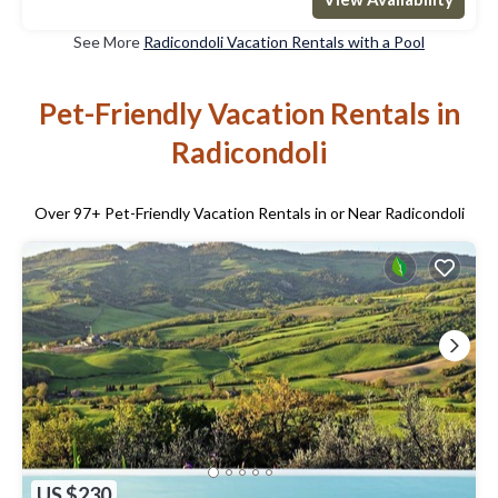
See More
Radicondoli Vacation Rentals with a Pool
Pet-Friendly Vacation Rentals in
Radicondoli
Over
97
+ Pet-Friendly Vacation Rentals in or Near Radicondoli
US $230