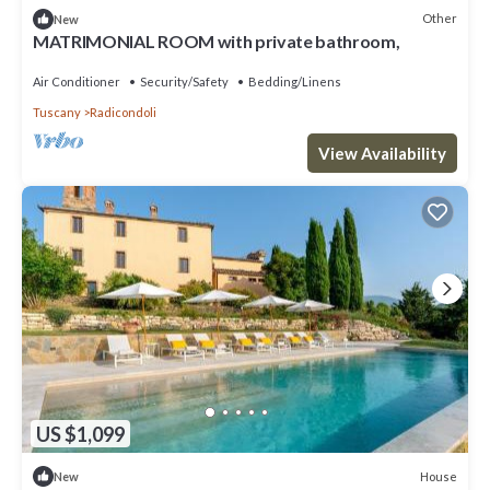
Other
New
MATRIMONIAL ROOM with private bathroom,
Air Conditioner
Security/Safety
Bedding/Linens
Tuscany
Radicondoli
View Availability
US $1,099
House
New