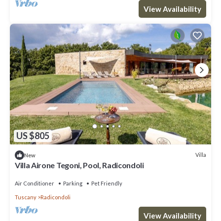
View Availability
US $805
Villa
New
Villa Airone Tegoni, Pool, Radicondoli
Air Conditioner
Parking
Pet Friendly
Tuscany
Radicondoli
View Availability