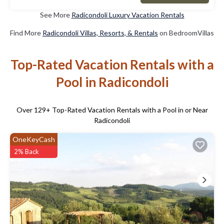
See More
Radicondoli Luxury Vacation Rentals
Find More
Radicondoli Villas, Resorts, & Rentals
on BedroomVillas
Top-Rated Vacation Rentals with a
Pool in Radicondoli
Over
129
+ Top-Rated Vacation Rentals with a Pool in or Near
Radicondoli
OneKeyCash
2% Back