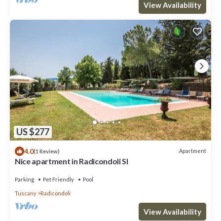
View Availability
US $277
4.0
Apartment
(1 Review)
Nice apartment in Radicondoli SI
Parking
Pet Friendly
Pool
Tuscany
Radicondoli
View Availability