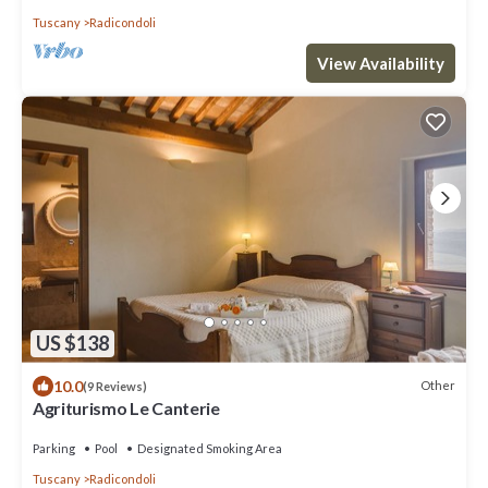
Tuscany
Radicondoli
View Availability
US $138
10.0
Other
(9 Reviews)
Agriturismo Le Canterie
Parking
Pool
Designated Smoking Area
Tuscany
Radicondoli