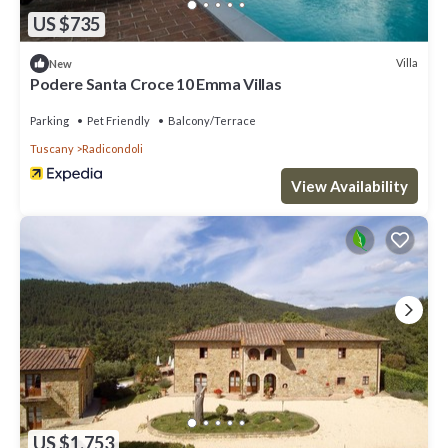
US $735
Villa
New
Podere Santa Croce 10 Emma Villas
Parking
Pet Friendly
Balcony/Terrace
Tuscany
Radicondoli
View Availability
US $1,753