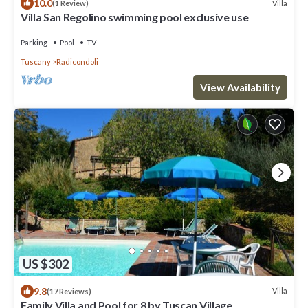
10.0
Villa
(1 Review)
Villa San Regolino swimming pool exclusive use
Parking
Pool
TV
Tuscany
Radicondoli
View Availability
US $302
9.8
Villa
(17 Reviews)
Family Villa and Pool for 8 by Tuscan Village