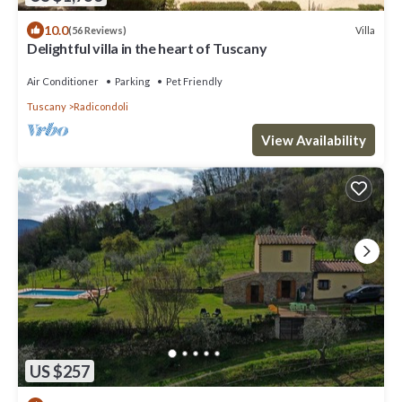
10.0
Villa
(56 Reviews)
Delightful villa in the heart of Tuscany
Air Conditioner
Parking
Pet Friendly
Tuscany
Radicondoli
View Availability
US $257