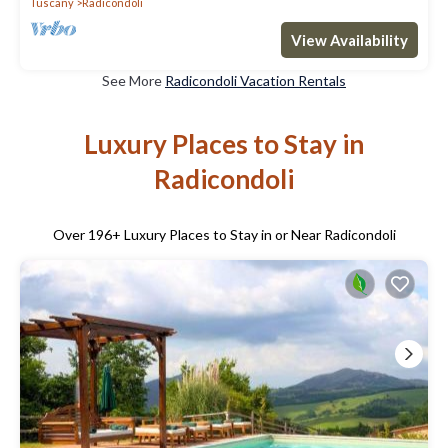
Tuscany
Radicondoli
View Availability
See More
Radicondoli Vacation Rentals
Luxury Places to Stay in
Radicondoli
Over
196
+ Luxury Places to Stay in or Near Radicondoli