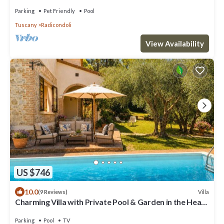
TUSCAN COUNTRYSIDE WITH POOL
Parking
Pet Friendly
Pool
Tuscany
Radicondoli
View Availability
US $746
10.0
Villa
(9 Reviews)
Charming Villa with Private Pool & Garden in the Heart
of the Village
Parking
Pool
TV