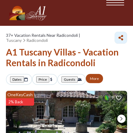
37+
Vacation Rentals Near Radicondoli |
Tuscany
Radicondoli
A1 Tuscany Villas - Vacation
Rentals in Radicondoli
More
Dates
Price
Guests
OneKeyCash
2% Back