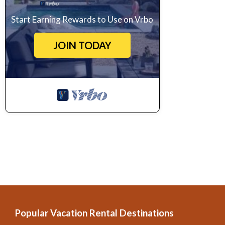
Start Earning Rewards to Use on Vrbo
JOIN TODAY
Popular Vacation Rental Destinations