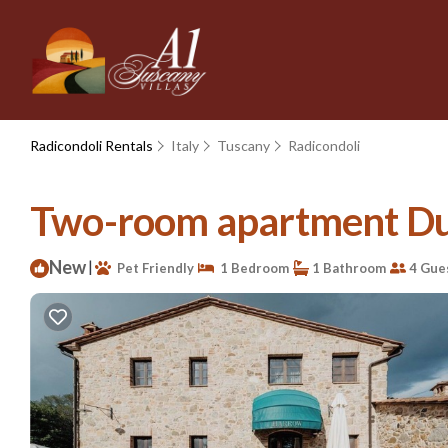
Radicondoli Rentals
Italy
Tuscany
Radicondoli
Two-room apartment Dupl
New
|
Pet Friendly
1 Bedroom
1 Bathroom
4 Gue