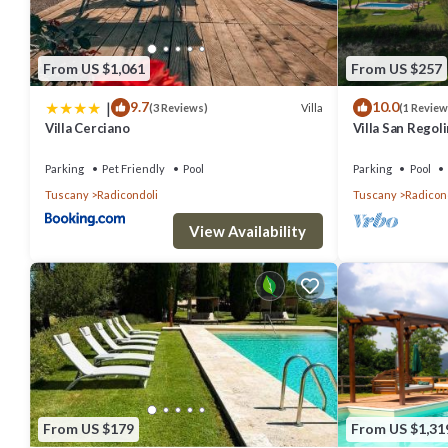
From US $1,061
From US $257
|
9.7
10.0
Villa
(3 Reviews)
(1 Review
Villa Cerciano
Villa San Regol
use
Parking
Pet Friendly
Pool
Parking
Pool
Tuscany
Radicondoli
Tuscany
Radicon
View Availability
From US $179
From US $1,31