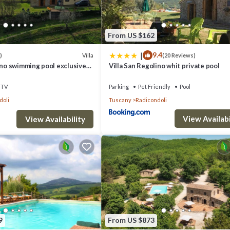
From US $162
|
9.4
Villa
)
(20 Reviews)
ino swimming pool exclusive
Villa San Regolino whit private pool
TV
Parking
Pet Friendly
Pool
doli
Tuscany
Radicondoli
View Availabi
View Availability
9
From US $873