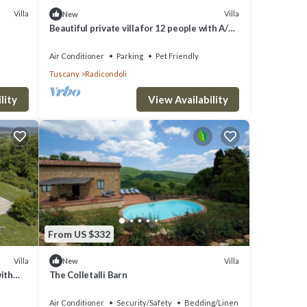
Villa
Villa
New
Beautiful private villa for 12 people with A/C,
private pool, WIFI, TV, veranda and pets
allowed
Air Conditioner
Parking
Pet Friendly
Tuscany
Radicondoli
lity
View Availability
From US $332
Villa
Villa
New
with
The Colletalli Barn
Air Conditioner
Security/Safety
Bedding/Linens