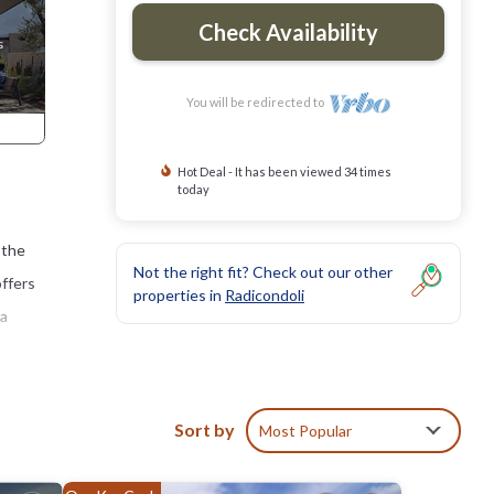
Check Availability
You will be redirected to
Hot Deal - It has been viewed 34 times
today
 the
Not the right fit? Check out our other
offers
properties in
Radicondoli
 a
ble
he
Sort by
Most Popular