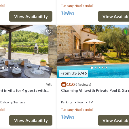
doli
Tuscany
Radicondoli
View Availability
View Availabi
From US $746
10.0
Villa
(9 Reviews)
 in villa for 4 guests with
Charming Villa with Private Pool & Gar
panoramic view
the Heart of the Village
Balcony/Terrace
Parking
Pool
TV
doli
Tuscany
Radicondoli
View Availability
View Availabi