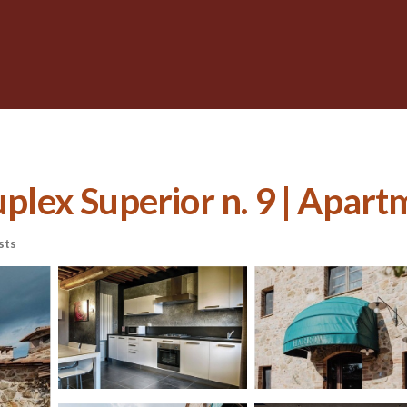
ex Superior n. 9 | Apart
sts