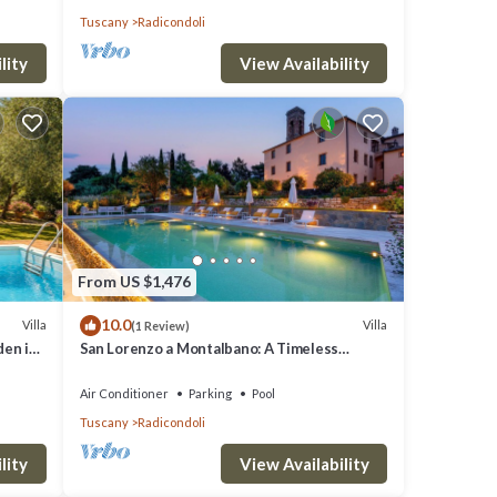
Tuscany
Radicondoli
lity
View Availability
From US $1,476
10.0
Villa
Villa
(1 Review)
den in
San Lorenzo a Montalbano: A Timeless
Tuscan Retreat
Air Conditioner
Parking
Pool
Tuscany
Radicondoli
lity
View Availability