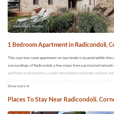
View More Photos
1 Bedroom Apartment in Radicondoli, C
This cozy two-room apartment on two levels is located within the
surroundings of Radicondoli, a few steps from a protected natural 
well-kept environments, a quiet atmosphere and large common areas p
double sofa bed, open kitchen and dining area. Upstairs, the rom
Show more
pleasant private space allows you to enjoy the open air and the so
tennis, laundry and parking. The property can be reached via a pri
Places To Stay Near Radicondoli, Corn
arrival already part of the experience.