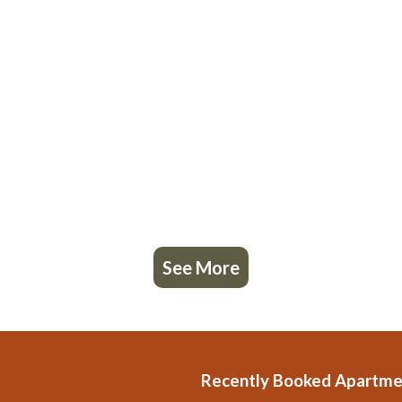
See More
Recently Booked Apartme