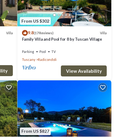
From US $302
9.8
Villa
Villa
(17 Reviews)
Family Villa and Pool for 8 by Tuscan Village
Parking
Pool
TV
Tuscany
Radicondoli
lity
View Availability
From US $827