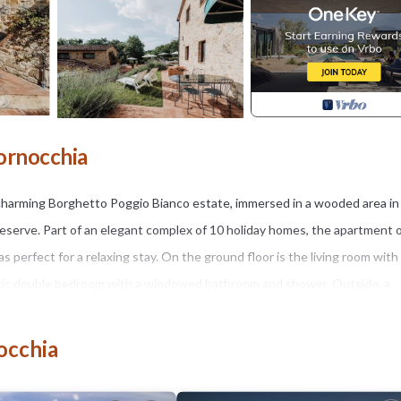
ornocchia
 charming Borghetto Poggio Bianco estate, immersed in a wooded area in
reserve. Part of an elegant complex of 10 holiday homes, the apartment 
erfect for a relaxing stay. On the ground floor is the living room with
antic double bedroom with a windowed bathroom and shower. Outside, a
unds of the woods. Guests can also share a panoramic pool, barbecue, ta
vate unpaved road of about a kilometer that crosses the woods, making t
occhia