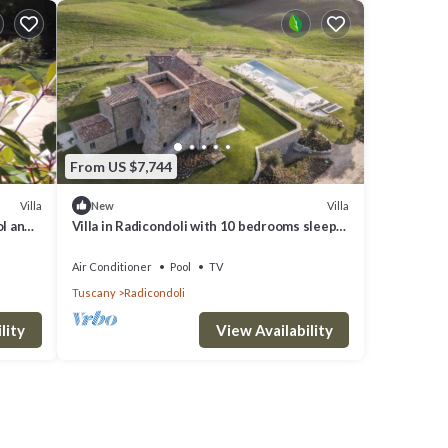
From US $7,744
Villa
Villa
New
ol and
Villa in Radicondoli with 10 bedrooms sleeps
22
Air Conditioner
Pool
TV
Tuscany
Radicondoli
lity
View Availability