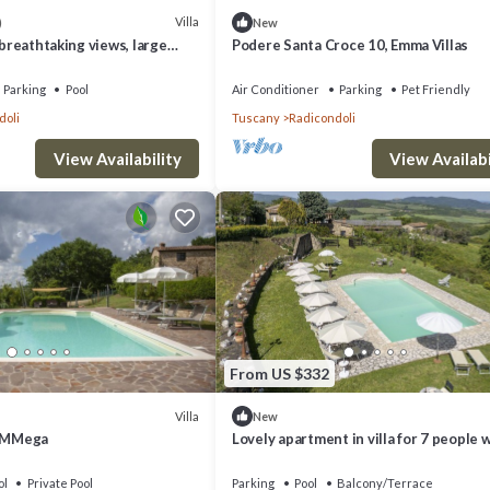
Villa
)
New
 breathtaking views, large
Podere Santa Croce 10, Emma Villas
 spa in luxury
Parking
Pool
Air Conditioner
Parking
Pet Friendly
doli
Tuscany
Radicondoli
View Availability
View Availabi
From US $332
Villa
New
y MMega
Lovely apartment in villa for 7 people 
pool, WIFI
ol
Private Pool
Parking
Pool
Balcony/Terrace