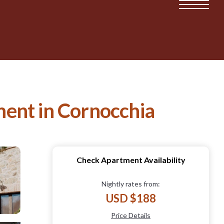
ment in Cornocchia
Check Apartment Availability
Nightly rates from:
USD $188
Price Details