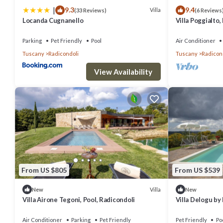
|
9.3
9.4
Villa
(33 Reviews)
(6 Reviews
Locanda Cugnanello
Villa Poggialto,
pool and private
Parking
Pet Friendly
Pool
Air Conditioner
Tuscany
Radicondoli
Tuscany
Radicon
View Availability
From US $805
From US $539
Villa
New
New
Villa Airone Tegoni, Pool, Radicondoli
Villa Delogu b
Air Conditioner
Parking
Pet Friendly
Pet Friendly
Po