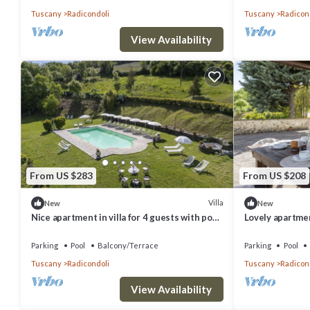
Tuscany
Radicondoli
Tuscany
Radicon
View Availability
From US $283
From US $208
Villa
New
New
Nice apartment in villa for 4 guests with pool,
Lovely apartment
WIFI, veranda and panoramic view
WIFI, pool and 
Parking
Pool
Balcony/Terrace
Parking
Pool
Tuscany
Radicondoli
Tuscany
Radicon
View Availability