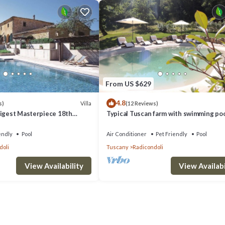
From US $629
4.8
Villa
s)
(12 Reviews)
Digest Masterpiece 18th
Typical Tuscan farm with swimming po
Villa
air conditioning surrounded by nature
endly
Pool
Air Conditioner
Pet Friendly
Pool
doli
Tuscany
Radicondoli
View Availability
View Availabi