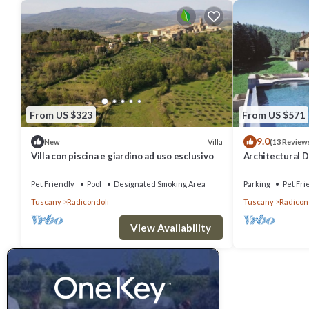
From US $323
From US $571
9.0
Villa
New
(13 Review
Villa con piscina e giardino ad uso esclusivo
Architectural 
Century Tuscan 
Pet Friendly
Pool
Designated Smoking Area
Parking
Pet Fri
Tuscany
Radicondoli
Tuscany
Radicon
View Availability