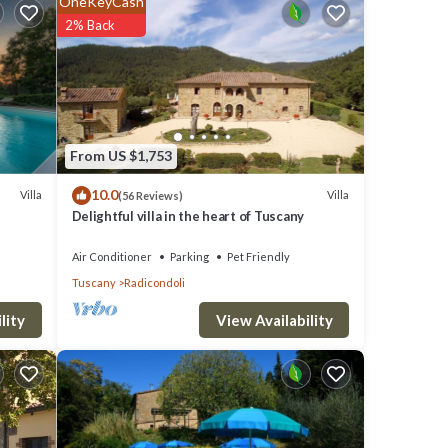
OneKeyCash
turing
2% Back
rtable
 is 1
top-
From US $1,753
eat
10.0
ment
Villa
Villa
(56 Reviews)
Delightful villa in the heart of Tuscany
li,
Air Conditioner
Parking
Pet Friendly
Tuscany
Radicondoli
View Availability
lity