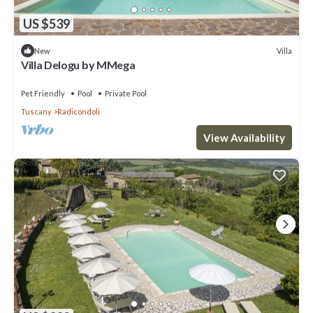
US $539
Villa
New
Villa Delogu by MMega
Pet Friendly
Pool
Private Pool
Tuscany
Radicondoli
View Availability