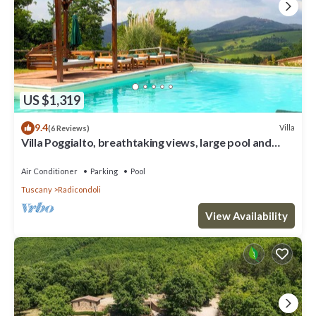
US $1,319
9.4
Villa
(6 Reviews)
Villa Poggialto, breathtaking views, large pool and
private spa in luxury
Air Conditioner
Parking
Pool
Tuscany
Radicondoli
View Availability