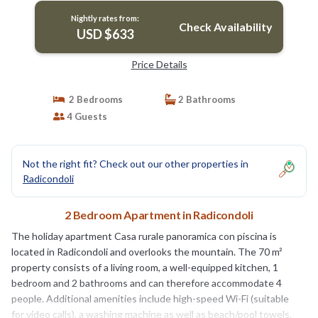
Nightly rates from:
Check Availability
USD $633
Price Details
2 Bedrooms
2 Bathrooms
4 Guests
Not the right fit? Check out our other properties in
Radicondoli
2 Bedroom Apartment in Radicondoli
The holiday apartment Casa rurale panoramica con piscina is
located in Radicondoli and overlooks the mountain. The 70 m²
property consists of a living room, a well-equipped kitchen, 1
bedroom and 2 bathrooms and can therefore accommodate 4
people. Additional amenities include high-speed Wi-Fi (suitable
for video calls), a washing machine as well as beach/pool towels.