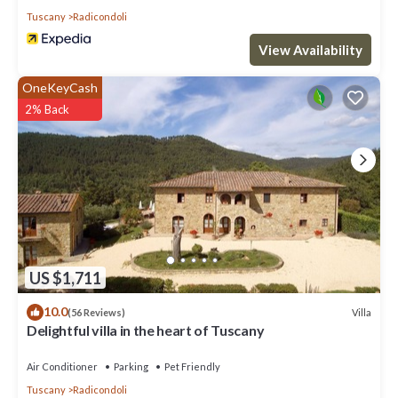
Tuscany
Radicondoli
View Availability
OneKeyCash
2% Back
US $1,711
10.0
Villa
(56 Reviews)
Delightful villa in the heart of Tuscany
Air Conditioner
Parking
Pet Friendly
Tuscany
Radicondoli