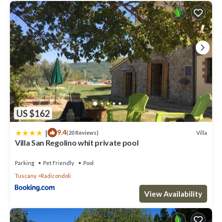
US $162
|
9.4
Villa
(20 Reviews)
Villa San Regolino whit private pool
Parking
Pet Friendly
Pool
Tuscany
Radicondoli
View Availability