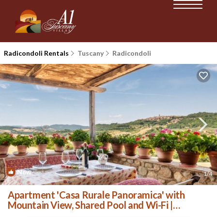
Radicondoli Rentals
Tuscany
Radicondoli
New
1
/4
Apartment 'Casa Rurale Panoramica' with
Mountain View, Shared Pool and Wi-Fi |
Apartment in Radicondoli