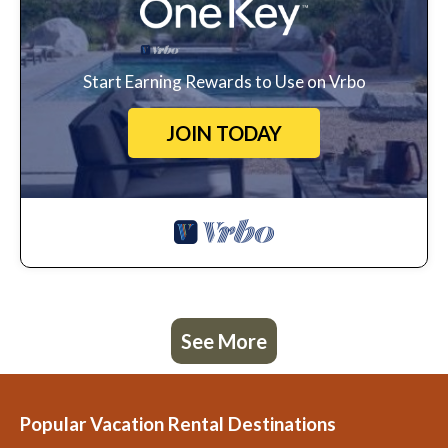
Start Earning Rewards to Use on Vrbo
JOIN TODAY
See More
Popular Vacation Rental Destinations