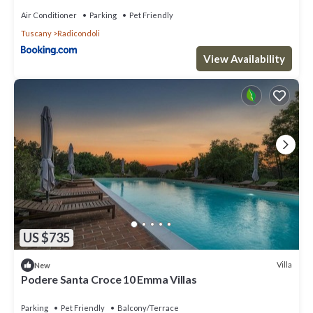
Air Conditioner
Parking
Pet Friendly
Tuscany
Radicondoli
View Availability
US $735
Villa
New
Podere Santa Croce 10 Emma Villas
Parking
Pet Friendly
Balcony/Terrace