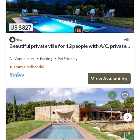
US $827
Villa
New
Beautiful private villa for 12 people with A/C, private
pool, WIFI, TV, veranda and pets allowed
Air Conditioner
Parking
Pet Friendly
Tuscany
Radicondoli
View Availability