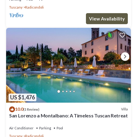
Tuscany
Radicondoli
View Availability
US $1,476
10.0
Villa
(1 Review)
San Lorenzo a Montalbano: A Timeless Tuscan Retreat
Air Conditioner
Parking
Pool
Tuscany
Radicondoli