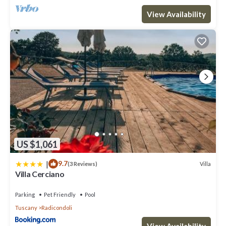
View Availability
US $1,061
|
9.7
Villa
(3 Reviews)
Villa Cerciano
Parking
Pet Friendly
Pool
Tuscany
Radicondoli
View Availability