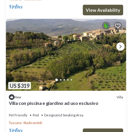
View Availability
US $319
Villa
New
Villa con piscina e giardino ad uso esclusivo
Pet Friendly
Pool
Designated Smoking Area
Tuscany
Radicondoli