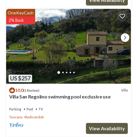
OneKeyCash
2% Back
US $257
10.0
Villa
(1 Review)
Villa San Regolino swimming pool exclusive use
Parking
Pool
TV
Tuscany
Radicondoli
View Availability