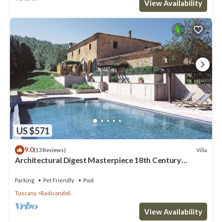
View Availability
US $571
9.0
Villa
(13 Reviews)
Architectural Digest Masterpiece 18th Century
Tuscan Villa
Parking
Pet Friendly
Pool
Tuscany
Radicondoli
View Availability