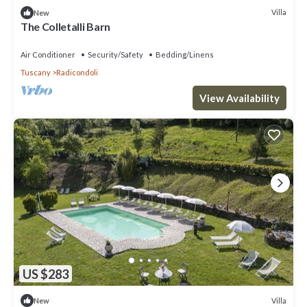
Villa
New
The Colletalli Barn
Air Conditioner
Security/Safety
Bedding/Linens
Tuscany
Radicondoli
View Availability
US $283
Villa
New