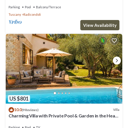
and panoramic view
Parking
Pool
Balcony/Terrace
Tuscany
Radicondoli
View Availability
US $801
10.0
Villa
(9 Reviews)
Charming Villa with Private Pool & Garden in the Heart
of the Village
Parking
Pool
TV