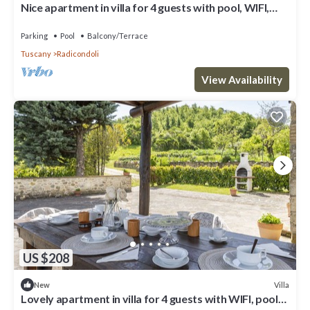
Nice apartment in villa for 4 guests with pool, WIFI,
veranda and panoramic view
Parking
Pool
Balcony/Terrace
Tuscany
Radicondoli
View Availability
US $208
Villa
New
Lovely apartment in villa for 4 guests with WIFI, pool