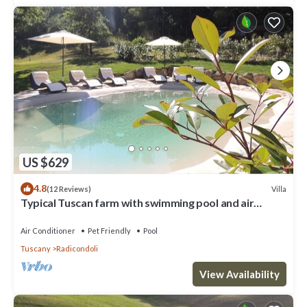
US $629
4.8
Villa
(12 Reviews)
Typical Tuscan farm with swimming pool and air
conditioning surrounded by nature
Air Conditioner
Pet Friendly
Pool
Tuscany
Radicondoli
View Availability