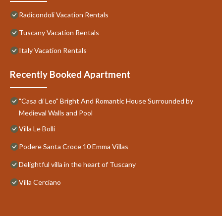
Radicondoli Vacation Rentals
Tuscany Vacation Rentals
Italy Vacation Rentals
Recently Booked Apartment
"Casa di Leo" Bright And Romantic House Surrounded by
Medieval Walls and Pool
Villa Le Bolli
Podere Santa Croce 10 Emma Villas
Delightful villa in the heart of Tuscany
Villa Cerciano