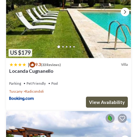
US $179
|
9.3
Villa
(33 Reviews)
Locanda Cugnanello
Parking
Pet Friendly
Pool
Tuscany
Radicondoli
View Availability