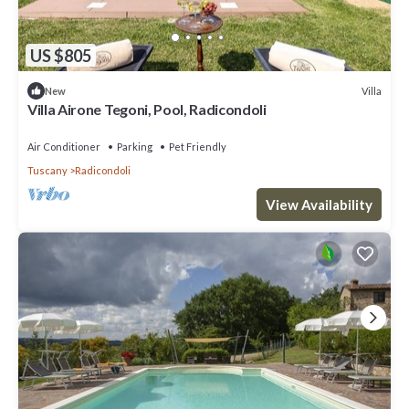
US $805
Villa
New
Villa Airone Tegoni, Pool, Radicondoli
Air Conditioner
Parking
Pet Friendly
Tuscany
Radicondoli
View Availability