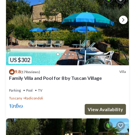
US $302
9.8
Villa
(17 Reviews)
Family Villa and Pool for 8 by Tuscan Village
Parking
Pool
TV
Tuscany
Radicondoli
View Availability