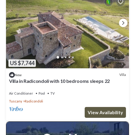
US $7,744
Villa
New
Villa in Radicondoli with 10 bedrooms sleeps 22
Air Conditioner
Pool
TV
Tuscany
Radicondoli
View Availability