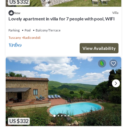
US $332
Villa
New
Lovely apartment in villa for 7 people with pool, WIFI
Parking
Pool
Balcony/Terrace
Tuscany
Radicondoli
View Availability
US $332