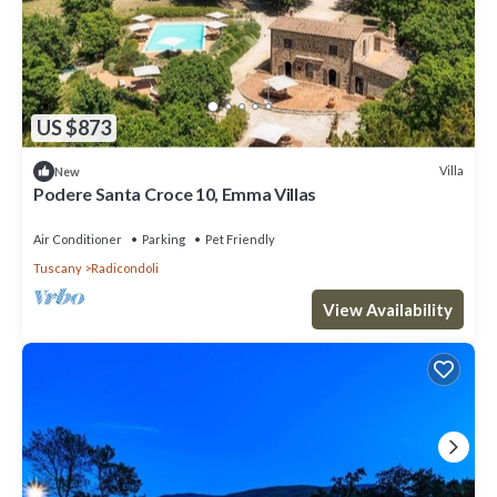
US $873
Villa
New
Podere Santa Croce 10, Emma Villas
Air Conditioner
Parking
Pet Friendly
Tuscany
Radicondoli
View Availability