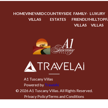
HOME
VINEYARD
COUNTRYSIDE
FAMILY-
LUXURY
VILLAS
ESTATES
FRIENDLY
HILLTOP
F
VILLAS
VILLAS
A1 Tuscany Villas
Powered by
TravelAi
©
2026
A1 Tuscany Villas
. All Rights Reserved.
Privacy Policy
Terms and Conditions