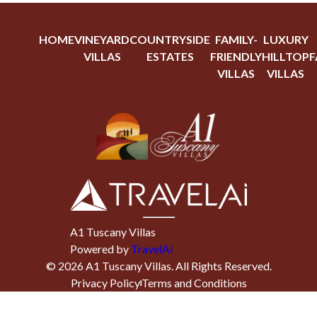
HOME
VINEYARD
COUNTRYSIDE
FAMILY-
LUXURY
VILLAS
ESTATES
FRIENDLY
HILLTOP
F
VILLAS
VILLAS
A1 Tuscany Villas
Powered by
TravelAi
©
2026
A1 Tuscany Villas
. All Rights Reserved.
Privacy Policy
Terms and Conditions