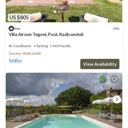
US $805
Villa
New
Villa Airone Tegoni, Pool, Radicondoli
Air Conditioner
Parking
Pet Friendly
Tuscany
Radicondoli
View Availability