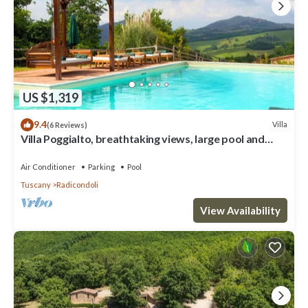
US $1,319
9.4
Villa
(6 Reviews)
Villa Poggialto, breathtaking views, large pool and
private spa in luxury
Air Conditioner
Parking
Pool
Tuscany
Radicondoli
View Availability