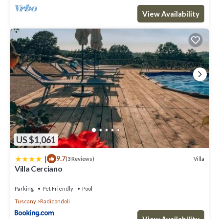
View Availability
US $1,061
|
9.7
Villa
(3 Reviews)
Villa Cerciano
Parking
Pet Friendly
Pool
Tuscany
Radicondoli
View Availability