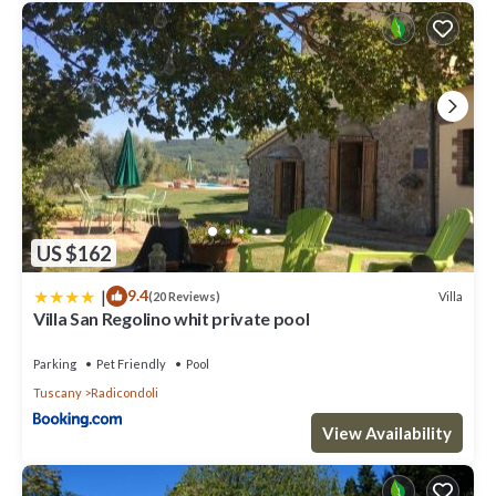
US $162
|
9.4
Villa
(20 Reviews)
Villa San Regolino whit private pool
Parking
Pet Friendly
Pool
Tuscany
Radicondoli
View Availability