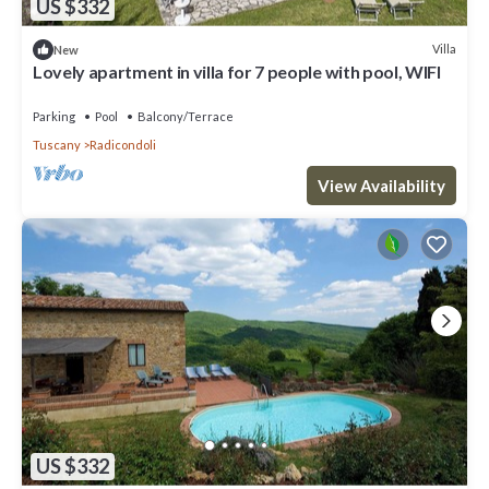
US $332
Villa
New
Lovely apartment in villa for 7 people with pool, WIFI
Parking
Pool
Balcony/Terrace
Tuscany
Radicondoli
View Availability
US $332