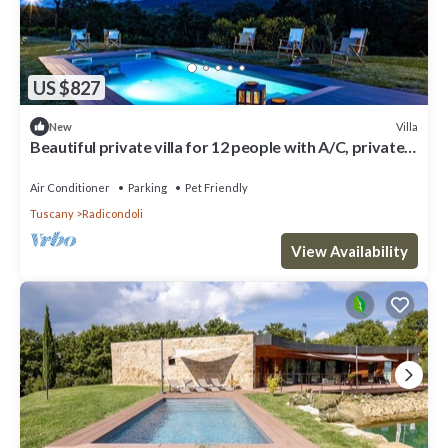
US $827
Villa
New
Beautiful private villa for 12 people with A/C, private
pool, WIFI, TV, veranda and pets allowed
Air Conditioner
Parking
Pet Friendly
Tuscany
Radicondoli
View Availability