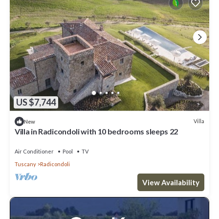
US $7,744
Villa
New
Villa in Radicondoli with 10 bedrooms sleeps 22
Air Conditioner
Pool
TV
Tuscany
Radicondoli
View Availability