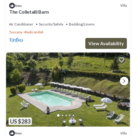
Villa
New
The Colletalli Barn
Air Conditioner
Security/Safety
Bedding/Linens
Tuscany
Radicondoli
View Availability
US $283
Villa
New