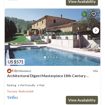
View Availability
US $571
9.0
Villa
(13 Reviews)
Architectural Digest Masterpiece 18th Century
Tuscan Villa
Parking
Pet Friendly
Pool
Tuscany
Radicondoli
View Availability