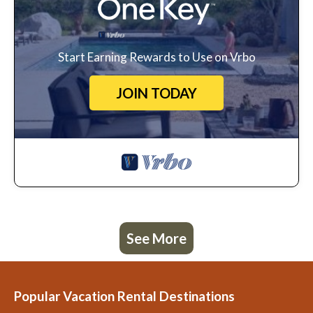
Start Earning Rewards to Use on Vrbo
JOIN TODAY
See More
Popular Vacation Rental Destinations