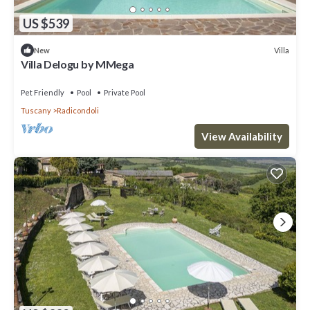
US $539
Villa
New
Villa Delogu by MMega
Pet Friendly
Pool
Private Pool
Tuscany
Radicondoli
View Availability