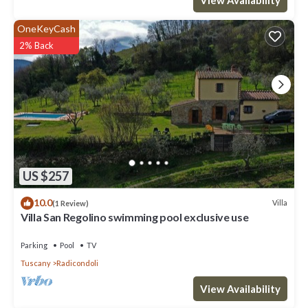
OneKeyCash
2% Back
US $257
10.0
Villa
(1 Review)
Villa San Regolino swimming pool exclusive use
Parking
Pool
TV
Tuscany
Radicondoli
View Availability