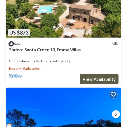
US $873
Villa
New
Podere Santa Croce 10, Emma Villas
Air Conditioner
Parking
Pet Friendly
Tuscany
Radicondoli
View Availability