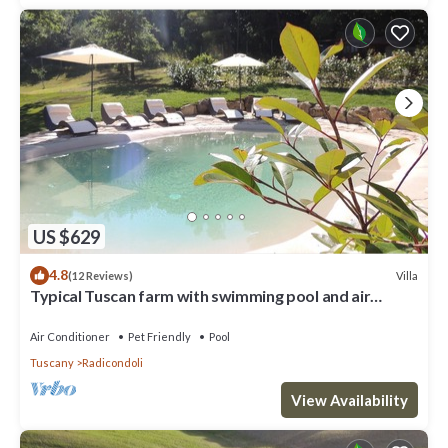
US $629
4.8
Villa
(12 Reviews)
Typical Tuscan farm with swimming pool and air
conditioning surrounded by nature
Air Conditioner
Pet Friendly
Pool
Tuscany
Radicondoli
View Availability