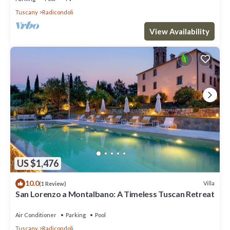
Tuscany
Radicondoli
View Availability
US $1,476
10.0
Villa
(1 Review)
San Lorenzo a Montalbano: A Timeless Tuscan Retreat
Air Conditioner
Parking
Pool
Tuscany
Radicondoli