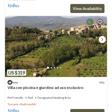
View Availability
US $319
Villa
New
Villa con piscina e giardino ad uso esclusivo
Pet Friendly
Pool
Designated Smoking Area
Tuscany
Radicondoli