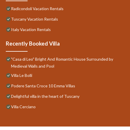
Radicondoli Vacation Rentals
Tuscany Vacation Rentals
Italy Vacation Rentals
Recently Booked Villa
"Casa di Leo" Bright And Romantic House Surrounded by
Medieval Walls and Pool
Villa Le Bolli
Podere Santa Croce 10 Emma Villas
Delightful villa in the heart of Tuscany
Villa Cerciano