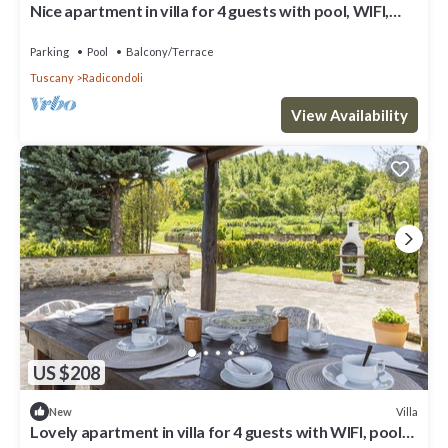
Nice apartment in villa for 4 guests with pool, WIFI,
veranda and panoramic view
Parking
Pool
Balcony/Terrace
Tuscany
Radicondoli
View Availability
US $208
Villa
New
Lovely apartment in villa for 4 guests with WIFI, pool