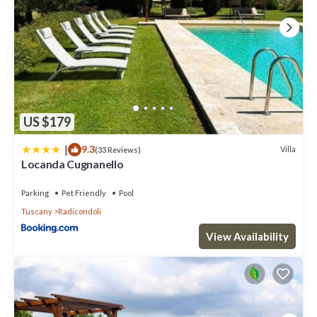
US $179
|
9.3
Villa
(33 Reviews)
Locanda Cugnanello
Parking
Pet Friendly
Pool
Tuscany
Radicondoli
View Availability