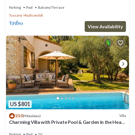
and panoramic view
Parking
Pool
Balcony/Terrace
Tuscany
Radicondoli
View Availability
US $801
10.0
Villa
(9 Reviews)
Charming Villa with Private Pool & Garden in the Heart
of the Village
Parking
Pool
TV