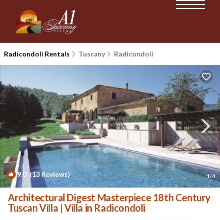
Radicondoli Rentals
Tuscany
Radicondoli
9.0
(13 Reviews)
1
/4
Architectural Digest Masterpiece 18th Century
Tuscan Villa | Villa in Radicondoli