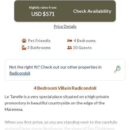
Nightly rates from:
Check Availability
USD $571
Price Details
Pet Friendly
4 Bedrooms
3 Bathrooms
10 Guests
Not the right fit? Check out our other properties in
Radicondoli
4 Bedroom Villa in Radicondoli
Le Tanelle is a very special place situated on a high private
promontory in beautiful countryside on the edge of the
Maremma.
When you first arrive, as you are standing next to the carefully
restored large stone farmhouse, the views of San Gimignano,