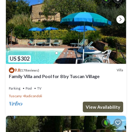
US $302
9.8
Villa
(17 Reviews)
Family Villa and Pool for 8 by Tuscan Village
Parking
Pool
TV
Tuscany
Radicondoli
View Availability