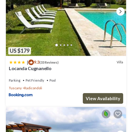
US $179
|
9.3
Villa
(33 Reviews)
Locanda Cugnanello
Parking
Pet Friendly
Pool
Tuscany
Radicondoli
View Availability