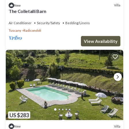
Villa
New
The Colletalli Barn
Air Conditioner
Security/Safety
Bedding/Linens
Tuscany
Radicondoli
View Availability
US $283
Villa
New