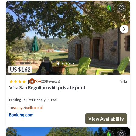
US $162
|
9.4
Villa
(20 Reviews)
Villa San Regolino whit private pool
Parking
Pet Friendly
Pool
Tuscany
Radicondoli
View Availability