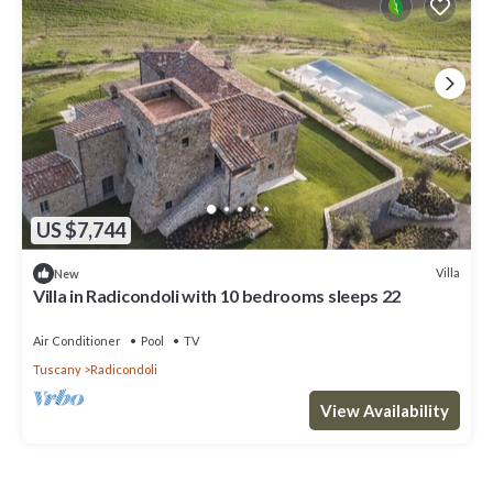
US $7,744
Villa
New
Villa in Radicondoli with 10 bedrooms sleeps 22
Air Conditioner
Pool
TV
Tuscany
Radicondoli
View Availability