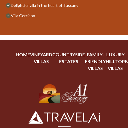
Delightful villa in the heart of Tuscany
Villa Cerciano
HOME
VINEYARD
COUNTRYSIDE
FAMILY-
LUXURY
VILLAS
ESTATES
FRIENDLY
HILLTOP
F
VILLAS
VILLAS