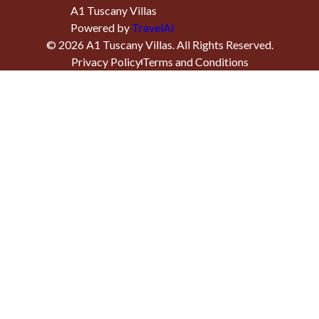
A1 Tuscany Villas
Powered by
TravelAi
©
2026
A1 Tuscany Villas
. All Rights Reserved.
Privacy Policy
Terms and Conditions