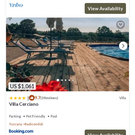
View Availability
US $1,061
|
9.7
Villa
(3 Reviews)
Villa Cerciano
Parking
Pet Friendly
Pool
Tuscany
Radicondoli
View Availability