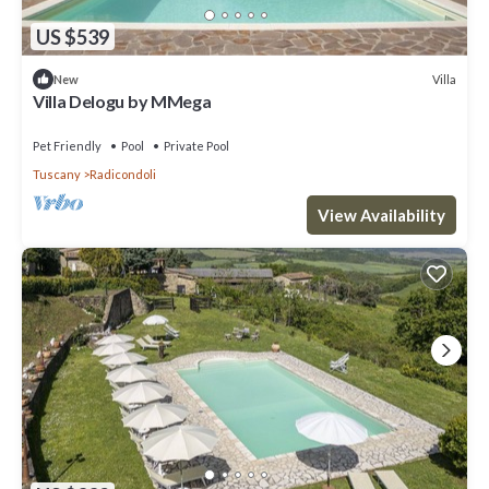
US $539
Villa
New
Villa Delogu by MMega
Pet Friendly
Pool
Private Pool
Tuscany
Radicondoli
View Availability