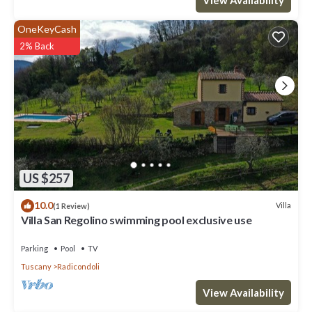
OneKeyCash
2% Back
US $257
10.0
Villa
(1 Review)
Villa San Regolino swimming pool exclusive use
Parking
Pool
TV
Tuscany
Radicondoli
View Availability