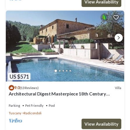
View Availability
US $571
9.0
Villa
(13 Reviews)
Architectural Digest Masterpiece 18th Century
Tuscan Villa
Parking
Pet Friendly
Pool
Tuscany
Radicondoli
View Availability