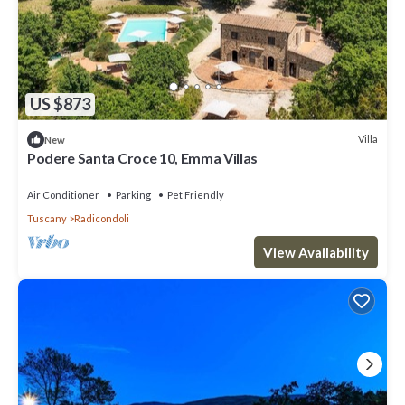
US $873
Villa
New
Podere Santa Croce 10, Emma Villas
Air Conditioner
Parking
Pet Friendly
Tuscany
Radicondoli
View Availability