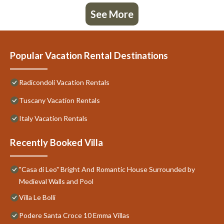
See More
Popular Vacation Rental Destinations
Radicondoli Vacation Rentals
Tuscany Vacation Rentals
Italy Vacation Rentals
Recently Booked Villa
"Casa di Leo" Bright And Romantic House Surrounded by
Medieval Walls and Pool
Villa Le Bolli
Podere Santa Croce 10 Emma Villas