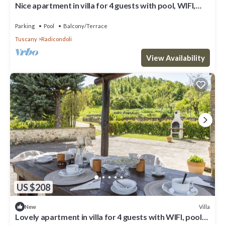
Nice apartment in villa for 4 guests with pool, WIFI,
veranda and panoramic view
Parking
Pool
Balcony/Terrace
Tuscany
Radicondoli
View Availability
US $208
Villa
New
Lovely apartment in villa for 4 guests with WIFI, pool