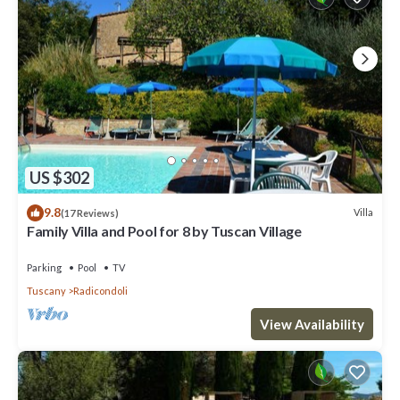
US $302
9.8
Villa
(17 Reviews)
Family Villa and Pool for 8 by Tuscan Village
Parking
Pool
TV
Tuscany
Radicondoli
View Availability