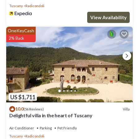
Tuscany
Radicondoli
View Availability
OneKeyCash
2% Back
US $1,711
10.0
Villa
(56 Reviews)
Delightful villa in the heart of Tuscany
Air Conditioner
Parking
Pet Friendly
Tuscany
Radicondoli