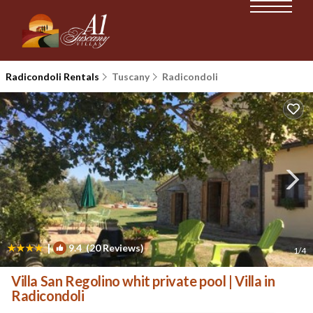
Radicondoli Rentals
Tuscany
Radicondoli
|
9.4
(20 Reviews)
1
/4
Villa San Regolino whit private pool | Villa in
Radicondoli