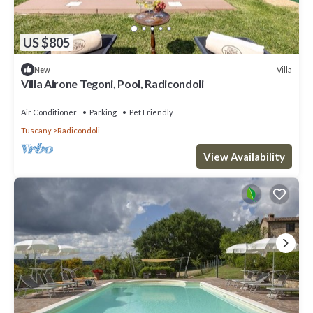
US $805
Villa
New
Villa Airone Tegoni, Pool, Radicondoli
Air Conditioner
Parking
Pet Friendly
Tuscany
Radicondoli
View Availability