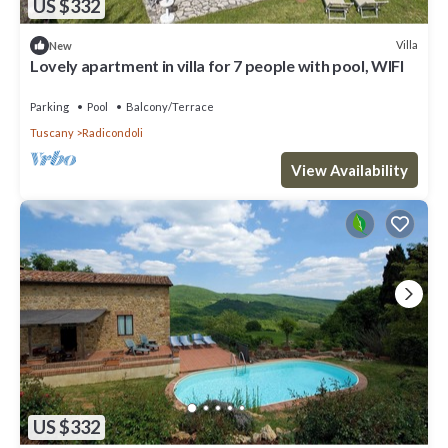
US $332
Villa
New
Lovely apartment in villa for 7 people with pool, WIFI
Parking
Pool
Balcony/Terrace
Tuscany
Radicondoli
View Availability
US $332