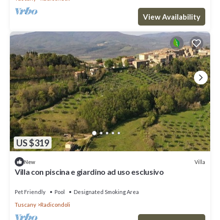
View Availability
US $319
Villa
New
Villa con piscina e giardino ad uso esclusivo
Pet Friendly
Pool
Designated Smoking Area
Tuscany
Radicondoli