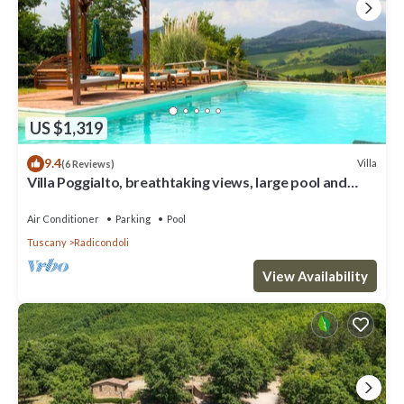
US $1,319
9.4
Villa
(6 Reviews)
Villa Poggialto, breathtaking views, large pool and
private spa in luxury
Air Conditioner
Parking
Pool
Tuscany
Radicondoli
View Availability