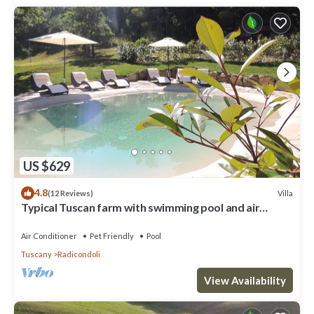
US $629
4.8
Villa
(12 Reviews)
Typical Tuscan farm with swimming pool and air
conditioning surrounded by nature
Air Conditioner
Pet Friendly
Pool
Tuscany
Radicondoli
View Availability