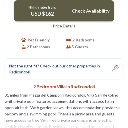
Nightly rates from:
Check Availability
USD $162
Price Details
Pet Friendly
2 Bedrooms
2 Bathrooms
5 Guests
Not the right fit? Check out our other properties in
Radicondoli
2 Bedroom Villa in Radicondoli
31 miles from Piazza del Campo in Radicondoli, Villa San Regolino
whit private pool features accommodations with access to an
open-air bath. With garden views, this accommodation provides a
balcony and a swimming pool. There's a picnic area and guests
have access to free Wifi, free private parking, and an electric
vehicle charging station. Providing a terrace and pool views, the