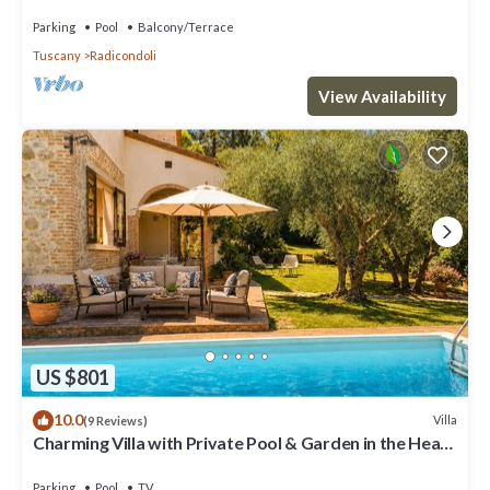
and panoramic view
Parking
Pool
Balcony/Terrace
Tuscany
Radicondoli
View Availability
US $801
10.0
Villa
(9 Reviews)
Charming Villa with Private Pool & Garden in the Heart
of the Village
Parking
Pool
TV