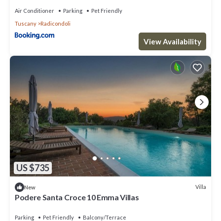
Air Conditioner
Parking
Pet Friendly
Tuscany
Radicondoli
View Availability
US $735
Villa
New
Podere Santa Croce 10 Emma Villas
Parking
Pet Friendly
Balcony/Terrace