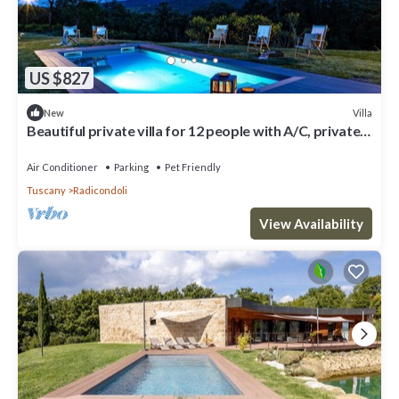
US $827
Villa
New
Beautiful private villa for 12 people with A/C, private
pool, WIFI, TV, veranda and pets allowed
Air Conditioner
Parking
Pet Friendly
Tuscany
Radicondoli
View Availability