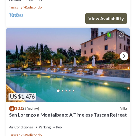
Tuscany
Radicondoli
View Availability
US $1,476
10.0
Villa
(1 Review)
San Lorenzo a Montalbano: A Timeless Tuscan Retreat
Air Conditioner
Parking
Pool
Tuscany
Radicondoli