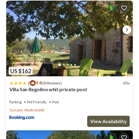
US $162
|
9.4
Villa
(20 Reviews)
Villa San Regolino whit private pool
Parking
Pet Friendly
Pool
Tuscany
Radicondoli
View Availability