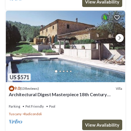
View Availability
US $571
9.0
Villa
(13 Reviews)
Architectural Digest Masterpiece 18th Century
Tuscan Villa
Parking
Pet Friendly
Pool
Tuscany
Radicondoli
View Availability