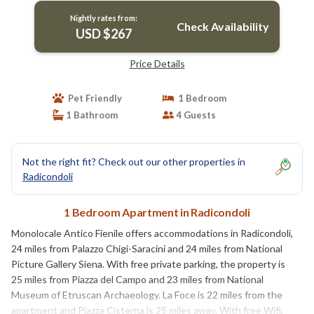
Nightly rates from:
Check Availability
USD $267
Price Details
Pet Friendly
1 Bedroom
1 Bathroom
4 Guests
Not the right fit? Check out our other properties in
Radicondoli
1 Bedroom Apartment in Radicondoli
Monolocale Antico Fienile offers accommodations in Radicondoli,
24 miles from Palazzo Chigi-Saracini and 24 miles from National
Picture Gallery Siena. With free private parking, the property is
25 miles from Piazza del Campo and 23 miles from National
Museum of Etruscan Archaeology. La Foce is 22 miles from the
apartment and Piazza Cisterna is 25 miles away. With free Wifi,