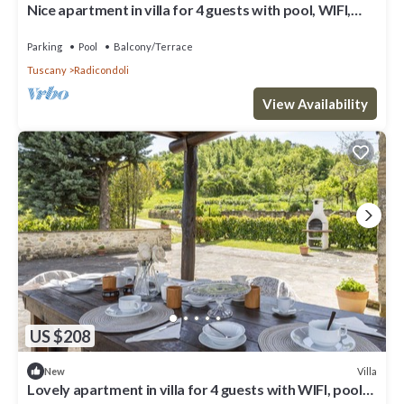
Nice apartment in villa for 4 guests with pool, WIFI,
veranda and panoramic view
Parking
Pool
Balcony/Terrace
Tuscany
Radicondoli
View Availability
US $208
Villa
New
Lovely apartment in villa for 4 guests with WIFI, pool