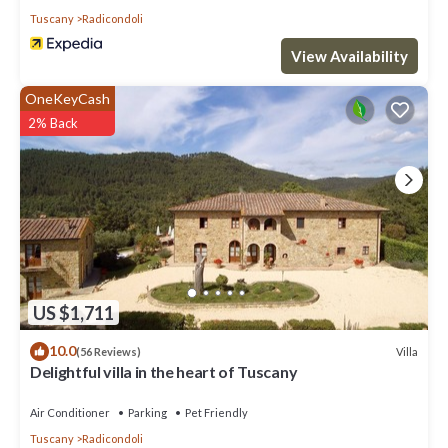
Tuscany
Radicondoli
View Availability
OneKeyCash
2% Back
US $1,711
10.0
Villa
(56 Reviews)
Delightful villa in the heart of Tuscany
Air Conditioner
Parking
Pet Friendly
Tuscany
Radicondoli