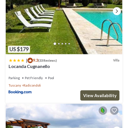
US $179
|
9.3
Villa
(33 Reviews)
Locanda Cugnanello
Parking
Pet Friendly
Pool
Tuscany
Radicondoli
View Availability