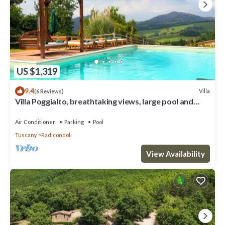
US $1,319
9.4
Villa
(6 Reviews)
Villa Poggialto, breathtaking views, large pool and
private spa in luxury
Air Conditioner
Parking
Pool
Tuscany
Radicondoli
View Availability