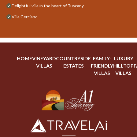
Delightful villa in the heart of Tuscany
Villa Cerciano
HOME
VINEYARD
COUNTRYSIDE
FAMILY-
LUXURY
VILLAS
ESTATES
FRIENDLY
HILLTOP
F
VILLAS
VILLAS