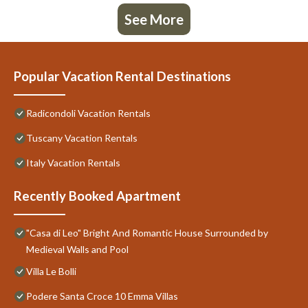
See More
Popular Vacation Rental Destinations
Radicondoli Vacation Rentals
Tuscany Vacation Rentals
Italy Vacation Rentals
Recently Booked Apartment
"Casa di Leo" Bright And Romantic House Surrounded by
Medieval Walls and Pool
Villa Le Bolli
Podere Santa Croce 10 Emma Villas