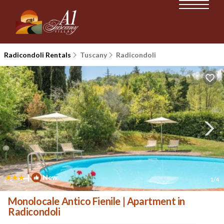
Radicondoli Rentals
Tuscany
Radicondoli
|
New
1
/4
Monolocale Antico Fienile | Apartment in
Radicondoli