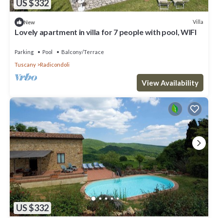
US $332
Villa
New
Lovely apartment in villa for 7 people with pool, WIFI
Parking
Pool
Balcony/Terrace
Tuscany
Radicondoli
View Availability
US $332