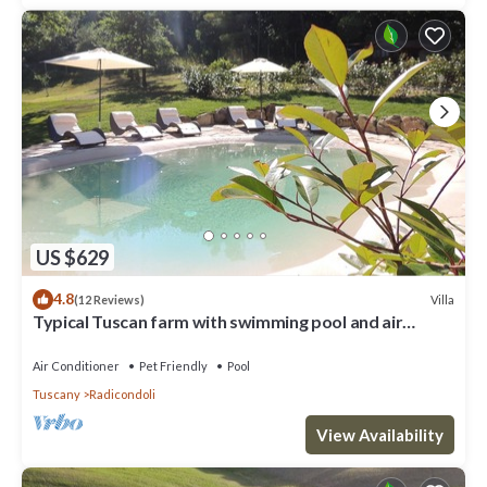
US $629
4.8
Villa
(12 Reviews)
Typical Tuscan farm with swimming pool and air
conditioning surrounded by nature
Air Conditioner
Pet Friendly
Pool
Tuscany
Radicondoli
View Availability