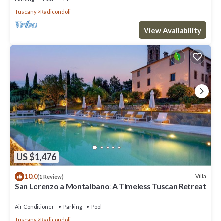
Tuscany
Radicondoli
View Availability
US $1,476
10.0
Villa
(1 Review)
San Lorenzo a Montalbano: A Timeless Tuscan Retreat
Air Conditioner
Parking
Pool
Tuscany
Radicondoli