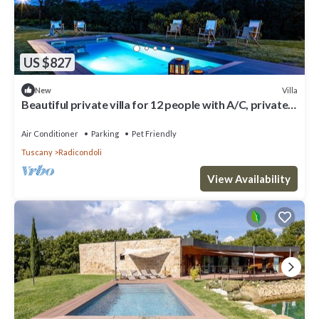
US $827
Villa
New
Beautiful private villa for 12 people with A/C, private
pool, WIFI, TV, veranda and pets allowed
Air Conditioner
Parking
Pet Friendly
Tuscany
Radicondoli
View Availability