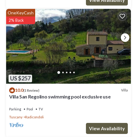
OneKeyCash
2% Back
US $257
10.0
Villa
(1 Review)
Villa San Regolino swimming pool exclusive use
Parking
Pool
TV
Tuscany
Radicondoli
View Availability