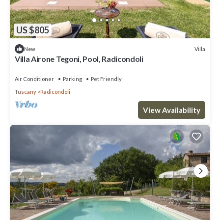
US $805
Villa
New
Villa Airone Tegoni, Pool, Radicondoli
Air Conditioner
Parking
Pet Friendly
Tuscany
Radicondoli
View Availability