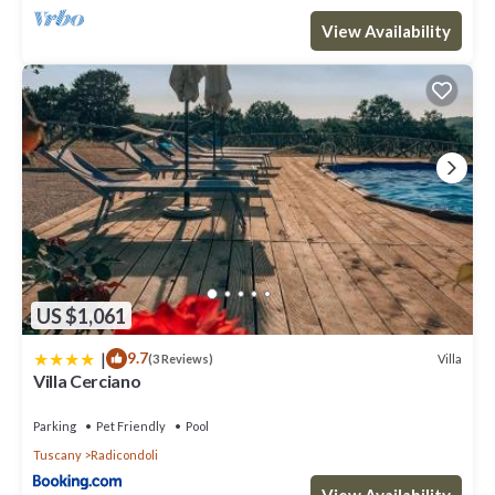
View Availability
US $1,061
|
9.7
Villa
(3 Reviews)
Villa Cerciano
Parking
Pet Friendly
Pool
Tuscany
Radicondoli
View Availability