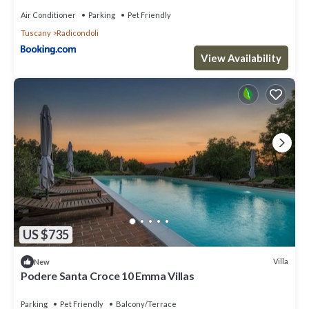
Air Conditioner
Parking
Pet Friendly
Tuscany
Radicondoli
View Availability
US $735
Villa
New
Podere Santa Croce 10 Emma Villas
Parking
Pet Friendly
Balcony/Terrace