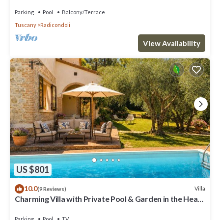
and panoramic view
Parking
Pool
Balcony/Terrace
Tuscany
Radicondoli
View Availability
US $801
10.0
Villa
(9 Reviews)
Charming Villa with Private Pool & Garden in the Heart
of the Village
Parking
Pool
TV