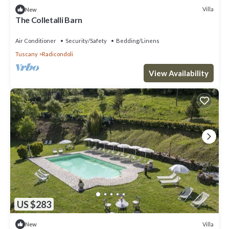
Villa
New
The Colletalli Barn
Air Conditioner
Security/Safety
Bedding/Linens
Tuscany
Radicondoli
View Availability
US $283
Villa
New