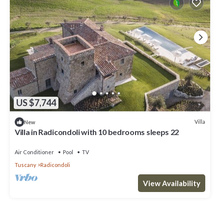
US $7,744
Villa
New
Villa in Radicondoli with 10 bedrooms sleeps 22
Air Conditioner
Pool
TV
Tuscany
Radicondoli
View Availability