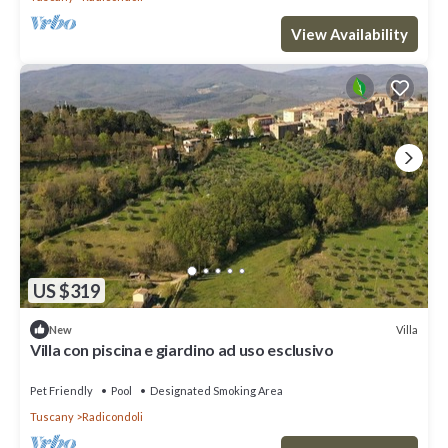
View Availability
US $319
Villa
New
Villa con piscina e giardino ad uso esclusivo
Pet Friendly
Pool
Designated Smoking Area
Tuscany
Radicondoli