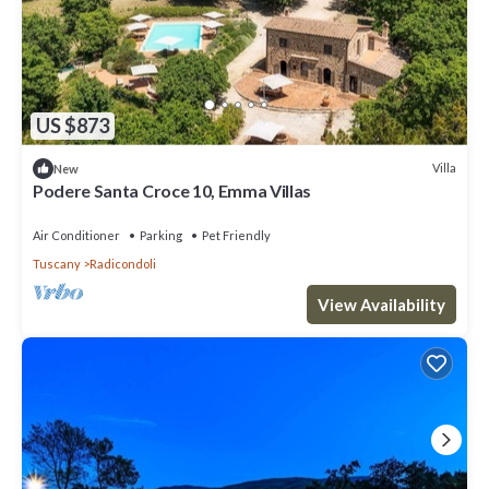
US $873
Villa
New
Podere Santa Croce 10, Emma Villas
Air Conditioner
Parking
Pet Friendly
Tuscany
Radicondoli
View Availability