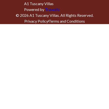
A1 Tuscany Villas
Powered by
TravelAi
©
2026
A1 Tuscany Villas
. All Rights Reserved.
Privacy Policy
Terms and Conditions