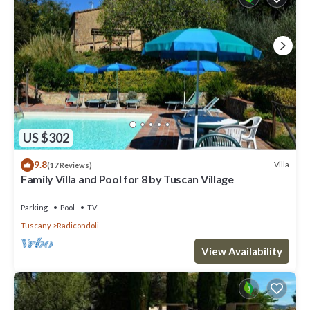
US $302
9.8
Villa
(17 Reviews)
Family Villa and Pool for 8 by Tuscan Village
Parking
Pool
TV
Tuscany
Radicondoli
View Availability