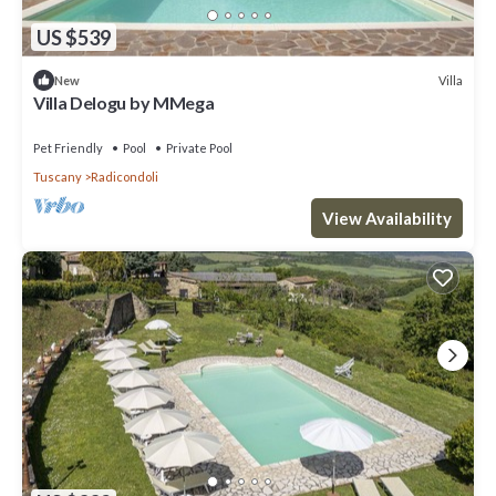
US $539
Villa
New
Villa Delogu by MMega
Pet Friendly
Pool
Private Pool
Tuscany
Radicondoli
View Availability