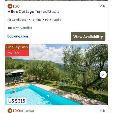
10.0
Villa
Ville e Cottage Terre di Sacra
Air Conditioner
Parking
Pet Friendly
Tuscany
Capalbio
View Availability
OneKeyCash
2% Back
US $315
10.0
Villa
(66 Reviews)