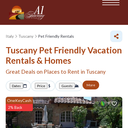
Italy
Tuscany
Pet Friendly Rentals
Tuscany Pet Friendly Vacation
Rentals &
Homes
Great Deals on Places to Rent in Tuscany
More
Dates
Price
Guests
OneKeyCash
2% Back