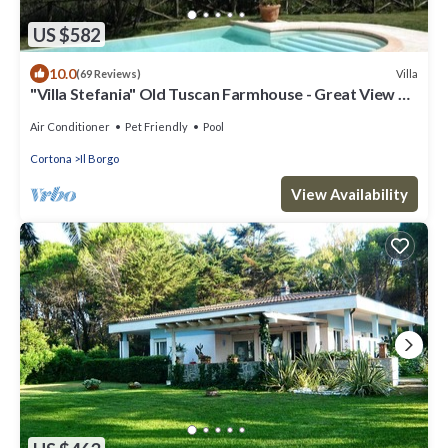
US $582
10.0
Villa
(69 Reviews)
"Villa Stefania" Old Tuscan Farmhouse - Great View on
Cortona
Air Conditioner
Pet Friendly
Pool
Cortona
Il Borgo
View Availability