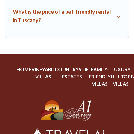
What is the price of a pet-friendly rental
in Tuscany?
HOME
VINEYARD
COUNTRYSIDE
FAMILY-
LUXURY
VILLAS
ESTATES
FRIENDLY
HILLTOP
F
VILLAS
VILLAS