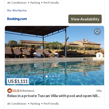
Air Conditioner
Parking
Pet Friendly
Rio
Rio Marina
View Availability
US $1,111
10.0
Villa
(52 Reviews)
Relax in a private Tuscan Villa with pool and open hill
views
Air Conditioner
Parking
Pet Friendly