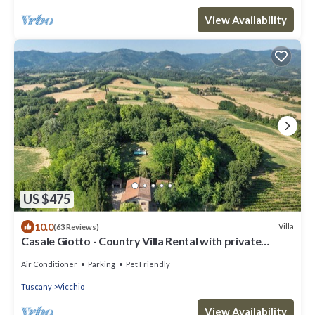
View Availability
US $475
10.0
Villa
(63 Reviews)
Casale Giotto - Country Villa Rental with private
swimming pool in Vicchio, Tuscany
Air Conditioner
Parking
Pet Friendly
Tuscany
Vicchio
View Availability