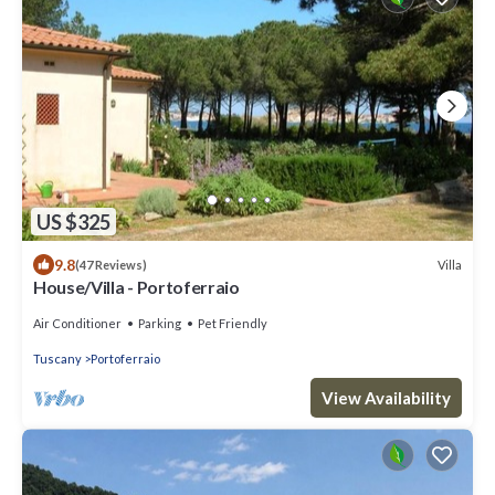
US $325
9.8
Villa
(47 Reviews)
House/Villa - Portoferraio
Air Conditioner
Parking
Pet Friendly
Tuscany
Portoferraio
View Availability