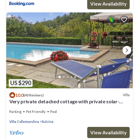
View Availability
US $290
10.0
Villa
(40 Reviews)
Very private detached cottage with private solar-
heated pool
Parking
Pet Friendly
Pool
Villa Collemandina
Sulcina
View Availability