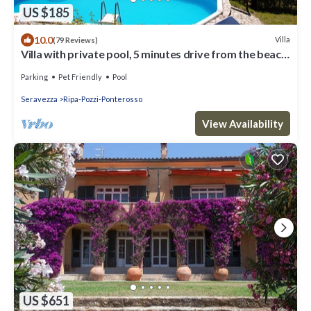
US $185
10.0
Villa
(79 Reviews)
Villa with private pool, 5 minutes drive from the beach
of Forte dei Marmi.
Parking
Pet Friendly
Pool
Seravezza
Ripa-Pozzi-Ponterosso
View Availability
US $651