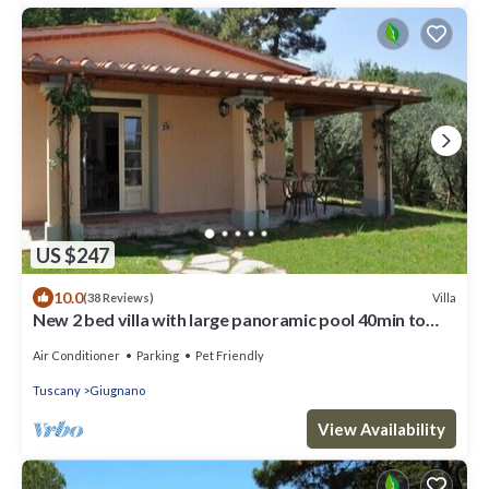
US $247
10.0
Villa
(38 Reviews)
New 2 bed villa with large panoramic pool 40min to
beaches
Air Conditioner
Parking
Pet Friendly
Tuscany
Giugnano
View Availability