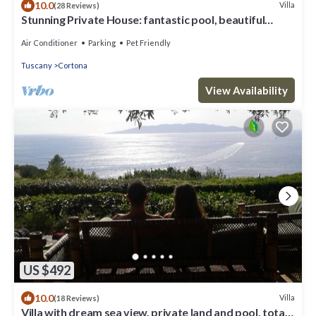
10.0
Villa
(28 Reviews)
Stunning Private House: fantastic pool, beautiful
views, A/C, Wi-Fi, and privacy
Air Conditioner
Parking
Pet Friendly
Tuscany
Cortona
View Availability
US $492
10.0
Villa
(18 Reviews)
Villa with dream sea view, private land and pool, total