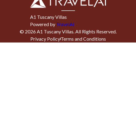
A1 Tuscany Villas
Powered by
TravelAi
©
2026
A1 Tuscany Villas
. All Rights Reserved.
Privacy Policy
Terms and Conditions