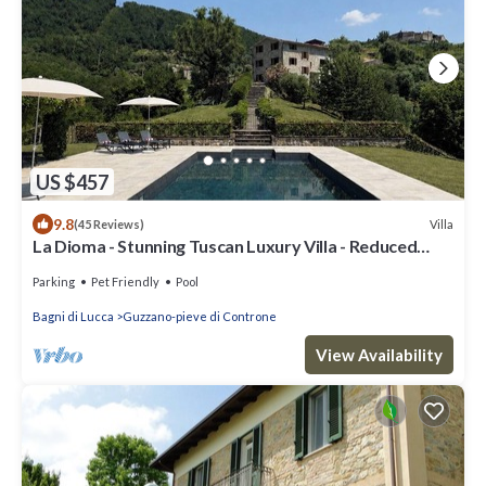
US $457
9.8
Villa
(45 Reviews)
La Dioma - Stunning Tuscan Luxury Villa - Reduced
Rental Rate 22 - 29 August.
Parking
Pet Friendly
Pool
Bagni di Lucca
Guzzano-pieve di Controne
View Availability