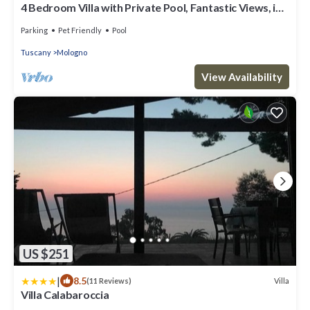
4 Bedroom Villa with Private Pool, Fantastic Views, in
an Olive Grove
Parking
Pet Friendly
Pool
Tuscany
Mologno
View Availability
US $251
|
8.5
Villa
(11 Reviews)
Villa Calabaroccia