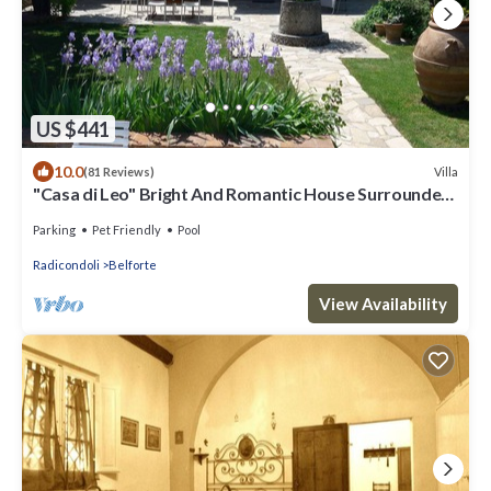
US $441
10.0
Villa
(81 Reviews)
"Casa di Leo" Bright And Romantic House Surrounded
by Medieval Walls and Pool
Parking
Pet Friendly
Pool
Radicondoli
Belforte
View Availability