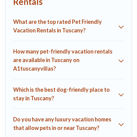
Rentals
parks.
Renting a pet-friendly accommodation in Tuscany gives you
What are the top rated Pet Friendly
the opportunity to have holiday to remember. Travel with
your family, a large group, or even an extended group of
Vacation Rentals in Tuscany?
friends. When traveling nearby with your pet to Tuscany,
book a pet-friendly rental that is spacious, giving your four-
legged friend enough room to walk or run freely. Some
How many pet-friendly vacation rentals
rentals may have special dog beds, while others may have
are available in Tuscany on
restrictions on the size or number of animals.
A1tuscanyvillas?
Which is the best dog-friendly place to
stay in Tuscany?
Do you have any luxury vacation homes
that allow pets in or near Tuscany?