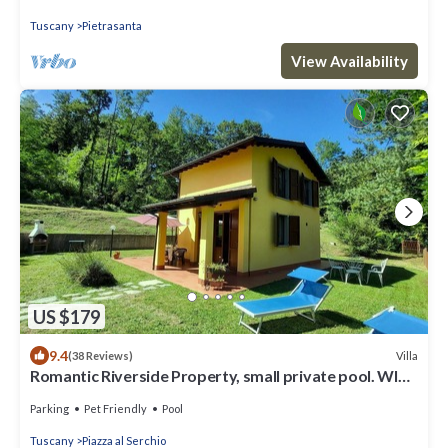
Tuscany
Pietrasanta
View Availability
US $179
9.4
Villa
(38 Reviews)
Romantic Riverside Property, small private pool. WIFI .
Walk to facilities
Parking
Pet Friendly
Pool
Tuscany
Piazza al Serchio