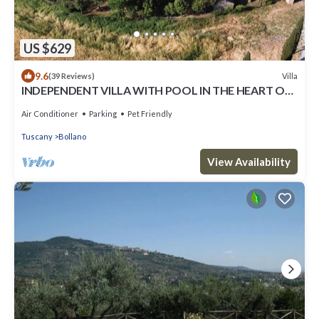
US $629
9.6
Villa
(39 Reviews)
INDEPENDENT VILLA WITH POOL IN THE HEART OF
TUSCANY
Air Conditioner
Parking
Pet Friendly
Tuscany
Bollano
View Availability