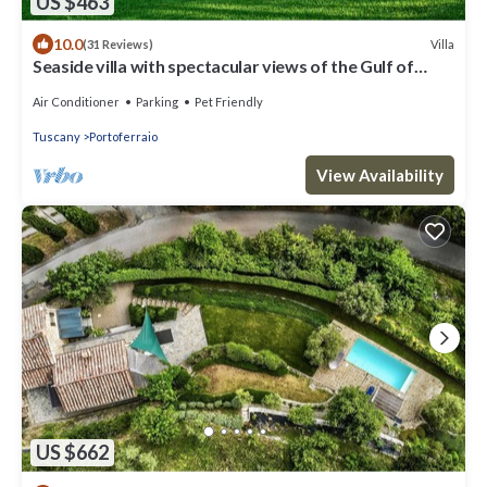
US $463
10.0
Villa
(31 Reviews)
Seaside villa with spectacular views of the Gulf of
Portoferraio
Air Conditioner
Parking
Pet Friendly
Tuscany
Portoferraio
View Availability
US $662