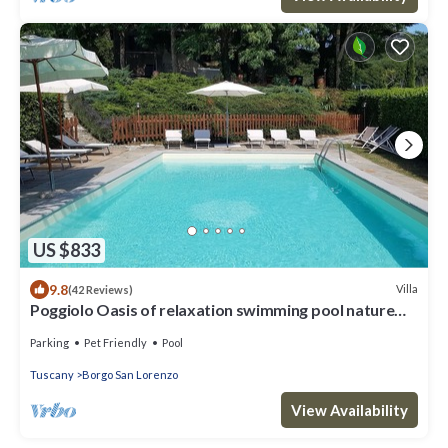
US $833
9.8
Villa
(42 Reviews)
Poggiolo Oasis of relaxation swimming pool nature
lavender horses wine - Tuscany
Parking
Pet Friendly
Pool
Tuscany
Borgo San Lorenzo
View Availability