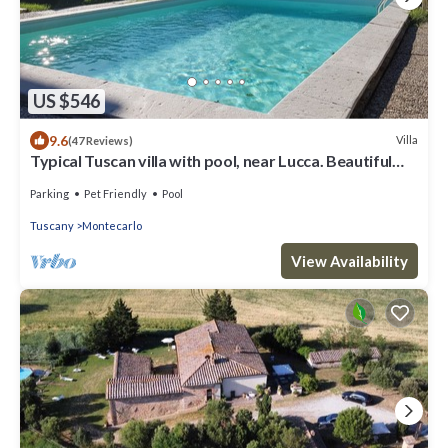
US $546
9.6
Villa
(47 Reviews)
Typical Tuscan villa with pool, near Lucca. Beautiful
panoramic terrace
Parking
Pet Friendly
Pool
Tuscany
Montecarlo
View Availability