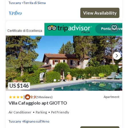
Tuscany
Torrita di Siena
View Availability
US $146
|
9.9
Apartment
(5 Reviews)
Villa Cafaggiolo apt GIOTTO
Air Conditioner
Parking
Pet Friendly
Tuscany
Rignano sull'Arno