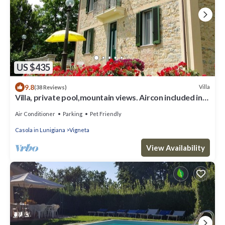
US $435
9.8
Villa
(38 Reviews)
Villa, private pool,mountain views. Aircon included in
price. Visit cinqueterre!
Air Conditioner
Parking
Pet Friendly
Casola in Lunigiana
Vigneta
View Availability