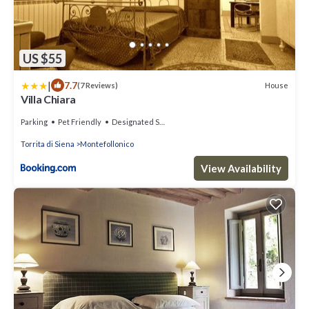
US $55
|
7.7
House
(7 Reviews)
Villa Chiara
Parking
Pet Friendly
Designated Smoking Area
Torrita di Siena
Montefollonico
View Availability