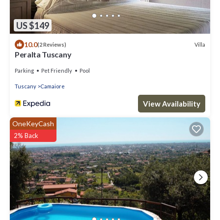
US $149
10.0
Villa
(2 Reviews)
Peralta Tuscany
Parking
Pet Friendly
Pool
Tuscany
Camaiore
View Availability
OneKeyCash
2% Back