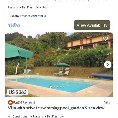
quietness
Parking
Pet Friendly
Pool
Tuscany
Monte Argentario
View Availability
US $363
9.6
Villa
(38 Reviews)
Villa with private swimming pool, garden & sea view
Forte Dei Marmi
Air Conditioner
Parking
Pet Friendly