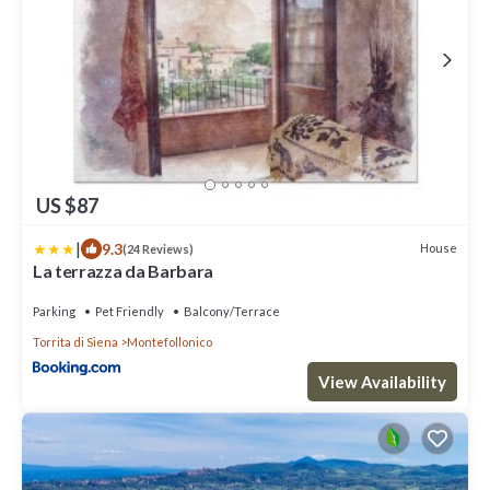
US $87
|
9.3
House
(24 Reviews)
La terrazza da Barbara
Parking
Pet Friendly
Balcony/Terrace
Torrita di Siena
Montefollonico
View Availability