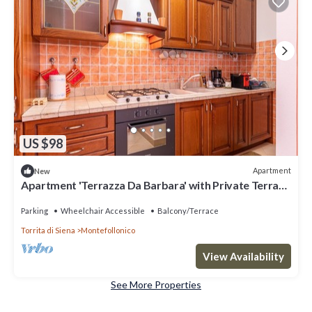
US $98
Apartment
New
Apartment 'Terrazza Da Barbara' with Private Terrace
and Wi-Fi
Parking
Wheelchair Accessible
Balcony/Terrace
Torrita di Siena
Montefollonico
View Availability
See More Properties