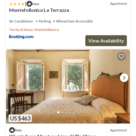
|
Apartment
New
Montefollonico La Terrazza
Air Conditioner
Parking
Wheelchair Accessible
Torrita di Siena
Montefollonico
View Availability
US $463
Apartment
New