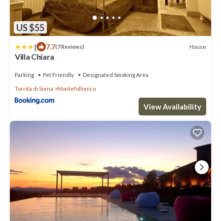
US $55
|
7.7
House
(7 Reviews)
Villa Chiara
Parking
Pet Friendly
Designated Smoking Area
Torrita di Siena
Montefollonico
View Availability