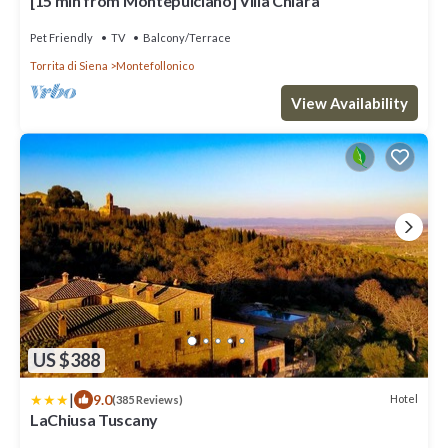
[15 min from Montepulciano] Villa Chiara
Pet Friendly
TV
Balcony/Terrace
Torrita di Siena
Montefollonico
View Availability
US $388
|
9.0
Hotel
(385 Reviews)
LaChiusa Tuscany