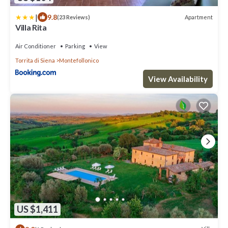
|
9.8
Apartment
(23 Reviews)
Villa Rita
Air Conditioner
Parking
View
Torrita di Siena
Montefollonico
View Availability
US $1,411