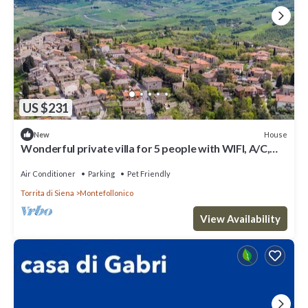
US $231
House
New
Wonderful private villa for 5 people with WIFI, A/C,
TV, patio, pets allowed and panoramic view
Air Conditioner
Parking
Pet Friendly
Torrita di Siena
Montefollonico
View Availability