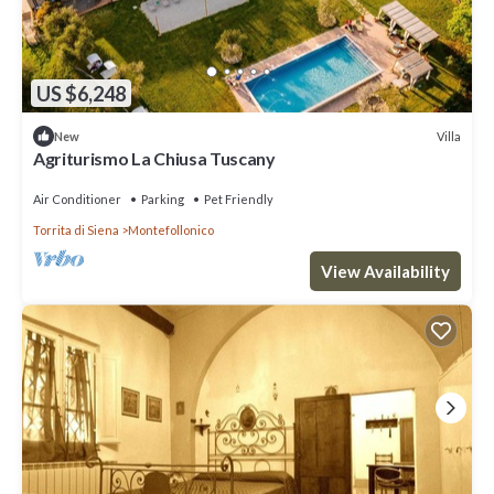
US $6,248
Villa
New
Agriturismo La Chiusa Tuscany
Air Conditioner
Parking
Pet Friendly
Torrita di Siena
Montefollonico
View Availability