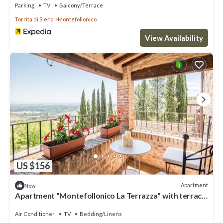
Parking
TV
Balcony/Terrace
Torrita di Siena
Montefollonico
View Availability
US $156
Apartment
New
Apartment "Montefollonico La Terrazza" with terrace
& WiFi in Cortona
Air Conditioner
TV
Bedding/Linens