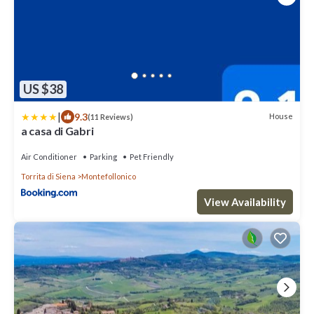
US $38
|
9.3
House
(11 Reviews)
a casa di Gabri
Air Conditioner
Parking
Pet Friendly
Torrita di Siena
Montefollonico
View Availability