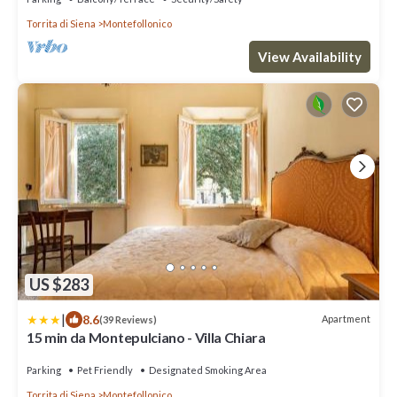
Torrita di Siena
Montefollonico
View Availability
US $283
|
8.6
Apartment
(39 Reviews)
15 min da Montepulciano - Villa Chiara
Parking
Pet Friendly
Designated Smoking Area
Torrita di Siena
Montefollonico