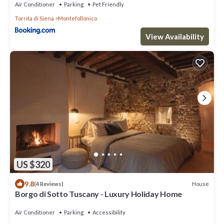
Air Conditioner
Parking
Pet Friendly
Torrita di Siena
Montefollonico
View Availability
US $320
9.8
House
(4 Reviews)
Borgo di Sotto Tuscany - Luxury Holiday Home
Air Conditioner
Parking
Accessibility