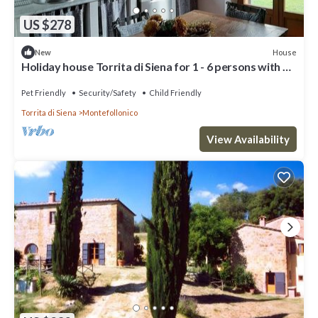
US $278
House
New
Holiday house Torrita di Siena for 1 - 6 persons with 3
bedrooms - Holiday home
Pet Friendly
Security/Safety
Child Friendly
Torrita di Siena
Montefollonico
View Availability