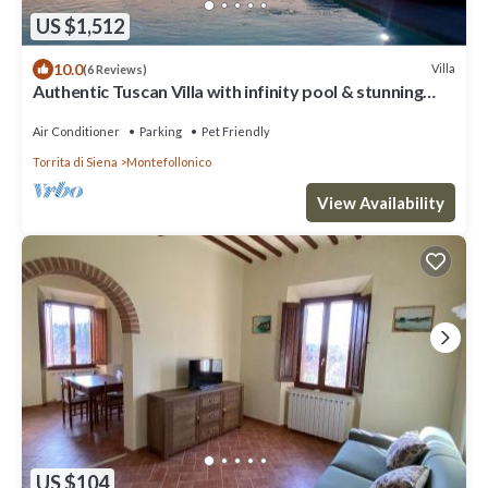
US $1,512
10.0
Villa
(6 Reviews)
Authentic Tuscan Villa with infinity pool & stunning
views of Val d'Orcia
Air Conditioner
Parking
Pet Friendly
Torrita di Siena
Montefollonico
View Availability
US $104