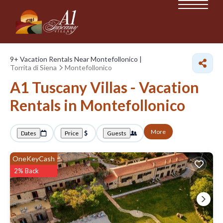
9+
Vacation Rentals Near Montefollonico |
Torrita di Siena
Montefollonico
A1 Tuscany Villas - Vacation
Rentals in Montefollonico
More
Dates
Price
Guests
OneKeyCash
2% Back