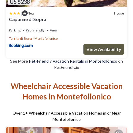
US $238
|
House
New
Capanne di Sopra
Parking
Pet Friendly
View
Torrita di Siena
Montefollonico
View Availability
See More
Pet-Friendly Vacation Rentals in Montefollonico
on
PetFriendly.io
Wheelchair Accessible Vacation
Homes in Montefollonico
Over
1
+ Wheelchair Accessible Vacation Homes in or Near
Montefollonico