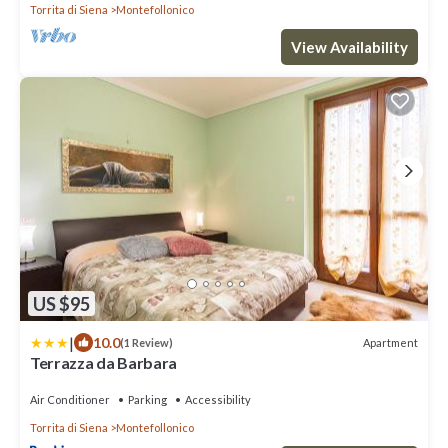
Torrita di Siena
Montefollonico
View Availability
US $95
|
10.0
Apartment
(1 Review)
Terrazza da Barbara
Air Conditioner
Parking
Accessibility
Torrita di Siena
Montefollonico