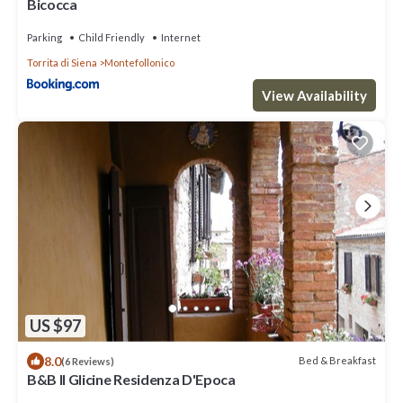
Bicocca
Parking
Child Friendly
Internet
Torrita di Siena
Montefollonico
View Availability
US $97
8.0
Bed & Breakfast
(6 Reviews)
B&B Il Glicine Residenza D'Epoca