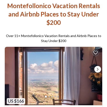
Montefollonico Vacation Rentals
and Airbnb Places to Stay Under
$200
Over
11
+ Montefollonico Vacation Rentals and Airbnb Places to
Stay Under $200
US $166