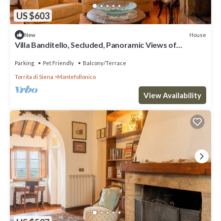
US $603
House
New
Villa Banditello, Secluded, Panoramic Views of
Montepulciano Valley
Parking
Pet Friendly
Balcony/Terrace
Torrita di Siena
Montefollonico
View Availability