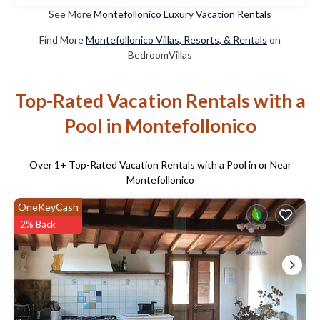
See More
Montefollonico Luxury Vacation Rentals
Find More
Montefollonico Villas, Resorts, & Rentals
on
BedroomVillas
Top-Rated Vacation Rentals with a
Pool in Montefollonico
Over
1
+ Top-Rated Vacation Rentals with a Pool in or Near
Montefollonico
OneKeyCash
2% Back