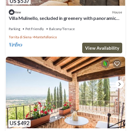
US $537
House
New
Villa Mulinello, secluded in greenery with panoramic
views over the Montepulciano Valley
Parking
Pet Friendly
Balcony/Terrace
Torrita di Siena
Montefollonico
View Availability
US $492