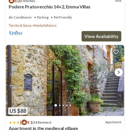
8.0
Villa
(1 Review)
Podere Pratovecchio 14+2, Emma Villas
Air Conditioner
Parking
Pet Friendly
Torrita di Siena
Montefollonico
View Availability
US $88
|
9.1
Apartment
(14 Reviews)
Apartment in the medieval village