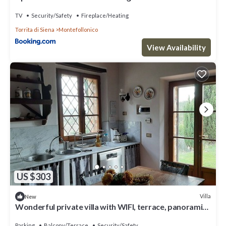
TV
Security/Safety
Fireplace/Heating
Torrita di Siena
Montefollonico
View Availability
US $303
Villa
New
Wonderful private villa with WIFI, terrace, panoramic
view and parking, close to Montepulciano
Parking
Balcony/Terrace
Security/Safety