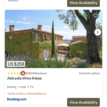
View Availability
US $258
|
9.9
Bed & Breakfast
(199 Reviews)
Abbadia Wine Relais
Parking
Pool
TV
Torrita di Siena
Montefollonico
View Availability