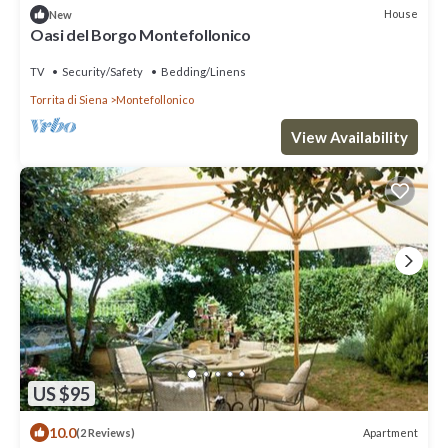
House
New
Oasi del Borgo Montefollonico
TV
Security/Safety
Bedding/Linens
Torrita di Siena
Montefollonico
View Availability
US $95
10.0
Apartment
(2 Reviews)