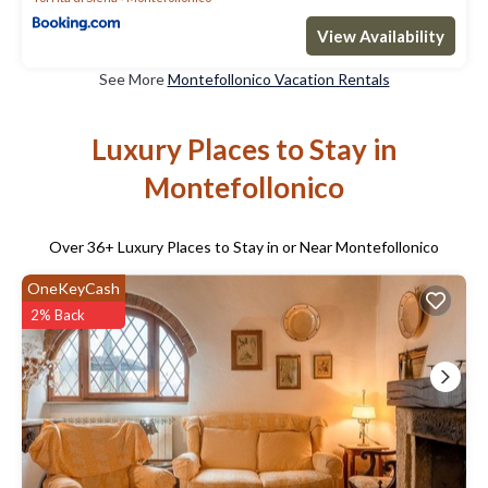
View Availability
See More
Montefollonico Vacation Rentals
Luxury Places to Stay in
Montefollonico
Over
36
+ Luxury Places to Stay in or Near Montefollonico
OneKeyCash
2% Back