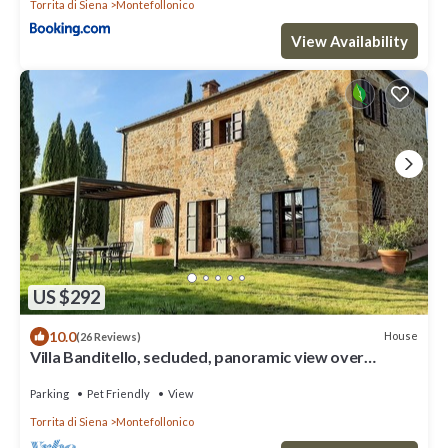
Torrita di Siena
Montefollonico
View Availability
US $292
10.0
House
(26 Reviews)
Villa Banditello, secluded, panoramic view over
Montepulciano valley.
Parking
Pet Friendly
View
Torrita di Siena
Montefollonico