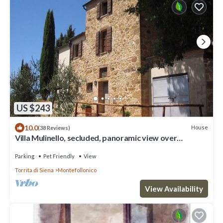
US $243
10.0
House
(38 Reviews)
Villa Mulinello, secluded, panoramic view over
Montepulciano valley.
Parking
Pet Friendly
View
Torrita di Siena
Montefollonico
View Availability