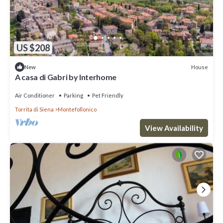
US $208
House
New
A casa di Gabri by Interhome
Air Conditioner
Parking
Pet Friendly
Torrita di Siena
Montefollonico
View Availability