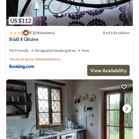
US $112
|
9.1
Bed & Breakfast
(54 Reviews)
B&B Il Glicine
Pet Friendly
Designated Smoking Area
View
Torrita di Siena
Montefollonico
View Availability