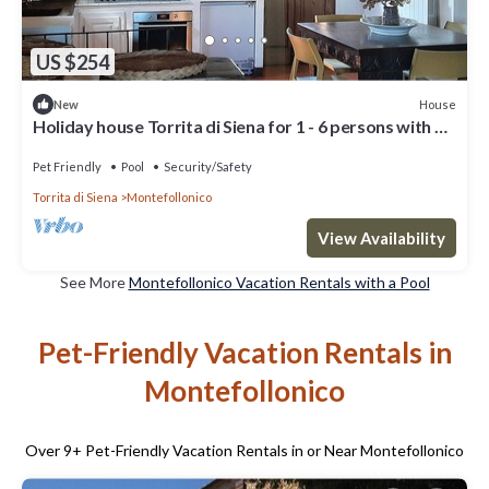
US $254
House
New
Holiday house Torrita di Siena for 1 - 6 persons with 3
bedrooms - Holiday home
Pet Friendly
Pool
Security/Safety
Torrita di Siena
Montefollonico
View Availability
See More
Montefollonico Vacation Rentals with a Pool
Pet-Friendly Vacation Rentals in
Montefollonico
Over
9
+ Pet-Friendly Vacation Rentals in or Near Montefollonico