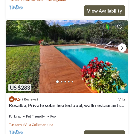
View Availability
US $283
9.2
Villa
(9 Reviews)
Rosalba, Private solar heated pool, walk restaurants,
romantic, mountain views.
Parking
Pet Friendly
Pool
Tuscany
Villa Collemandina