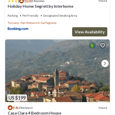
|
10.0
House
(1 Review)
Holiday Home Segreti by Interhome
Parking
Pet Friendly
Designated Smoking Area
Tuscany
San Romano in Garfagnana
View Availability
US $199
9.4
House
(3 Reviews)
Casa Clara 4 Bedroom House