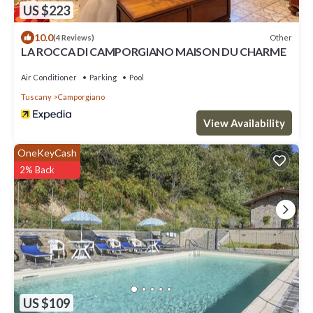
US $223
10.0
Other
(4 Reviews)
LA ROCCA DI CAMPORGIANO MAISON DU CHARME
Air Conditioner
Parking
Pool
Tuscany
Camporgiano
View Availability
OneKeyCash
2% Back
US $109