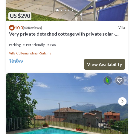
US $290
10.0
Villa
(40 Reviews)
Very private detached cottage with private solar-
heated pool
Parking
Pet Friendly
Pool
Villa Collemandina
Sulcina
View Availability