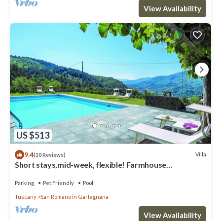
View Availability
US $513
9.4
Villa
(10 Reviews)
Short stays,mid-week, flexible! Farmhouse
conversion private pool, ideal groups.
Parking
Pet Friendly
Pool
Tuscany
San Romano in Garfagnana
View Availability