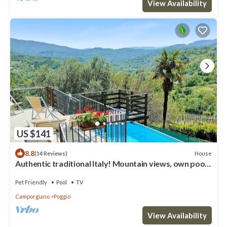
View Availability
US $141
8.8
House
(14 Reviews)
Authentic traditional Italy! Mountain views, own pool,
WIFI, village
Pet Friendly
Pool
TV
Camporgiano
Poggio
View Availability