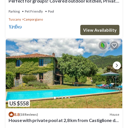
Perfect for groups! Covered outdoor kitchen, Private
pool. Close restaurant
Parking
Pet Friendly
Pool
Tuscany
Camporgiano
View Availability
US $558
8.8
House
(18 Reviews)
House with private pool at 2,8 km from Castiglione di
Garfagnana. Panoramic view