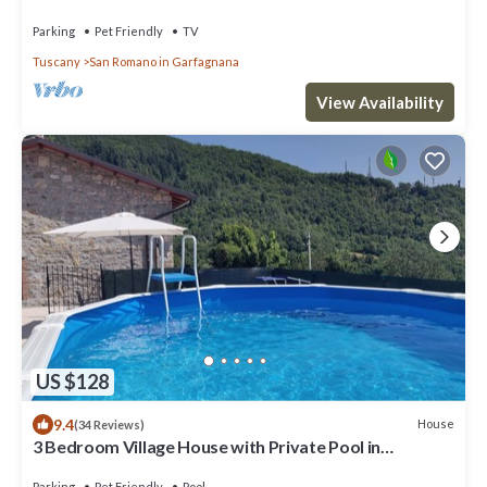
Parking
Pet Friendly
TV
Tuscany
San Romano in Garfagnana
View Availability
US $128
9.4
House
(34 Reviews)
3 Bedroom Village House with Private Pool in
Garfagnana - restaurant nearby
Parking
Pet Friendly
Pool