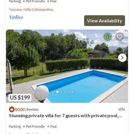
Parking
Pet Friendly
Pool
Tuscany
Villa Collemandina
View Availability
US $199
10.0
Villa
(1 Review)
Stunning private villa for 7 guests with private pool,
WIFI, TV, patio and pets allowed
Parking
Pet Friendly
Pool