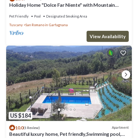
Holiday Home "Dolce Far Niente" with Mountain
Views, Garden and Wi-Fi
Pet Friendly
Pool
Designated Smoking Area
Tuscany
San Romano in Garfagnana
View Availability
US $184
10.0
Apartment
(1 Review)
Beautiful luxury home, Pet friendly,Swimming pool,