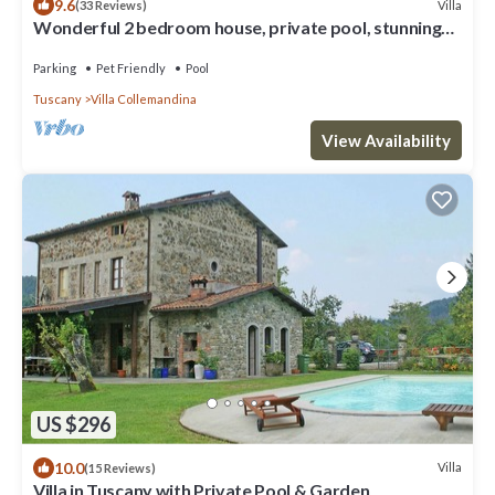
9.6
Villa
(33 Reviews)
Wonderful 2 bedroom house, private pool, stunning
mountain views, WIFI!
Parking
Pet Friendly
Pool
Tuscany
Villa Collemandina
View Availability
US $296
10.0
Villa
(15 Reviews)
Villa in Tuscany with Private Pool & Garden