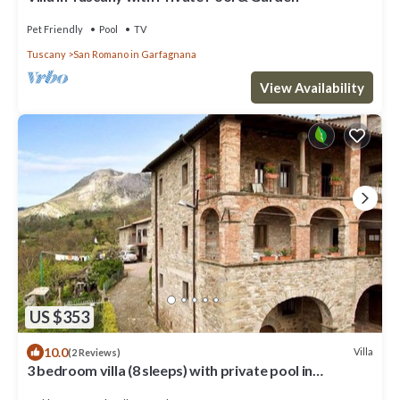
Pet Friendly
Pool
TV
Tuscany
San Romano in Garfagnana
View Availability
US $353
10.0
Villa
(2 Reviews)
3 bedroom villa (8 sleeps) with private pool in
Garfagnana