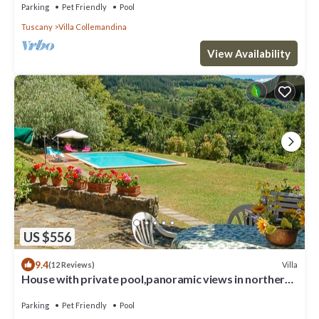
Parking
Pet Friendly
Pool
Tuscany
Villa Collemandina
View Availability
US $556
9.4
Villa
(12 Reviews)
House with private pool,panoramic views in northern
Tuscany. 4 bedrooms-9 sleeps
Parking
Pet Friendly
Pool