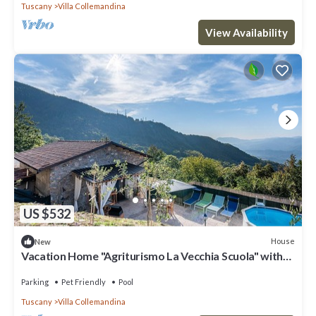
Tuscany
Villa Collemandina
View Availability
US $532
House
New
Vacation Home "Agriturismo La Vecchia Scuola" with
Private Mini Pool, Private Terraces & Wi-Fi
Parking
Pet Friendly
Pool
Tuscany
Villa Collemandina