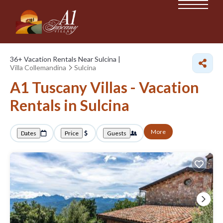
36+
Vacation Rentals Near Sulcina |
Villa Collemandina
Sulcina
A1 Tuscany Villas - Vacation
Rentals in Sulcina
More
Dates
Price
Guests