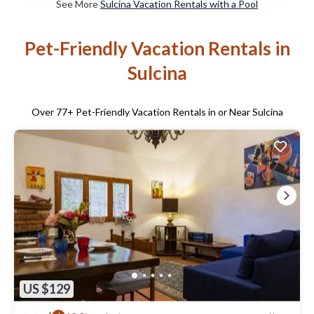
See More
Sulcina Vacation Rentals with a Pool
Pet-Friendly Vacation Rentals in
Sulcina
Over
77
+ Pet-Friendly Vacation Rentals in or Near Sulcina
US $129