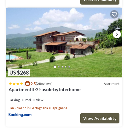
US $268
|
9.5
Apartment
(2 Reviews)
Apartment Il Girasole by Interhome
Parking
Pool
View
San Romano in Garfagnana
Caprignana
View Availability