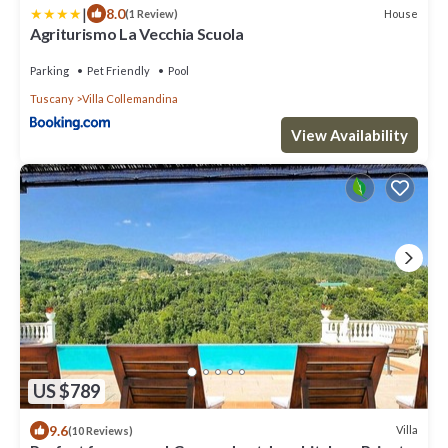
|
8.0
House
(1 Review)
Agriturismo La Vecchia Scuola
Parking
Pet Friendly
Pool
Tuscany
Villa Collemandina
View Availability
US $789
9.6
Villa
(10 Reviews)