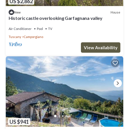
US $2,862
House
New
Historic castle overlooking Garfagnana valley
Air Conditioner
Pool
TV
Tuscany
Camporgiano
View Availability
US $941