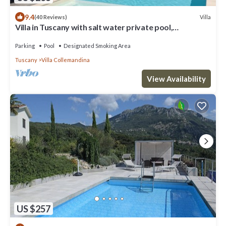
9.4
Villa
(40 Reviews)
Villa in Tuscany with salt water private pool,
complimentary wine, stunning view
Parking
Pool
Designated Smoking Area
Tuscany
Villa Collemandina
View Availability
US $257