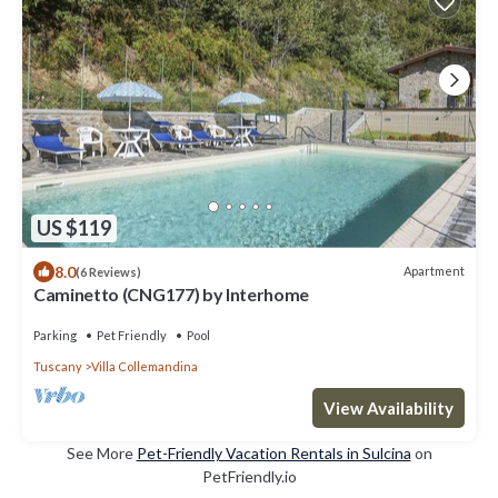
US $119
8.0
Apartment
(6 Reviews)
Caminetto (CNG177) by Interhome
Parking
Pet Friendly
Pool
Tuscany
Villa Collemandina
View Availability
See More
Pet-Friendly Vacation Rentals in Sulcina
on
PetFriendly.io