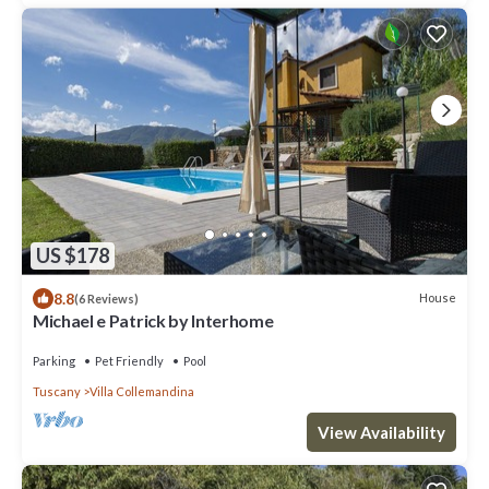
US $178
8.8
House
(6 Reviews)
Michael e Patrick by Interhome
Parking
Pet Friendly
Pool
Tuscany
Villa Collemandina
View Availability