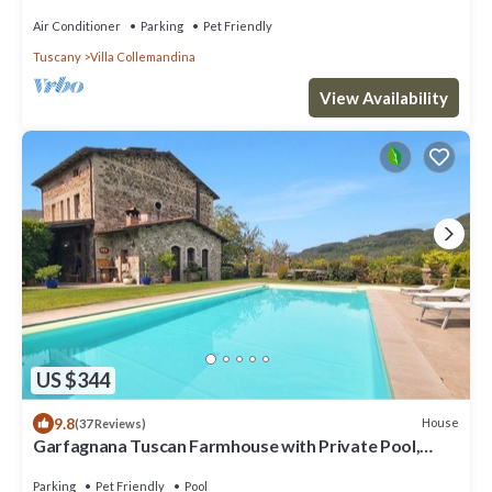
Airco, Wifi
Air Conditioner
Parking
Pet Friendly
Tuscany
Villa Collemandina
View Availability
US $344
9.8
House
(37 Reviews)
Garfagnana Tuscan Farmhouse with Private Pool,
views & Alpacas – Sleeps 8. WIFI.
Parking
Pet Friendly
Pool