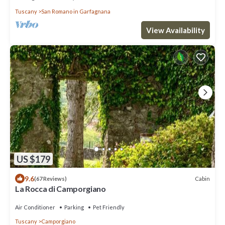
Tuscany
San Romano in Garfagnana
View Availability
US $179
9.6
Cabin
(67 Reviews)
La Rocca di Camporgiano
Air Conditioner
Parking
Pet Friendly
Tuscany
Camporgiano