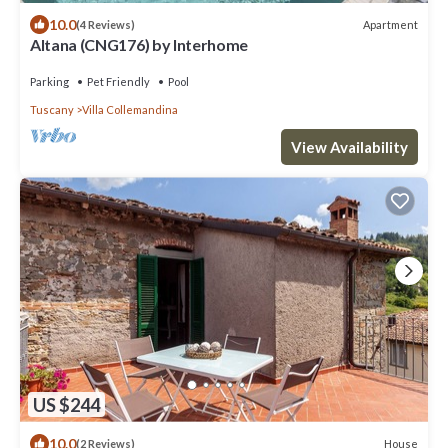
10.0
Apartment
(4 Reviews)
Altana (CNG176) by Interhome
Parking
Pet Friendly
Pool
Tuscany
Villa Collemandina
View Availability
US $244
10.0
House
(2 Reviews)