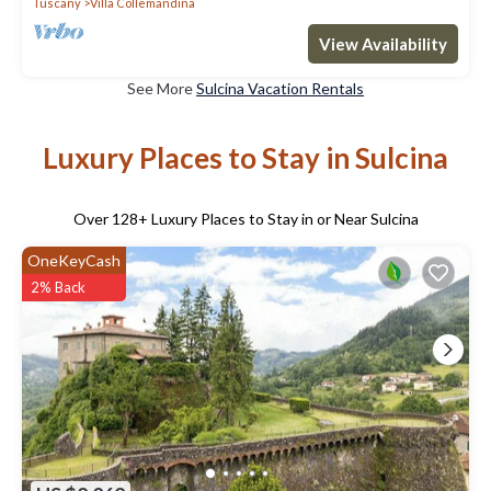
Tuscany
Villa Collemandina
View Availability
See More
Sulcina Vacation Rentals
Luxury Places to Stay in Sulcina
Over
128
+ Luxury Places to Stay in or Near Sulcina
OneKeyCash
2% Back