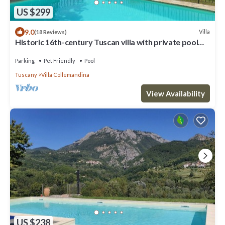
US $299
9.0
Villa
(18 Reviews)
Historic 16th-century Tuscan villa with private pool
and panoramic mountain view
Parking
Pet Friendly
Pool
Tuscany
Villa Collemandina
View Availability
US $238