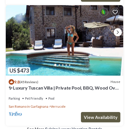
US $473
9.8
House
(45 Reviews)
✨ Luxury Tuscan Villa | Private Pool, BBQ, Wood Oven
| Helicopter Tours Nearby
Parking
Pet Friendly
Pool
San Romano in Garfagnana
Verrucole
View Availability
See More
Sulcina Luxury Vacation Rentals