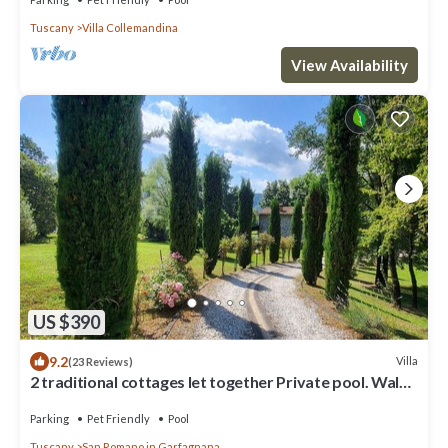
Tuscany
Villa Collemandina
View Availability
US $390
9.2
Villa
(23 Reviews)
2 traditional cottages let together Private pool. Walk
to river. Car charging!
Parking
Pet Friendly
Pool
Tuscany
San Romano in Garfagnana