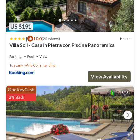
US $191
|
10.0
House
(2 Reviews)
Villa Soli - Casa in Pietra con Piscina Panoramica
Parking
Pool
View
Tuscany
Villa Collemandina
View Availability
OneKeyCash
2% Back