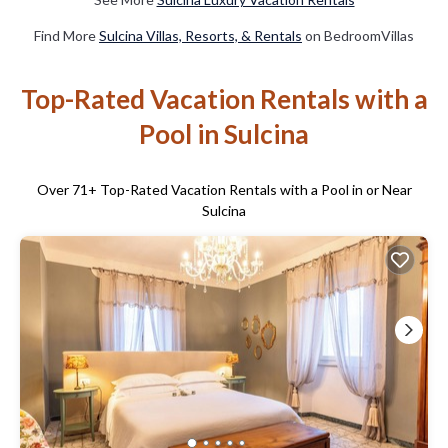
Find More
Sulcina Villas, Resorts, & Rentals
on BedroomVillas
Top-Rated Vacation Rentals with a
Pool in Sulcina
Over
71
+ Top-Rated Vacation Rentals with a Pool in or Near
Sulcina