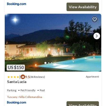
View Availability
US $150
|
9.5
Apartment
(36 Reviews)
Santa Lucia
Parking
Pet Friendly
Pool
Tuscany
Villa Collemandina
View Availability