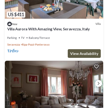
US $411
Villa
New
Villa Aurora With Amazing View, Seravezza, Italy
Parking
TV
Balcony/Terrace
Seravezza
Ripa-Pozzi-Ponterosso
View Availability