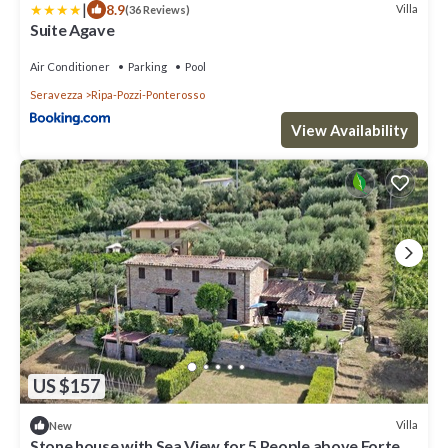
|
8.9
Villa
(36 Reviews)
Suite Agave
Air Conditioner
Parking
Pool
Seravezza
Ripa-Pozzi-Ponterosso
View Availability
US $157
Villa
New
Stone house with Sea View for 5 People above Forte