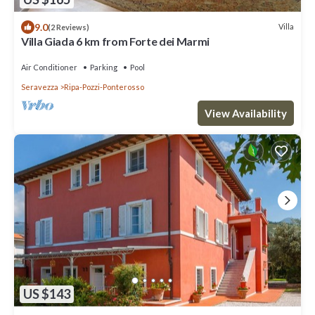
9.0
Villa
(2 Reviews)
Villa Giada 6 km from Forte dei Marmi
Air Conditioner
Parking
Pool
Seravezza
Ripa-Pozzi-Ponterosso
View Availability
US $143