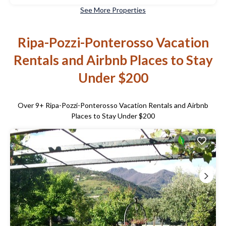
See More Properties
Ripa-Pozzi-Ponterosso Vacation
Rentals and Airbnb Places to Stay
Under $200
Over
9
+ Ripa-Pozzi-Ponterosso Vacation Rentals and Airbnb
Places to Stay Under $200