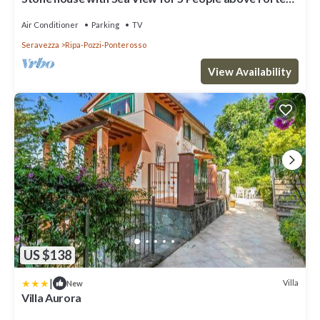
dei Marmi, A/C, WiFi
Air Conditioner
Parking
TV
Seravezza
Ripa-Pozzi-Ponterosso
View Availability
US $138
|
Villa
New
Villa Aurora