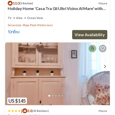
10.0
House
(1 Review)
Holiday Home 'Casa Tra Gli Ulivi Vicino Al Mare' with
Mountain View, Wi-Fi and Air Conditioning
TV
View
Ocean View
Seravezza
Ripa-Pozzi-Ponterosso
View Availability
US $145
|
8.8
House
(31 Reviews)