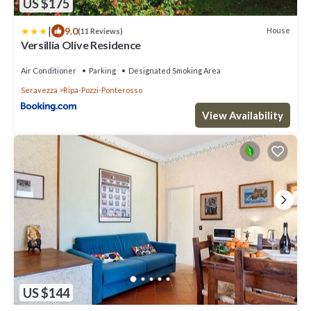
US $175
|
9.0
House
(11 Reviews)
Versillia Olive Residence
Air Conditioner
Parking
Designated Smoking Area
Seravezza
Ripa-Pozzi-Ponterosso
View Availability
US $144