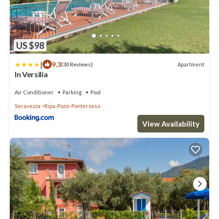
US $98
|
9.3
Apartment
(30 Reviews)
In Versilia
Air Conditioner
Parking
Pool
Seravezza
Ripa-Pozzi-Ponterosso
View Availability