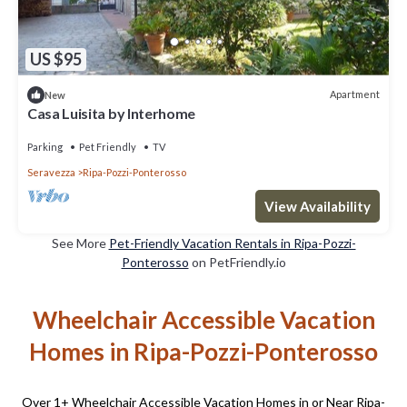
US $95
Apartment
New
Casa Luisita by Interhome
Parking
Pet Friendly
TV
Seravezza
Ripa-Pozzi-Ponterosso
View Availability
See More
Pet-Friendly Vacation Rentals in Ripa-Pozzi-
Ponterosso
on PetFriendly.io
Wheelchair Accessible Vacation
Homes in Ripa-Pozzi-Ponterosso
Over
1
+ Wheelchair Accessible Vacation Homes in or Near Ripa-