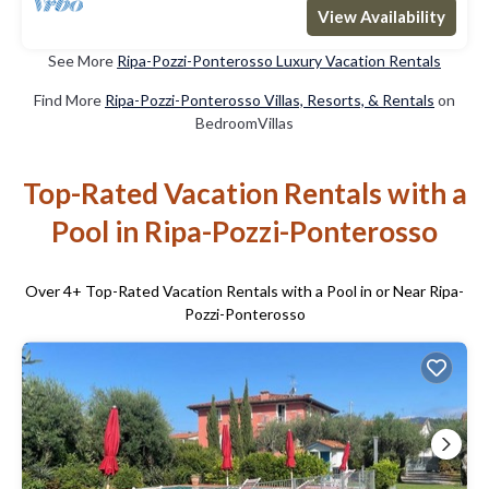
View Availability
See More
Ripa-Pozzi-Ponterosso Luxury Vacation Rentals
Find More
Ripa-Pozzi-Ponterosso Villas, Resorts, & Rentals
on
BedroomVillas
Top-Rated Vacation Rentals with a
Pool in Ripa-Pozzi-Ponterosso
Over
4
+ Top-Rated Vacation Rentals with a Pool in or Near Ripa-
Pozzi-Ponterosso