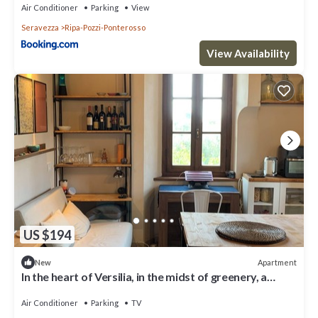
Air Conditioner
Parking
View
Seravezza
Ripa-Pozzi-Ponterosso
View Availability
US $194
Apartment
New
In the heart of Versilia, in the midst of greenery, a
haven for your vacation
Air Conditioner
Parking
TV