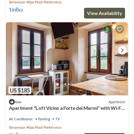
Seravezza
Ripa-Pozzi-Ponterosso
View Availability
US $185
Apartment
New
Apartment "Loft Vicino a Forte dei Marmi" with Wi-Fi
& A/C
Air Conditioner
Parking
TV
Seravezza
Ripa-Pozzi-Ponterosso