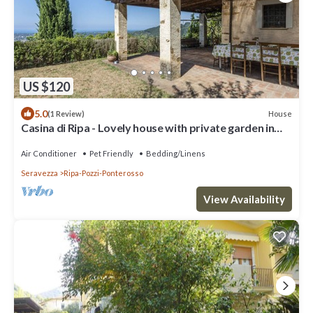
US $120
5.0
House
(1 Review)
Casina di Ripa - Lovely house with private garden in
the Upper Versilia area
Air Conditioner
Pet Friendly
Bedding/Linens
Seravezza
Ripa-Pozzi-Ponterosso
View Availability