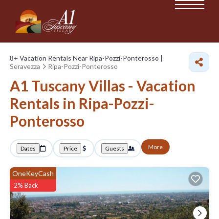
8+
Vacation Rentals Near Ripa-Pozzi-Ponterosso |
Seravezza
Ripa-Pozzi-Ponterosso
A1 Tuscany Villas - Vacation
Rentals in Ripa-Pozzi-
Ponterosso
More
Dates
Price
Guests
OneKeyCash
2% Back