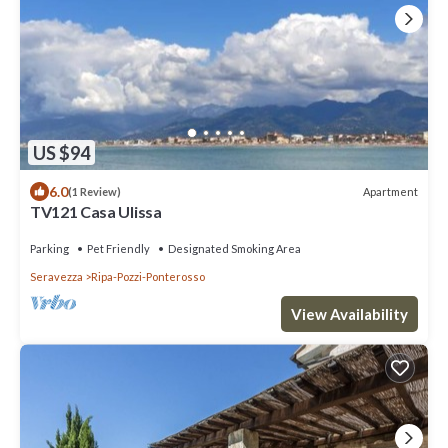
US $94
6.0
Apartment
(1 Review)
TV121 Casa Ulissa
Parking
Pet Friendly
Designated Smoking Area
Seravezza
Ripa-Pozzi-Ponterosso
View Availability