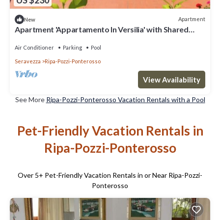
US $230
Apartment
New
Apartment 'Appartamento In Versilia' with Shared
Pool, Wi-Fi and Air Conditioning
Air Conditioner
Parking
Pool
Seravezza
Ripa-Pozzi-Ponterosso
View Availability
See More
Ripa-Pozzi-Ponterosso Vacation Rentals with a Pool
Pet-Friendly Vacation Rentals in
Ripa-Pozzi-Ponterosso
Over
5
+ Pet-Friendly Vacation Rentals in or Near Ripa-Pozzi-
Ponterosso