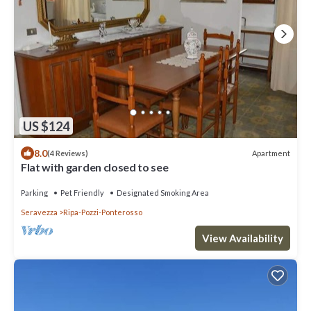
US $124
8.0
Apartment
(4 Reviews)
Flat with garden closed to see
Parking
Pet Friendly
Designated Smoking Area
Seravezza
Ripa-Pozzi-Ponterosso
View Availability