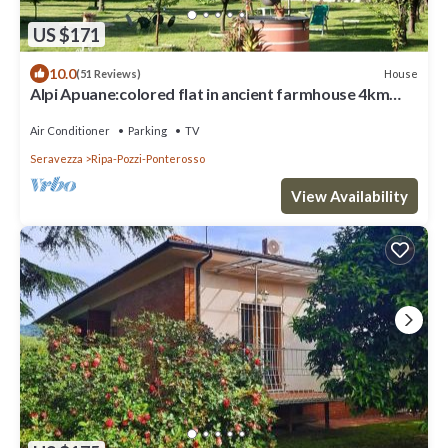
US $171
10.0
House
(51 Reviews)
Alpi Apuane:colored flat in ancient farmhouse 4km
from the sea and near the Alps
Air Conditioner
Parking
TV
Seravezza
Ripa-Pozzi-Ponterosso
View Availability