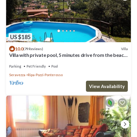
US $185
10.0
Villa
(79 Reviews)
Villa with private pool, 5 minutes drive from the beach
of Forte dei Marmi.
Parking
Pet Friendly
Pool
Seravezza
Ripa-Pozzi-Ponterosso
View Availability