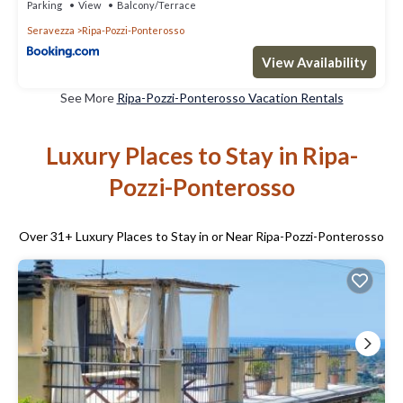
Parking
View
Balcony/Terrace
Seravezza
Ripa-Pozzi-Ponterosso
View Availability
See More
Ripa-Pozzi-Ponterosso Vacation Rentals
Luxury Places to Stay in Ripa-
Pozzi-Ponterosso
Over
31
+ Luxury Places to Stay in or Near Ripa-Pozzi-Ponterosso