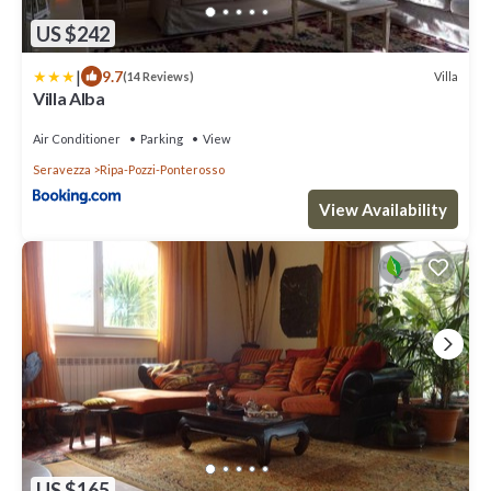
US $242
|
9.7
Villa
(14 Reviews)
Villa Alba
Air Conditioner
Parking
View
Seravezza
Ripa-Pozzi-Ponterosso
View Availability
US $165