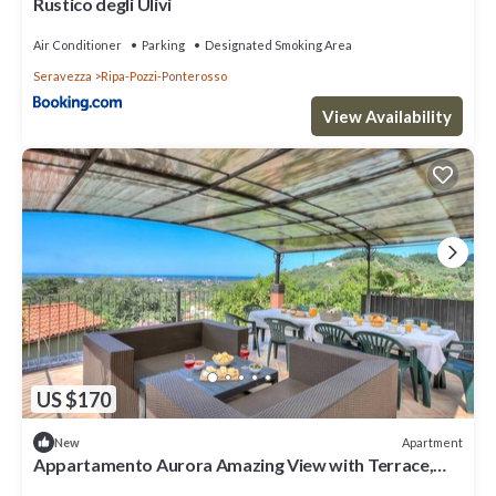
Rustico degli Ulivi
Air Conditioner
Parking
Designated Smoking Area
Seravezza
Ripa-Pozzi-Ponterosso
View Availability
US $170
Apartment
New
Appartamento Aurora Amazing View with Terrace,
Seravezza, Italy