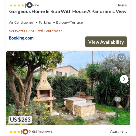
|
House
New
Gorgeous Home In Ripa With House A Panoramic View
Air Conditioner
Parking
Balcony/Terrace
Seravezza
Ripa-Pozzi-Ponterosso
View Availability
US $263
|
9.6
Apartment
(5 Reviews)