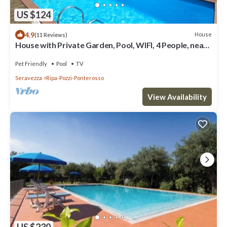
US $124
4.9
House
(11 Reviews)
House with Private Garden, Pool, WIFI, 4 People, near
Sea and Forte dei Marmi
Pet Friendly
Pool
TV
Seravezza
Ripa-Pozzi-Ponterosso
View Availability