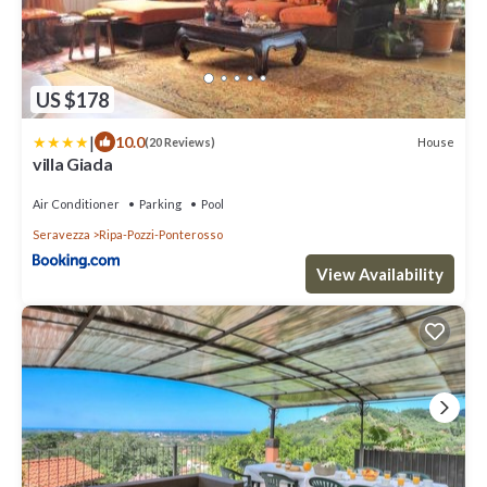
US $178
|
10.0
House
(20 Reviews)
villa Giada
Air Conditioner
Parking
Pool
Seravezza
Ripa-Pozzi-Ponterosso
View Availability