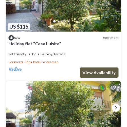
US $115
Apartment
New
Holiday flat "Casa Luisita"
Pet Friendly
TV
Balcony/Terrace
Seravezza
Ripa-Pozzi-Ponterosso
View Availability