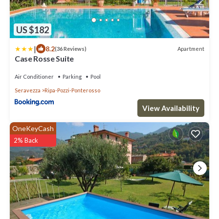
US $182
|
8.2
Apartment
(36 Reviews)
Case Rosse Suite
Air Conditioner
Parking
Pool
Seravezza
Ripa-Pozzi-Ponterosso
View Availability
OneKeyCash
2% Back