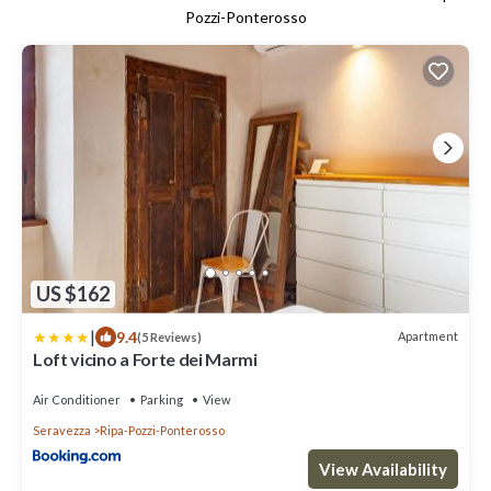
Pozzi-Ponterosso
US $162
|
9.4
Apartment
(5 Reviews)
Loft vicino a Forte dei Marmi
Air Conditioner
Parking
View
Seravezza
Ripa-Pozzi-Ponterosso
View Availability