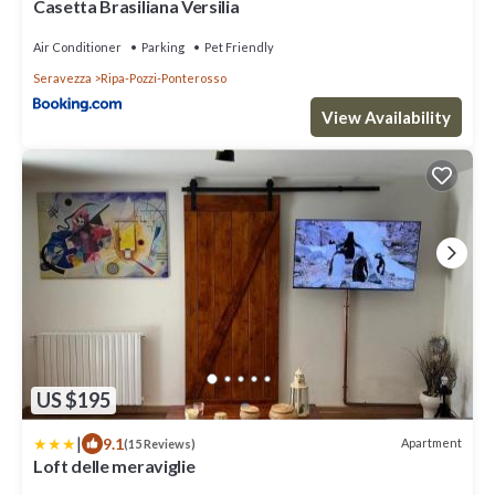
Casetta Brasiliana Versilia
Air Conditioner
Parking
Pet Friendly
Seravezza
Ripa-Pozzi-Ponterosso
View Availability
US $195
|
9.1
Apartment
(15 Reviews)
Loft delle meraviglie