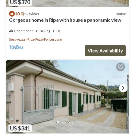
US $370
10.0
House
(1 Review)
Gorgeous home in Ripa with house a panoramic view
Air Conditioner
Parking
TV
Seravezza
Ripa-Pozzi-Ponterosso
View Availability
US $341