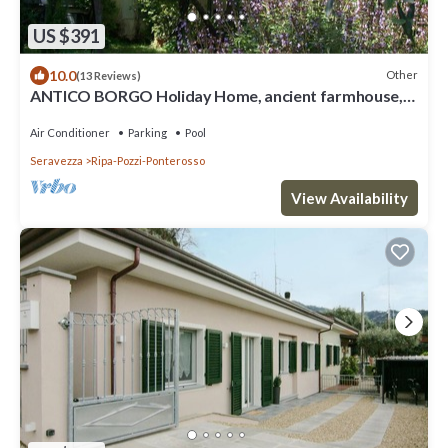
US $391
10.0
Other
(13 Reviews)
ANTICO BORGO Holiday Home, ancient farmhouse,
4km from the beach, near the Alps
Air Conditioner
Parking
Pool
Seravezza
Ripa-Pozzi-Ponterosso
View Availability