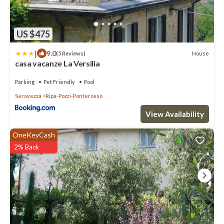
US $475
|
9.0
House
(5 Reviews)
casa vacanze La Versilia
Parking
Pet Friendly
Pool
Seravezza
Ripa-Pozzi-Ponterosso
View Availability
OneKeyCash
2% Back