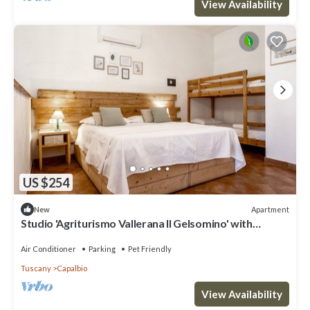
View Availability
US $254
Apartment
New
Studio 'Agriturismo Vallerana Il Gelsomino' with
Private Terrace, Wi-Fi and Air Conditioning
Air Conditioner
Parking
Pet Friendly
Tuscany
Capalbio
View Availability