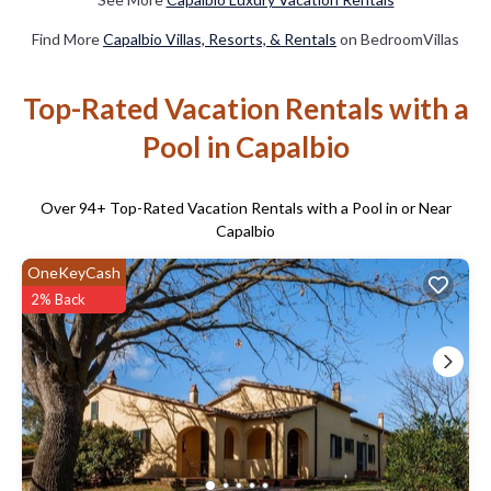
Find More
Capalbio Villas, Resorts, & Rentals
on BedroomVillas
Top-Rated Vacation Rentals with a
Pool in Capalbio
Over
94
+ Top-Rated Vacation Rentals with a Pool in or Near
Capalbio
OneKeyCash
2% Back