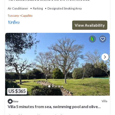
Air Conditioner
Parking
Designated Smoking Area
Tuscany
Capalbio
View Availability
US $365
Villa
New
Villa 5 minutes from sea, swimming pool and olive
trees in Capalbio countryside