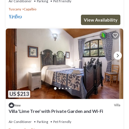
Air Conditioner
Parking
Pet Friendly
Tuscany
Capalbio
View Availability
US $213
Villa
New
Villa 'Lime Tree' with Private Garden and Wi-Fi
Air Conditioner
Parking
Pet Friendly