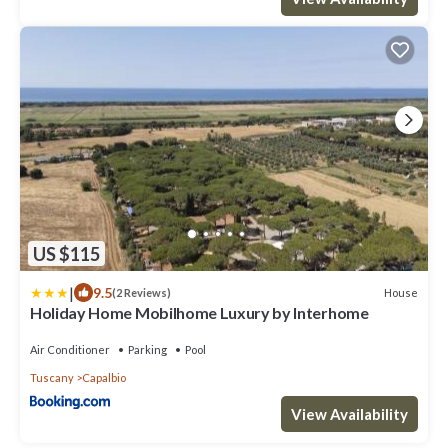
US $115
|
9.5
House
(2 Reviews)
Holiday Home Mobilhome Luxury by Interhome
Air Conditioner
Parking
Pool
Tuscany
Capalbio
View Availability