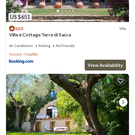
US $651
10.0
Villa
Ville e Cottage Terre di Sacra
Air Conditioner
Parking
Pet Friendly
Tuscany
Capalbio
View Availability