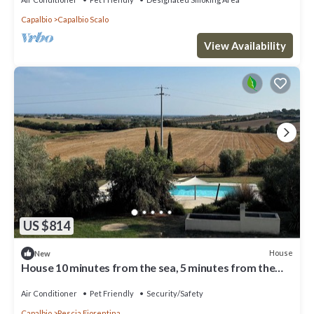
Capalbio
Capalbio Scalo
View Availability
US $814
House
New
House 10 minutes from the sea, 5 minutes from the
Tarot Garden 1 h10 from Rome
Air Conditioner
Pet Friendly
Security/Safety
Capalbio
Pescia Fiorentina