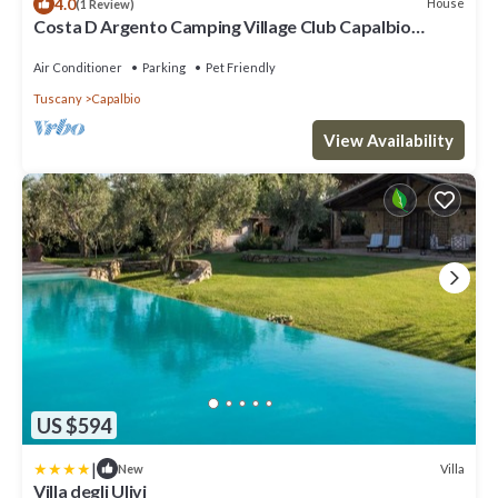
4.0
House
(1 Review)
Costa D Argento Camping Village Club Capalbio
Mobilehome Happy Easy for 6 persons
Air Conditioner
Parking
Pet Friendly
Tuscany
Capalbio
View Availability
US $594
|
Villa
New
Villa degli Ulivi