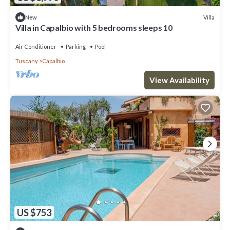
Villa
New
Villa in Capalbio with 5 bedrooms sleeps 10
Air Conditioner
Parking
Pool
Tuscany
Capalbio
View Availability
US $753