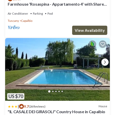
Farmhouse 'Rosaspina - Appartamento 4' with Shared
Pool, Wi-Fi and Air Conditioning
Air Conditioner
Parking
Pool
Tuscany
Capalbio
View Availability
US $70
|
9.7
House
(26 Reviews)
"IL CASALE DEI GIRASOLI" Country House in Capalbio