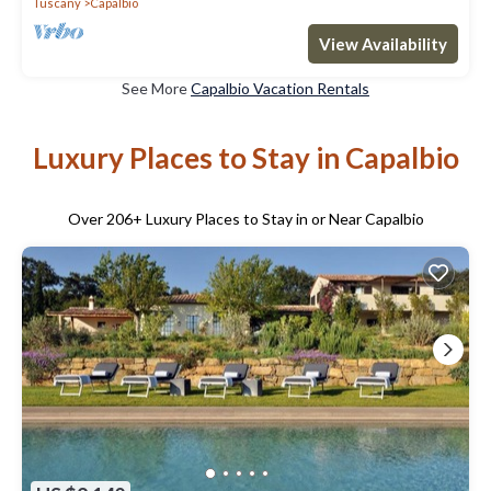
Tuscany
Capalbio
View Availability
See More
Capalbio Vacation Rentals
Luxury Places to Stay in Capalbio
Over
206
+ Luxury Places to Stay in or Near Capalbio