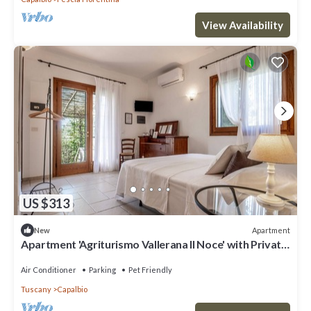
View Availability
US $313
Apartment
New
Apartment 'Agriturismo Vallerana Il Noce' with Private
Terrace, Wi-Fi and Air Conditioning
Air Conditioner
Parking
Pet Friendly
Tuscany
Capalbio