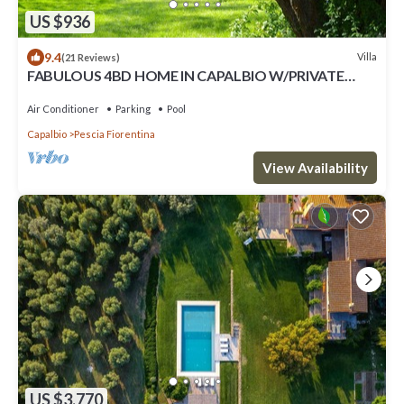
US $936
9.4
Villa
(21 Reviews)
FABULOUS 4BD HOME IN CAPALBIO W/PRIVATE
POOL & GARDEN, MINUTES TO THE BEACH!
Air Conditioner
Parking
Pool
Capalbio
Pescia Fiorentina
View Availability
US $3,770