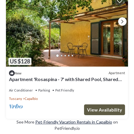
US $128
Apartment
New
Apartment 'Rosaspina - 7' with Shared Pool, Shared
Terrace and Air Conditioning
Air Conditioner
Parking
Pet Friendly
Tuscany
Capalbio
View Availability
See More
Pet-Friendly Vacation Rentals in Capalbio
on
PetFriendly.io