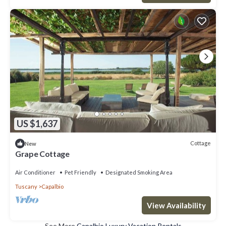
US $1,637
Cottage
New
Grape Cottage
Air Conditioner
Pet Friendly
Designated Smoking Area
Tuscany
Capalbio
View Availability
See More
Capalbio Luxury Vacation Rentals