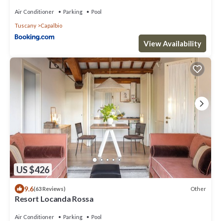
Air Conditioner
Parking
Pool
Tuscany
Capalbio
View Availability
US $426
9.6
Other
(63 Reviews)
Resort Locanda Rossa
Air Conditioner
Parking
Pool