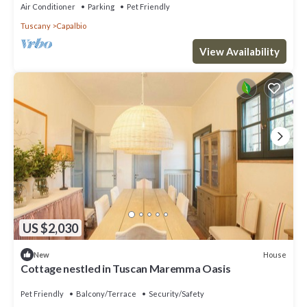
Air Conditioner
Parking
Pet Friendly
Tuscany
Capalbio
View Availability
US $2,030
House
New
Cottage nestled in Tuscan Maremma Oasis
Pet Friendly
Balcony/Terrace
Security/Safety