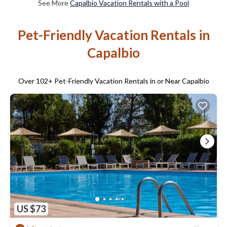
See More
Capalbio Vacation Rentals with a Pool
Pet-Friendly Vacation Rentals in
Capalbio
Over
102
+ Pet-Friendly Vacation Rentals in or Near Capalbio
US $73