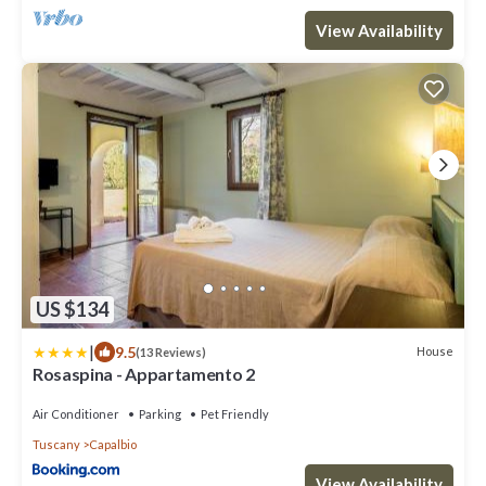
View Availability
US $134
|
9.5
House
(13 Reviews)
Rosaspina - Appartamento 2
Air Conditioner
Parking
Pet Friendly
Tuscany
Capalbio
View Availability