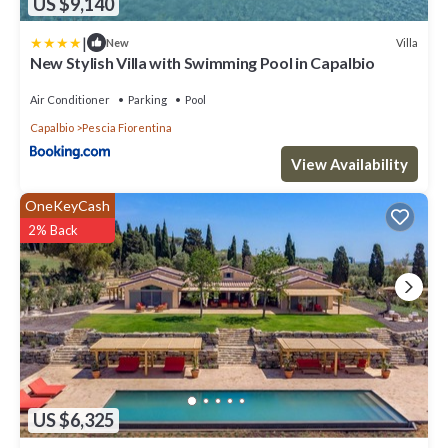
US $9,140
|
Villa
New
New Stylish Villa with Swimming Pool in Capalbio
Air Conditioner
Parking
Pool
Capalbio
Pescia Fiorentina
View Availability
OneKeyCash
2% Back
US $6,325