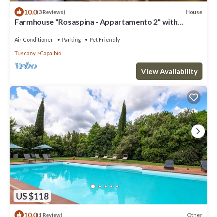
10.0
House
(3 Reviews)
Farmhouse "Rosaspina - Appartamento 2" with
Shared Pool & Shared Garden
Air Conditioner
Parking
Pet Friendly
Tuscany
Capalbio
View Availability
US $118
10.0
Other
(1 Review)