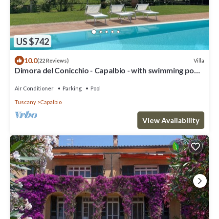
US $742
10.0
Villa
(22 Reviews)
Dimora del Conicchio - Capalbio - with swimming pool
and tennis court
Air Conditioner
Parking
Pool
Tuscany
Capalbio
View Availability