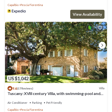
Capalbio
Pescia Fiorentina
View Availability
US $1,042
9.6
Villa
(17 Reviews)
Tuscany: XVIII century Villa, with swimming-pool and
private park, sea view
Air Conditioner
Parking
Pet Friendly
Capalbio
Pescia Fiorentina