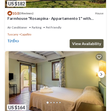
US $182
10.0
House
(3 Reviews)
Farmhouse "Rosaspina - Appartamento 1" with
Shared Garden & Shared Pool
Air Conditioner
Parking
Pet Friendly
Tuscany
Capalbio
View Availability
US $164