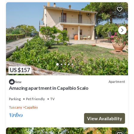
US $157
Apartment
New
Amazing apartment in Capalbio Scalo
Parking
Pet Friendly
TV
Tuscany
Capalbio
View Availability