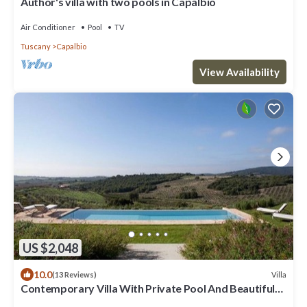
Author's villa with two pools in Capalbio
Air Conditioner
Pool
TV
Tuscany
Capalbio
View Availability
US $2,048
10.0
Villa
(13 Reviews)
Contemporary Villa With Private Pool And Beautiful
Open Views