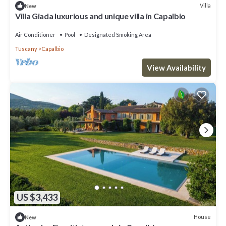
Villa
New
Villa Giada luxurious and unique villa in Capalbio
Air Conditioner
Pool
Designated Smoking Area
Tuscany
Capalbio
View Availability
US $3,433
House
New