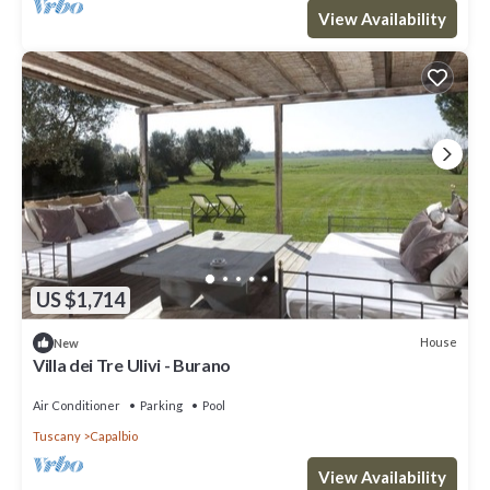
View Availability
US $1,714
House
New
Villa dei Tre Ulivi - Burano
Air Conditioner
Parking
Pool
Tuscany
Capalbio
View Availability