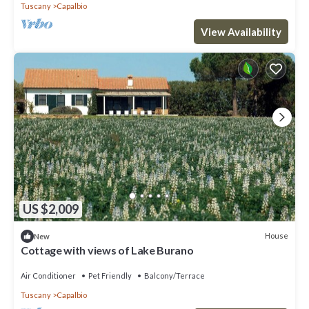
Tuscany
Capalbio
View Availability
US $2,009
House
New
Cottage with views of Lake Burano
Air Conditioner
Pet Friendly
Balcony/Terrace
Tuscany
Capalbio