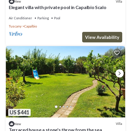
Villa
New
Elegant villa with private pool in Capalbio Scalo
Air Conditioner
Parking
Pool
Tuscany
Capalbio
View Availability
US $441
Villa
New
Terraced house a stone's throw from the sea