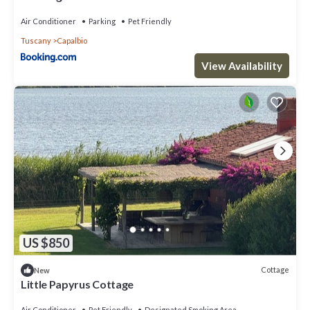
Air Conditioner
Parking
Pet Friendly
Tuscany
Capalbio
View Availability
US $850
Cottage
New
Little Papyrus Cottage
Air Conditioner
Pet Friendly
Designated Smoking Area