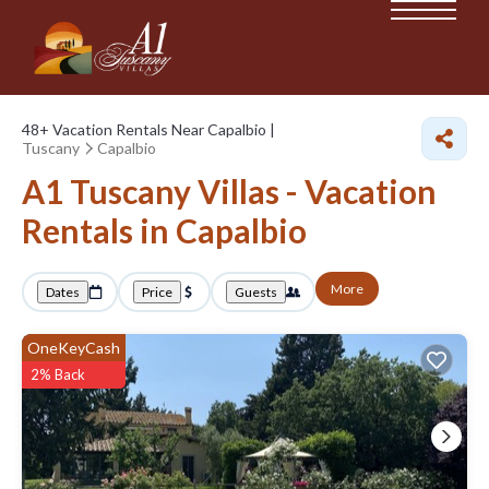
48+
Vacation Rentals Near Capalbio |
Tuscany
Capalbio
A1 Tuscany Villas - Vacation
Rentals in Capalbio
More
Dates
Price
Guests
OneKeyCash
2% Back