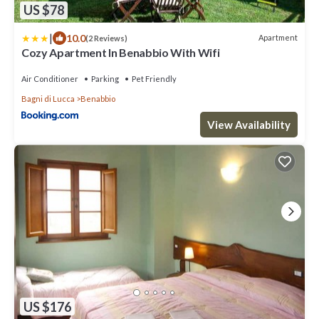
US $78
|
10.0
Apartment
(2 Reviews)
Cozy Apartment In Benabbio With Wifi
Air Conditioner
Parking
Pet Friendly
Bagni di Lucca
Benabbio
View Availability
US $176