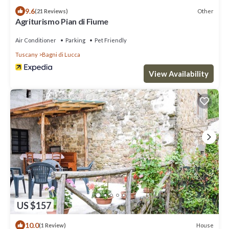
9.6
Other
(21 Reviews)
Agriturismo Pian di Fiume
Air Conditioner
Parking
Pet Friendly
Tuscany
Bagni di Lucca
View Availability
US $157
10.0
House
(1 Review)