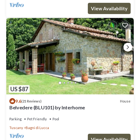
View Availability
US $87
9.6
House
(21 Reviews)
Belvedere (BLU101) by Interhome
Parking
Pet Friendly
Pool
Tuscany
Bagni di Lucca
View Availability