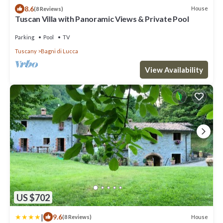
8.6
House
(8 Reviews)
Tuscan Villa with Panoramic Views & Private Pool
Parking
Pool
TV
Tuscany
Bagni di Lucca
View Availability
US $702
|
9.6
House
(8 Reviews)