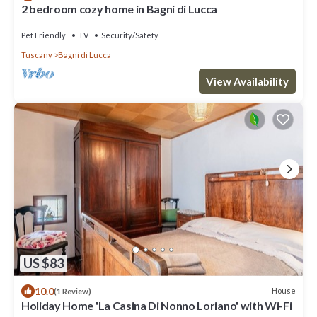
2 bedroom cozy home in Bagni di Lucca
Pet Friendly
TV
Security/Safety
Tuscany
Bagni di Lucca
View Availability
US $83
10.0
House
(1 Review)
Holiday Home 'La Casina Di Nonno Loriano' with Wi-Fi