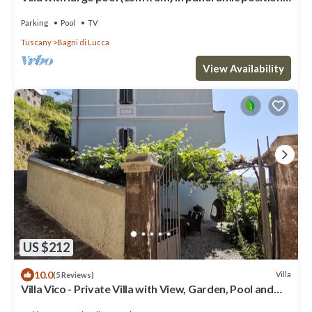
close to Bagni di Lucca
Parking
Pool
TV
Tuscany
Bagni di Lucca
View Availability
US $212
10.0
Villa
(5 Reviews)
Villa Vico - Private Villa with View, Garden, Pool and
Jacuzzi