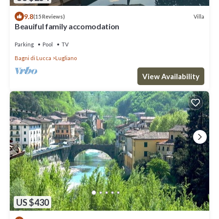
9.8
Villa
(15 Reviews)
Beauiful family accomodation
Parking
Pool
TV
Bagni di Lucca
Lugliano
View Availability
US $430