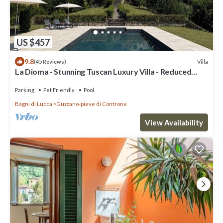
US $457
9.8
Villa
(45 Reviews)
La Dioma - Stunning Tuscan Luxury Villa - Reduced
Rental Rate 22 - 29 August.
Parking
Pet Friendly
Pool
Bagni di Lucca
Guzzano-pieve di Controne
View Availability