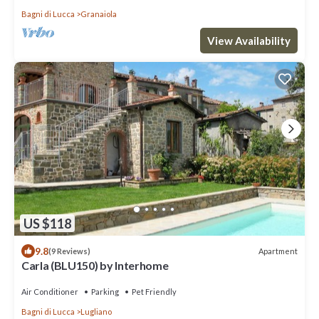
Bagni di Lucca
Granaiola
View Availability
US $118
9.8
Apartment
(9 Reviews)
Carla (BLU150) by Interhome
Air Conditioner
Parking
Pet Friendly
Bagni di Lucca
Lugliano