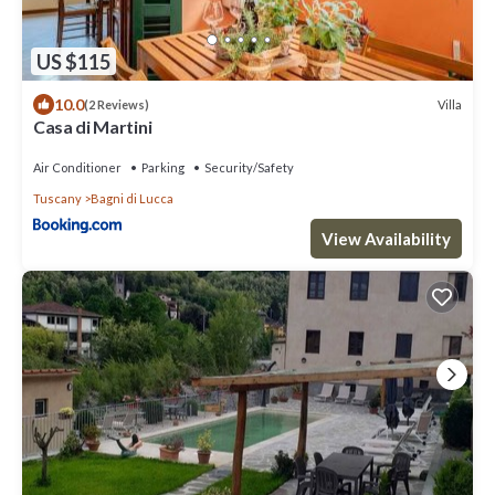
US $115
10.0
Villa
(2 Reviews)
Casa di Martini
Air Conditioner
Parking
Security/Safety
Tuscany
Bagni di Lucca
View Availability