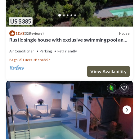
US $385
10.0
House
(32 Reviews)
Rustic single house with exclusive swimming pool and
large private garden
Air Conditioner
Parking
Pet Friendly
Bagni di Lucca
Benabbio
View Availability