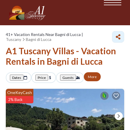
41+
Vacation Rentals Near Bagni di Lucca |
Tuscany
Bagni di Lucca
A1 Tuscany Villas - Vacation
Rentals in Bagni di Lucca
More
Dates
Price
Guests
OneKeyCash
2% Back