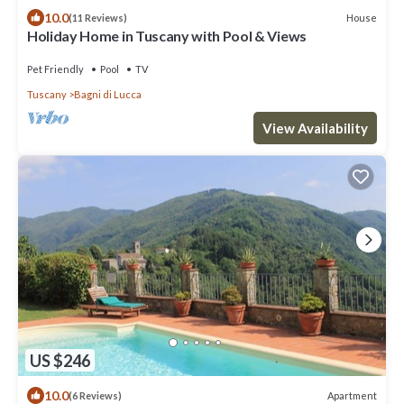
10.0
House
(11 Reviews)
Holiday Home in Tuscany with Pool & Views
Pet Friendly
Pool
TV
Tuscany
Bagni di Lucca
View Availability
US $246
10.0
Apartment
(6 Reviews)