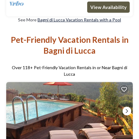
View Availability
See More
Bagni di Lucca Vacation Rentals with a Pool
Pet-Friendly Vacation Rentals in
Bagni di Lucca
Over
118
+ Pet-Friendly Vacation Rentals in or Near Bagni di
Lucca