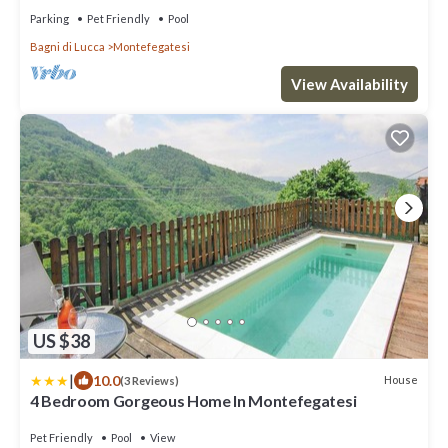
Parking
Pet Friendly
Pool
Bagni di Lucca
Montefegatesi
View Availability
US $38
|
10.0
House
(3 Reviews)
4 Bedroom Gorgeous Home In Montefegatesi
Pet Friendly
Pool
View