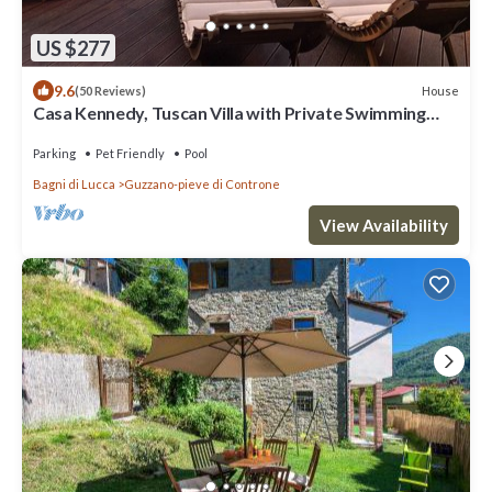
US $277
9.6
House
(50 Reviews)
Casa Kennedy, Tuscan Villa with Private Swimming
Pool
Parking
Pet Friendly
Pool
Bagni di Lucca
Guzzano-pieve di Controne
View Availability