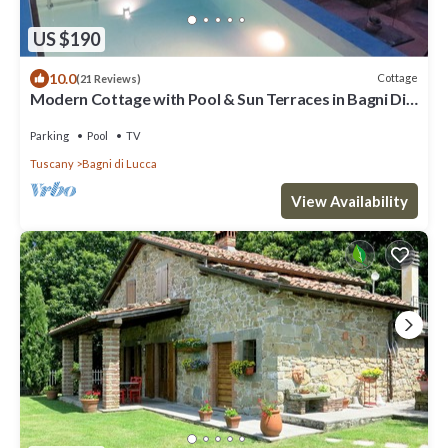
US $190
10.0
Cottage
(21 Reviews)
Modern Cottage with Pool & Sun Terraces in Bagni Di
Lucca.
Parking
Pool
TV
Tuscany
Bagni di Lucca
View Availability