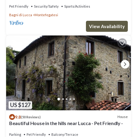
Pet Friendly
Security/Safety
Sports/Activities
Bagni di Lucca
Montefegatesi
View Availability
US $127
9.8
House
(50 Reviews)
Beautiful House in the hills near Lucca - Pet Friendly -
Parking
Pet Friendly
Balcony/Terrace