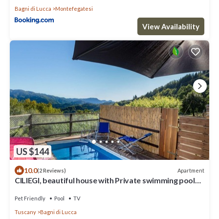
Bagni di Lucca
Montefegatesi
View Availability
US $144
10.0
Apartment
(2 Reviews)
CILIEGI, beautiful house with Private swimming pool
and outdoor
Pet Friendly
Pool
TV
Tuscany
Bagni di Lucca