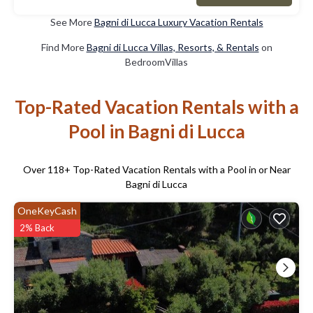
See More
Bagni di Lucca Luxury Vacation Rentals
Find More
Bagni di Lucca Villas, Resorts, & Rentals
on
BedroomVillas
Top-Rated Vacation Rentals with a
Pool in Bagni di Lucca
Over
118
+ Top-Rated Vacation Rentals with a Pool in or Near
Bagni di Lucca
OneKeyCash
2% Back