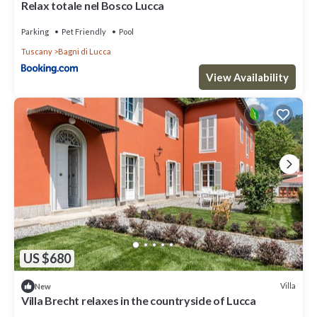
Relax totale nel Bosco Lucca
Parking
Pet Friendly
Pool
Tuscany
Bagni di Lucca
View Availability
US $680
Villa
New
Villa Brecht relaxes in the countryside of Lucca