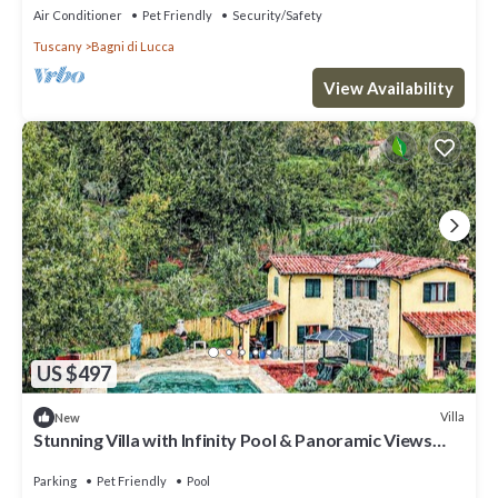
Air Conditioner
Pet Friendly
Security/Safety
Tuscany
Bagni di Lucca
View Availability
US $497
Villa
New
Stunning Villa with Infinity Pool & Panoramic Views
over Bagni di Lucca
Parking
Pet Friendly
Pool