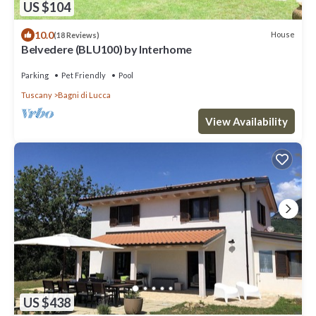
US $104
10.0
House
(18 Reviews)
Belvedere (BLU100) by Interhome
Parking
Pet Friendly
Pool
Tuscany
Bagni di Lucca
View Availability
US $438