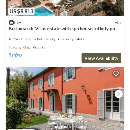
US $8,813
Villa
New
Burlamacchi Villas estate with spa house, infinity pool
& chef
Air Conditioner
Pet Friendly
Security/Safety
Tuscany
Bagni di Lucca
View Availability