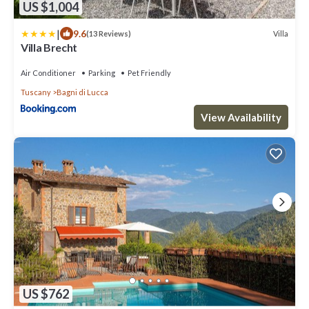
US $1,004
|
9.6
Villa
(13 Reviews)
Villa Brecht
Air Conditioner
Parking
Pet Friendly
Tuscany
Bagni di Lucca
View Availability
US $762