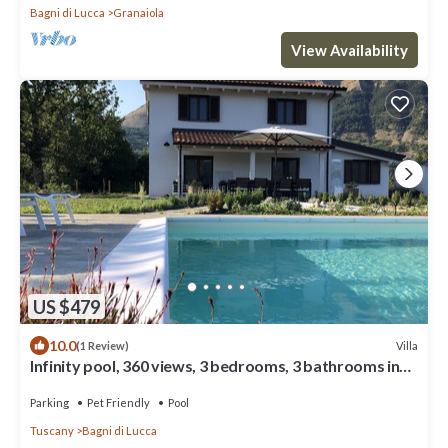
Bagni di Lucca
Granaiola
View Availability
US $479
10.0
Villa
(1 Review)
Infinity pool, 360 views, 3 bedrooms, 3 bathrooms in
Lucca, Pisa, Florence area
Parking
Pet Friendly
Pool
Tuscany
Bagni di Lucca