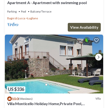
Apartment A - Apartment with swimming pool
Parking
Pool
Balcony/Terrace
Bagni di Lucca
Lugliano
View Availability
US $336
10.0
Villa
(5 Reviews)
Villa Monticello Holiday Home,Private Pool,
Montefegatesi