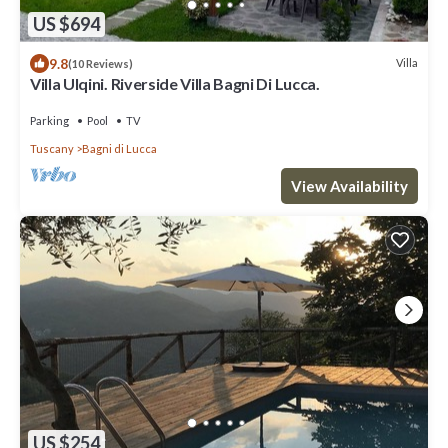
US $694
9.8
Villa
(10 Reviews)
Villa Ulqini. Riverside Villa Bagni Di Lucca.
Parking
Pool
TV
Tuscany
Bagni di Lucca
View Availability
US $254