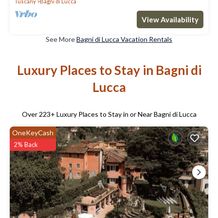
Tuscany
Bagni di Lucca
View Availability
See More
Bagni di Lucca Vacation Rentals
Luxury Places to Stay in Bagni di
Lucca
Over
223
+ Luxury Places to Stay in or Near Bagni di Lucca
OneKeyCash
2% Back