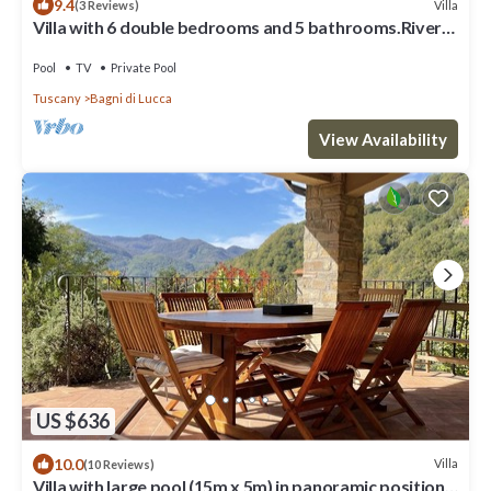
9.4
Villa
(3 Reviews)
Villa with 6 double bedrooms and 5 bathrooms.River
views, pool and walk to town
Pool
TV
Private Pool
Tuscany
Bagni di Lucca
View Availability
US $636
10.0
Villa
(10 Reviews)
Villa with large pool (15m x 5m) in panoramic position