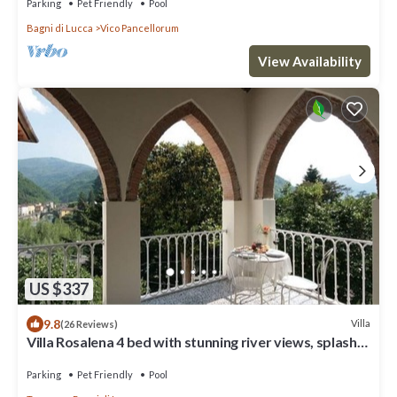
Parking
Pet Friendly
Pool
Bagni di Lucca
Vico Pancellorum
View Availability
US $337
9.8
Villa
(26 Reviews)
Villa Rosalena 4 bed with stunning river views, splash
pool,garden, walk to town
Parking
Pet Friendly
Pool