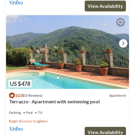
View Availability
US $478
10.0
Apartment
(11 Reviews)
Terrazzo - Apartment with swimming pool
Parking
Pool
TV
Bagni di Lucca
Lugliano
View Availability