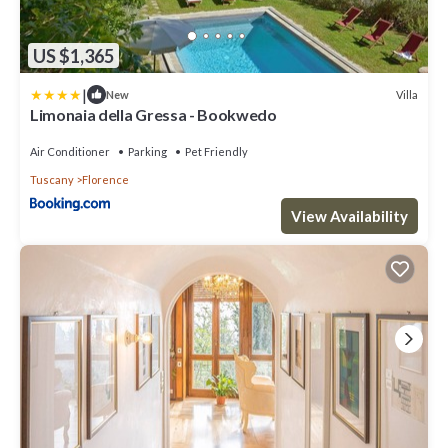
US $1,365
|
Villa
New
Limonaia della Gressa - Bookwedo
Air Conditioner
Parking
Pet Friendly
Tuscany
Florence
View Availability