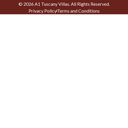
©
2026
A1 Tuscany Villas
. All Rights Reserved.
Privacy Policy
Terms and Conditions