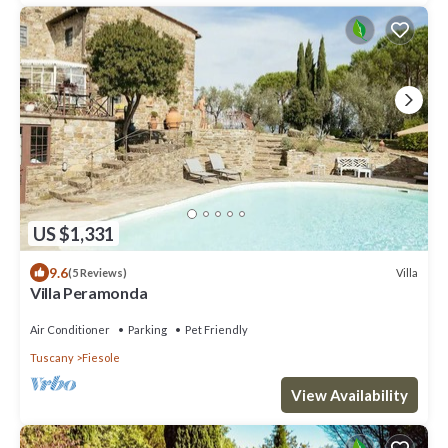
US $1,331
9.6
Villa
(5 Reviews)
Villa Peramonda
Air Conditioner
Parking
Pet Friendly
Tuscany
Fiesole
View Availability