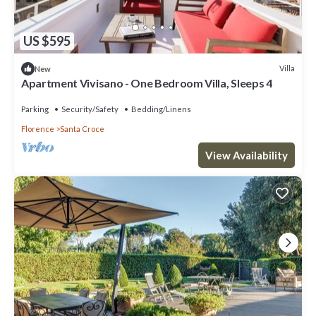
US $595
Villa
New
Apartment Vivisano - One Bedroom Villa, Sleeps 4
Parking
Security/Safety
Bedding/Linens
Florence
Santa Croce
View Availability