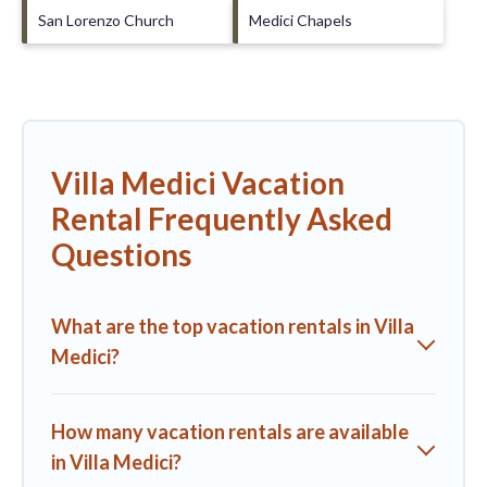
San Lorenzo Church
Medici Chapels
Villa Medici Vacation
Rental Frequently Asked
Questions
What are the top vacation rentals in Villa
Medici?
How many vacation rentals are available
in Villa Medici?