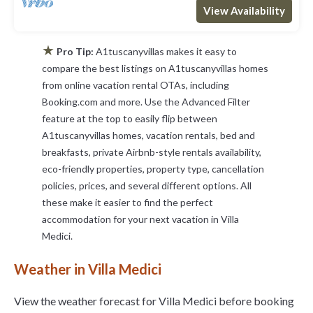
View Availability
★
Pro Tip:
A1tuscanyvillas makes it easy to
compare the best listings on A1tuscanyvillas homes
from online vacation rental OTAs, including
Booking.com and more. Use the Advanced Filter
feature at the top to easily flip between
A1tuscanyvillas homes, vacation rentals, bed and
breakfasts, private Airbnb-style rentals availability,
eco-friendly properties, property type, cancellation
policies, prices, and several different options. All
these make it easier to find the perfect
accommodation for your next vacation in Villa
Medici.
Weather in Villa Medici
View the weather forecast for Villa Medici before booking