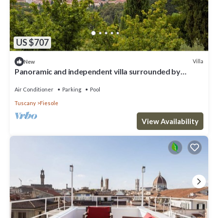
US $707
Villa
New
Panoramic and independent villa surrounded by
greenery one step from Florence
Air Conditioner
Parking
Pool
Tuscany
Fiesole
View Availability