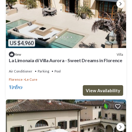
US $4,960
Villa
New
La Limonaia di Villa Aurora - Sweet Dreams in Florence
Air Conditioner
Parking
Pool
Florence
Le Cure
View Availability