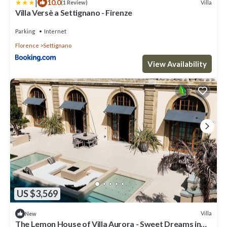
|
10.0
Villa
(1 Review)
Villa Versè a Settignano - Firenze
Parking
Internet
Florence
Settignano
View Availability
US $3,569
Villa
New
The Lemon House of Villa Aurora - Sweet Dreams in