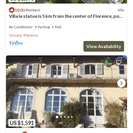
10.0
Villa
(2 Reviews)
Villa le statue is 5 km from the center of Florence, pool
and private parking
Air Conditioner
Parking
Pool
Tuscany
Florence
View Availability
US $1,591