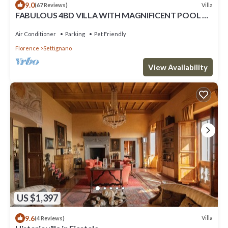
9.0
Villa
(67 Reviews)
FABULOUS 4BD VILLA WITH MAGNIFICENT POOL &
VIEWS, LOCATED JUST MINUTES TO DOWNTOWN
FLORENCE!
Air Conditioner
Parking
Pet Friendly
Florence
Settignano
View Availability
US $1,397
9.6
Villa
(4 Reviews)