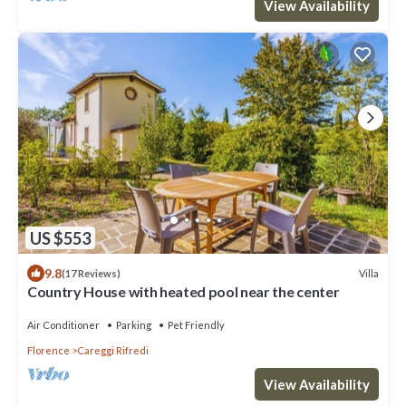
View Availability
US $553
9.8
Villa
(17 Reviews)
Country House with heated pool near the center
Air Conditioner
Parking
Pet Friendly
Florence
Careggi Rifredi
View Availability