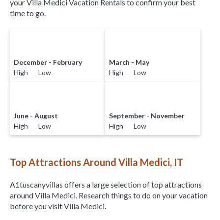
your Villa Medici Vacation Rentals to confirm your best
time to go.
December - February
March - May
High Low
High Low
June - August
September - November
High Low
High Low
Top Attractions Around Villa Medici, IT
A1tuscanyvillas offers a large selection of top attractions
around
Villa Medici.
Research things to do on your vacation
before you visit
Villa Medici
.