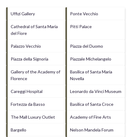
Uffizi Gallery
Ponte Vecchio
Cathedral of Santa Maria
Pitti Palace
del Fiore
Palazzo Vecchio
Piazza del Duomo
Piazza della Signoria
Piazzale Michelangelo
Gallery of the Academy of
Basilica of Santa Maria
Florence
Novella
Careggi Hospital
Leonardo da Vinci Museum
Fortezza da Basso
Basilica of Santa Croce
The Mall Luxury Outlet
Academy of Fine Arts
Bargello
Nelson Mandela Forum