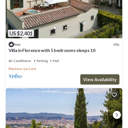
US $2,401
Villa
New
Villa in Florence with 5 bedrooms sleeps 10
Air Conditioner
Parking
Pool
Florence
Le Cure
View Availability