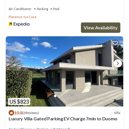
Florence
Air Conditioner
Parking
Pool
Florence
Le Cure
View Availability
US $823
10.0
Villa
(2 Reviews)
Luxury Villa Gated Parking EV Charge 7min to Duomo