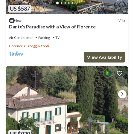
US $587
Villa
New
Dante's Paradise with a View of Florence
Air Conditioner
Parking
TV
Florence
Careggi Rifredi
View Availability
US $929