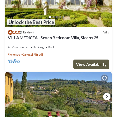
Unlock the Best Price
10.0
Villa
(1 Review)
VILLA MEDICEA - Seven Bedroom Villa, Sleeps 25
Air Conditioner
Parking
Pool
Florence
Careggi Rifredi
View Availability