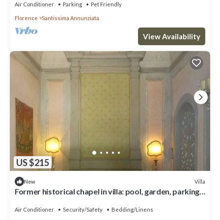
Air Conditioner
Parking
Pet Friendly
Florence
Santissima Annunziata
View Availability
US $215
Villa
New
Former historical chapel in villa: pool, garden, parking
space, fenced property
Air Conditioner
Security/Safety
Bedding/Linens