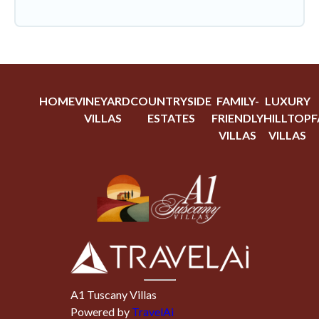
HOME
VINEYARD
COUNTRYSIDE
FAMILY-
LUXURY
VILLAS
ESTATES
FRIENDLY
HILLTOP
F
VILLAS
VILLAS
A1 Tuscany Villas
Powered by
TravelAi