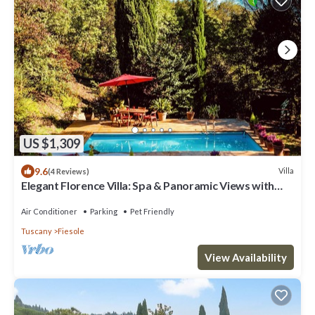
US $1,309
9.6
Villa
(4 Reviews)
Elegant Florence Villa: Spa & Panoramic Views with
Gym, Jacuzzi and Gardens
Air Conditioner
Parking
Pet Friendly
Tuscany
Fiesole
View Availability