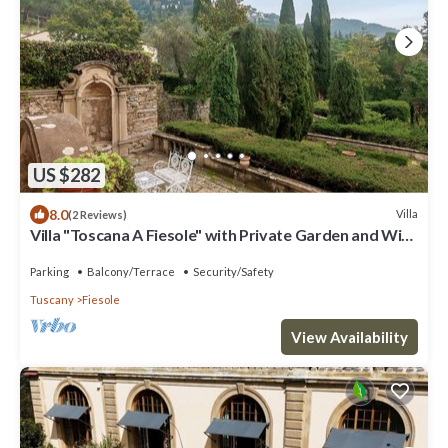
US $282
8.0
Villa
(2 Reviews)
Villa "Toscana A Fiesole" with Private Garden and Wi-
Fi
Parking
Balcony/Terrace
Security/Safety
Tuscany
Fiesole
View Availability