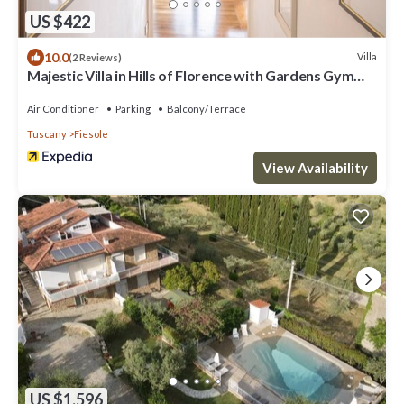
US $422
10.0
Villa
(2 Reviews)
Majestic Villa in Hills of Florence with Gardens Gym
Jacuzzi and Sauna
Air Conditioner
Parking
Balcony/Terrace
Tuscany
Fiesole
View Availability
US $1,596