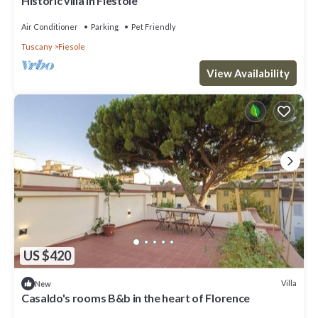
Historic villa in Fiestole
Air Conditioner
Parking
Pet Friendly
Tuscany
Fiesole
View Availability
US $420
Villa
New
Casaldo's rooms B&b in the heart of Florence