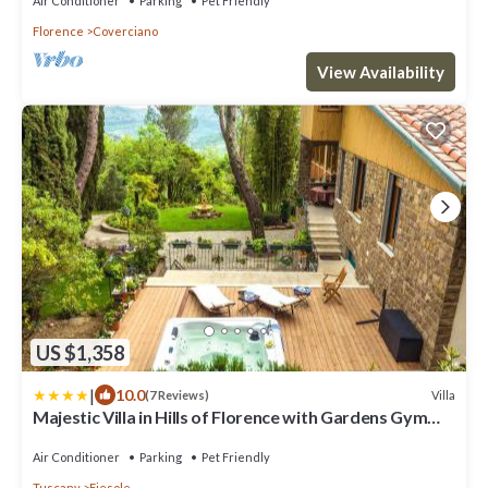
Air Conditioner
Parking
Pet Friendly
Florence
Coverciano
View Availability
US $1,358
|
10.0
Villa
(7 Reviews)
Majestic Villa in Hills of Florence with Gardens Gym
Jacuzzi and Sauna
Air Conditioner
Parking
Pet Friendly
Tuscany
Fiesole