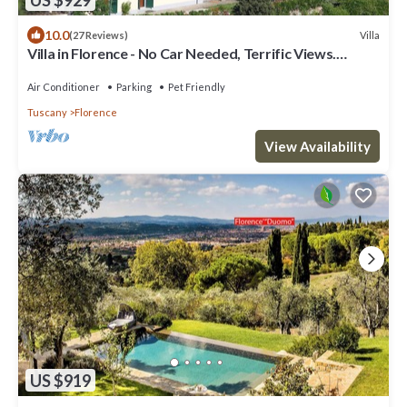
10.0
Villa
(27 Reviews)
Villa in Florence - No Car Needed, Terrific Views.
Exclusive Pool, Garden, Wi-Fi
Air Conditioner
Parking
Pet Friendly
Tuscany
Florence
View Availability
US $919