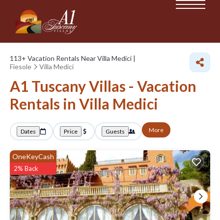
113+
Vacation Rentals Near Villa Medici |
Fiesole
Villa Medici
A1 Tuscany Villas - Vacation
Rentals in Villa Medici
More
Dates
Price
Guests
OneKeyCash
2% Back