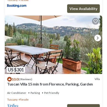
View Availability
US $301
10.0
Villa
(2 Reviews)
Tuscan Villa 15 min from Florence, Parking, Garden
Air Conditioner
Parking
Pet Friendly
Tuscany
Fiesole