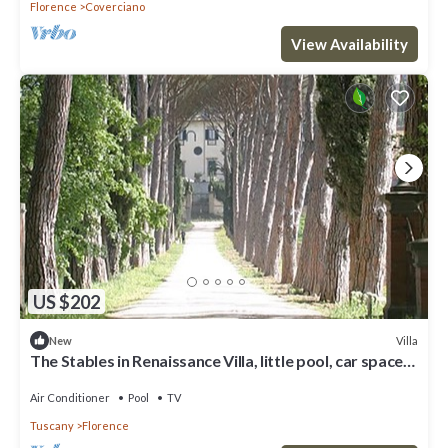
Florence
Coverciano
View Availability
US $202
Villa
New
The Stables in Renaissance Villa, little pool, car space,
fenced property
Air Conditioner
Pool
TV
Tuscany
Florence