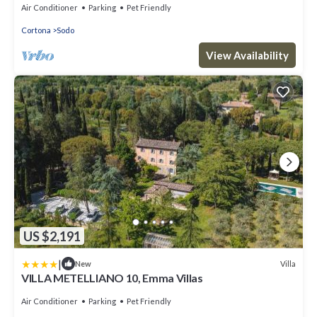
town center, with Free WI-FI.
Air Conditioner
Parking
Pet Friendly
Cortona
Sodo
View Availability
US $2,191
|
Villa
New
VILLA METELLIANO 10, Emma Villas
Air Conditioner
Parking
Pet Friendly