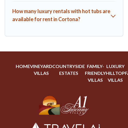
How many luxury rentals with hot tubs are
available for rent in Cortona?
HOME
VINEYARD
COUNTRYSIDE
FAMILY-
LUXURY
VILLAS
ESTATES
FRIENDLY
HILLTOP
F
VILLAS
VILLAS