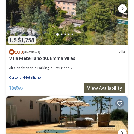
US $1,758
10.0
Villa
(3 Reviews)
Villa Metelliano 10, Emma Villas
Air Conditioner
Parking
Pet Friendly
Cortona
Metelliano
View Availability