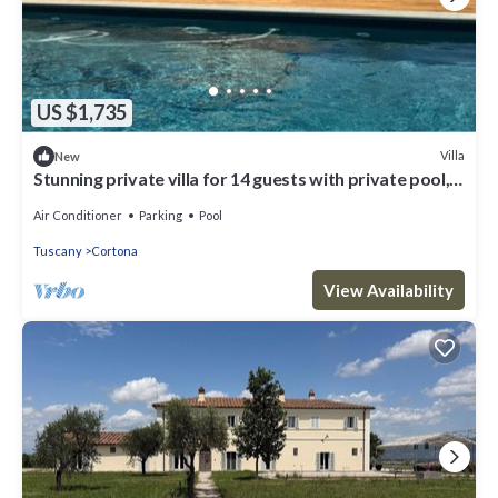
US $1,735
Villa
New
Stunning private villa for 14 guests with private pool,
WIFI, A/C, close to Cortona
Air Conditioner
Parking
Pool
Tuscany
Cortona
View Availability