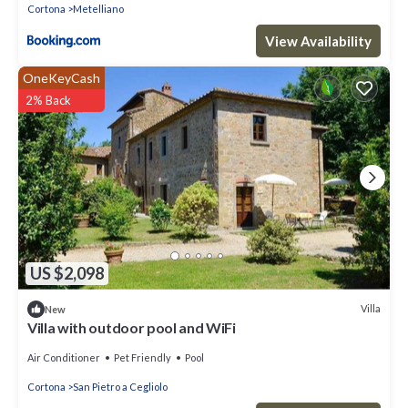
Cortona
Metelliano
View Availability
OneKeyCash
2% Back
US $2,098
Villa
New
Villa with outdoor pool and WiFi
Air Conditioner
Pet Friendly
Pool
Cortona
San Pietro a Cegliolo