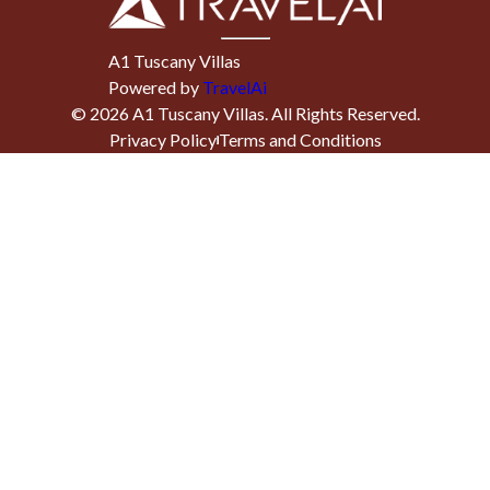
A1 Tuscany Villas
Powered by
TravelAi
©
2026
A1 Tuscany Villas
. All Rights Reserved.
Privacy Policy
Terms and Conditions