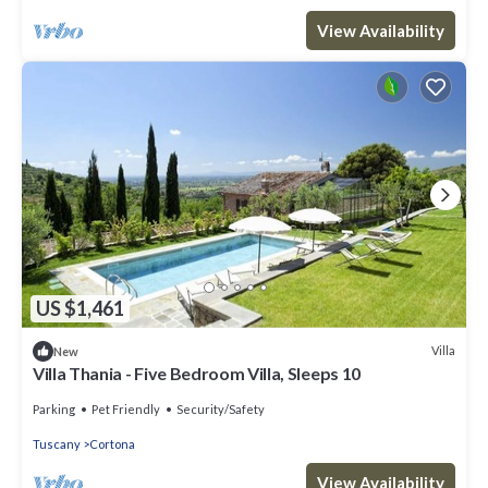
View Availability
US $1,461
Villa
New
Villa Thania - Five Bedroom Villa, Sleeps 10
Parking
Pet Friendly
Security/Safety
Tuscany
Cortona
View Availability