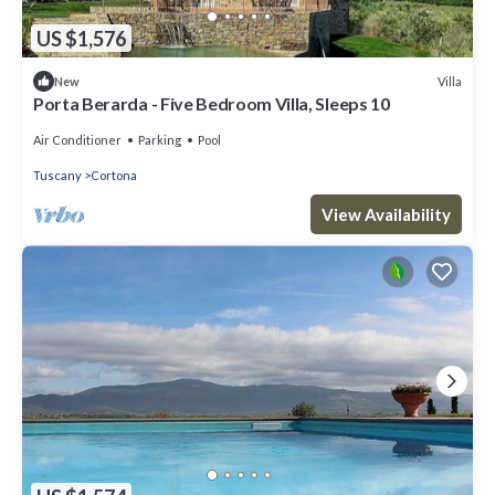
US $1,576
Villa
New
Porta Berarda - Five Bedroom Villa, Sleeps 10
Air Conditioner
Parking
Pool
Tuscany
Cortona
View Availability