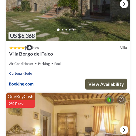
US $6,368
|
Villa
New
Villa Borgo del Falco
Air Conditioner
Parking
Pool
Cortona
Sodo
View Availability
OneKeyCash
2% Back