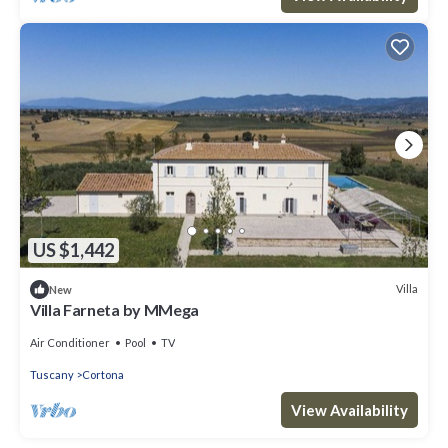
US $1,442
Villa
New
Villa Farneta by MMega
Air Conditioner
Pool
TV
Tuscany
Cortona
View Availability