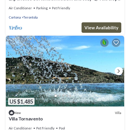
Air Conditioner
Parking
Pet Friendly
Cortona
Terontola
View Availability
US $1,485
Villa
New
Villa Tornavento
Air Conditioner
Pet Friendly
Pool