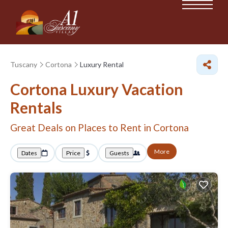
Tuscany
Cortona
Luxury Rental
Cortona
Luxury Vacation
Rentals
Great Deals on Places to Rent in Cortona
More
Dates
Price
Guests