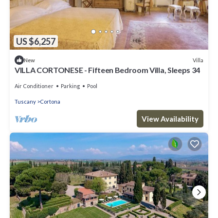
US $6,257
Villa
New
VILLA CORTONESE - Fifteen Bedroom Villa, Sleeps 34
Air Conditioner
Parking
Pool
Tuscany
Cortona
View Availability