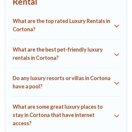
Rental
kitchens, and bedrooms, including private pools, hot tubs,
home theatres, amazing views, and plenty of space to relax.
What are the top rated Luxury Rentals in
Cortona?
What are the best pet-friendly luxury
rentals in Cortona?
Do any luxury resorts or villas in Cortona
have a pool?
What are some great luxury places to
stay in Cortona that have internet
access?