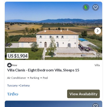
US $1,904
Villa
New
Villa Clanis - Eight Bedroom Villa, Sleeps 15
Air Conditioner
Parking
Pool
Tuscany
Cortona
View Availability