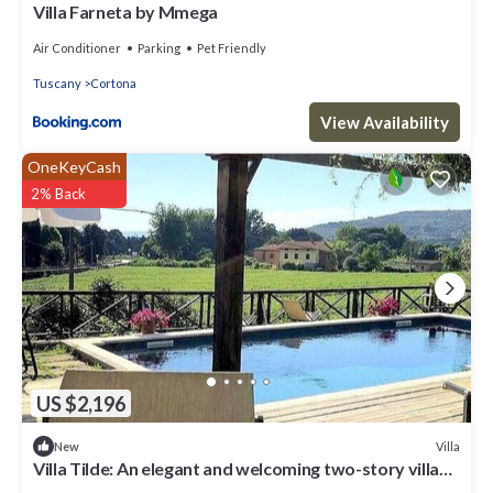
Villa Farneta by Mmega
Air Conditioner
Parking
Pet Friendly
Tuscany
Cortona
View Availability
OneKeyCash
2% Back
US $2,196
Villa
New
Villa Tilde: An elegant and welcoming two-story villa
situated in a quiet location, a few minutes from the