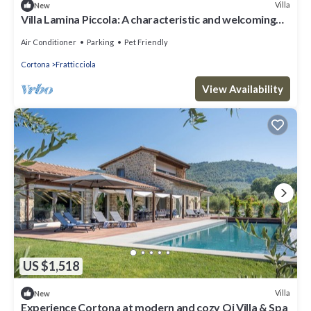
Villa
New
Villa Lamina Piccola: A characteristic and welcoming
three-story apartment that is part of an ancient
country house in the characteristic style of the Tuscan
Air Conditioner
Parking
Pet Friendly
countryside, with Free WI-FI.
Cortona
Fratticciola
View Availability
US $1,518
Villa
New
Experience Cortona at modern and cozy Qi Villa & Spa