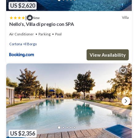
US $2,620
|
Villa
New
Nello's, Villa di pregio con SPA
Air Conditioner
Parking
Pool
Cortona
Il Borgo
View Availability
US $2,356