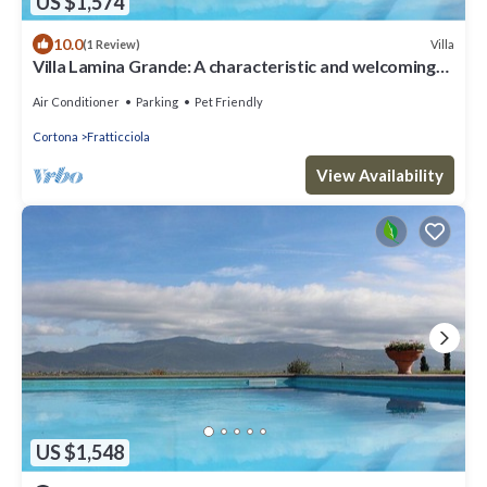
US $1,574
10.0
Villa
(1 Review)
Villa Lamina Grande: A characteristic and welcoming
villa in the characteristic style of the Tuscan
countryside, with Free WI-FI.
Air Conditioner
Parking
Pet Friendly
Cortona
Fratticciola
View Availability
US $1,548