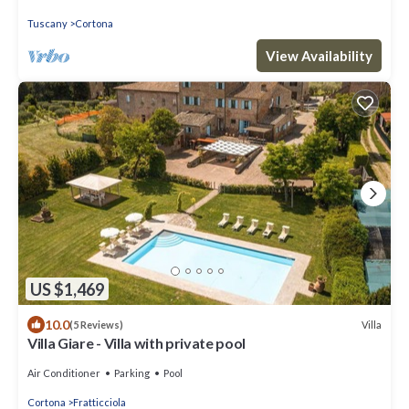
Tuscany
Cortona
View Availability
US $1,469
10.0
Villa
(5 Reviews)
Villa Giare - Villa with private pool
Air Conditioner
Parking
Pool
Cortona
Fratticciola