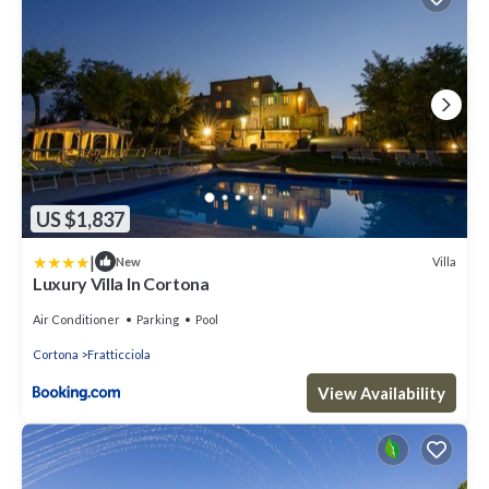
US $1,837
|
Villa
New
Luxury Villa In Cortona
Air Conditioner
Parking
Pool
Cortona
Fratticciola
View Availability