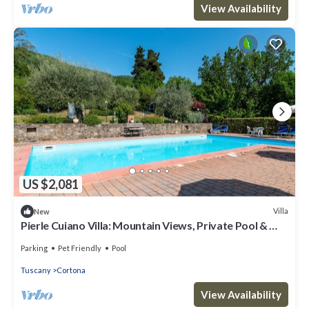
View Availability
US $2,081
Villa
New
Pierle Cuiano Villa: Mountain Views, Private Pool & Wi-
Fi in Agriturismo
Parking
Pet Friendly
Pool
Tuscany
Cortona
View Availability