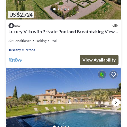
US $2,724
Villa
New
Luxury Villa with Private Pool and Breathtaking Views
of the Tuscan Hills
Air Conditioner
Parking
Pool
Tuscany
Cortona
View Availability