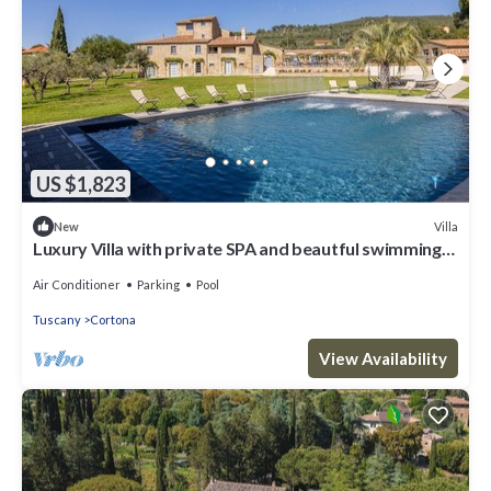
US $1,823
Villa
New
Luxury Villa with private SPA and beautful swimming
poo
Air Conditioner
Parking
Pool
Tuscany
Cortona
View Availability