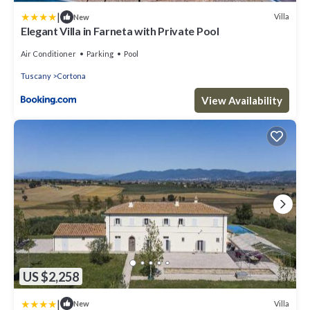
|
Villa
New
Elegant Villa in Farneta with Private Pool
Air Conditioner
Parking
Pool
Tuscany
Cortona
View Availability
US $2,258
|
Villa
New