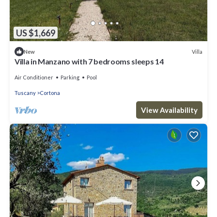
US $1,669
Villa
New
Villa in Manzano with 7 bedrooms sleeps 14
Air Conditioner
Parking
Pool
Tuscany
Cortona
View Availability