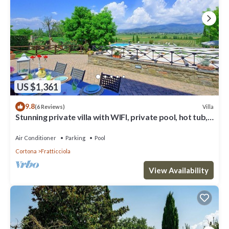
US $1,361
9.8
Villa
(6 Reviews)
Stunning private villa with WIFI, private pool, hot tub,
A/C and panoramic view, close to Cortona
Air Conditioner
Parking
Pool
Cortona
Fratticciola
View Availability