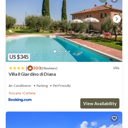
US $345
|
10.0
Villa
(2 Reviews)
Villa Il Giardino di Diana
Air Conditioner
Parking
Pet Friendly
Tuscany
Cortona
View Availability