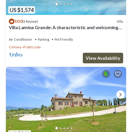
US $1,574
10.0
Villa
(1 Review)
Villa Lamina Grande: A characteristic and welcoming
villa in the characteristic style of the Tuscan
countryside, with Free WI-FI.
Air Conditioner
Parking
Pet Friendly
Cortona
Fratticciola
View Availability