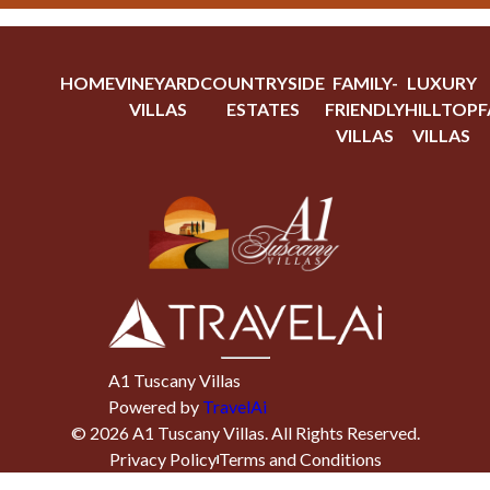
HOME
VINEYARD
COUNTRYSIDE
FAMILY-
LUXURY
VILLAS
ESTATES
FRIENDLY
HILLTOP
F
VILLAS
VILLAS
A1 Tuscany Villas
Powered by
TravelAi
©
2026
A1 Tuscany Villas
. All Rights Reserved.
Privacy Policy
Terms and Conditions