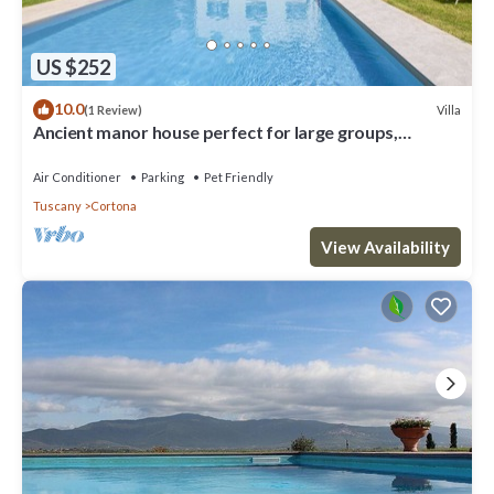
US $252
10.0
Villa
(1 Review)
Ancient manor house perfect for large groups,
located near the Etruscan town of Cortona with
private
Air Conditioner
Parking
Pet Friendly
Tuscany
Cortona
View Availability