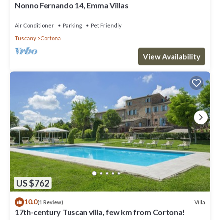
Nonno Fernando 14, Emma Villas
Air Conditioner
Parking
Pet Friendly
Tuscany
Cortona
View Availability
US $762
10.0
Villa
(1 Review)
17th-century Tuscan villa, few km from Cortona!