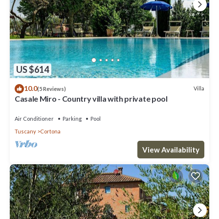
US $614
10.0
Villa
(5 Reviews)
Casale Miro - Country villa with private pool
Air Conditioner
Parking
Pool
Tuscany
Cortona
View Availability