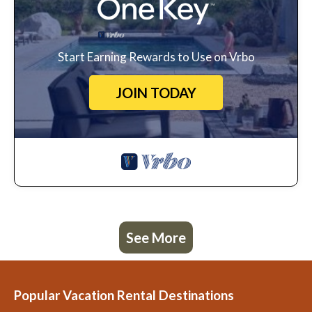
Start Earning Rewards to Use on Vrbo
JOIN TODAY
See More
Popular Vacation Rental Destinations