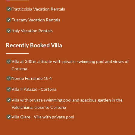
Fratticciola Vacation Rentals
Tuscany Vacation Rentals
Italy Vacation Rentals
Recently Booked Villa
Villa at 300 m altitude with private swimming pool and views of
Cortona
Nonno Fernando 18 4
Villa Il Palazzo - Cortona
Villa with private swimming pool and spacious garden in the
Valdichiana, close to Cortona
Villa Giare - Villa with private pool