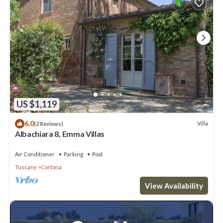
US $1,119
6.0
Villa
(2 Reviews)
Albachiara 8, Emma Villas
Air Conditioner
Parking
Pool
Tuscany
Cortona
View Availability