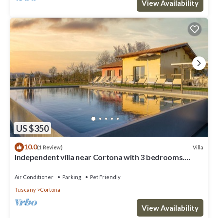
View Availability
US $350
10.0
Villa
(1 Review)
Independent villa near Cortona with 3 bedrooms.
Private pool, A/C and Wi-Fi!
Air Conditioner
Parking
Pet Friendly
Tuscany
Cortona
View Availability