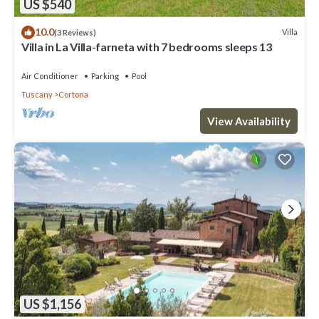
US $540
10.0
Villa
(3 Reviews)
Villa in La Villa-farneta with 7 bedrooms sleeps 13
Air Conditioner
Parking
Pool
Tuscany
Cortona
View Availability
US $1,156