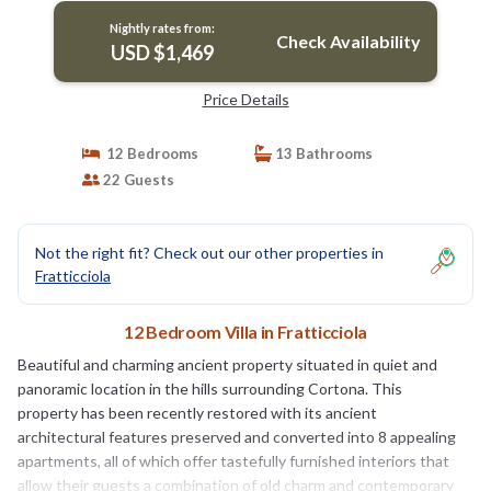
Nightly rates from:
Check Availability
USD $1,469
Price Details
12 Bedrooms
13 Bathrooms
22 Guests
Not the right fit? Check out our other properties in
Fratticciola
12 Bedroom Villa in Fratticciola
Beautiful and charming ancient property situated in quiet and
panoramic location in the hills surrounding Cortona. This
property has been recently restored with its ancient
architectural features preserved and converted into 8 appealing
apartments, all of which offer tastefully furnished interiors that
allow their guests a combination of old charm and contemporary