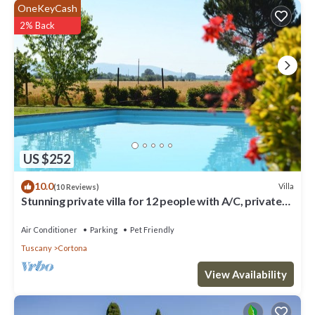
OneKeyCash
2% Back
US $252
10.0
Villa
(10 Reviews)
Stunning private villa for 12 people with A/C, private
pool, WIFI, TV, terrace and pets allowed
Air Conditioner
Parking
Pet Friendly
Tuscany
Cortona
View Availability