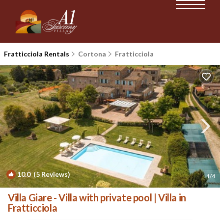
Fratticciola Rentals
Cortona
Fratticciola
10.0
(5 Reviews)
1
/4
Villa Giare - Villa with private pool | Villa in
Fratticciola