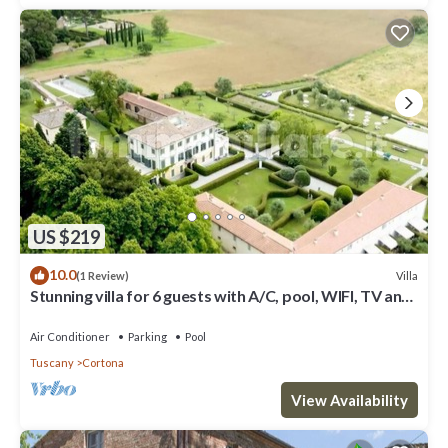
US $219
10.0
Villa
(1 Review)
Stunning villa for 6 guests with A/C, pool, WIFI, TV and
panoramic view
Air Conditioner
Parking
Pool
Tuscany
Cortona
View Availability