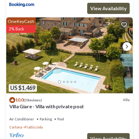
View Availability
OneKeyCash
2% Back
US $1,469
10.0
Villa
(5 Reviews)
Villa Giare - Villa with private pool
Air Conditioner
Parking
Pool
Cortona
Fratticciola
View Availability