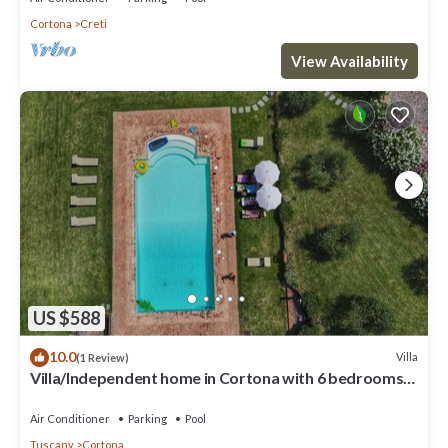
Cortona
Creti
View Availability
US $588
10.0
Villa
(1 Review)
Villa/Independent home in Cortona with 6 bedrooms
sleeps 13
Air Conditioner
Parking
Pool
Tuscany
Cortona