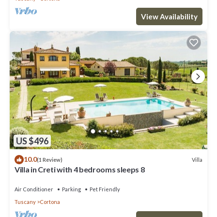
View Availability
US $496
10.0
Villa
(1 Review)
Villa in Creti with 4 bedrooms sleeps 8
Air Conditioner
Parking
Pet Friendly
Tuscany
Cortona