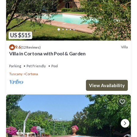
US $515
9.6
Villa
(12 Reviews)
Villa in Cortona with Pool & Garden
Parking
Pet Friendly
Pool
Tuscany
Cortona
View Availability