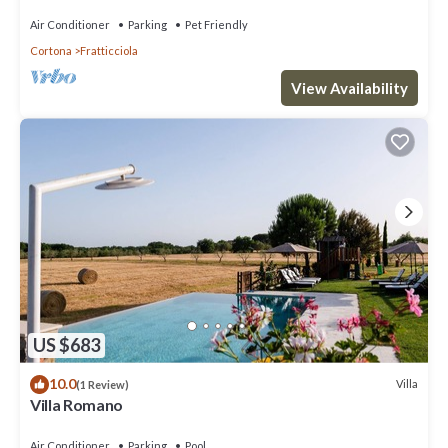
Air Conditioner
Parking
Pet Friendly
Cortona
Fratticciola
View Availability
US $683
10.0
Villa
(1 Review)
Villa Romano
Air Conditioner
Parking
Pool