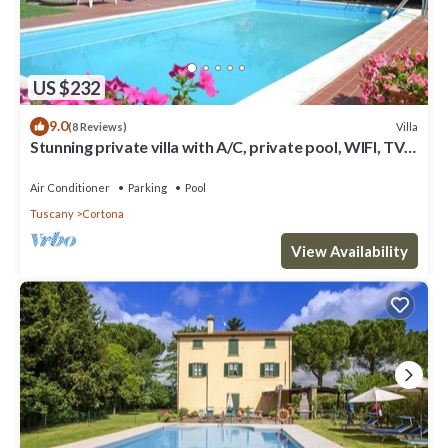
US $232
9.0
Villa
(8 Reviews)
Stunning private villa with A/C, private pool, WIFI, TV
and panoramic view, close to Cortona
Air Conditioner
Parking
Pool
Tuscany
Cortona
View Availability