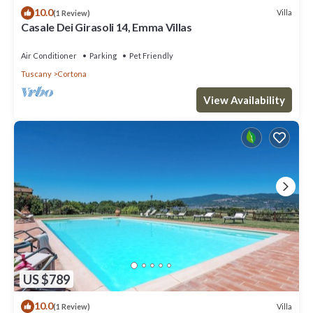
10.0
Villa
(1 Review)
Casale Dei Girasoli 14, Emma Villas
Air Conditioner
Parking
Pet Friendly
Tuscany
Cortona
View Availability
US $789
10.0
Villa
(1 Review)