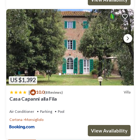
US $1,392
|
10.0
Villa
(8 Reviews)
Casa Capanni alla Fila
Air Conditioner
Parking
Pool
Cortona
Monsigliolo
View Availability