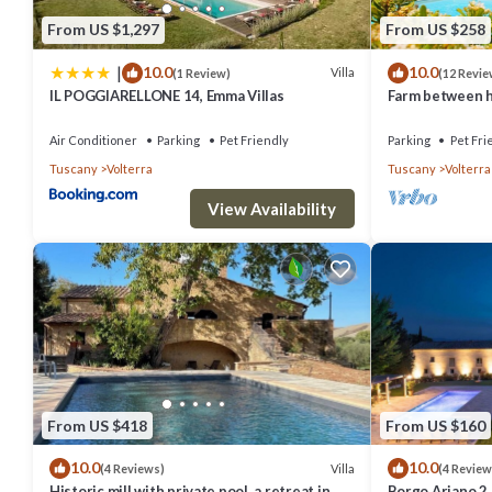
From US $1,297
From US $258
|
10.0
10.0
Villa
(1 Review)
(12 Revie
IL POGGIARELLONE 14, Emma Villas
Farm between he
ideal for famili
Air Conditioner
Parking
Pet Friendly
Parking
Pet Fri
Tuscany
Volterra
Tuscany
Volterra
View Availability
From US $418
From US $160
10.0
10.0
Villa
(4 Reviews)
(4 Review
Historic mill with private pool, a retreat in
Borgo Ariano 2