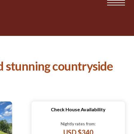
nd stunning countryside
Check House Availability
Nightly rates from:
USD $340