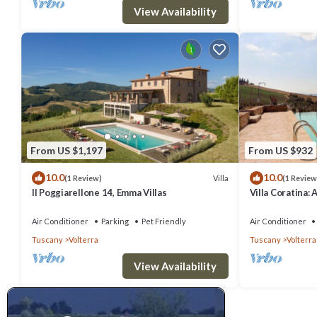
View Availability
From US $1,197
From US $932
10.0
10.0
Villa
(1 Review)
(1 Review
Il Poggiarellone 14, Emma Villas
Villa Coratina: 
welcoming two-s
location, a few
Air Conditioner
Parking
Pet Friendly
Air Conditioner
with Free WI-FI
Tuscany
Volterra
Tuscany
Volterra
View Availability