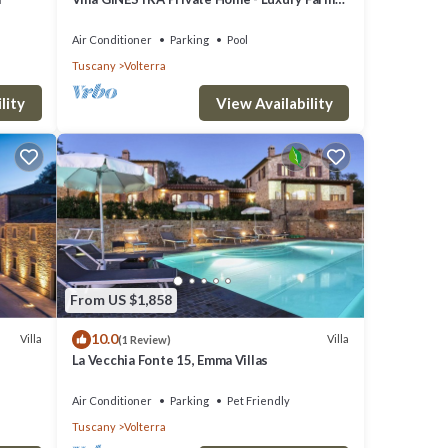
Stay with Restaurant and Experiences
Air Conditioner
Parking
Pool
Tuscany
Volterra
lity
View Availability
From US $1,858
10.0
Villa
Villa
(1 Review)
La Vecchia Fonte 15, Emma Villas
Air Conditioner
Parking
Pet Friendly
Tuscany
Volterra