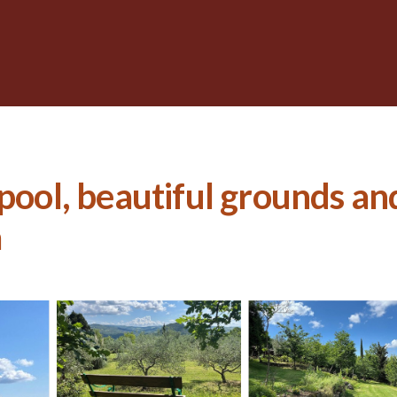
 pool, beautiful grounds a
a