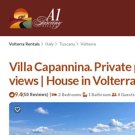
Volterra Rentals
Italy
Tuscany
Volterra
Villa Capannina. Private
views | House in Volterr
9.4
|
(50 Reviews)
2 Bedrooms
1 Bathroom
4 Guests