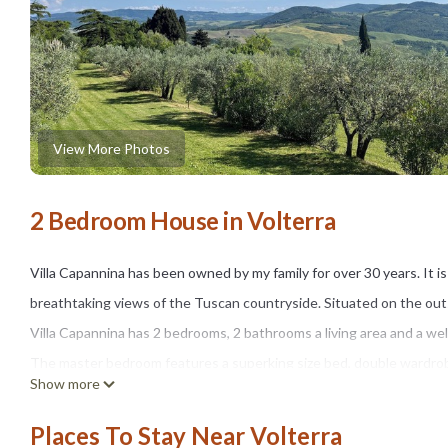
View More Photos
2 Bedroom House in Volterra
Villa Capannina has been owned by my family for over 30 years. It is
breathtaking views of the Tuscan countryside. Situated on the outsk
Villa Capannina has 2 bedrooms, 2 bathrooms a living area and a wel
The master bedroom features a superking size bed, double wardrobe
Show more
courtyard. The second bedroom has 2 single beds, a double wardrob
bathroom has a large walk in shower which was installed recently. 
Places To Stay Near Volterra