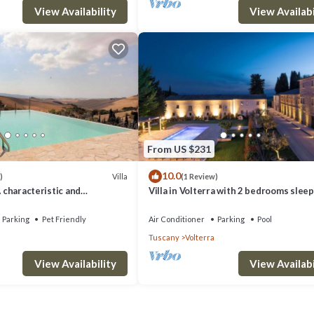
View Availability
View Availabi
From US $231
10.0
Villa
)
(1 Review)
A characteristic and
Villa in Volterra with 2 bedrooms sleep
tory villa situated in a quiet
 minutes from the town center,
Parking
Pet Friendly
Air Conditioner
Parking
Pool
.
Tuscany
Volterra
View Availability
View Availabi