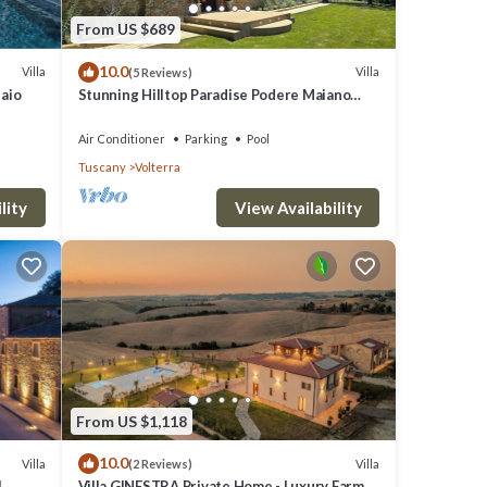
From US $689
10.0
Villa
Villa
(5 Reviews)
laio
Stunning Hilltop Paradise Podere Maiano
with AC!
Air Conditioner
Parking
Pool
Tuscany
Volterra
lity
View Availability
From US $1,118
10.0
Villa
Villa
(2 Reviews)
l
Villa GINESTRA Private Home - Luxury Farm