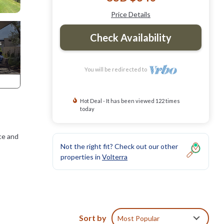
Price Details
Check Availability
You will be redirected to
Hot Deal - It has been viewed 122 times
today
ace and
Not the right fit? Check out our other
properties in
Volterra
d. The
toilet
Sort by
Most Popular