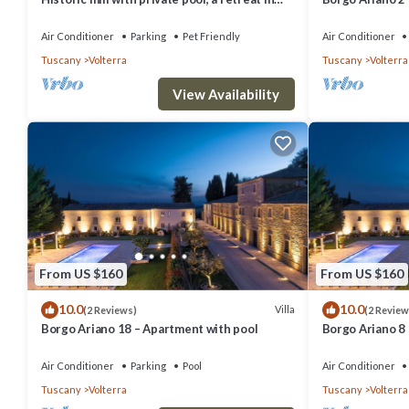
the heart of Tuscany
Air Conditioner
Parking
Pet Friendly
Air Conditioner
Tuscany
Volterra
Tuscany
Volterra
View Availability
From US $160
From US $160
10.0
10.0
Villa
(2 Reviews)
(2 Review
Borgo Ariano 18 – Apartment with pool
Borgo Ariano 8
Air Conditioner
Parking
Pool
Air Conditioner
Tuscany
Volterra
Tuscany
Volterra