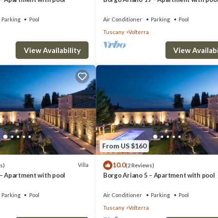
Parking
Pool
Air Conditioner
Parking
Pool
Tuscany
Volterra
View Availability
View Availabi
From US $160
10.0
Villa
s)
(2 Reviews)
 – Apartment with pool
Borgo Ariano 5 – Apartment with pool
Parking
Pool
Air Conditioner
Parking
Pool
Tuscany
Volterra