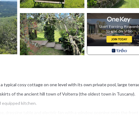
 a typical cosy cottage on one level with its own private pool, large terr
irts of the ancient hill town of Volterra (the oldest town in Tuscany).
l equipped kitchen.
, dressing table and electric fan with a window opening onto the front
e, electric fan and double doors that also open onto the front courtyar
The second bathroom is across the courtyard and has a shower, sink and 