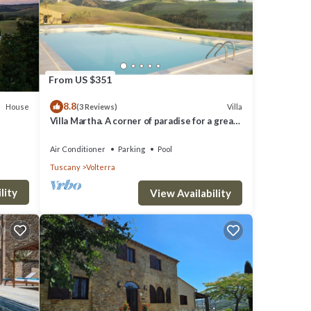
le.
iven
From US $351
and
8.8
f them
House
Villa
(3 Reviews)
Villa Martha. A corner of paradise for a great
 House
vacation.
Air Conditioner
Parking
Pool
Tuscany
Volterra
lity
View Availability