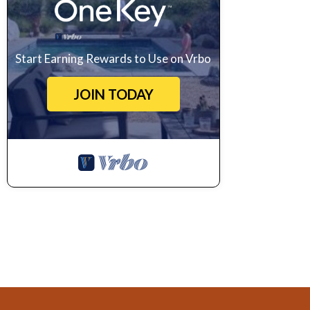
Start Earning Rewards to Use on Vrbo
JOIN TODAY