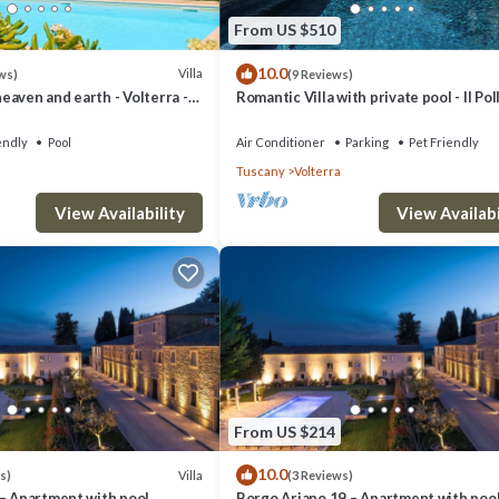
From US $510
10.0
Villa
ws)
(9 Reviews)
aven and earth - Volterra -
Romantic Villa with private pool - Il Pol
es- private pool
endly
Pool
Air Conditioner
Parking
Pet Friendly
Tuscany
Volterra
View Availability
View Availabi
From US $214
10.0
Villa
s)
(3 Reviews)
 – Apartment with pool
Borgo Ariano 19 – Apartment with poo