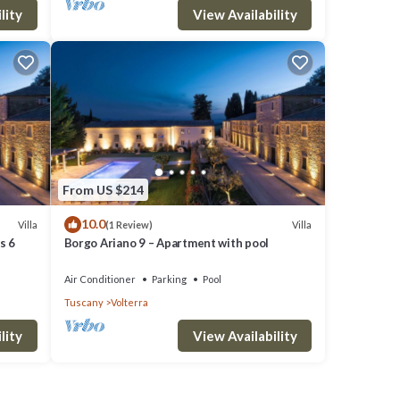
lity
View Availability
From US $214
10.0
Villa
Villa
(1 Review)
s 6
Borgo Ariano 9 – Apartment with pool
Air Conditioner
Parking
Pool
Tuscany
Volterra
lity
View Availability