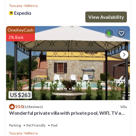
Tuscany
Volterra
View Availability
OneKeyCash
2% Back
US $263
10.0
Villa
(12 Reviews)
Wonderful private villa with private pool, WIFI, TV and
pets allowed, close to San Gimignano
Parking
Pet Friendly
Pool
Tuscany
Volterra