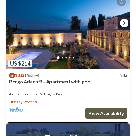
US $214
10.0
Villa
(1 Review)
Borgo Ariano 9 – Apartment with pool
Air Conditioner
Parking
Pool
Tuscany
Volterra
View Availability