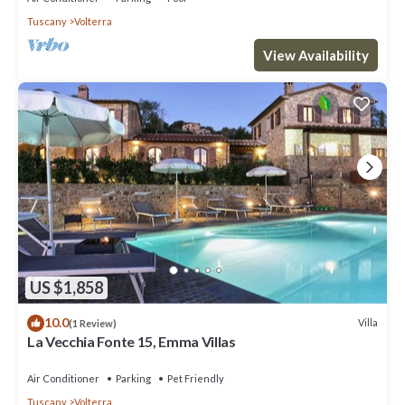
Tuscany
Volterra
View Availability
US $1,858
10.0
Villa
(1 Review)
La Vecchia Fonte 15, Emma Villas
Air Conditioner
Parking
Pet Friendly
Tuscany
Volterra