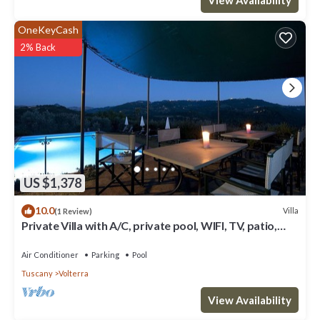
OneKeyCash
2% Back
US $1,378
10.0
Villa
(1 Review)
Private Villa with A/C, private pool, WIFI, TV, patio,
panoramic view, close to San Gimignano
Air Conditioner
Parking
Pool
Tuscany
Volterra
View Availability