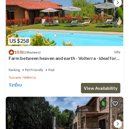
US $258
10.0
Villa
(12 Reviews)
Farm between heaven and earth - Volterra - ideal for
families- private pool
Parking
Pet Friendly
Pool
Tuscany
Volterra
View Availability