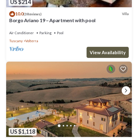
US $214
10.0
Villa
(3 Reviews)
Borgo Ariano 19 – Apartment with pool
Air Conditioner
Parking
Pool
Tuscany
Volterra
View Availability
US $1,118