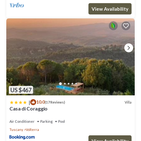
View Availability
US $467
|
10.0
Villa
(17 Reviews)
Casa di Coraggio
Air Conditioner
Parking
Pool
Tuscany
Volterra
View Availability