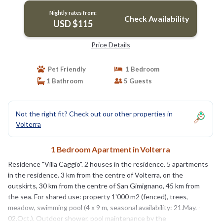
Nightly rates from:
Check Availability
USD $115
Price Details
Pet Friendly
1 Bedroom
1 Bathroom
5 Guests
Not the right fit? Check out our other properties in
Volterra
1 Bedroom Apartment in Volterra
Residence "Villa Caggio". 2 houses in the residence. 5 apartments
in the residence. 3 km from the centre of Volterra, on the
outskirts, 30 km from the centre of San Gimignano, 45 km from
the sea. For shared use: property 1'000 m2 (fenced), trees,
meadow, swimming pool (4 x 9 m, seasonal availability: 21.May. -
02.Oct.). Outdoor shower, pool maintenance by the