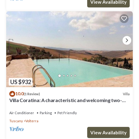
View Availability
US $932
10.0
Villa
(1 Review)
Villa Coratina: A characteristic and welcoming two-
story villa situated in a quiet location, a few minutes
from the town center, with Free WI-FI.
Air Conditioner
Parking
Pet Friendly
Tuscany
Volterra
View Availability