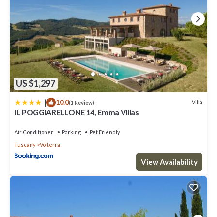
US $1,297
|
10.0
Villa
(1 Review)
IL POGGIARELLONE 14, Emma Villas
Air Conditioner
Parking
Pet Friendly
Tuscany
Volterra
View Availability