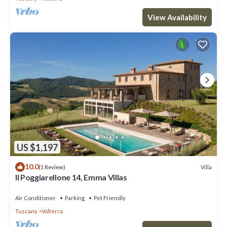
View Availability
US $1,197
10.0
Villa
(1 Review)
Il Poggiarellone 14, Emma Villas
Air Conditioner
Parking
Pet Friendly
Tuscany
Volterra