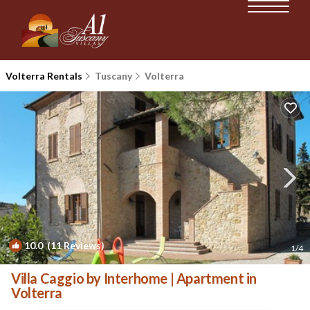
Volterra Rentals
Tuscany
Volterra
10.0
(11 Reviews)
1
/4
Villa Caggio by Interhome | Apartment in
Volterra