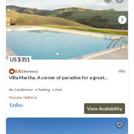
US $351
8.8
Villa
(3 Reviews)
Villa Martha. A corner of paradise for a great
vacation.
Air Conditioner
Parking
Pool
Tuscany
Volterra
View Availability