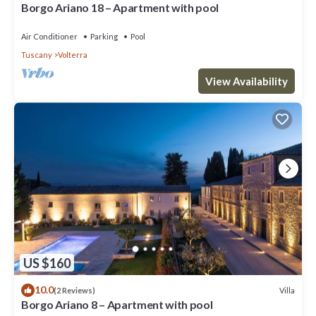
Borgo Ariano 18 – Apartment with pool
Air Conditioner
Parking
Pool
Tuscany
Volterra
View Availability
US $160
10.0
Villa
(2 Reviews)
Borgo Ariano 8 – Apartment with pool