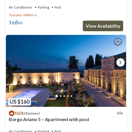
Air Conditioner
Parking
Pool
Tuscany
Volterra
View Availability
US $160
10.0
Villa
(2 Reviews)
Borgo Ariano 5 – Apartment with pool
Air Conditioner
Parking
Pool