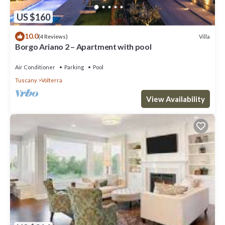
US $160
10.0
Villa
(4 Reviews)
Borgo Ariano 2 – Apartment with pool
Air Conditioner
Parking
Pool
Tuscany
Volterra
View Availability