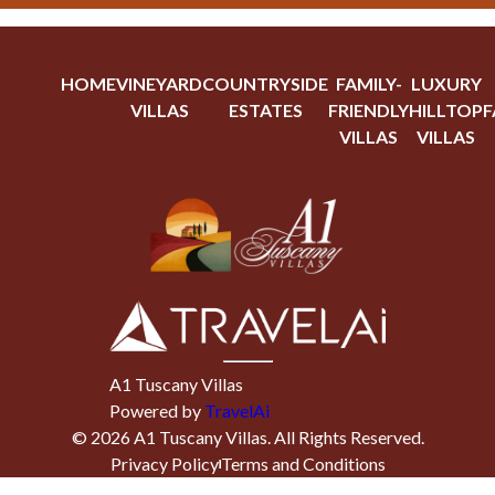
HOME
VINEYARD
COUNTRYSIDE
FAMILY-
LUXURY
VILLAS
ESTATES
FRIENDLY
HILLTOP
F
VILLAS
VILLAS
A1 Tuscany Villas
Powered by
TravelAi
©
2026
A1 Tuscany Villas
. All Rights Reserved.
Privacy Policy
Terms and Conditions