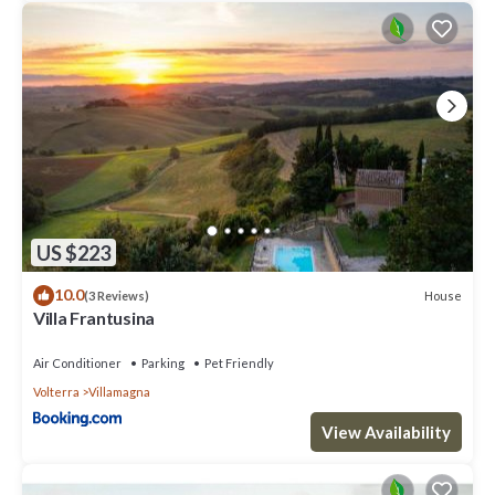
US $223
10.0
House
(3 Reviews)
Villa Frantusina
Air Conditioner
Parking
Pet Friendly
Volterra
Villamagna
View Availability