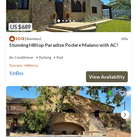
US $689
10.0
Villa
(5 Reviews)
Stunning Hilltop Paradise Podere Maiano with AC!
Air Conditioner
Parking
Pool
Tuscany
Volterra
View Availability