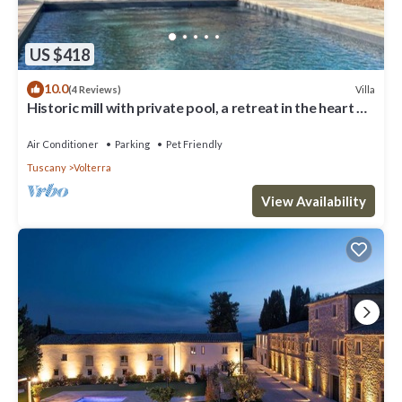
US $418
10.0
Villa
(4 Reviews)
Historic mill with private pool, a retreat in the heart of
Tuscany
Air Conditioner
Parking
Pet Friendly
Tuscany
Volterra
View Availability