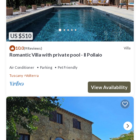
US $510
10.0
Villa
(9 Reviews)
Romantic Villa with private pool - Il Pollaio
Air Conditioner
Parking
Pet Friendly
Tuscany
Volterra
View Availability