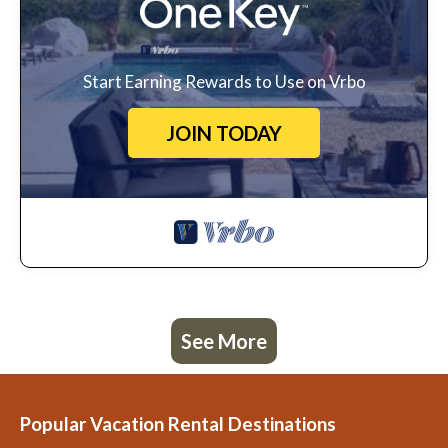
Start Earning Rewards to Use on Vrbo
JOIN TODAY
See More
Popular Vacation Rental Destinations