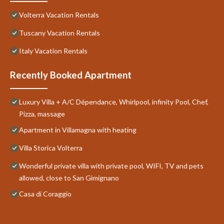
Volterra Vacation Rentals
Tuscany Vacation Rentals
Italy Vacation Rentals
Recently Booked Apartment
Luxury Villa + A/C Dépendance, Whirlpool, infinity Pool, Chef,
Pizza, massage
Apartment in Villamagna with heating
Villa Storica Volterra
Wonderful private villa with private pool, WIFI, TV and pets
allowed, close to San Gimignano
Casa di Coraggio