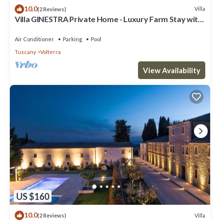
10.0
Villa
(2 Reviews)
Villa GINESTRA Private Home - Luxury Farm Stay with
Restaurant and Experiences
Air Conditioner
Parking
Pool
Tuscany
Volterra
View Availability
US $160
10.0
Villa
(2 Reviews)