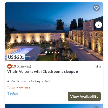
US $231
10.0
Villa
(1 Review)
Villa in Volterra with 2 bedrooms sleeps 6
Air Conditioner
Parking
Pool
Tuscany
Volterra
View Availability