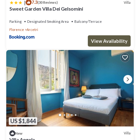
|
7.3
Villa
(30 Reviews)
Sweet Garden Villa Dei Gelsomini
Parking
Designated Smoking Area
Balcony/Terrace
Florence
Arcetri
View Availability
US $1,844
Villa
New
Villa Angela