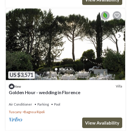
US $3,571
Villa
New
Golden Hour - wedding in Florence
Air Conditioner
Parking
Pool
Tuscany
Bagno a Ripoli
View Availability