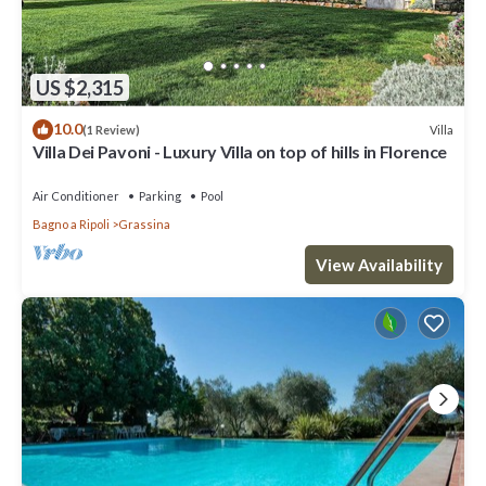
US $2,315
10.0
Villa
(1 Review)
Villa Dei Pavoni - Luxury Villa on top of hills in Florence
Air Conditioner
Parking
Pool
Bagno a Ripoli
Grassina
View Availability