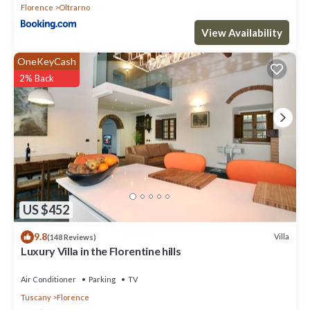
Florence
Oltrarno
View Availability
OneKeyCash
2% Back
US $452
9.8
Villa
(148 Reviews)
Luxury Villa in the Florentine hills
Air Conditioner
Parking
TV
Tuscany
Florence