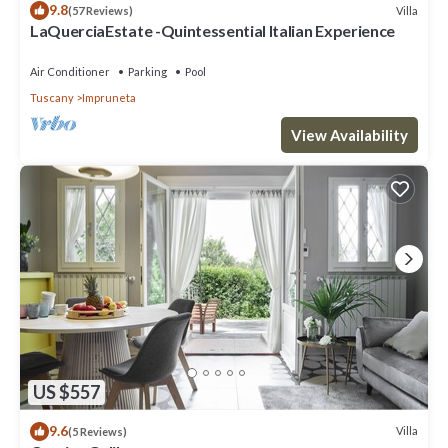
9.8
Villa
(57 Reviews)
LaQuerciaEstate -Quintessential Italian Experience
Air Conditioner
Parking
Pool
Tuscany
Impruneta
View Availability
US $557
9.6
Villa
(5 Reviews)