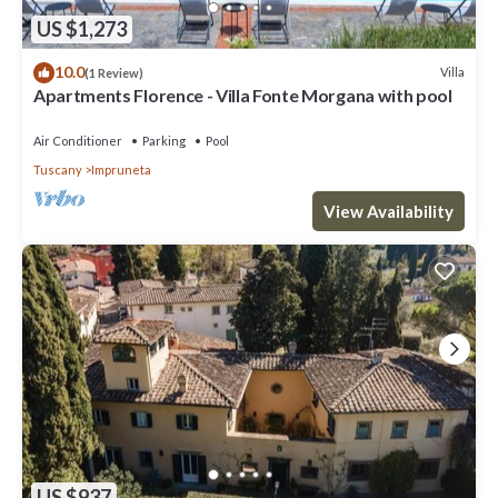
US $1,273
10.0
Villa
(1 Review)
Apartments Florence - Villa Fonte Morgana with pool
Air Conditioner
Parking
Pool
Tuscany
Impruneta
View Availability
US $937