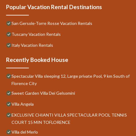
Popular Vacation Rental Destinations
San Gersole-Torre Rosse Vacation Rentals
Tuscany Vacation Rentals
Italy Vacation Rentals
Recently Booked House
Spectacular Villa sleeping 12, Large private Pool, 9 km South of
Florence City
Sweet Garden Villa Dei Gelsomini
Villa Angela
EXCLUSIVE CHIANTI VILLA SPECTACULAR POOL TENNIS
COURT 15 MIN TOFLORENCE
Villa del Merlo