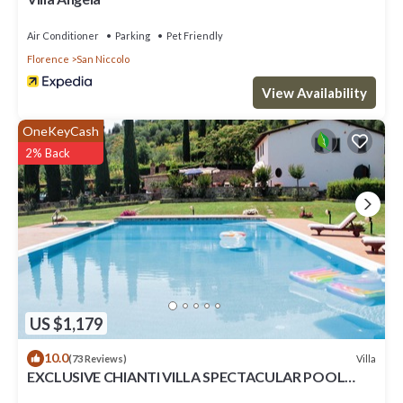
Air Conditioner
Parking
Pet Friendly
Florence
San Niccolo
View Availability
OneKeyCash
2% Back
US $1,179
10.0
Villa
(73 Reviews)
EXCLUSIVE CHIANTI VILLA SPECTACULAR POOL
TENNIS COURT 15 MIN TOFLORENCE