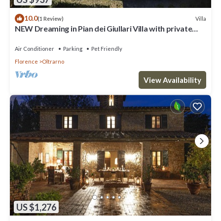
10.0
Villa
(1 Review)
NEW Dreaming in Pian dei Giullari Villa with private
stunning swimming Pool!
Air Conditioner
Parking
Pet Friendly
Florence
Oltrarno
View Availability
US $1,276