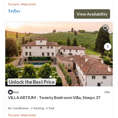
Tuscany
Impruneta
View Availability
Unlock the Best Price
Villa
New
VILLA ARTIUM - Twenty Bedroom Villa, Sleeps 37
Air Conditioner
Parking
Pool
Tuscany
Impruneta