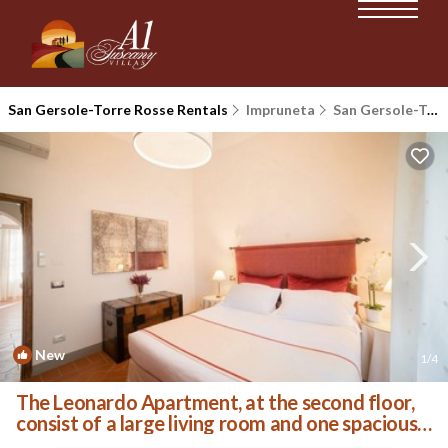
San Gersole-Torre Rosse Rentals
Impruneta
San Gersole-Torre Rosse
New
1
/4
The Leonardo Apartment, at the second floor,
consist of a large living room and one spacious
master double bedroom, a mezzanine with a