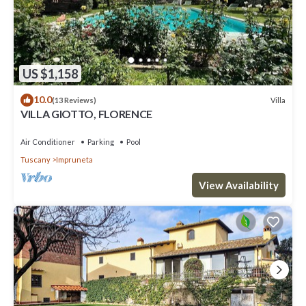
US $1,158
10.0
Villa
(13 Reviews)
VILLA GIOTTO, FLORENCE
Air Conditioner
Parking
Pool
Tuscany
Impruneta
View Availability