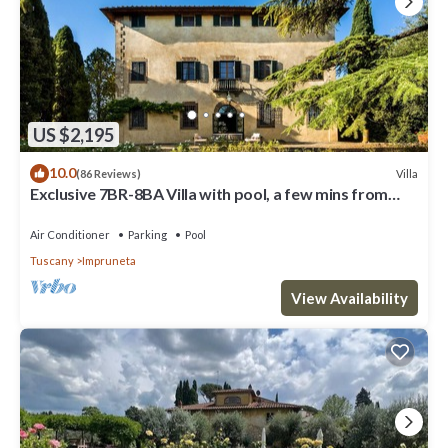
US $2,195
10.0
Villa
(86 Reviews)
Exclusive 7BR-8BA Villa with pool, a few mins from
town, yet in the countryside
Air Conditioner
Parking
Pool
Tuscany
Impruneta
View Availability