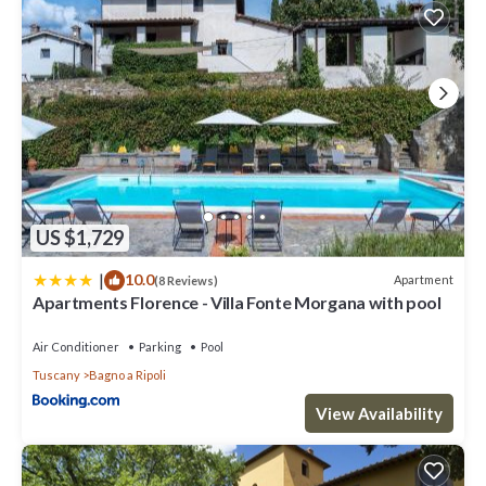
US $1,729
|
10.0
Apartment
(8 Reviews)
Apartments Florence - Villa Fonte Morgana with pool
Air Conditioner
Parking
Pool
Tuscany
Bagno a Ripoli
View Availability