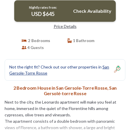
queen-size bed, one bathroom with shower, and
Nightly rates from:
fully equipped kitchen with view on the
Check Availability
USD $645
surrounding countryside.The suite | House in
San Gersolé-torre Rosse
Price Details
2 Bedrooms
1 Bathroom
4 Guests
Not the right fit? Check out our other properties in
San
Gersole-Torre Rosse
2 Bedroom House in San Gersole-Torre Rosse, San
Gersolé-torre Rosse
Next to the city, the Leonardo apartment will make you feel at
home, immersed in the quiet of the Florentine hills among
cypresses, olive trees and vineyards.
The apartment consists of a double bedroom with panoramic
views of Florence, a bathroom with shower, a large and bright