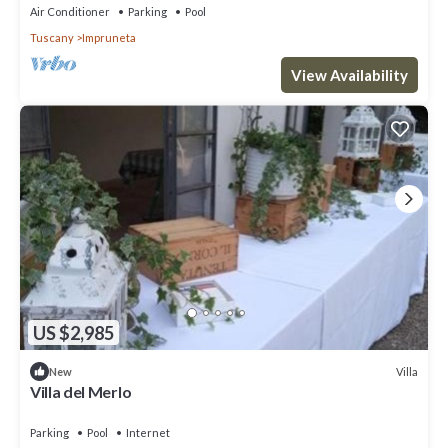
Air Conditioner
Parking
Pool
Tuscany
Impruneta
View Availability
US $2,985
Villa
New
Villa del Merlo
Parking
Pool
Internet