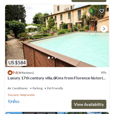
US $584
9.6
Villa
(39 Reviews)
Luxury 17th century villa,6Kms from Florence historic
city center!Pool-AC-WiFi
Air Conditioner
Parking
Pet Friendly
Tuscany
Impruneta
View Availability