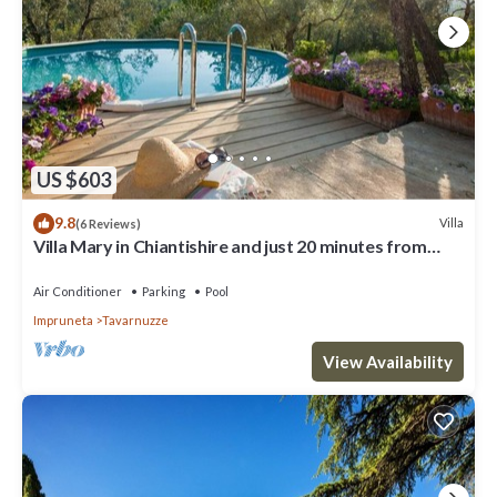
US $603
9.8
Villa
(6 Reviews)
Villa Mary in Chiantishire and just 20 minutes from
Florence is the perfect base
Air Conditioner
Parking
Pool
Impruneta
Tavarnuzze
View Availability