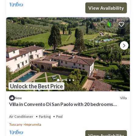
View Availability
Unlock the Best Price
Villa
New
Villa in Convento Di San Paolo with 20 bedrooms
sleeps 40
Air Conditioner
Parking
Pool
Tuscany
Impruneta
View Availability