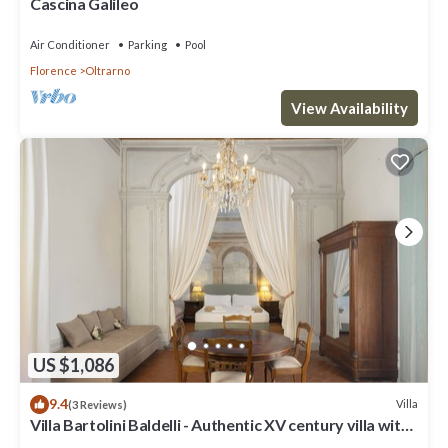
Cascina Galileo
Air Conditioner
Parking
Pool
Florence
Oltrarno
View Availability
US $1,086
9.4
Villa
(3 Reviews)
Villa Bartolini Baldelli - Authentic XV century villa with
garden and pool