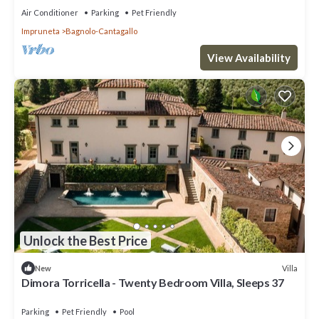
Air Conditioner
Parking
Pet Friendly
Impruneta
Bagnolo-Cantagallo
View Availability
Unlock the Best Price
Villa
New
Dimora Torricella - Twenty Bedroom Villa, Sleeps 37
Parking
Pet Friendly
Pool