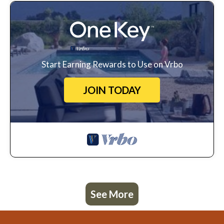
Start Earning Rewards to Use on Vrbo
JOIN TODAY
See More