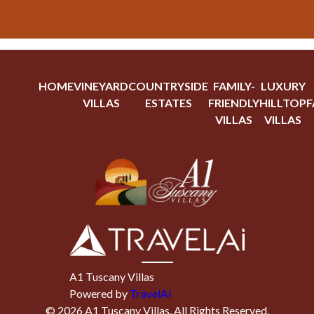
HOME
VINEYARD
COUNTRYSIDE
FAMILY-
LUXURY
VILLAS
ESTATES
FRIENDLY
HILLTOP
F
VILLAS
VILLAS
A1 Tuscany Villas
Powered by
TravelAi
©
2026
A1 Tuscany Villas
. All Rights Reserved.