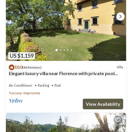
US $1,159
10.0
Villa
(46 Reviews)
Elegant luxury villa near Florence with private pool
and winery
Air Conditioner
Parking
Pool
Tuscany
Impruneta
View Availability