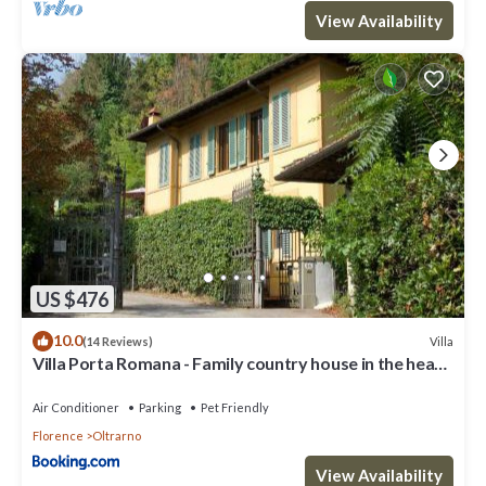
View Availability
US $476
10.0
Villa
(14 Reviews)
Villa Porta Romana - Family country house in the heart
of Florence
Air Conditioner
Parking
Pet Friendly
Florence
Oltrarno
View Availability