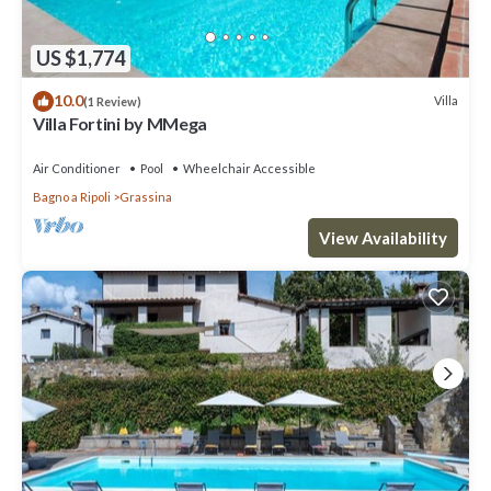
US $1,774
10.0
Villa
(1 Review)
Villa Fortini by MMega
Air Conditioner
Pool
Wheelchair Accessible
Bagno a Ripoli
Grassina
View Availability