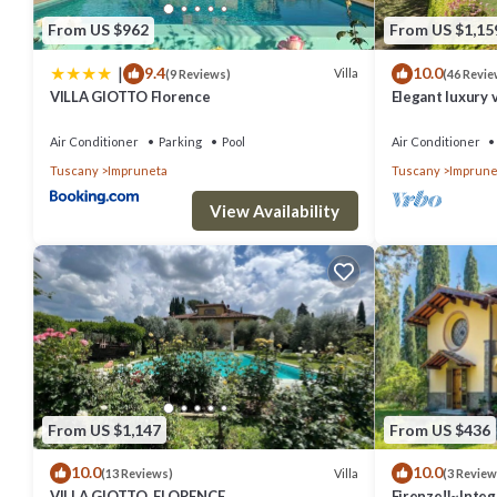
From US $962
From US $1,15
|
9.4
10.0
Villa
(9 Reviews)
(46 Revie
VILLA GIOTTO Florence
Elegant luxury v
private pool an
Air Conditioner
Parking
Pool
Air Conditioner
Tuscany
Impruneta
Tuscany
Imprune
View Availability
From US $1,147
From US $436
10.0
10.0
Villa
(13 Reviews)
(3 Review
VILLA GIOTTO, FLORENCE
Firenze‼️~Intege