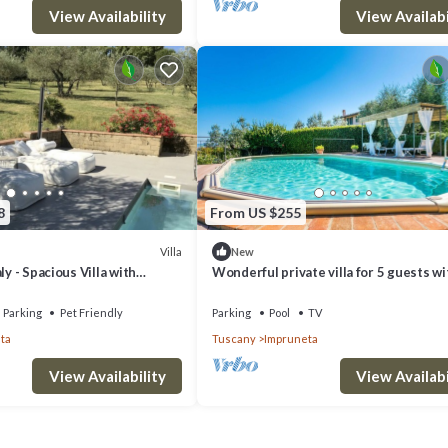
View Availability
View Availabi
8
From US $255
Villa
New
ly - Spacious Villa with
Wonderful private villa for 5 guests wi
Garden near Chianti
WIFI, private pool, TV, terrace and pan
view
Parking
Pet Friendly
Parking
Pool
TV
ta
Tuscany
Impruneta
View Availability
View Availabi