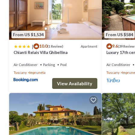
From US $1,534
From US $584
|
10.0
9.6
Apartment
(1 Review)
(39 Review
Chianti Relais Villa Ghibellina
Luxury 17th cen
historic city c
Air Conditioner
Parking
Pool
Air Conditioner
Tuscany
Impruneta
Tuscany
Imprune
View Availability