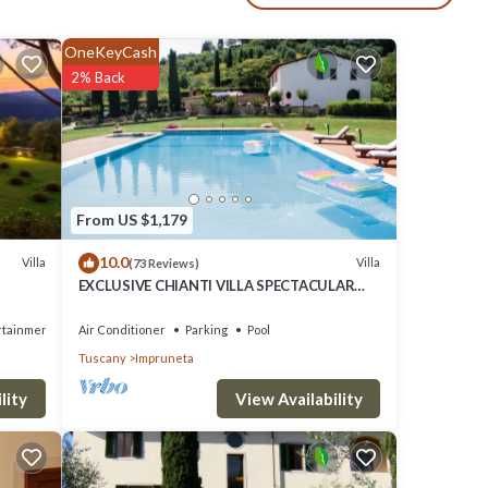
d
OneKeyCash
 and
2% Back
m
 it,
y
From US $1,179
10.0
Villa
Villa
(73 Reviews)
EXCLUSIVE CHIANTI VILLA SPECTACULAR
POOL TENNIS COURT 15 MIN TOFLORENCE
rtainment
Air Conditioner
Parking
Pool
Tuscany
Impruneta
View Availability
lity