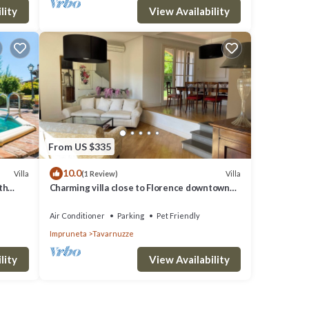
lity
View Availability
From US $335
10.0
Villa
Villa
(1 Review)
th
Charming villa close to Florence downtown
oramic
and Chianti
Air Conditioner
Parking
Pet Friendly
Impruneta
Tavarnuzze
lity
View Availability