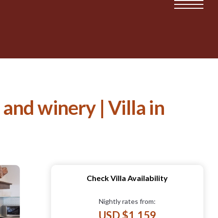
and winery | Villa in
Check Villa Availability
Nightly rates from:
USD $1,159