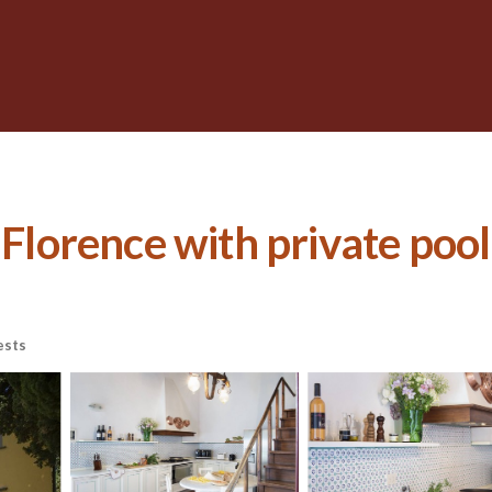
 Florence with private pool 
ests