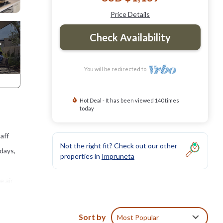
Price Details
Check Availability
You will be redirected to
Hot Deal - It has been viewed 140 times
today
taff
Not the right fit? Check out our other
ndays,
properties in
Impruneta
e air
Sort by
Most Popular