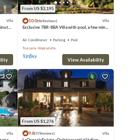
From US $2,195
10.0
Villa
Villa
(86 Reviews)
minutes
Exclusive 7BR-8BA Villa with pool, a few mins
from town, yet in the countryside
Air Conditioner
Parking
Pool
Tuscany
Impruneta
lity
View Availability
From US $1,276
9.8
Villa
Villa
(57 Reviews)
rgana
LaQuerciaEstate -Quintessential Italian