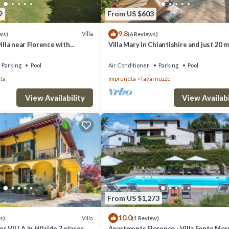
9
From US $603
9.8
Villa
ws)
(6 Reviews)
illa near Florence with
Villa Mary in Chiantishire and just 20 
d winery
from Florence is the perfect base
Parking
Pool
Air Conditioner
Parking
Pool
ta
Impruneta
Tavarnuzze
View Availability
View Availabi
From US $1,273
10.0
Villa
s)
(1 Review)
r VILLA in hillside 7 places &
Apartments Florence - Villa Fonte Mo