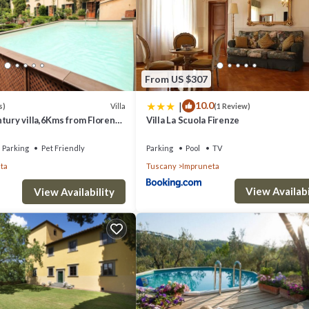
From US $307
|
10.0
Villa
s)
(1 Review)
tury villa,6Kms from Florence
Villa La Scuola Firenze
enter!Pool-AC-WiFi
Parking
Pet Friendly
Parking
Pool
TV
ta
Tuscany
Impruneta
View Availabi
View Availability