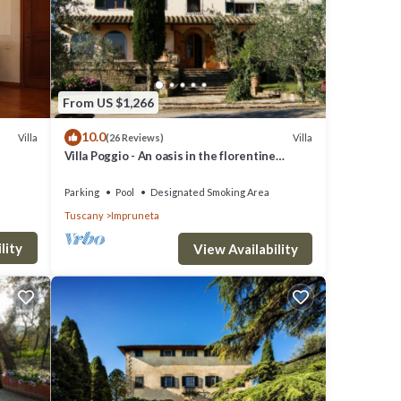
From US $1,266
10.0
Villa
Villa
(26 Reviews)
Villa Poggio - An oasis in the florentine
countryside
Parking
Pool
Designated Smoking Area
Tuscany
Impruneta
lity
View Availability