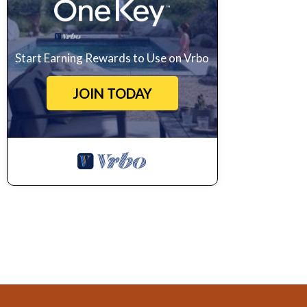
Start Earning Rewards to Use on Vrbo
JOIN TODAY