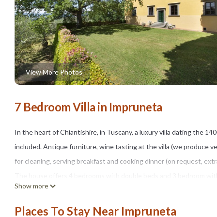
View More Photos
7 Bedroom Villa in Impruneta
In the heart of Chiantishire, in Tuscany, a luxury villa dating the 14
included. Antique furniture, wine tasting at the villa (we produce ve
for cleaning, serving breakfast and cooking dinner (on request, ext
The house offers 4 bedrooms with double beds and 3 bedroom with 2
Show more
conditioning machines in all our bedrooms, WI FI Internet conncetion
Historic piano (1890) at guests' disposal!
Places To Stay Near Impruneta