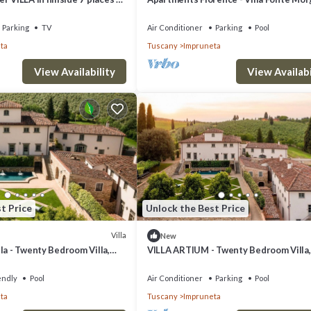
with pool
Parking
TV
Air Conditioner
Parking
Pool
ta
Tuscany
Impruneta
View Availability
View Availabi
t Price
Unlock the Best Price
Villa
New
la - Twenty Bedroom Villa,
VILLA ARTIUM - Twenty Bedroom Villa,
Sleeps 37
endly
Pool
Air Conditioner
Parking
Pool
ta
Tuscany
Impruneta