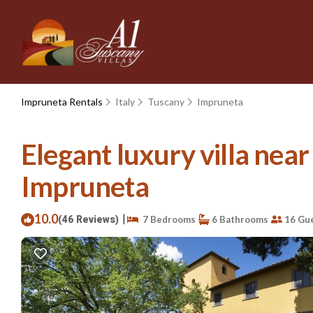
Impruneta Rentals
Italy
Tuscany
Impruneta
Elegant luxury villa near
Impruneta
10.0
|
(46 Reviews)
7 Bedrooms
6 Bathrooms
16 Gu