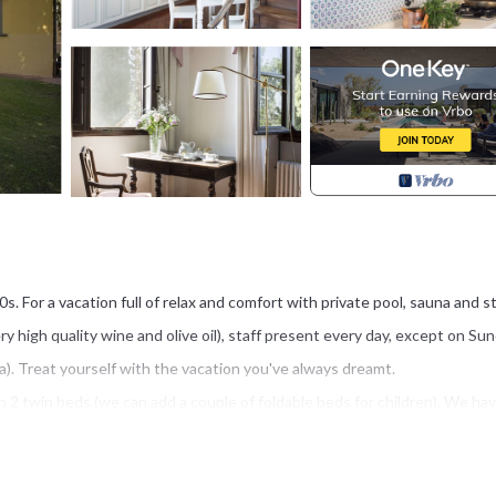
00s. For a vacation full of relax and comfort with private pool, sauna and s
ry high quality wine and olive oil), staff present every day, except on Su
ra). Treat yourself with the vacation you've always dreamt.
 twin beds (we can add a couple of foldable beds for children). We hav
 and service for breakfast all included in the price!