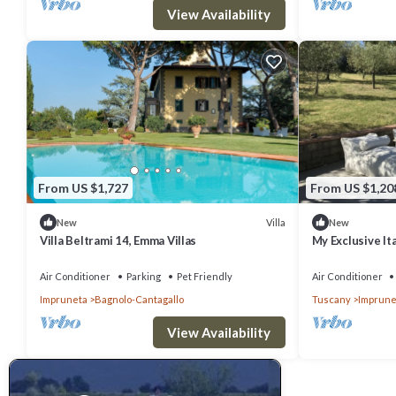
View Availability
From US $1,727
From US $1,20
Villa
New
New
Villa Beltrami 14, Emma Villas
My Exclusive Ita
Private Pool & 
Air Conditioner
Parking
Pet Friendly
Air Conditioner
Impruneta
Bagnolo-Cantagallo
Tuscany
Imprune
View Availability