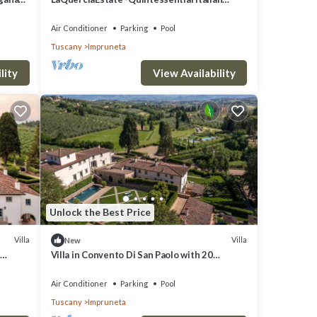
Experience
Air Conditioner
Parking
Pool
Tuscany
Impruneta
lity
View Availability
Unlock the Best Price
Villa
Villa
New
Villa in Convento Di San Paolo with 20
bedrooms sleeps 40
Air Conditioner
Parking
Pool
Tuscany
Impruneta