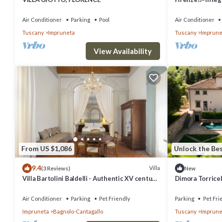
4 bathrooms~
Air Conditioner
Parking
Pool
Air Conditioner
Tuscany
Impruneta
Tuscany
Imprune
View Availability
From US $1,086
Unlock the Bes
9.4
Villa
(3 Reviews)
New
Villa Bartolini Baldelli - Authentic XV century
Dimora Torricel
villa with garden and pool
Sleeps 37
Air Conditioner
Parking
Pet Friendly
Parking
Pet Fri
Impruneta
Bagnolo-Cantagallo
Tuscany
Imprune