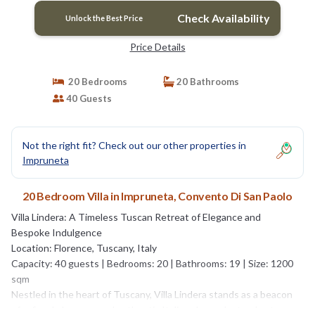
Check Availability
Unlock the Best Price
Price Details
20 Bedrooms
20 Bathrooms
40 Guests
Not the right fit? Check out our other properties in
Impruneta
20 Bedroom Villa in Impruneta, Convento Di San Paolo
Villa Lindera: A Timeless Tuscan Retreat of Elegance and
Bespoke Indulgence
Location: Florence, Tuscany, Italy
Capacity: 40 guests | Bedrooms: 20 | Bathrooms: 19 | Size: 1200
sqm
Nestled in the heart of Tuscany, Villa Lindera stands as a beacon
of refined elegance and authentic Italian charm. Just a short