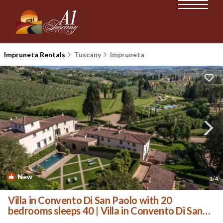
Impruneta Rentals
Tuscany
Impruneta
New
1
/4
Villa in Convento Di San Paolo with 20
bedrooms sleeps 40 | Villa in Convento Di San
Paolo