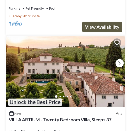
Parking
Pet Friendly
Pool
Tuscany
Impruneta
View Availability
Unlock the Best Price
Villa
New
VILLA ARTIUM - Twenty Bedroom Villa, Sleeps 37