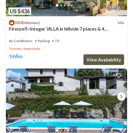
US $436
10.0
Villa
(3 Reviews)
Firenze‼️~Integer VILLA in hillside 7 places & 4
bathrooms~
Air Conditioner
Parking
TV
Tuscany
Impruneta
View Availability