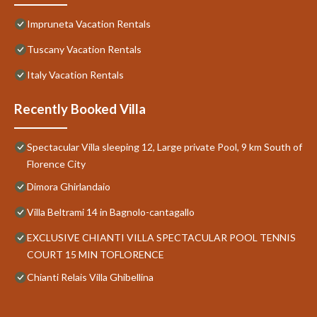
Impruneta Vacation Rentals
Tuscany Vacation Rentals
Italy Vacation Rentals
Recently Booked Villa
Spectacular Villa sleeping 12, Large private Pool, 9 km South of
Florence City
Dimora Ghirlandaio
Villa Beltrami 14 in Bagnolo-cantagallo
EXCLUSIVE CHIANTI VILLA SPECTACULAR POOL TENNIS
COURT 15 MIN TOFLORENCE
Chianti Relais Villa Ghibellina