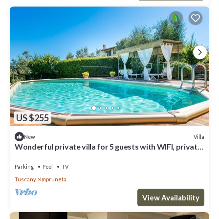
US $255
Villa
New
Wonderful private villa for 5 guests with WIFI, private
pool, TV, terrace and panoramic view
Parking
Pool
TV
Tuscany
Impruneta
View Availability