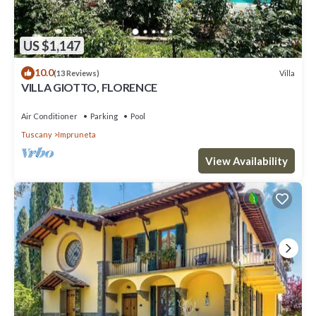
US $1,147
10.0
Villa
(13 Reviews)
VILLA GIOTTO, FLORENCE
Air Conditioner
Parking
Pool
Tuscany
Impruneta
View Availability