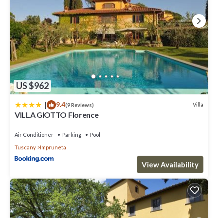
US $962
|
9.4
Villa
(9 Reviews)
VILLA GIOTTO Florence
Air Conditioner
Parking
Pool
Tuscany
Impruneta
View Availability