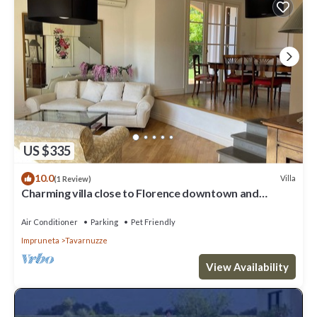
US $335
10.0
Villa
(1 Review)
Charming villa close to Florence downtown and
Chianti
Air Conditioner
Parking
Pet Friendly
Impruneta
Tavarnuzze
View Availability