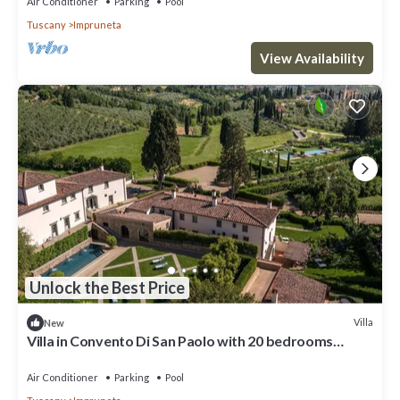
Air Conditioner
Parking
Pool
Tuscany
Impruneta
View Availability
Unlock the Best Price
Villa
New
Villa in Convento Di San Paolo with 20 bedrooms
sleeps 40
Air Conditioner
Parking
Pool