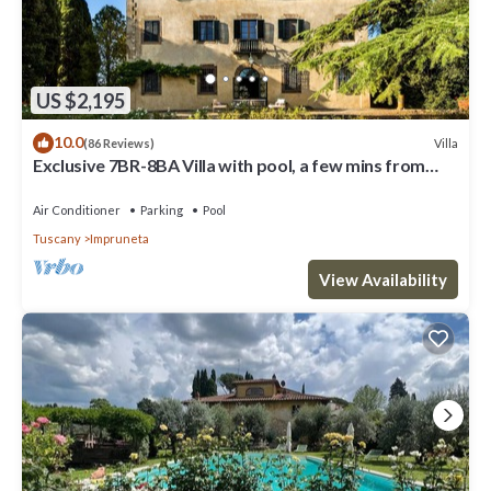
US $2,195
10.0
Villa
(86 Reviews)
Exclusive 7BR-8BA Villa with pool, a few mins from
town, yet in the countryside
Air Conditioner
Parking
Pool
Tuscany
Impruneta
View Availability