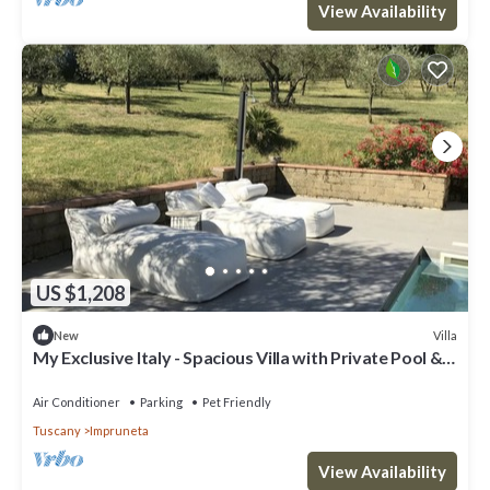
View Availability
US $1,208
Villa
New
My Exclusive Italy - Spacious Villa with Private Pool &
Garden near Chianti
Air Conditioner
Parking
Pet Friendly
Tuscany
Impruneta
View Availability