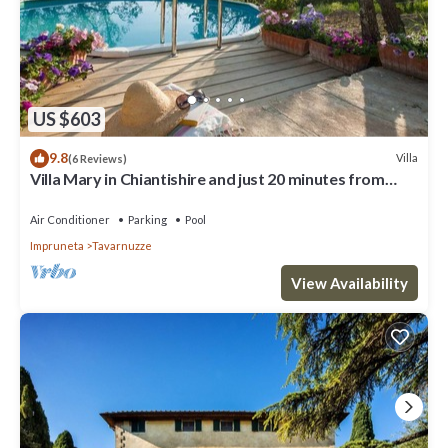
US $603
9.8
Villa
(6 Reviews)
Villa Mary in Chiantishire and just 20 minutes from
Florence is the perfect base
Air Conditioner
Parking
Pool
Impruneta
Tavarnuzze
View Availability