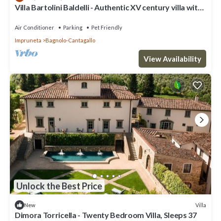
Villa Bartolini Baldelli - Authentic XV century villa with
garden and pool
Air Conditioner
Parking
Pet Friendly
Impruneta
Bagnolo-Cantagallo
View Availability
Unlock the Best Price
Villa
New
Dimora Torricella - Twenty Bedroom Villa, Sleeps 37