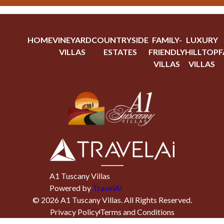
HOME
VINEYARD
COUNTRYSIDE
FAMILY-
LUXURY
VILLAS
ESTATES
FRIENDLY
HILLTOP
F
VILLAS
VILLAS
A1 Tuscany Villas
Powered by
TravelAi
©
2026
A1 Tuscany Villas
. All Rights Reserved.
Privacy Policy
Terms and Conditions