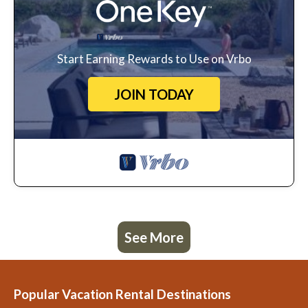
Start Earning Rewards to Use on Vrbo
JOIN TODAY
See More
Popular Vacation Rental Destinations