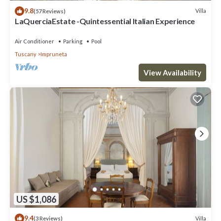
9.8
Villa
(57 Reviews)
LaQuerciaEstate -Quintessential Italian Experience
Air Conditioner
Parking
Pool
Tuscany
Impruneta
View Availability
US $1,086
9.4
Villa
(3 Reviews)