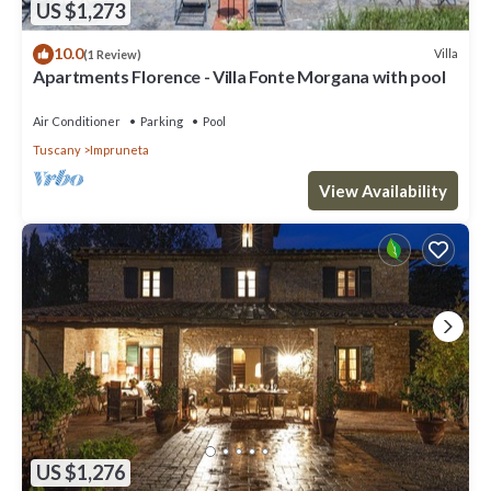
US $1,273
10.0
Villa
(1 Review)
Apartments Florence - Villa Fonte Morgana with pool
Air Conditioner
Parking
Pool
Tuscany
Impruneta
View Availability
US $1,276