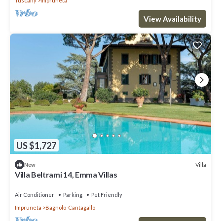
Tuscany
Impruneta
View Availability
US $1,727
Villa
New
Villa Beltrami 14, Emma Villas
Air Conditioner
Parking
Pet Friendly
Impruneta
Bagnolo-Cantagallo