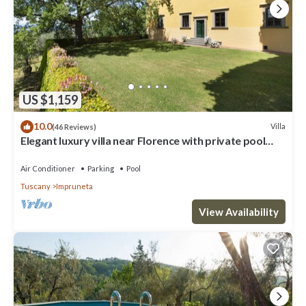
US $1,159
10.0
Villa
(46 Reviews)
Elegant luxury villa near Florence with private pool
and winery
Air Conditioner
Parking
Pool
Tuscany
Impruneta
View Availability