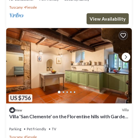
Tuscany
Fiesole
View Availability
US $756
Villa
New
Villa 'San Clemente' on the Florentine hills with Garden
and Private Parking and Wi-Fi
Parking
Pet Friendly
TV
Tuscany
Fiesole