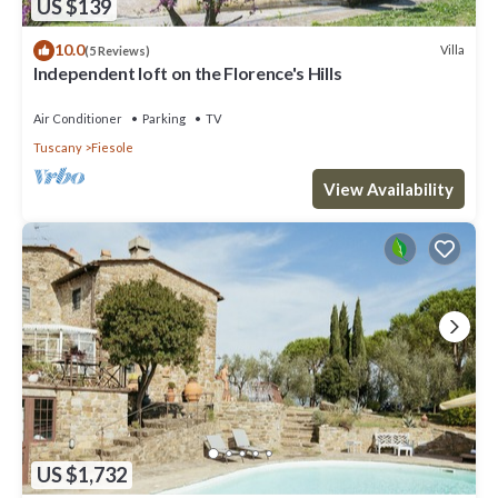
US $139
10.0
Villa
(5 Reviews)
Independent loft on the Florence's Hills
Air Conditioner
Parking
TV
Tuscany
Fiesole
View Availability
US $1,732