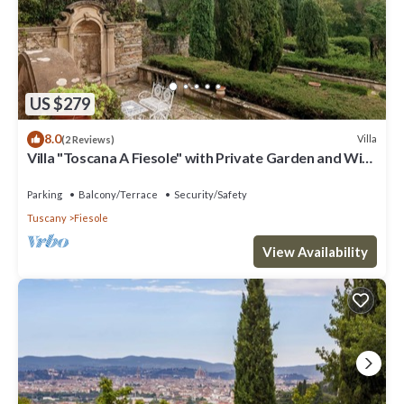
US $279
8.0
Villa
(2 Reviews)
Villa "Toscana A Fiesole" with Private Garden and Wi-
Fi
Parking
Balcony/Terrace
Security/Safety
Tuscany
Fiesole
View Availability