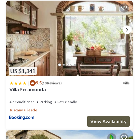
US $1,341
|
9.5
Villa
(10 Reviews)
Villa Peramonda
Air Conditioner
Parking
Pet Friendly
Tuscany
Fiesole
View Availability