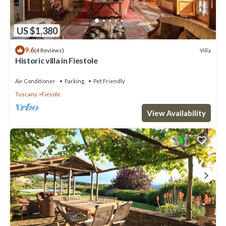
US $1,380
9.6
Villa
(4 Reviews)
Historic villa in Fiestole
Air Conditioner
Parking
Pet Friendly
Tuscany
Fiesole
View Availability