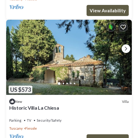
View Availability
US $573
Villa
New
Historic Villa La Chiesa
Parking
TV
Security/Safety
Tuscany
Fiesole