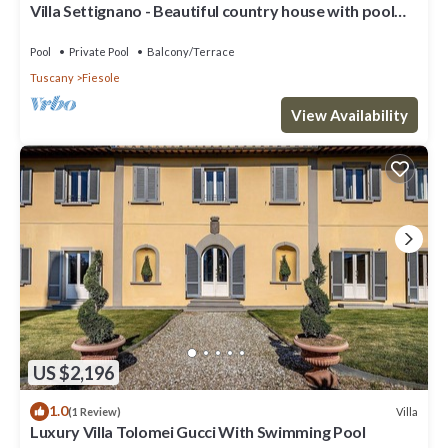
Villa Settignano - Beautiful country house with pool
near Florence centre
Pool
Private Pool
Balcony/Terrace
Tuscany
Fiesole
View Availability
US $2,196
1.0
Villa
(1 Review)
Luxury Villa Tolomei Gucci With Swimming Pool