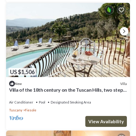
US $1,506
Villa
New
Villa of the 18th century on the Tuscan Hills, two steps
away from Florence.
Air Conditioner
Pool
Designated Smoking Area
Tuscany
Fiesole
View Availability