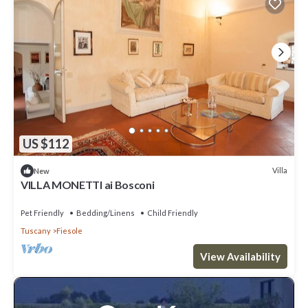
US $112
Villa
New
VILLA MONETTI ai Bosconi
Pet Friendly
Bedding/Linens
Child Friendly
Tuscany
Fiesole
View Availability