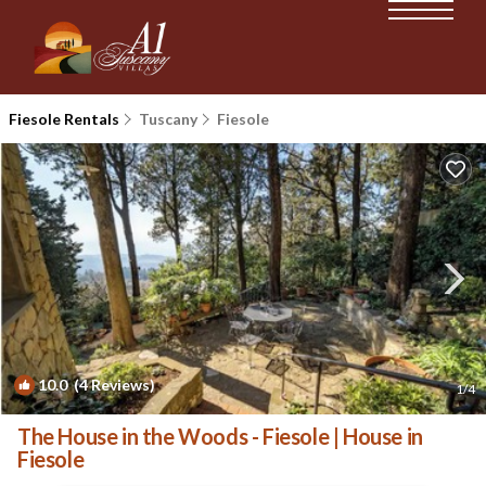
Fiesole Rentals
Tuscany
Fiesole
10.0
(4 Reviews)
1
/4
The House in the Woods - Fiesole | House in
Fiesole