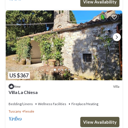
View Availability
US $367
Villa
New
Villa La Chiesa
Bedding/Linens
Wellness Facilities
Fireplace/Heating
Tuscany
Fiesole
View Availability