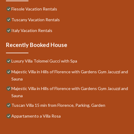
Fiesole Vacation Rentals
Tuscany Vacation Rentals
Italy Vacation Rentals
Recently Booked House
Luxury Villa Tolomei Gucci with Spa
Majestic Villa in Hills of Florence with Gardens Gym Jacuzzi and
Sauna
Majestic Villa in Hills of Florence with Gardens Gym Jacuzzi and
Sauna
Tuscan Villa 15 min from Florence, Parking, Garden
Appartamento a Villa Rosa