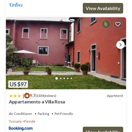
View Availability
US $97
|
9.7
Apartment
(133 Reviews)
Appartamento a Villa Rosa
Air Conditioner
Parking
Pet Friendly
Tuscany
Fiesole
View Availability