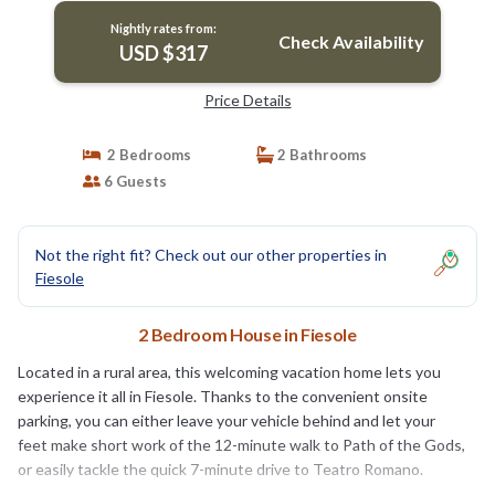
Nightly rates from:
Check Availability
USD $317
Price Details
2 Bedrooms
2 Bathrooms
6 Guests
Not the right fit? Check out our other properties in
Fiesole
2 Bedroom House in Fiesole
Located in a rural area, this welcoming vacation home lets you
experience it all in Fiesole. Thanks to the convenient onsite
parking, you can either leave your vehicle behind and let your
feet make short work of the 12-minute walk to Path of the Gods,
or easily tackle the quick 7-minute drive to Teatro Romano.