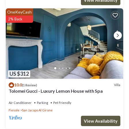
OneKeyCash
2% Back
US $312
10.0
Villa
(1 Review)
Tolomei Gucci - Luxury Lemon House with Spa
Air Conditioner
Parking
Pet Friendly
Fiesole
San Jacopo Al Girone
View Availability