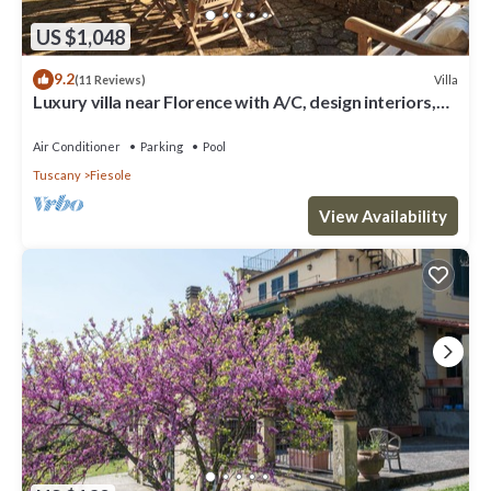
US $1,048
9.2
Villa
(11 Reviews)
Luxury villa near Florence with A/C, design interiors,
swimming pool with view
Air Conditioner
Parking
Pool
Tuscany
Fiesole
View Availability