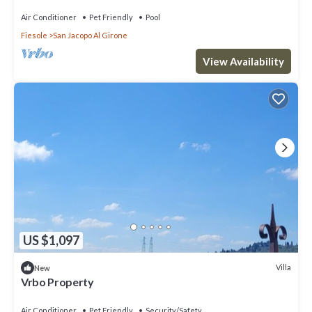
Air Conditioner
Pet Friendly
Pool
Fiesole
San Jacopo Al Girone
View Availability
US $1,097
Villa
New
Vrbo Property
Air Conditioner
Pet Friendly
Security/Safety