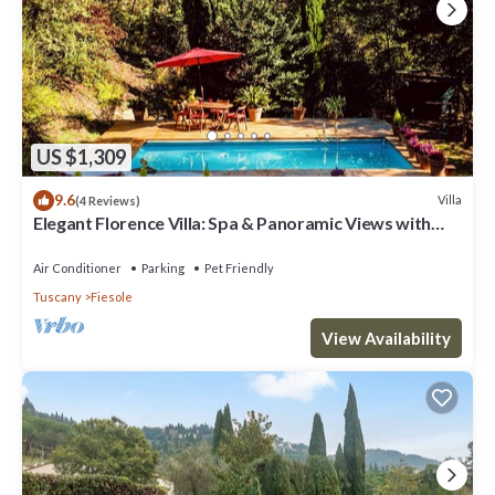
US $1,309
9.6
Villa
(4 Reviews)
Elegant Florence Villa: Spa & Panoramic Views with
Gym, Jacuzzi and Gardens
Air Conditioner
Parking
Pet Friendly
Tuscany
Fiesole
View Availability