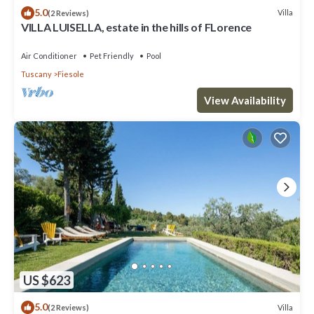
5.0
Villa
(2 Reviews)
VILLA LUISELLA, estate in the hills of FLorence
Air Conditioner
Pet Friendly
Pool
Tuscany
Fiesole
View Availability
US $623
5.0
Villa
(2 Reviews)