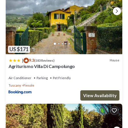
US $171
|
9.3
House
(183 Reviews)
Agriturismo Villa Di Campolungo
Air Conditioner
Parking
Pet Friendly
Tuscany
Fiesole
View Availability