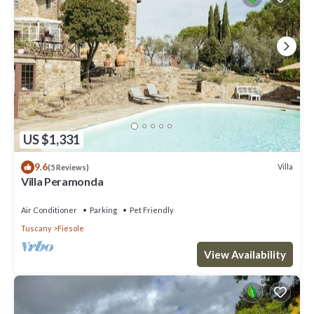
US $1,331
9.6
Villa
(5 Reviews)
Villa Peramonda
Air Conditioner
Parking
Pet Friendly
Tuscany
Fiesole
View Availability