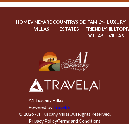
HOME
VINEYARD
COUNTRYSIDE
FAMILY-
LUXURY
VILLAS
ESTATES
FRIENDLY
HILLTOP
F
VILLAS
VILLAS
A1 Tuscany Villas
Powered by
TravelAi
©
2026
A1 Tuscany Villas
. All Rights Reserved.
Privacy Policy
Terms and Conditions