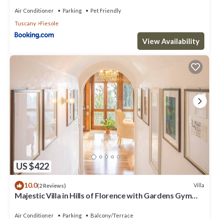
Air Conditioner
Parking
Pet Friendly
Tuscany
Fiesole
View Availability
US $422
10.0
Villa
(2 Reviews)
Majestic Villa in Hills of Florence with Gardens Gym
Jacuzzi and Sauna
Air Conditioner
Parking
Balcony/Terrace