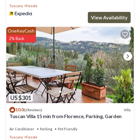
Tuscany
Fiesole
View Availability
OneKeyCash
2% Back
US $301
10.0
Villa
(2 Reviews)
Tuscan Villa 15 min from Florence, Parking, Garden
Air Conditioner
Parking
Pet Friendly
Tuscany
Fiesole