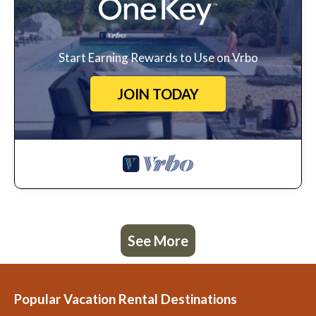
Start Earning Rewards to Use on Vrbo
JOIN TODAY
See More
Popular Vacation Rental Destinations