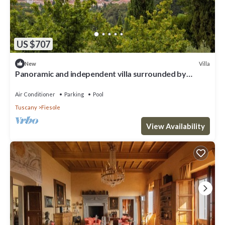
US $707
Villa
New
Panoramic and independent villa surrounded by
greenery one step from Florence
Air Conditioner
Parking
Pool
Tuscany
Fiesole
View Availability