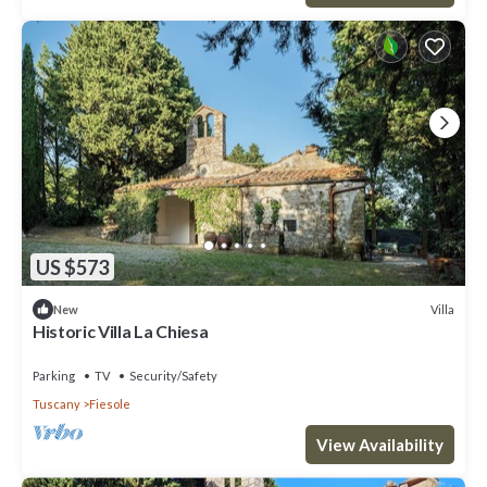
US $573
Villa
New
Historic Villa La Chiesa
Parking
TV
Security/Safety
Tuscany
Fiesole
View Availability