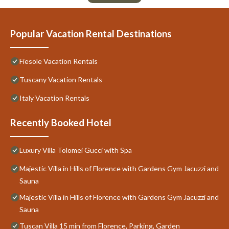
Popular Vacation Rental Destinations
Fiesole Vacation Rentals
Tuscany Vacation Rentals
Italy Vacation Rentals
Recently Booked Hotel
Luxury Villa Tolomei Gucci with Spa
Majestic Villa in Hills of Florence with Gardens Gym Jacuzzi and
Sauna
Majestic Villa in Hills of Florence with Gardens Gym Jacuzzi and
Sauna
Tuscan Villa 15 min from Florence, Parking, Garden