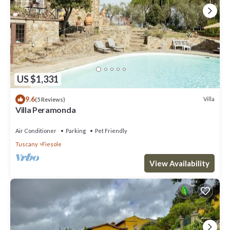
US $1,331
9.6
Villa
(5 Reviews)
Villa Peramonda
Air Conditioner
Parking
Pet Friendly
Tuscany
Fiesole
View Availability