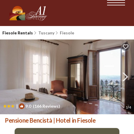
Fiesole Rentals
Tuscany
Fiesole
|
9.0
(166 Reviews)
1
/4
Pensione Bencistà | Hotel in Fiesole