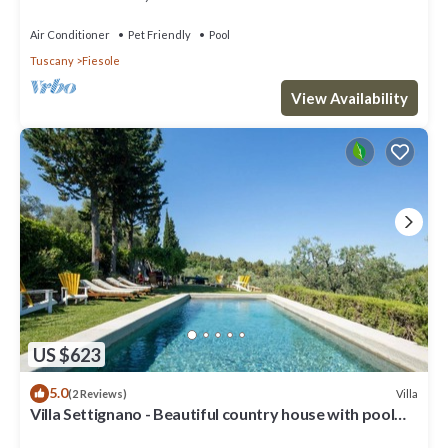
Air Conditioner
Pet Friendly
Pool
Tuscany
Fiesole
View Availability
US $623
5.0
Villa
(2 Reviews)
Villa Settignano - Beautiful country house with pool
near Florence centre