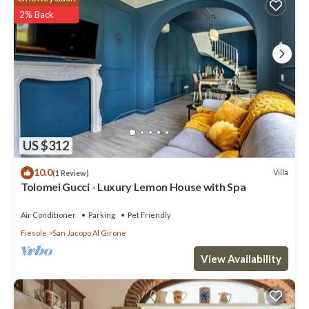
2% Back
US $312
10.0
Villa
(1 Review)
Tolomei Gucci - Luxury Lemon House with Spa
Air Conditioner
Parking
Pet Friendly
Fiesole
San Jacopo Al Girone
View Availability