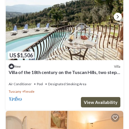
US $1,506
Villa
New
Villa of the 18th century on the Tuscan Hills, two steps
away from Florence.
Air Conditioner
Pool
Designated Smoking Area
Tuscany
Fiesole
View Availability