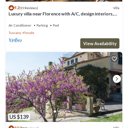
9.2
Villa
(11 Reviews)
Luxury villa near Florence with A/C, design interiors,
swimming pool with view
Air Conditioner
Parking
Pool
Tuscany
Fiesole
View Availability
US $139
10.0
Villa