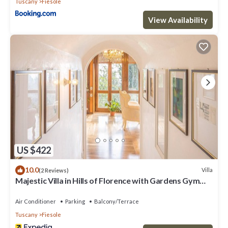
Tuscany
Fiesole
View Availability
US $422
10.0
Villa
(2 Reviews)
Majestic Villa in Hills of Florence with Gardens Gym
Jacuzzi and Sauna
Air Conditioner
Parking
Balcony/Terrace
Tuscany
Fiesole