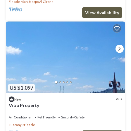
Fiesole
San Jacopo Al Girone
View Availability
US $1,097
Villa
New
Vrbo Property
Air Conditioner
Pet Friendly
Security/Safety
Tuscany
Fiesole