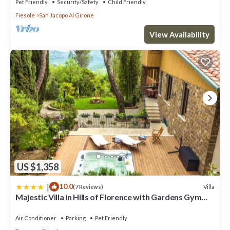
Pet Friendly
Security/Safety
Child Friendly
Fiesole
San Jacopo Al Girone
View Availability
US $1,358
|
10.0
Villa
(7 Reviews)
Majestic Villa in Hills of Florence with Gardens Gym
Jacuzzi and Sauna
Air Conditioner
Parking
Pet Friendly