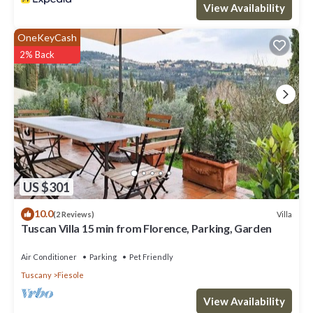
View Availability
OneKeyCash
2% Back
US $301
10.0
Villa
(2 Reviews)
Tuscan Villa 15 min from Florence, Parking, Garden
Air Conditioner
Parking
Pet Friendly
Tuscany
Fiesole
View Availability