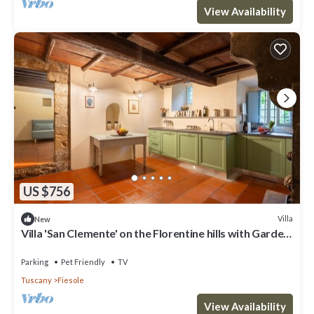
View Availability
US $756
Villa
New
Villa 'San Clemente' on the Florentine hills with Garden
and Private Parking and Wi-Fi
Parking
Pet Friendly
TV
Tuscany
Fiesole
View Availability