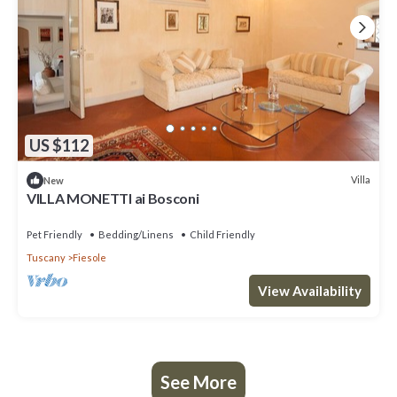
US $112
Villa
New
VILLA MONETTI ai Bosconi
Pet Friendly
Bedding/Linens
Child Friendly
Tuscany
Fiesole
View Availability
See More