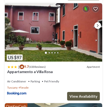
US $97
|
9.7
Apartment
(133 Reviews)
Appartamento a Villa Rosa
Air Conditioner
Parking
Pet Friendly
Tuscany
Fiesole
View Availability
OneKeyCash