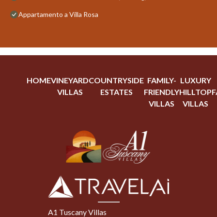
Appartamento a Villa Rosa
HOME
VINEYARD
COUNTRYSIDE
FAMILY-
LUXURY
VILLAS
ESTATES
FRIENDLY
HILLTOP
F
VILLAS
VILLAS
A1 Tuscany Villas