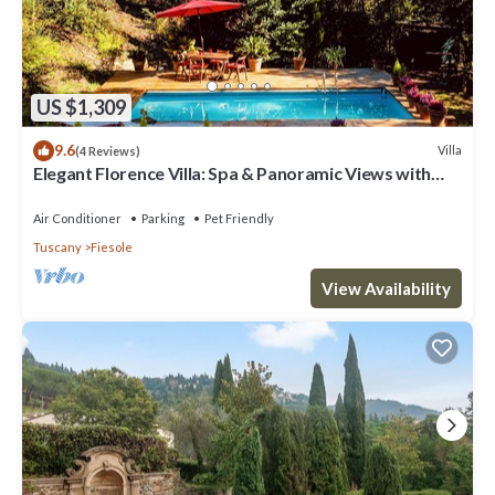
US $1,309
9.6
Villa
(4 Reviews)
Elegant Florence Villa: Spa & Panoramic Views with
Gym, Jacuzzi and Gardens
Air Conditioner
Parking
Pet Friendly
Tuscany
Fiesole
View Availability