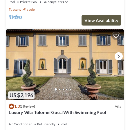
Pool
Private Pool
Balcony/Terrace
Tuscany
Fiesole
View Availability
US $2,196
1.0
Villa
(1 Review)
Luxury Villa Tolomei Gucci With Swimming Pool
Air Conditioner
Pet Friendly
Pool