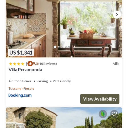
US $1,341
|
9.5
Villa
(10 Reviews)
Villa Peramonda
Air Conditioner
Parking
Pet Friendly
Tuscany
Fiesole
View Availability