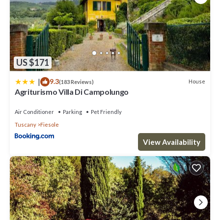
US $171
|
9.3
House
(183 Reviews)
Agriturismo Villa Di Campolungo
Air Conditioner
Parking
Pet Friendly
Tuscany
Fiesole
View Availability