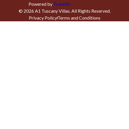
Powered by
TravelAi
©
2026
A1 Tuscany Villas
. All Rights Reserved.
Privacy Policy
Terms and Conditions