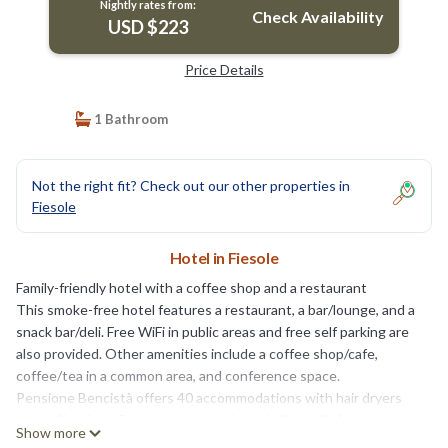
Nightly rates from:
Check Availability
USD $223
Price Details
1 Bathroom
Not the right fit? Check out our other properties in
Fiesole
Hotel in Fiesole
Family-friendly hotel with a coffee shop and a restaurant
This smoke-free hotel features a restaurant, a bar/lounge, and a
snack bar/deli. Free WiFi in public areas and free self parking are
also provided. Other amenities include a coffee shop/cafe,
coffee/tea in a common area, and conference space.
Pensione Bencistà offers 40 accommodations with hair dryers
and ceiling fans. Each accommodation is individually furnished
Show more
and decorated. Beds feature down comforters and premium