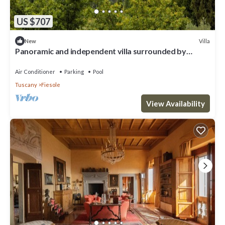
US $707
Villa
New
Panoramic and independent villa surrounded by
greenery one step from Florence
Air Conditioner
Parking
Pool
Tuscany
Fiesole
View Availability