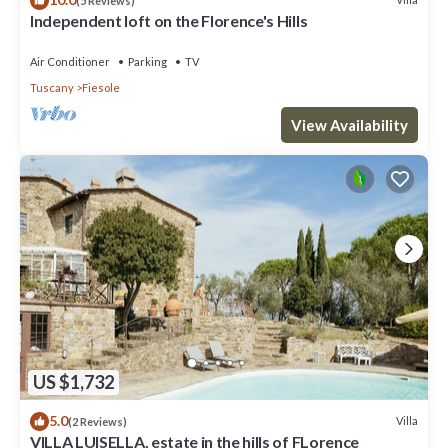
(5 Reviews)
Independent loft on the Florence's Hills
Air Conditioner
Parking
TV
Tuscany
Fiesole
View Availability
US $1,732
5.0
Villa
(2 Reviews)
VILLA LUISELLA, estate in the hills of FLorence