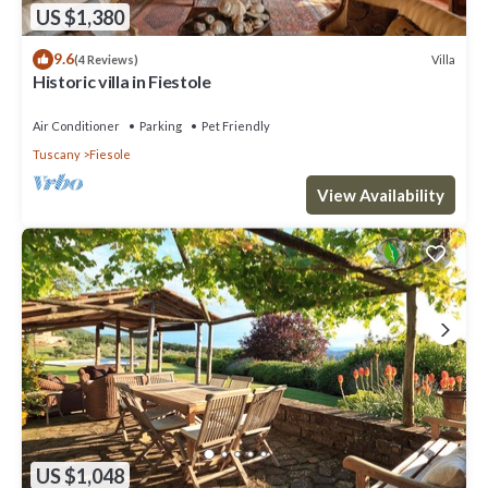
US $1,380
9.6
Villa
(4 Reviews)
Historic villa in Fiestole
Air Conditioner
Parking
Pet Friendly
Tuscany
Fiesole
View Availability
US $1,048