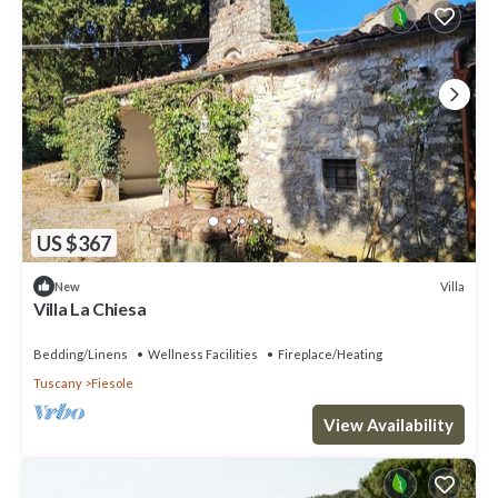
US $367
Villa
New
Villa La Chiesa
Bedding/Linens
Wellness Facilities
Fireplace/Heating
Tuscany
Fiesole
View Availability