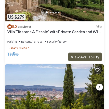
US $279
8.0
Villa
(2 Reviews)
Villa "Toscana A Fiesole" with Private Garden and Wi-
Fi
Parking
Balcony/Terrace
Security/Safety
Tuscany
Fiesole
View Availability