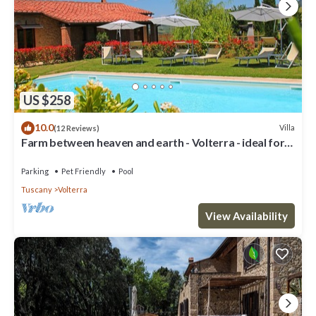
US $258
10.0
Villa
(12 Reviews)
Farm between heaven and earth - Volterra - ideal for
families- private pool
Parking
Pet Friendly
Pool
Tuscany
Volterra
View Availability