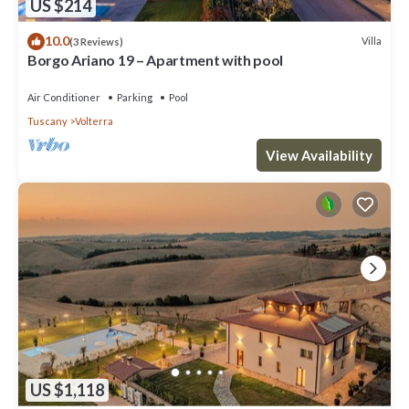
US $214
10.0
Villa
(3 Reviews)
Borgo Ariano 19 – Apartment with pool
Air Conditioner
Parking
Pool
Tuscany
Volterra
View Availability
US $1,118