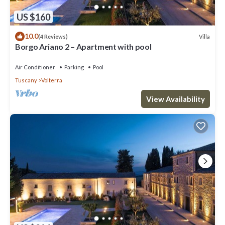
US $160
10.0
Villa
(4 Reviews)
Borgo Ariano 2 – Apartment with pool
Air Conditioner
Parking
Pool
Tuscany
Volterra
View Availability