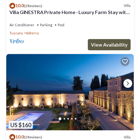
10.0
Villa
(2 Reviews)
Villa GINESTRA Private Home - Luxury Farm Stay with
Restaurant and Experiences
Air Conditioner
Parking
Pool
Tuscany
Volterra
View Availability
US $160
10.0
Villa
(2 Reviews)