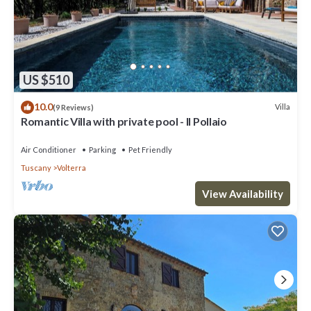
US $510
10.0
Villa
(9 Reviews)
Romantic Villa with private pool - Il Pollaio
Air Conditioner
Parking
Pet Friendly
Tuscany
Volterra
View Availability