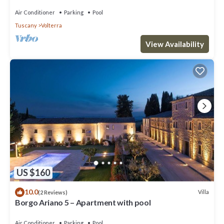
Air Conditioner
Parking
Pool
Tuscany
Volterra
View Availability
US $160
10.0
Villa
(2 Reviews)
Borgo Ariano 5 – Apartment with pool
Air Conditioner
Parking
Pool