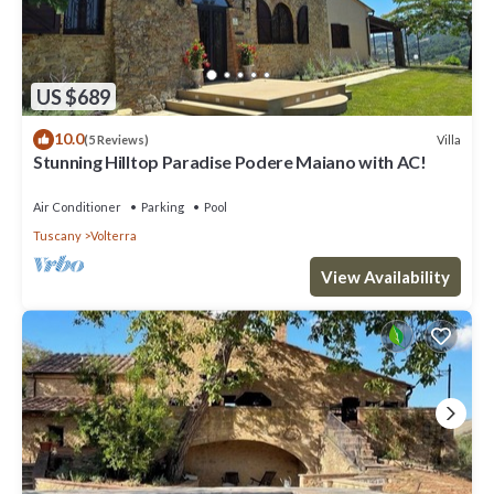
US $689
10.0
Villa
(5 Reviews)
Stunning Hilltop Paradise Podere Maiano with AC!
Air Conditioner
Parking
Pool
Tuscany
Volterra
View Availability