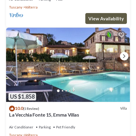
Tuscany
Volterra
View Availability
US $1,858
10.0
Villa
(1 Review)
La Vecchia Fonte 15, Emma Villas
Air Conditioner
Parking
Pet Friendly
Tuscany
Volterra