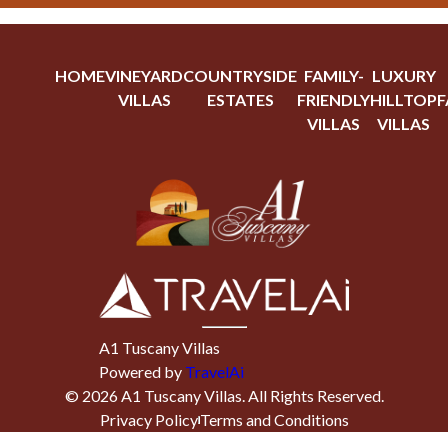
HOME
VINEYARD
COUNTRYSIDE
FAMILY-
LUXURY
VILLAS
ESTATES
FRIENDLY
HILLTOP
F
VILLAS
VILLAS
A1 Tuscany Villas
Powered by
TravelAi
©
2026
A1 Tuscany Villas
. All Rights Reserved.
Privacy Policy
Terms and Conditions