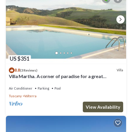
US $351
8.8
Villa
(3 Reviews)
Villa Martha. A corner of paradise for a great
vacation.
Air Conditioner
Parking
Pool
Tuscany
Volterra
View Availability