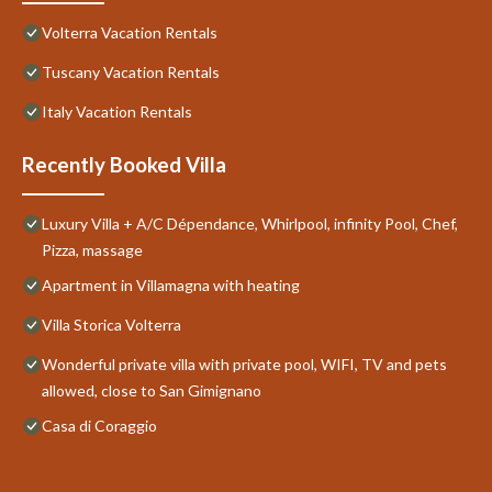
Volterra Vacation Rentals
Tuscany Vacation Rentals
Italy Vacation Rentals
Recently Booked Villa
Luxury Villa + A/C Dépendance, Whirlpool, infinity Pool, Chef,
Pizza, massage
Apartment in Villamagna with heating
Villa Storica Volterra
Wonderful private villa with private pool, WIFI, TV and pets
allowed, close to San Gimignano
Casa di Coraggio