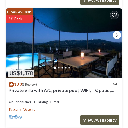
you want to learn more about the Villa in Volterra, such as places
to visit and things to do nearby, you can check below to learn
OneKeyCash
more.
2% Back
US $1,378
10.0
Villa
(1 Review)
Private Villa with A/C, private pool, WIFI, TV, patio,
panoramic view, close to San Gimignano
Air Conditioner
Parking
Pool
Tuscany
Volterra
View Availability