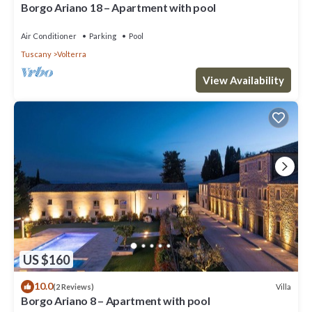
Borgo Ariano 18 – Apartment with pool
Air Conditioner
Parking
Pool
Tuscany
Volterra
View Availability
US $160
10.0
Villa
(2 Reviews)
Borgo Ariano 8 – Apartment with pool