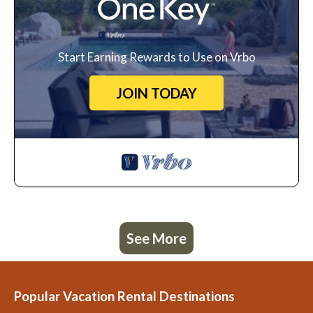
Start Earning Rewards to Use on Vrbo
JOIN TODAY
See More
Popular Vacation Rental Destinations