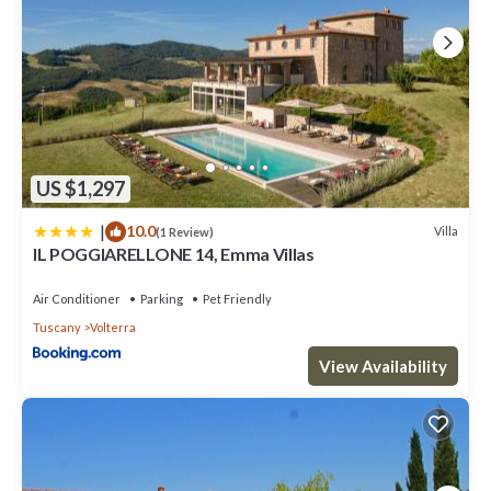
US $1,297
|
10.0
Villa
(1 Review)
IL POGGIARELLONE 14, Emma Villas
Air Conditioner
Parking
Pet Friendly
Tuscany
Volterra
View Availability