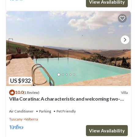
View Availability
US $932
10.0
Villa
(1 Review)
Villa Coratina: A characteristic and welcoming two-
story villa situated in a quiet location, a few minutes
from the town center, with Free WI-FI.
Air Conditioner
Parking
Pet Friendly
Tuscany
Volterra
View Availability