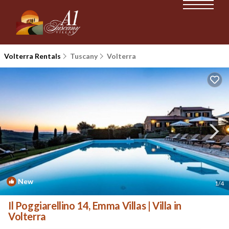
Volterra Rentals
Tuscany
Volterra
New
1
/4
Il Poggiarellino 14, Emma Villas | Villa in
Volterra