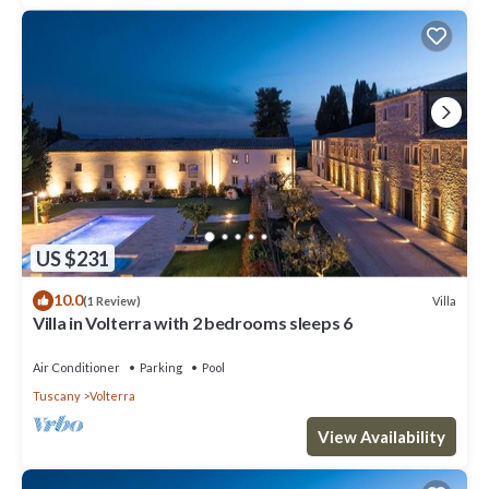
US $231
10.0
Villa
(1 Review)
Villa in Volterra with 2 bedrooms sleeps 6
Air Conditioner
Parking
Pool
Tuscany
Volterra
View Availability