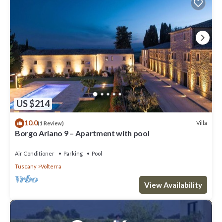
US $214
10.0
Villa
(1 Review)
Borgo Ariano 9 – Apartment with pool
Air Conditioner
Parking
Pool
Tuscany
Volterra
View Availability