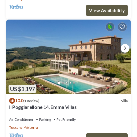
View Availability
US $1,197
10.0
Villa
(1 Review)
Il Poggiarellone 14, Emma Villas
Air Conditioner
Parking
Pet Friendly
Tuscany
Volterra