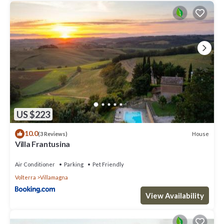
US $223
10.0
House
(3 Reviews)
Villa Frantusina
Air Conditioner
Parking
Pet Friendly
Volterra
Villamagna
View Availability