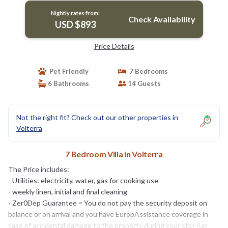
Nightly rates from:
Check Availability
USD $893
Price Details
Pet Friendly
7 Bedrooms
6 Bathrooms
14 Guests
Not the right fit? Check out our other properties in
Volterra
7 Bedroom Villa in Volterra
The Price includes:
- Utilities: electricity, water, gas for cooking use
- weekly linen, initial and final cleaning
- Zer0Dep Guarantee = You do not pay the security deposit on
balance or on arrival and you have EuropAssistance coverage in
case of accidental damage to the property during your stay (up