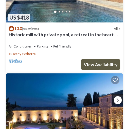
US $418
10.0
Villa
(4 Reviews)
Historic mill with private pool, a retreat in the heart of
Tuscany
Air Conditioner
Parking
Pet Friendly
Tuscany
Volterra
View Availability