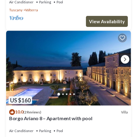
Air Conditioner
Parking
Pool
Tuscany
Volterra
View Availability
US $160
10.0
Villa
(2 Reviews)
Borgo Ariano 8 – Apartment with pool
Air Conditioner
Parking
Pool