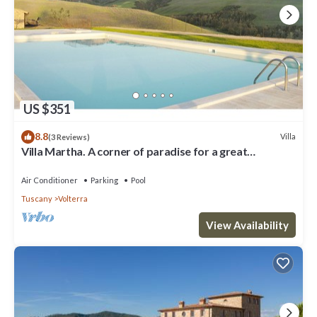
US $351
8.8
Villa
(3 Reviews)
Villa Martha. A corner of paradise for a great
vacation.
Air Conditioner
Parking
Pool
Tuscany
Volterra
View Availability