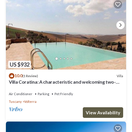
US $932
10.0
Villa
(1 Review)
Villa Coratina: A characteristic and welcoming two-
story villa situated in a quiet location, a few minutes
from the town center, with Free WI-FI.
Air Conditioner
Parking
Pet Friendly
Tuscany
Volterra
View Availability