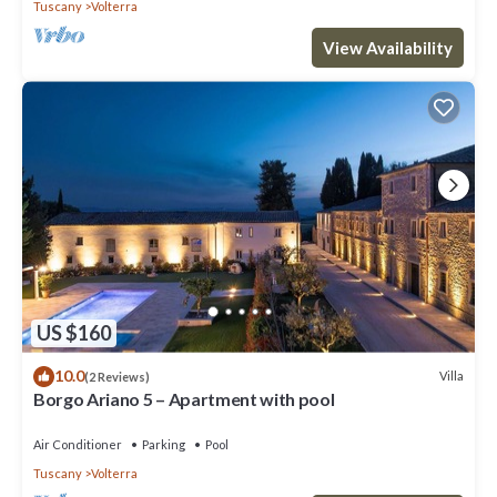
Tuscany
Volterra
View Availability
US $160
10.0
Villa
(2 Reviews)
Borgo Ariano 5 – Apartment with pool
Air Conditioner
Parking
Pool
Tuscany
Volterra