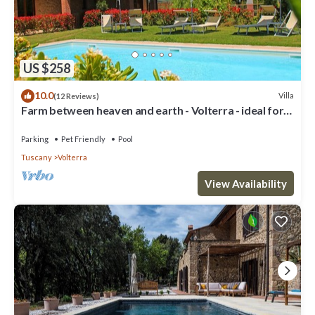
US $258
10.0
Villa
(12 Reviews)
Farm between heaven and earth - Volterra - ideal for
families- private pool
Parking
Pet Friendly
Pool
Tuscany
Volterra
View Availability