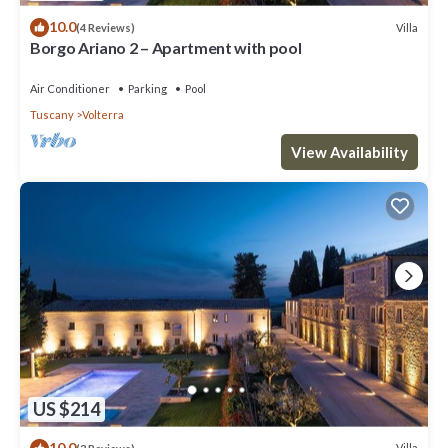
10.0
Villa
(4 Reviews)
Borgo Ariano 2 – Apartment with pool
Air Conditioner
Parking
Pool
Tuscany
Volterra
View Availability
US $214
10.0
Villa