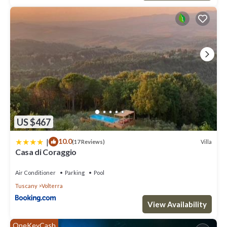
US $467
|
10.0
Villa
(17 Reviews)
Casa di Coraggio
Air Conditioner
Parking
Pool
Tuscany
Volterra
View Availability
OneKeyCash