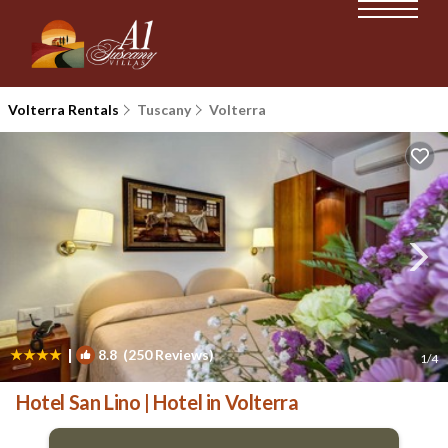
Volterra Rentals
Tuscany
Volterra
|
8.8
(250 Reviews)
1
/4
Hotel San Lino | Hotel in Volterra