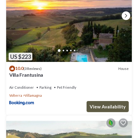
US $223
10.0
House
(3 Reviews)
Villa Frantusina
Air Conditioner
Parking
Pet Friendly
Volterra
Villamagna
View Availability