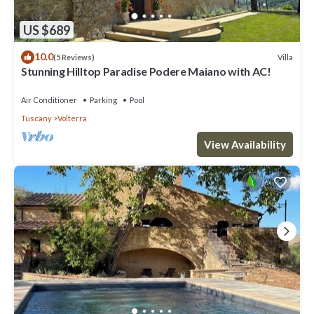
US $689
10.0
Villa
(5 Reviews)
Stunning Hilltop Paradise Podere Maiano with AC!
Air Conditioner
Parking
Pool
Tuscany
Volterra
View Availability