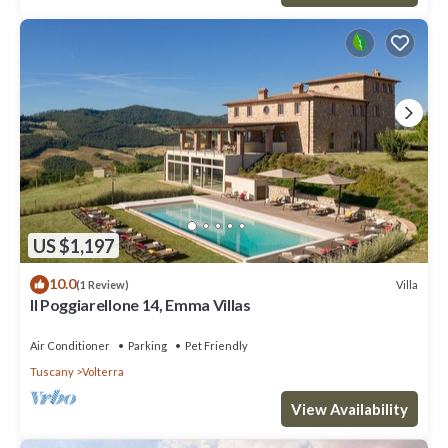
US $1,197
10.0
Villa
(1 Review)
Il Poggiarellone 14, Emma Villas
Air Conditioner
Parking
Pet Friendly
Tuscany
Volterra
View Availability