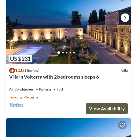
US $231
10.0
Villa
(1 Review)
Villa in Volterra with 2 bedrooms sleeps 6
Air Conditioner
Parking
Pool
Tuscany
Volterra
View Availability