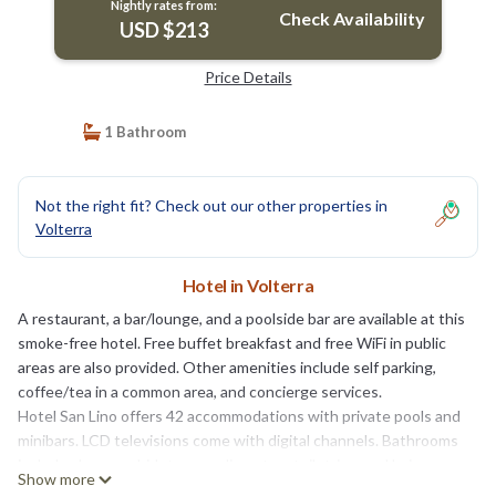
Nightly rates from:
Check Availability
USD $213
Price Details
1 Bathroom
Not the right fit? Check out our other properties in
Volterra
Hotel in Volterra
A restaurant, a bar/lounge, and a poolside bar are available at this
smoke-free hotel. Free buffet breakfast and free WiFi in public
areas are also provided. Other amenities include self parking,
coffee/tea in a common area, and concierge services.
Hotel San Lino offers 42 accommodations with private pools and
minibars. LCD televisions come with digital channels. Bathrooms
include showers, bidets, complimentary toiletries, and hair
Show more
dryers.