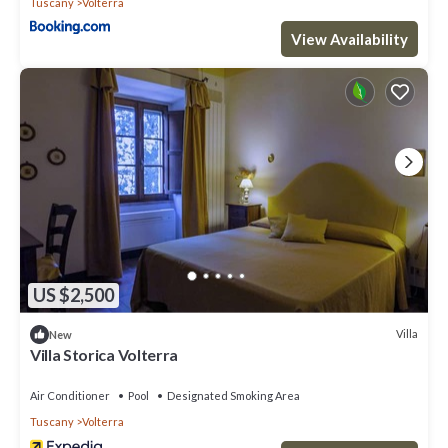
Tuscany
Volterra
View Availability
US $2,500
Villa
New
Villa Storica Volterra
Air Conditioner
Pool
Designated Smoking Area
Tuscany
Volterra