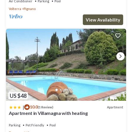
Air Conditioner
Parking
Pool
Volterra
Pignano
View Availability
US $48
|
10.0
Apartment
(1 Review)
Apartment in Villamagna with heating
Parking
Pet Friendly
Pool