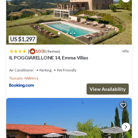
US $1,297
|
10.0
Villa
(1 Review)
IL POGGIARELLONE 14, Emma Villas
Air Conditioner
Parking
Pet Friendly
Tuscany
Volterra
View Availability