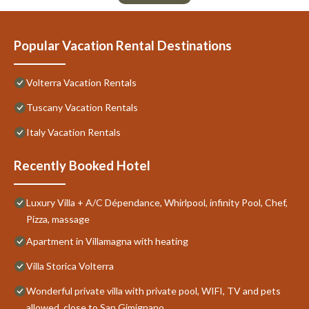
Popular Vacation Rental Destinations
Volterra Vacation Rentals
Tuscany Vacation Rentals
Italy Vacation Rentals
Recently Booked Hotel
Luxury Villa + A/C Dépendance, Whirlpool, infinity Pool, Chef,
Pizza, massage
Apartment in Villamagna with heating
Villa Storica Volterra
Wonderful private villa with private pool, WIFI, TV and pets
allowed, close to San Gimignano