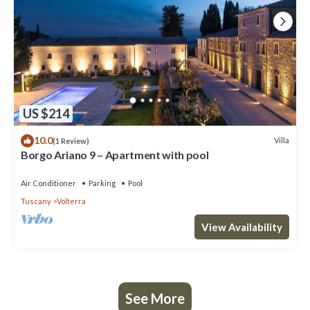
US $214
10.0
Villa
(1 Review)
Borgo Ariano 9 – Apartment with pool
Air Conditioner
Parking
Pool
Tuscany
Volterra
View Availability
See More