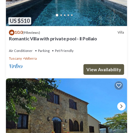
US $510
10.0
Villa
(9 Reviews)
Romantic Villa with private pool - Il Pollaio
Air Conditioner
Parking
Pet Friendly
Tuscany
Volterra
View Availability