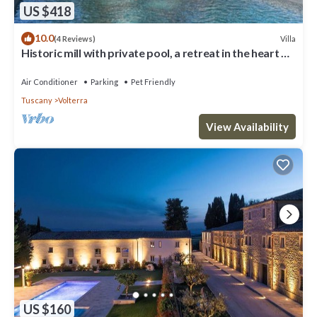
US $418
10.0
Villa
(4 Reviews)
Historic mill with private pool, a retreat in the heart of
Tuscany
Air Conditioner
Parking
Pet Friendly
Tuscany
Volterra
View Availability
US $160