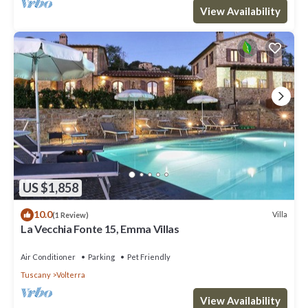
View Availability
US $1,858
10.0
Villa
(1 Review)
La Vecchia Fonte 15, Emma Villas
Air Conditioner
Parking
Pet Friendly
Tuscany
Volterra
View Availability