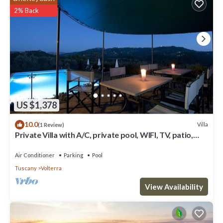
2% Back
US $1,378
10.0
Villa
(1 Review)
Private Villa with A/C, private pool, WIFI, TV, patio,
panoramic view, close to San Gimignano
Air Conditioner
Parking
Pool
Tuscany
Volterra
View Availability