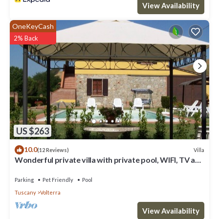
View Availability
OneKeyCash
2% Back
US $263
10.0
Villa
(12 Reviews)
Wonderful private villa with private pool, WIFI, TV and
pets allowed, close to San Gimignano
Parking
Pet Friendly
Pool
Tuscany
Volterra
View Availability