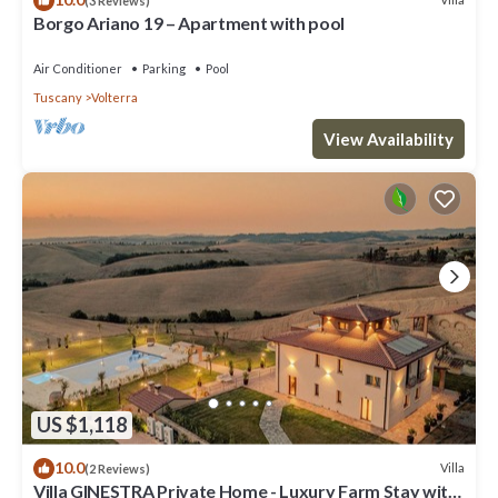
(3 Reviews)
Borgo Ariano 19 – Apartment with pool
Air Conditioner
Parking
Pool
Tuscany
Volterra
View Availability
US $1,118
10.0
Villa
(2 Reviews)
Villa GINESTRA Private Home - Luxury Farm Stay with