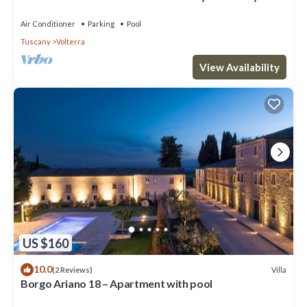
Restaurant and Experiences
Air Conditioner
Parking
Pool
Tuscany
Volterra
View Availability
US $160
10.0
Villa
(2 Reviews)
Borgo Ariano 18 – Apartment with pool