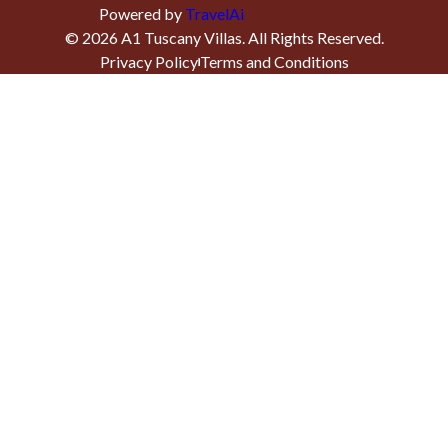
Powered by
TravelAi
©
2026
A1 Tuscany Villas
. All Rights Reserved.
Privacy Policy
Terms and Conditions