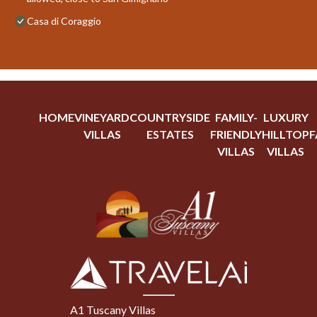
Casa di Coraggio
HOME
VINEYARD
COUNTRYSIDE
FAMILY-
LUXURY
VILLAS
ESTATES
FRIENDLY
HILLTOP
F
VILLAS
VILLAS
A1 Tuscany Villas