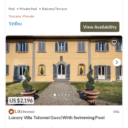
near Florence centre
Pool
Private Pool
Balcony/Terrace
Tuscany
Fiesole
View Availability
US $2,196
1.0
Villa
(1 Review)
Luxury Villa Tolomei Gucci With Swimming Pool