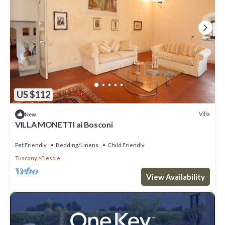
US $112
Villa
New
VILLA MONETTI ai Bosconi
Pet Friendly
Bedding/Linens
Child Friendly
Tuscany
Fiesole
View Availability