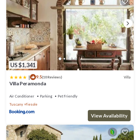
US $1,341
|
9.5
Villa
(10 Reviews)
Villa Peramonda
Air Conditioner
Parking
Pet Friendly
Tuscany
Fiesole
View Availability