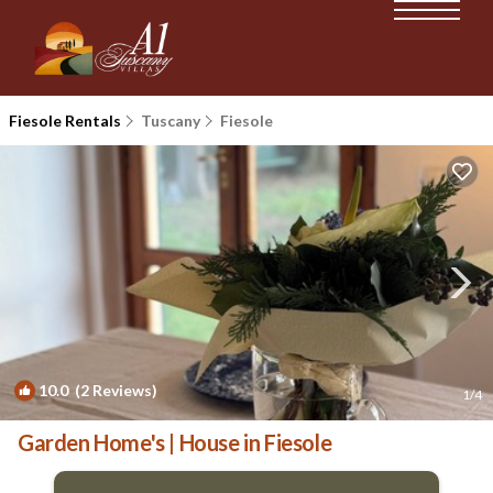
Fiesole Rentals
Tuscany
Fiesole
10.0
(2 Reviews)
1
/4
Garden Home's | House in Fiesole