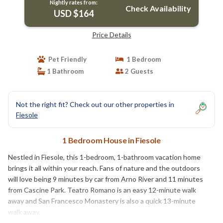
Nightly rates from:
Check Availability
USD $164
Price Details
Pet Friendly
1 Bedroom
1 Bathroom
2 Guests
Not the right fit? Check out our other properties in
Fiesole
1 Bedroom House in Fiesole
Nestled in Fiesole, this 1-bedroom, 1-bathroom vacation home
brings it all within your reach. Fans of nature and the outdoors
will love being 9 minutes by car from Arno River and 11 minutes
from Cascine Park. Teatro Romano is an easy 12-minute walk
away and San Francesco Monastery is also a quick 13-minute
walk away.