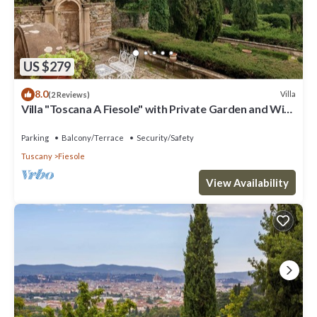
US $279
8.0
Villa
(2 Reviews)
Villa "Toscana A Fiesole" with Private Garden and Wi-
Fi
Parking
Balcony/Terrace
Security/Safety
Tuscany
Fiesole
View Availability