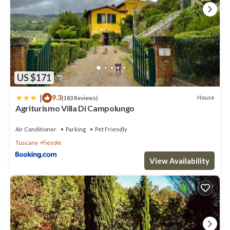
US $171
|
9.3
House
(183 Reviews)
Agriturismo Villa Di Campolungo
Air Conditioner
Parking
Pet Friendly
Tuscany
Fiesole
View Availability