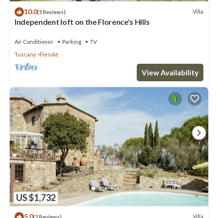
10.0
Villa
(5 Reviews)
Independent loft on the Florence's Hills
Air Conditioner
Parking
TV
Tuscany
Fiesole
View Availability
US $1,732
5.0
Villa
(2 Reviews)