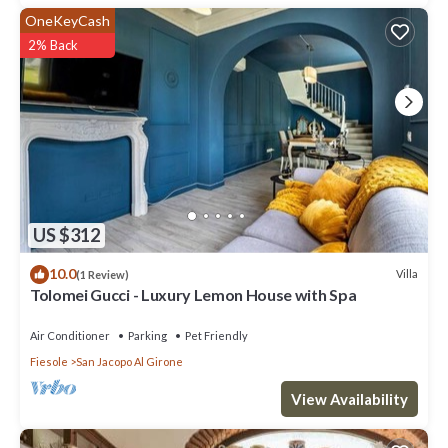
OneKeyCash
2% Back
US $312
10.0
Villa
(1 Review)
Tolomei Gucci - Luxury Lemon House with Spa
Air Conditioner
Parking
Pet Friendly
Fiesole
San Jacopo Al Girone
View Availability