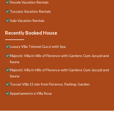
Fiesole Vacation Rentals
Tuscany Vacation Rentals
Italy Vacation Rentals
Recently Booked House
Luxury Villa Tolomei Gucci with Spa
Majestic Villa in Hills of Florence with Gardens Gym Jacuzzi and
Sauna
Majestic Villa in Hills of Florence with Gardens Gym Jacuzzi and
Sauna
Tuscan Villa 15 min from Florence, Parking, Garden
Appartamento a Villa Rosa