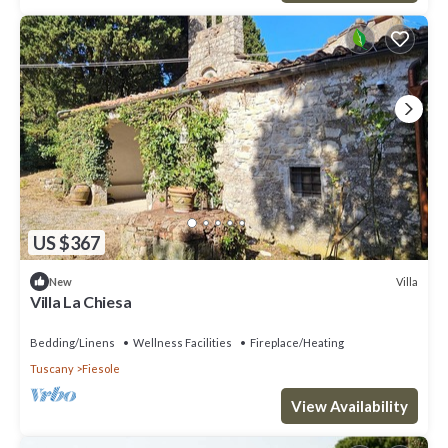
US $367
Villa
New
Villa La Chiesa
Bedding/Linens
Wellness Facilities
Fireplace/Heating
Tuscany
Fiesole
View Availability