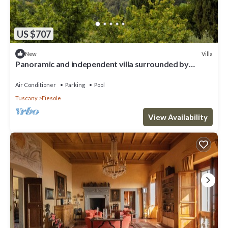
US $707
Villa
New
Panoramic and independent villa surrounded by
greenery one step from Florence
Air Conditioner
Parking
Pool
Tuscany
Fiesole
View Availability