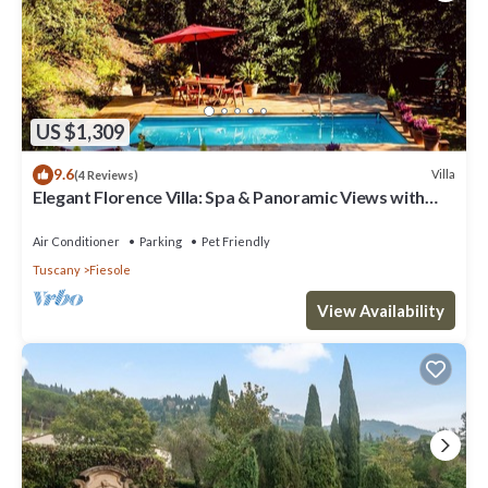
US $1,309
9.6
Villa
(4 Reviews)
Elegant Florence Villa: Spa & Panoramic Views with
Gym, Jacuzzi and Gardens
Air Conditioner
Parking
Pet Friendly
Tuscany
Fiesole
View Availability