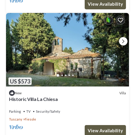
View Availability
US $573
Villa
New
Historic Villa La Chiesa
Parking
TV
Security/Safety
Tuscany
Fiesole
View Availability