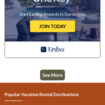
Start Earning Rewards to Use on Vrbo
JOIN TODAY
See More
Popular Vacation Rental Destinations