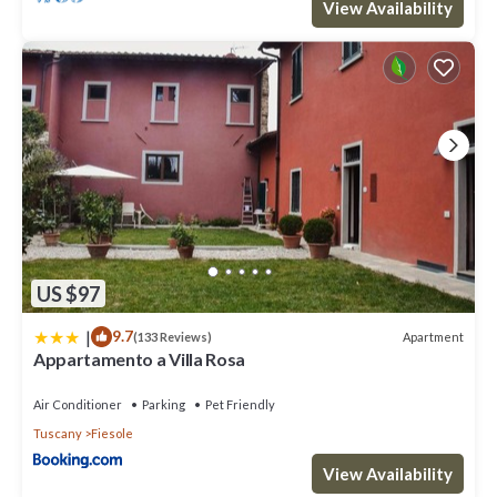
View Availability
US $97
|
9.7
Apartment
(133 Reviews)
Appartamento a Villa Rosa
Air Conditioner
Parking
Pet Friendly
Tuscany
Fiesole
View Availability