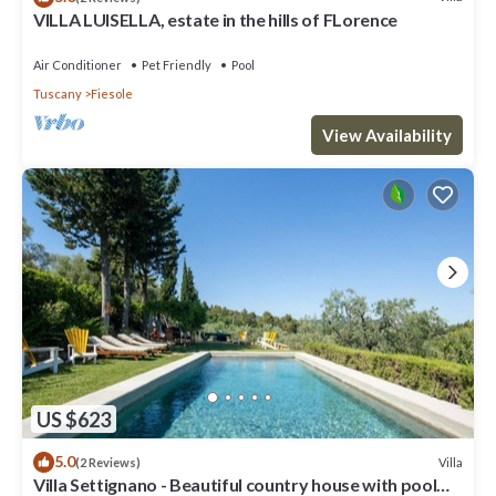
VILLA LUISELLA, estate in the hills of FLorence
Air Conditioner
Pet Friendly
Pool
Tuscany
Fiesole
View Availability
US $623
5.0
Villa
(2 Reviews)
Villa Settignano - Beautiful country house with pool