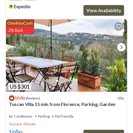
View Availability
OneKeyCash
2% Back
US $301
10.0
Villa
(2 Reviews)
Tuscan Villa 15 min from Florence, Parking, Garden
Air Conditioner
Parking
Pet Friendly
Tuscany
Fiesole