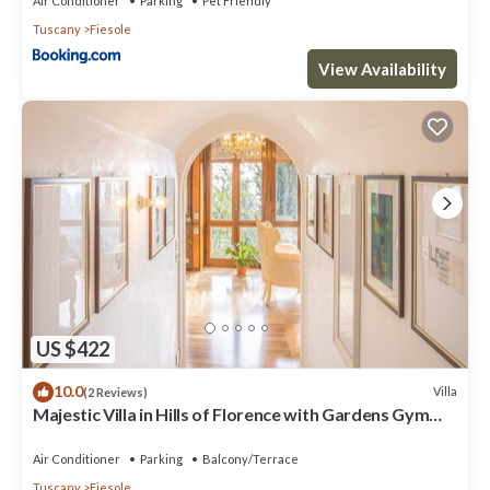
Air Conditioner
Parking
Pet Friendly
Tuscany
Fiesole
View Availability
US $422
10.0
Villa
(2 Reviews)
Majestic Villa in Hills of Florence with Gardens Gym
Jacuzzi and Sauna
Air Conditioner
Parking
Balcony/Terrace
Tuscany
Fiesole