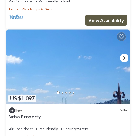
Air Conditioner
Pet Friendly
Pool
Fiesole
San Jacopo Al Girone
View Availability
US $1,097
Villa
New
Vrbo Property
Air Conditioner
Pet Friendly
Security/Safety