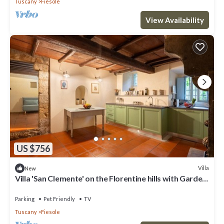
Tuscany
Fiesole
View Availability
US $756
Villa
New
Villa 'San Clemente' on the Florentine hills with Garden
and Private Parking and Wi-Fi
Parking
Pet Friendly
TV
Tuscany
Fiesole