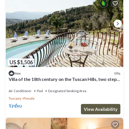
US $1,506
Villa
New
Villa of the 18th century on the Tuscan Hills, two steps
away from Florence.
Air Conditioner
Pool
Designated Smoking Area
Tuscany
Fiesole
View Availability