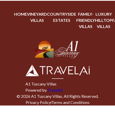
HOME
VINEYARD
COUNTRYSIDE
FAMILY-
LUXURY
VILLAS
ESTATES
FRIENDLY
HILLTOP
F
VILLAS
VILLAS
A1 Tuscany Villas
Powered by
TravelAi
©
2026
A1 Tuscany Villas
. All Rights Reserved.
Privacy Policy
Terms and Conditions