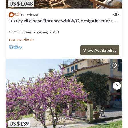
US $1,048
9.2
Villa
(11 Reviews)
Luxury villa near Florence with A/C, design interiors,
swimming pool with view
Air Conditioner
Parking
Pool
Tuscany
Fiesole
View Availability
US $139