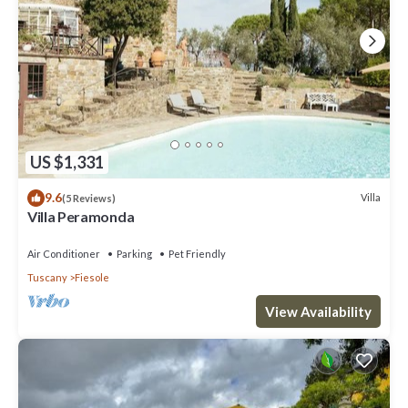
US $1,331
9.6
Villa
(5 Reviews)
Villa Peramonda
Air Conditioner
Parking
Pet Friendly
Tuscany
Fiesole
View Availability