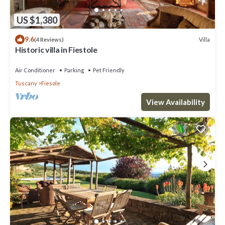
US $1,380
9.6
Villa
(4 Reviews)
Historic villa in Fiestole
Air Conditioner
Parking
Pet Friendly
Tuscany
Fiesole
View Availability