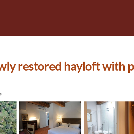
ly restored hayloft with po
s