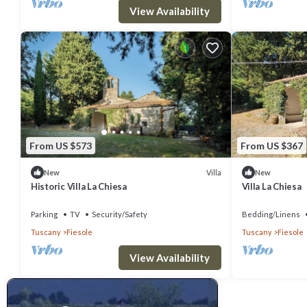
View Availability
From US $573
From US $367
Villa
New
New
Historic Villa La Chiesa
Villa La Chiesa
Parking
TV
Security/Safety
Bedding/Linens
Tuscany
Fiesole
Tuscany
Fiesole
View Availability