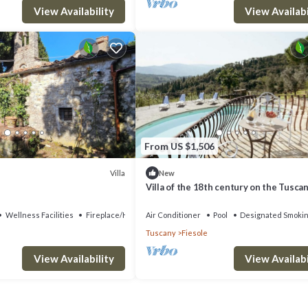
View Availability
View Availabi
From US $1,506
Villa
New
Villa of the 18th century on the Tuscan 
two steps away from Florence.
Wellness Facilities
Fireplace/Heating
Air Conditioner
Pool
Designated Smokin
Tuscany
Fiesole
View Availability
View Availabi