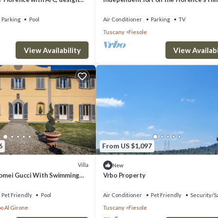
ming pool with view
Parking
Pool
Air Conditioner
Parking
TV
Tuscany
Fiesole
View Availability
View Availabi
6
From US $1,097
Villa
New
olomei Gucci With Swimming
Vrbo Property
Pet Friendly
Pool
Air Conditioner
Pet Friendly
Security/S
o Al Girone
Tuscany
Fiesole