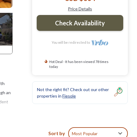
Price Details
Check Availability
You will be redirected to
Hot Deal - It has been viewed 78 times
today
ith
Not the right fit? Check out our other
ugh an
properties in
Fiesole
ndent
 house
Sort by
Most Popular