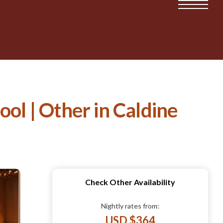
ol | Other in Caldine
Check Other Availability
Nightly rates from:
USD $364