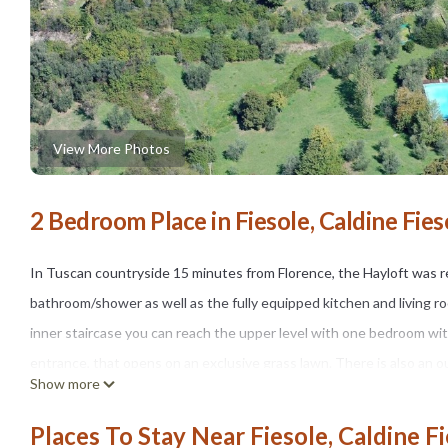
View More Photos
2 Bedroom Place in Fiesole, Caldine Fies
In Tuscan countryside 15 minutes from Florence, the Hayloft was r
bathroom/shower as well as the fully equipped kitchen and living r
inner staircase you can reach the upper level with one bedroom w
entrance, that opens on an exclusive grass lawn. There is also an o
Show more
levels. Both bedrooms are airconditioned.The large shared pool (mete
and surrounded by vegetation, is open from May 15th to Septembe
Places To Stay Near Fiesole, Caldine F