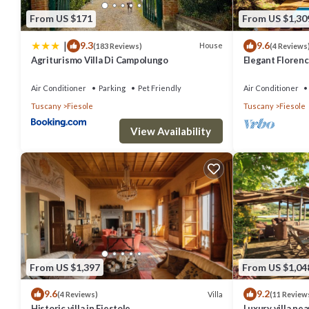
From US $171
From US $1,30
|
9.3
9.6
House
(183 Reviews)
(4 Reviews
Agriturismo Villa Di Campolungo
Elegant Florenc
Views with Gym
Air Conditioner
Parking
Pet Friendly
Air Conditioner
Tuscany
Fiesole
Tuscany
Fiesole
View Availability
From US $1,397
From US $1,04
9.6
9.2
Villa
(4 Reviews)
(11 Review
Historic villa in Fiestole
Luxury villa ne