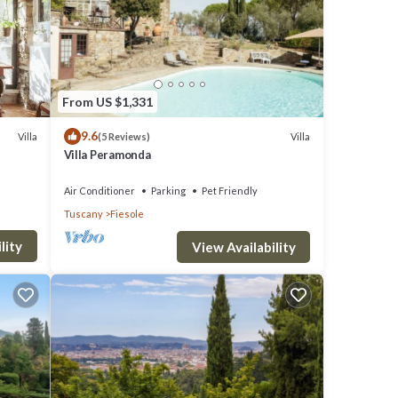
 VRBO
ded
Other
aces
From US $1,331
9.6
Villa
Villa
(5 Reviews)
Villa Peramonda
Air Conditioner
Parking
Pet Friendly
Tuscany
Fiesole
lity
View Availability