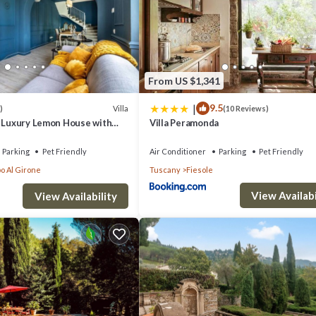
ason you plan on staying. Previous guests have given good rated it, and
dered by the owner or manager of this Other, and has consistently provi
se it recommend it to their friends and some of them are repeat guests. 
to visit. If you want to learn more about the Other in Fiesole, such as pl
From US $1,341
|
9.5
Villa
)
(10 Reviews)
- Luxury Lemon House with
Villa Peramonda
Parking
Pet Friendly
Air Conditioner
Parking
Pet Friendly
o Al Girone
Tuscany
Fiesole
View Availabi
View Availability