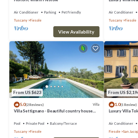
interiors, swim
Air Conditioner
Parking
Pet Friendly
Air Conditioner
Tuscany
Fiesole
Tuscany
Fiesole
View Availability
From US $623
From US $2,19
5.0
1.0
Villa
(2 Reviews)
(1 Review)
Villa Settignano - Beautiful country house
Luxury Villa T
with pool near Florence centre
Pool
Pool
Private Pool
Balcony/Terrace
Air Conditioner
Tuscany
Fiesole
Fiesole
San Jacop