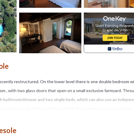
ole
ecently restructured. On the lower level there is one double bedroom w
oom , with two glass doors that open on a small exclusive farmyard. Thro
ith bathroom/shower and two single beds, which can also use an indepe
uter staircase on the back of the hayloft, that connects upper and lower
rs 15.50 X 7.00 X 1.25 ), treated with natural salt, not visible from the
r 15th. Personal transportation is recommended.
iesole