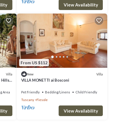
lity
View Availability
From US $112
Villa
Villa
New
Hills,
VILLA MONETTI ai Bosconi
g Area
Pet Friendly
Bedding/Linens
Child Friendly
Tuscany
Fiesole
lity
View Availability