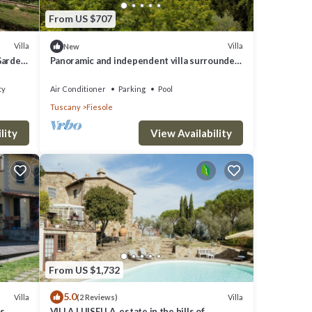
From US $707
Villa
Villa
New
 Garden
Panoramic and independent villa surrounded
by greenery one step from Florence
ty
Air Conditioner
Parking
Pool
Tuscany
Fiesole
lity
View Availability
From US $1,732
5.0
Villa
Villa
(2 Reviews)
ls
VILLA LUISELLA, estate in the hills of