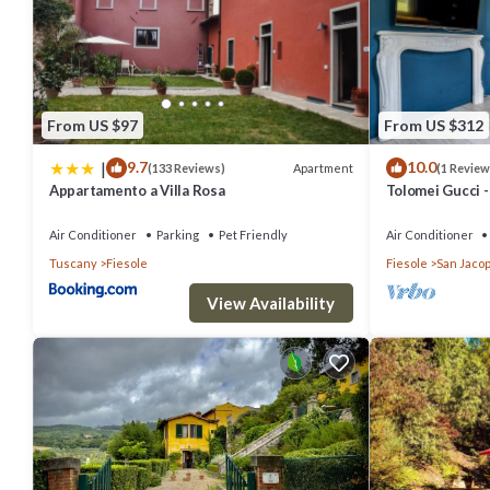
this property is 1 nights, but this can change depending on the se
labeled it a top-rated Other because of the excellent services ren
great experiences for their guests. Most families or guests that u
has a friendly neighborhood, and the Fiesole has interesting places 
From US $97
From US $312
to visit and things to do nearby, you can check below to learn more.
|
9.7
10.0
Apartment
(133 Reviews)
(1 Review
Appartamento a Villa Rosa
Tolomei Gucci 
Spa
Air Conditioner
Parking
Pet Friendly
Air Conditioner
Tuscany
Fiesole
Fiesole
San Jacop
View Availability