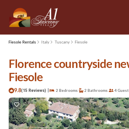
Fiesole Rentals
Italy
Tuscany
Fiesole
Florence countryside new
Fiesole
9.8
|
(15 Reviews)
2 Bedrooms
2 Bathrooms
4 Guest