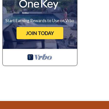
Start Earning Rewards to Use on Vrbo
JOIN TODAY