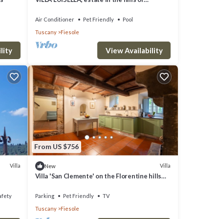
FLorence
Air Conditioner
Pet Friendly
Pool
Tuscany
Fiesole
lity
View Availability
From US $756
Villa
Villa
New
Villa 'San Clemente' on the Florentine hills
with Garden and Private Parking and Wi-Fi
afety
Parking
Pet Friendly
TV
Tuscany
Fiesole