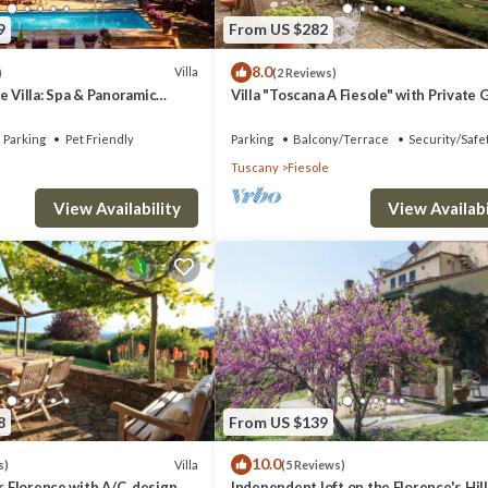
9
From US $282
8.0
Villa
)
(2 Reviews)
e Villa: Spa & Panoramic
Villa "Toscana A Fiesole" with Private
, Jacuzzi and Gardens
and Wi-Fi
Parking
Pet Friendly
Parking
Balcony/Terrace
Security/Safe
Tuscany
Fiesole
View Availability
View Availabi
8
From US $139
10.0
Villa
s)
(5 Reviews)
ar Florence with A/C, design
Independent loft on the Florence's Hil