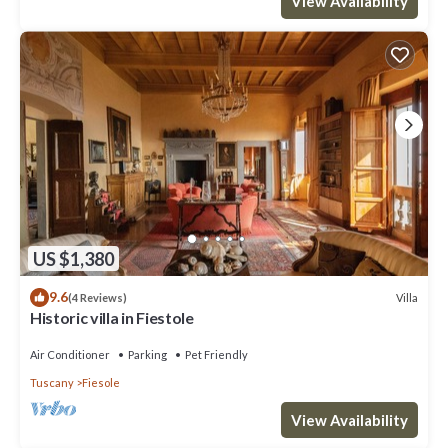
View Availability
US $1,380
9.6
Villa
(4 Reviews)
Historic villa in Fiestole
Air Conditioner
Parking
Pet Friendly
Tuscany
Fiesole
View Availability