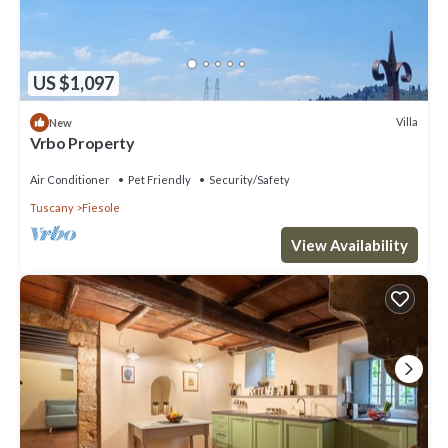
US $1,097
Villa
New
Vrbo Property
Air Conditioner
Pet Friendly
Security/Safety
Tuscany
Fiesole
View Availability