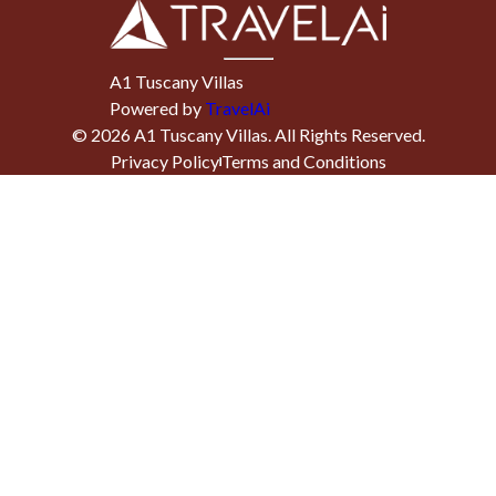
A1 Tuscany Villas
Powered by
TravelAi
©
2026
A1 Tuscany Villas
. All Rights Reserved.
Privacy Policy
Terms and Conditions