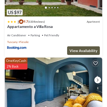
US $97
|
9.7
Apartment
(133 Reviews)
Appartamento a Villa Rosa
Air Conditioner
Parking
Pet Friendly
Tuscany
Fiesole
View Availability
OneKeyCash
2% Back