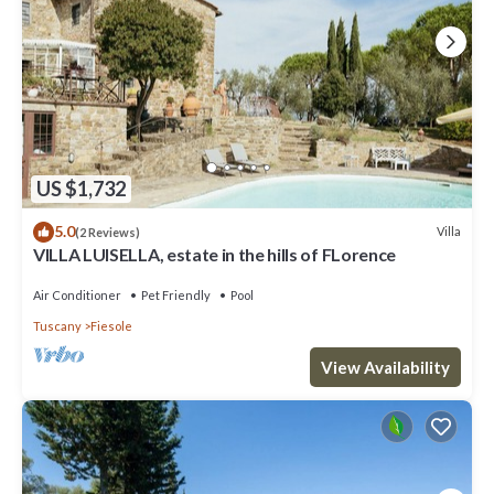
US $1,732
5.0
Villa
(2 Reviews)
VILLA LUISELLA, estate in the hills of FLorence
Air Conditioner
Pet Friendly
Pool
Tuscany
Fiesole
View Availability