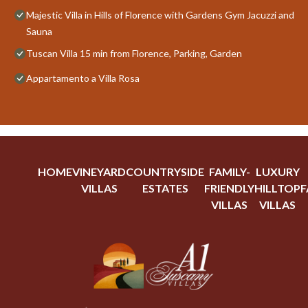
Majestic Villa in Hills of Florence with Gardens Gym Jacuzzi and
Sauna
Tuscan Villa 15 min from Florence, Parking, Garden
Appartamento a Villa Rosa
HOME
VINEYARD
COUNTRYSIDE
FAMILY-
LUXURY
VILLAS
ESTATES
FRIENDLY
HILLTOP
F
VILLAS
VILLAS