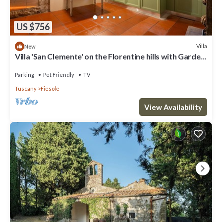
US $756
Villa
New
Villa 'San Clemente' on the Florentine hills with Garden
and Private Parking and Wi-Fi
Parking
Pet Friendly
TV
Tuscany
Fiesole
View Availability