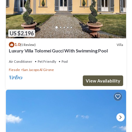
US $2,196
1.0
Villa
(1 Review)
Luxury Villa Tolomei Gucci With Swimming Pool
Air Conditioner
Pet Friendly
Pool
Fiesole
San Jacopo Al Girone
View Availability