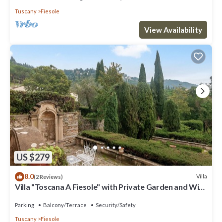
Tuscany
Fiesole
View Availability
US $279
8.0
Villa
(2 Reviews)
Villa "Toscana A Fiesole" with Private Garden and Wi-
Fi
Parking
Balcony/Terrace
Security/Safety
Tuscany
Fiesole