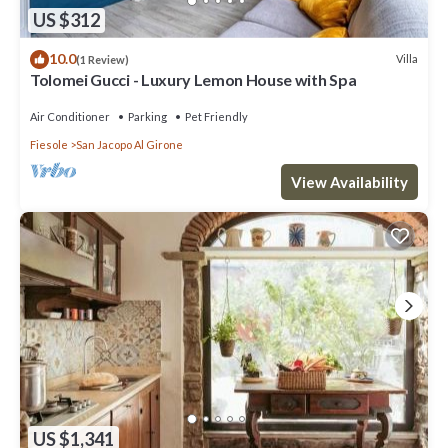
US $312
10.0
Villa
(1 Review)
Tolomei Gucci - Luxury Lemon House with Spa
Air Conditioner
Parking
Pet Friendly
Fiesole
San Jacopo Al Girone
View Availability
US $1,341