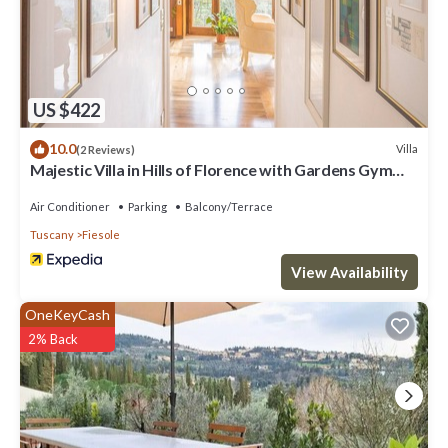
US $422
10.0
Villa
(2 Reviews)
Majestic Villa in Hills of Florence with Gardens Gym
Jacuzzi and Sauna
Air Conditioner
Parking
Balcony/Terrace
Tuscany
Fiesole
View Availability
OneKeyCash
2% Back