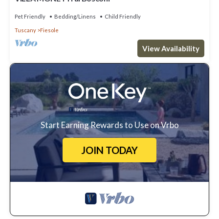
Pet Friendly
Bedding/Linens
Child Friendly
Tuscany
Fiesole
View Availability
Start Earning Rewards to Use on Vrbo
JOIN TODAY