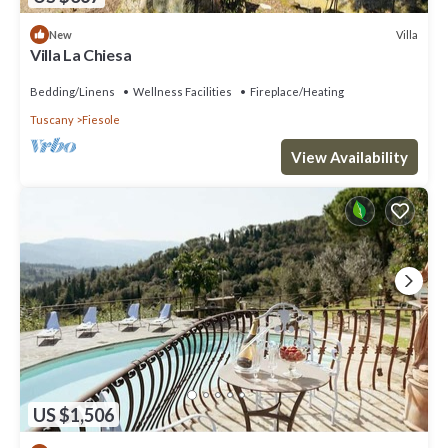
Villa
New
Villa La Chiesa
Bedding/Linens
Wellness Facilities
Fireplace/Heating
Tuscany
Fiesole
View Availability
US $1,506