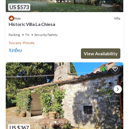
US $573
Villa
New
Historic Villa La Chiesa
Parking
TV
Security/Safety
Tuscany
Fiesole
View Availability
US $367