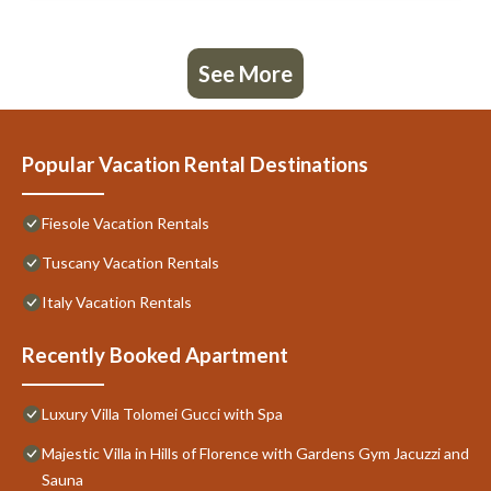
See More
Popular Vacation Rental Destinations
Fiesole Vacation Rentals
Tuscany Vacation Rentals
Italy Vacation Rentals
Recently Booked Apartment
Luxury Villa Tolomei Gucci with Spa
Majestic Villa in Hills of Florence with Gardens Gym Jacuzzi and
Sauna