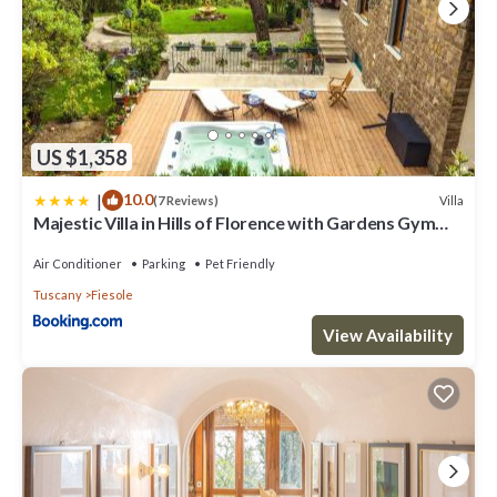
guests. Apartment has a friendly neighborhood, and the Fiesole has
interesting places to visit. If you want to learn more about the
Apartment in Fiesole, such as places to visit and things to do
nearby, you can check below to learn more.
US $1,358
|
10.0
Villa
(7 Reviews)
Majestic Villa in Hills of Florence with Gardens Gym
Jacuzzi and Sauna
Air Conditioner
Parking
Pet Friendly
Tuscany
Fiesole
View Availability