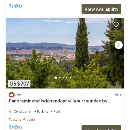
View Availability
US $707
Villa
New
Panoramic and independent villa surrounded by
greenery one step from Florence
Air Conditioner
Parking
Pool
Tuscany
Fiesole