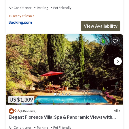
Air Conditioner
Parking
Pet Friendly
Tuscany
Fiesole
View Availability
US $1,309
9.6
Villa
(4 Reviews)
Elegant Florence Villa: Spa & Panoramic Views with
Gym, Jacuzzi and Gardens
Air Conditioner
Parking
Pet Friendly