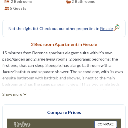
2 Bedrooms
2 Bathrooms
5 Guests
Not the right fit? Check out our other properties in
Fiesole
2 Bedroom Apartment in Fiesole
15 minutes from Florence spacious elegant suite with it’s own
patio/garden and 2 large living rooms; 2 panoramic bedrooms: the
first one, that can sleep 3 people, has a large bathroom with a
Jacuzzi bathtub and separate shower. The second one, with its own
ensuite bathroom with bathtub and shower, is next to the main
bedroom and has the same panoramic view. It has two single beds
as well as an open loft with a roof window that is reached through a
Show more
staircase from the bedroom with an extra bed. There is a new fully
equipped kitchen, one living room has the original country
fireplace,with dining area and a sofa bed, the other a wall of glass
Compare Prices
that opens onto the patio which is paved with old stone and has a
table that was a stone wheel used to crush the olives. The elegant
COMPARE