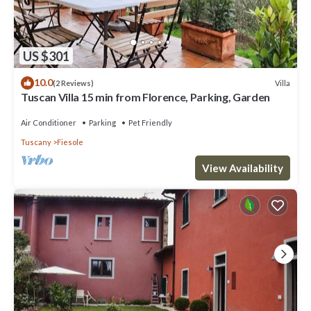
US $301
10.0
Villa
(2 Reviews)
Tuscan Villa 15 min from Florence, Parking, Garden
Air Conditioner
Parking
Pet Friendly
Tuscany
Fiesole
View Availability