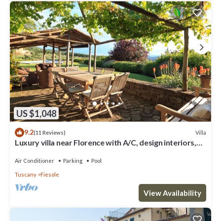
US $1,048
9.2
Villa
(11 Reviews)
Luxury villa near Florence with A/C, design interiors,
swimming pool with view
Air Conditioner
Parking
Pool
Tuscany
Fiesole
View Availability