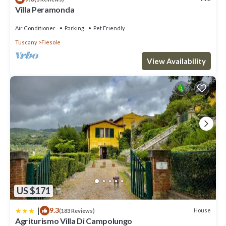
Villa Peramonda
Air Conditioner
Parking
Pet Friendly
Tuscany
Fiesole
View Availability
US $171
|
9.3
House
(183 Reviews)
Agriturismo Villa Di Campolungo