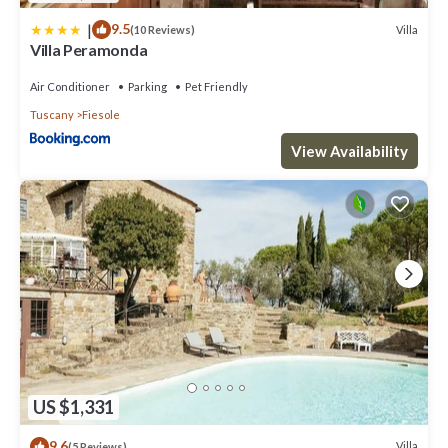
|
9.5
Villa
(10 Reviews)
Villa Peramonda
Air Conditioner
Parking
Pet Friendly
Tuscany
Fiesole
View Availability
US $1,331
9.6
Villa
(5 Reviews)