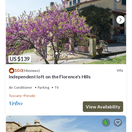
US $139
10.0
Villa
(5 Reviews)
Independent loft on the Florence's Hills
Air Conditioner
Parking
TV
Tuscany
Fiesole
View Availability