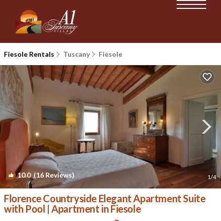
Fiesole Rentals
Tuscany
Fiesole
10.0
(16 Reviews)
1
/4
Florence Countryside Elegant Apartment Suite
with Pool | Apartment in Fiesole