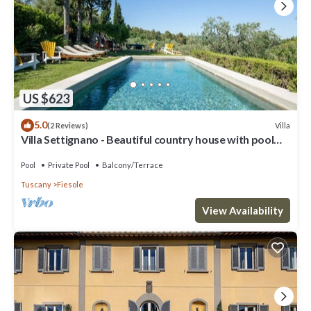
US $623
5.0
Villa
(2 Reviews)
Villa Settignano - Beautiful country house with pool
near Florence centre
Pool
Private Pool
Balcony/Terrace
Tuscany
Fiesole
View Availability