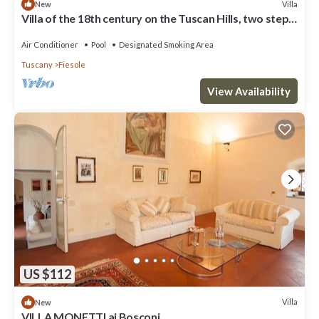
Villa
New
Villa of the 18th century on the Tuscan Hills, two steps
away from Florence.
Air Conditioner
Pool
Designated Smoking Area
Tuscany
Fiesole
View Availability
US $112
Villa
New
VILLA MONETTI ai Bosconi