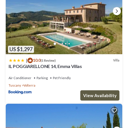
US $1,297
|
10.0
Villa
(1 Review)
IL POGGIARELLONE 14, Emma Villas
Air Conditioner
Parking
Pet Friendly
Tuscany
Volterra
View Availability