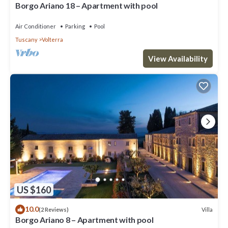
Borgo Ariano 18 – Apartment with pool
Air Conditioner
Parking
Pool
Tuscany
Volterra
View Availability
US $160
10.0
Villa
(2 Reviews)
Borgo Ariano 8 – Apartment with pool