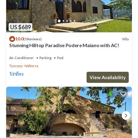
US $689
10.0
Villa
(5 Reviews)
Stunning Hilltop Paradise Podere Maiano with AC!
Air Conditioner
Parking
Pool
Tuscany
Volterra
View Availability