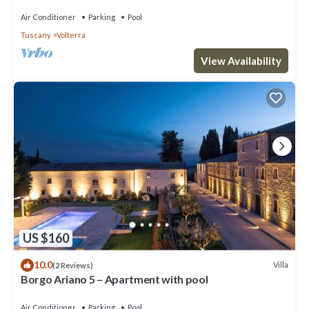
Air Conditioner
Parking
Pool
Tuscany
Volterra
View Availability
US $160
10.0
Villa
(2 Reviews)
Borgo Ariano 5 – Apartment with pool
Air Conditioner
Parking
Pool