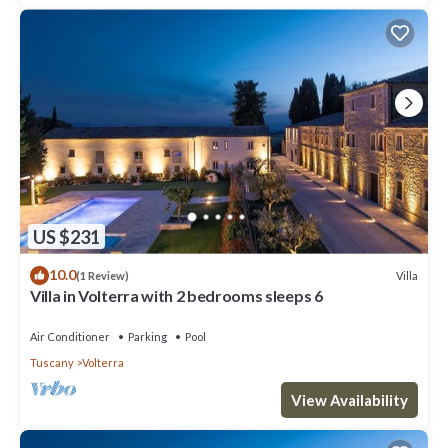
US $231
10.0
Villa
(1 Review)
Villa in Volterra with 2 bedrooms sleeps 6
Air Conditioner
Parking
Pool
Tuscany
Volterra
View Availability