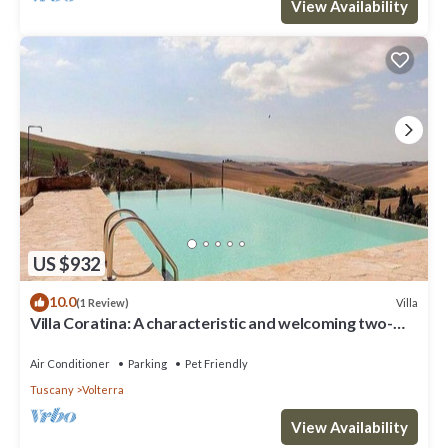
View Availability
US $932
10.0
Villa
(1 Review)
Villa Coratina: A characteristic and welcoming two-
story villa situated in a quiet location, a few minutes
from the town center, with Free WI-FI.
Air Conditioner
Parking
Pet Friendly
Tuscany
Volterra
View Availability