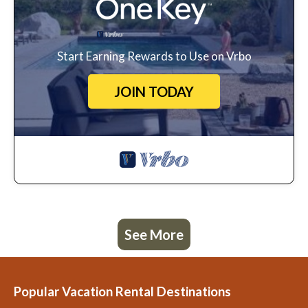
Start Earning Rewards to Use on Vrbo
JOIN TODAY
See More
Popular Vacation Rental Destinations