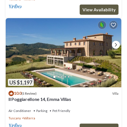
View Availability
US $1,197
10.0
Villa
(1 Review)
Il Poggiarellone 14, Emma Villas
Air Conditioner
Parking
Pet Friendly
Tuscany
Volterra