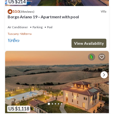
US $214
10.0
Villa
(3 Reviews)
Borgo Ariano 19 – Apartment with pool
Air Conditioner
Parking
Pool
Tuscany
Volterra
View Availability
US $1,118