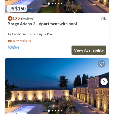
US $160
10.0
Villa
(4 Reviews)
Borgo Ariano 2 – Apartment with pool
Air Conditioner
Parking
Pool
Tuscany
Volterra
View Availability