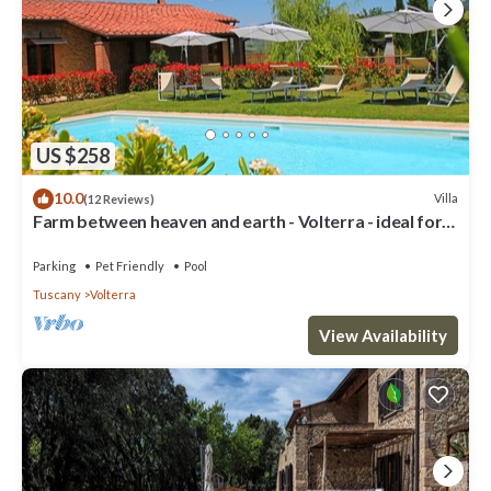
US $258
10.0
Villa
(12 Reviews)
Farm between heaven and earth - Volterra - ideal for
families- private pool
Parking
Pet Friendly
Pool
Tuscany
Volterra
View Availability