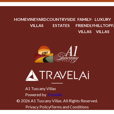
HOME
VINEYARD
COUNTRYSIDE
FAMILY-
LUXURY
VILLAS
ESTATES
FRIENDLY
HILLTOP
F
VILLAS
VILLAS
A1 Tuscany Villas
Powered by
TravelAi
©
2026
A1 Tuscany Villas
. All Rights Reserved.
Privacy Policy
Terms and Conditions