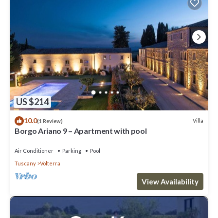
US $214
10.0
Villa
(1 Review)
Borgo Ariano 9 – Apartment with pool
Air Conditioner
Parking
Pool
Tuscany
Volterra
View Availability