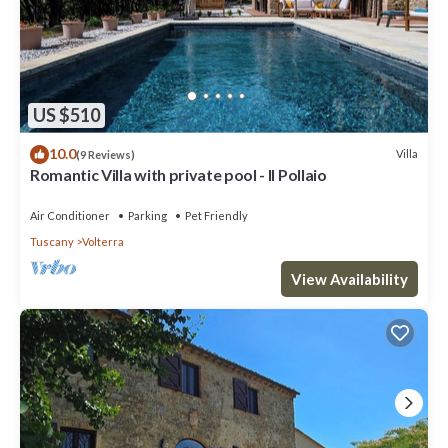
US $510
10.0
Villa
(9 Reviews)
Romantic Villa with private pool - Il Pollaio
Air Conditioner
Parking
Pet Friendly
Tuscany
Volterra
View Availability