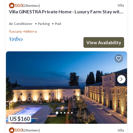
10.0
Villa
(2 Reviews)
Villa GINESTRA Private Home - Luxury Farm Stay with
Restaurant and Experiences
Air Conditioner
Parking
Pool
Tuscany
Volterra
View Availability
US $160
10.0
Villa
(2 Reviews)