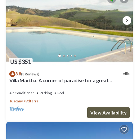
US $351
8.8
Villa
(3 Reviews)
Villa Martha. A corner of paradise for a great
vacation.
Air Conditioner
Parking
Pool
Tuscany
Volterra
View Availability