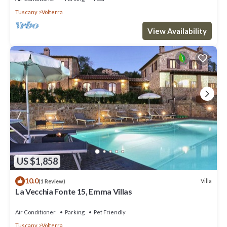
Tuscany
Volterra
View Availability
US $1,858
10.0
Villa
(1 Review)
La Vecchia Fonte 15, Emma Villas
Air Conditioner
Parking
Pet Friendly
Tuscany
Volterra