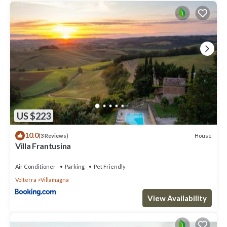
US $223
10.0
House
(3 Reviews)
Villa Frantusina
Air Conditioner
Parking
Pet Friendly
Volterra
Villamagna
View Availability