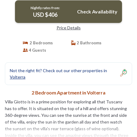
Nightly rates from:
Check Availability
USD $406
Price Details
2 Bedrooms
2 Bathrooms
4 Guests
Not the right fit? Check out our other properties in
Volterra
2 Bedroom Apartment in Volterra
Villa Giotto is in a prime position for exploring all that Tuscany
has to offer. It is situated on the top of a hill and offers stunning
360-degree views. You can see the sunrise at the front and side
of the villa, enjoy the sun in the garden all day and then watch
the sunset on the villa's rear terrace (glass of wine optional).
Inside the villa, you can see the amazing views through the three