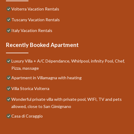
Volterra Vacation Rentals
Tuscany Vacation Rentals
Italy Vacation Rentals
Recently Booked Apartment
Luxury Villa + A/C Dépendance, Whirlpool, infinity Pool, Chef,
Pizza, massage
Apartment in Villamagna with heating
Villa Storica Volterra
Wonderful private villa with private pool, WIFI, TV and pets
allowed, close to San Gimignano
Casa di Coraggio