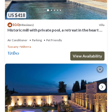
US $418
10.0
Villa
(4 Reviews)
Historic mill with private pool, a retreat in the heart of
Tuscany
Air Conditioner
Parking
Pet Friendly
Tuscany
Volterra
View Availability