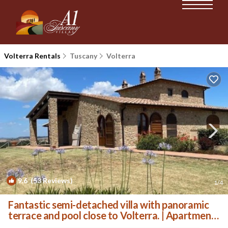
Volterra Rentals
Tuscany
Volterra
9.6
(53 Reviews)
1
/4
Fantastic semi-detached villa with panoramic
terrace and pool close to Volterra. | Apartment
in Volterra