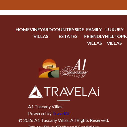
HOME
VINEYARD
COUNTRYSIDE
FAMILY-
LUXURY
VILLAS
ESTATES
FRIENDLY
HILLTOP
F
VILLAS
VILLAS
A1 Tuscany Villas
Powered by
TravelAi
©
2026
A1 Tuscany Villas
. All Rights Reserved.
Privacy Policy
Terms and Conditions