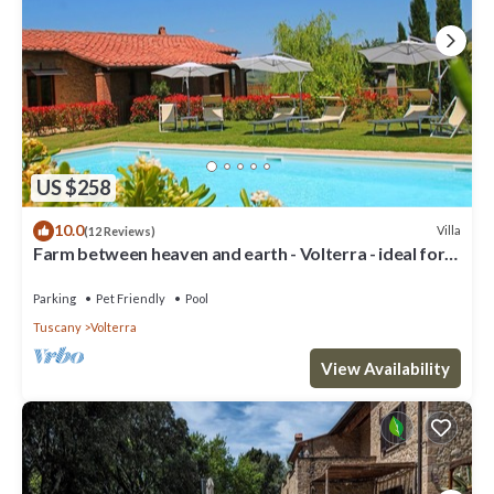
US $258
10.0
Villa
(12 Reviews)
Farm between heaven and earth - Volterra - ideal for
families- private pool
Parking
Pet Friendly
Pool
Tuscany
Volterra
View Availability