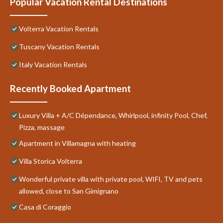
Popular Vacation Rental Destinations
Volterra Vacation Rentals
Tuscany Vacation Rentals
Italy Vacation Rentals
Recently Booked Apartment
Luxury Villa + A/C Dépendance, Whirlpool, infinity Pool, Chef,
Pizza, massage
Apartment in Villamagna with heating
Villa Storica Volterra
Wonderful private villa with private pool, WIFI, TV and pets
allowed, close to San Gimignano
Casa di Coraggio