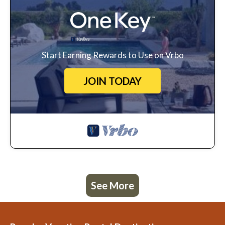
Start Earning Rewards to Use on Vrbo
JOIN TODAY
See More