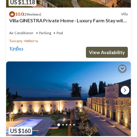
US $1,118
10.0
Villa
(2 Reviews)
Villa GINESTRA Private Home - Luxury Farm Stay with
Restaurant and Experiences
Air Conditioner
Parking
Pool
Tuscany
Volterra
View Availability
US $160