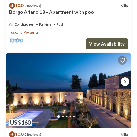
10.0
Villa
(2 Reviews)
Borgo Ariano 18 – Apartment with pool
Air Conditioner
Parking
Pool
Tuscany
Volterra
View Availability
US $160
10.0
Villa
(2 Reviews)