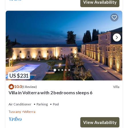
View Availability
US $231
10.0
Villa
(1 Review)
Villa in Volterra with 2 bedrooms sleeps 6
Air Conditioner
Parking
Pool
Tuscany
Volterra
View Availability