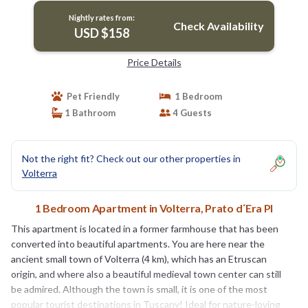
Nightly rates from:
Check Availability
USD $158
Price Details
Pet Friendly
1 Bedroom
1 Bathroom
4 Guests
Not the right fit? Check out our other properties in
Volterra
1 Bedroom Apartment in Volterra, Prato d´Era PI
This apartment is located in a former farmhouse that has been
converted into beautiful apartments. You are here near the
ancient small town of Volterra (4 km), which has an Etruscan
origin, and where also a beautiful medieval town center can still
be admired. Although the town is small, it is one of the most
popular tourist destinations in Tuscany! Ideal for nature-loving