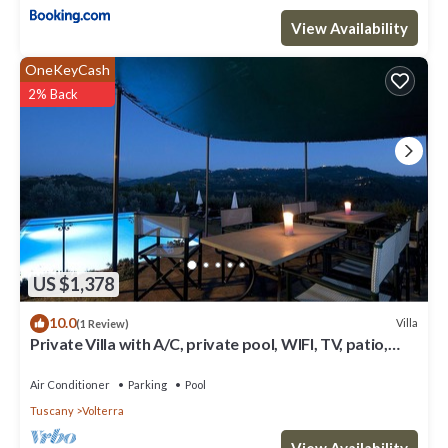
View Availability
OneKeyCash
2% Back
US $1,378
10.0
Villa
(1 Review)
Private Villa with A/C, private pool, WIFI, TV, patio,
panoramic view, close to San Gimignano
Air Conditioner
Parking
Pool
Tuscany
Volterra
View Availability