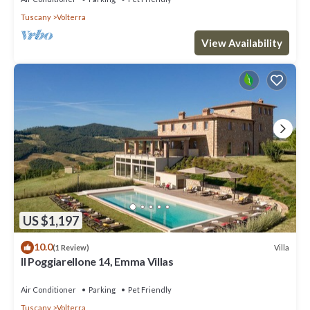
Tuscany
Volterra
View Availability
US $1,197
10.0
Villa
(1 Review)
Il Poggiarellone 14, Emma Villas
Air Conditioner
Parking
Pet Friendly
Tuscany
Volterra