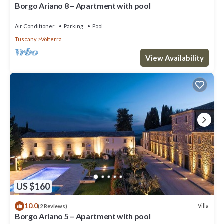
Borgo Ariano 8 – Apartment with pool
Air Conditioner
Parking
Pool
Tuscany
Volterra
View Availability
US $160
10.0
Villa
(2 Reviews)
Borgo Ariano 5 – Apartment with pool