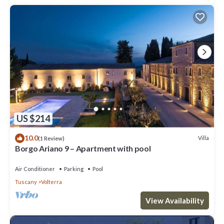
US $214
10.0
Villa
(1 Review)
Borgo Ariano 9 – Apartment with pool
Air Conditioner
Parking
Pool
Tuscany
Volterra
View Availability