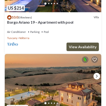
US $214
10.0
Villa
(3 Reviews)
Borgo Ariano 19 – Apartment with pool
Air Conditioner
Parking
Pool
Tuscany
Volterra
View Availability