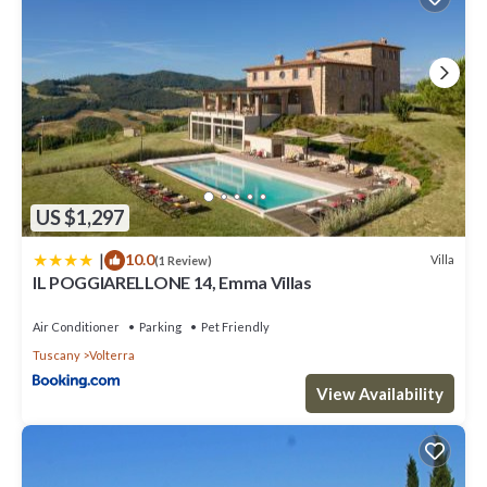
US $1,297
|
10.0
Villa
(1 Review)
IL POGGIARELLONE 14, Emma Villas
Air Conditioner
Parking
Pet Friendly
Tuscany
Volterra
View Availability