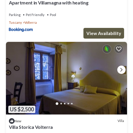
Apartment in Villamagna with heating
Parking
Pet Friendly
Pool
Tuscany
Volterra
View Availability
US $2,500
Villa
New
Villa Storica Volterra