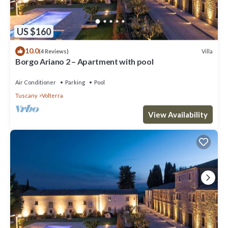
US $160
10.0
Villa
(4 Reviews)
Borgo Ariano 2 – Apartment with pool
Air Conditioner
Parking
Pool
Tuscany
Volterra
View Availability