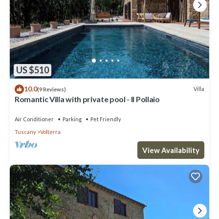
US $510
10.0
Villa
(9 Reviews)
Romantic Villa with private pool - Il Pollaio
Air Conditioner
Parking
Pet Friendly
Tuscany
Volterra
View Availability