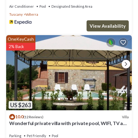
Air Conditioner
Pool
Designated Smoking Area
Tuscany
Volterra
View Availability
OneKeyCash
2% Back
US $263
10.0
Villa
(12 Reviews)
Wonderful private villa with private pool, WIFI, TV and
pets allowed, close to San Gimignano
Parking
Pet Friendly
Pool