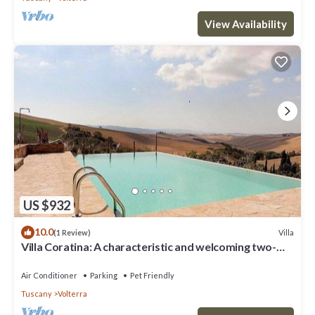
View Availability
US $932
10.0
Villa
(1 Review)
Villa Coratina: A characteristic and welcoming two-
story villa situated in a quiet location, a few minutes
from the town center, with Free WI-FI.
Air Conditioner
Parking
Pet Friendly
Tuscany
Volterra