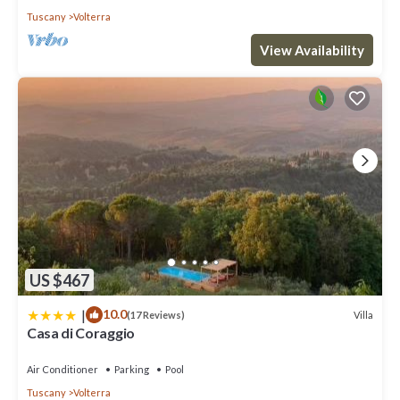
Tuscany
Volterra
View Availability
US $467
|
10.0
Villa
(17 Reviews)
Casa di Coraggio
Air Conditioner
Parking
Pool
Tuscany
Volterra