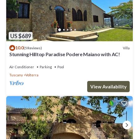
US $689
10.0
Villa
(5 Reviews)
Stunning Hilltop Paradise Podere Maiano with AC!
Air Conditioner
Parking
Pool
Tuscany
Volterra
View Availability