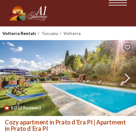
Volterra Rentals
Tuscany
Volterra
9.0
(2 Reviews)
1
/4
Cozy apartment in Prato d´Era PI | Apartment
in Prato d´Era PI