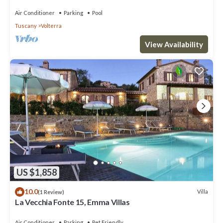
Air Conditioner
Parking
Pool
Tuscany
Volterra
View Availability
US $1,858
10.0
Villa
(1 Review)
La Vecchia Fonte 15, Emma Villas
Air Conditioner
Parking
Pet Friendly