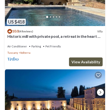
US $418
10.0
Villa
(4 Reviews)
Historic mill with private pool, a retreat in the heart of
Tuscany
Air Conditioner
Parking
Pet Friendly
Tuscany
Volterra
View Availability