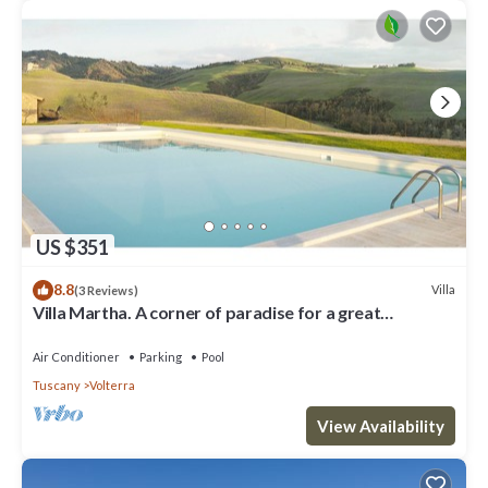
US $351
8.8
Villa
(3 Reviews)
Villa Martha. A corner of paradise for a great
vacation.
Air Conditioner
Parking
Pool
Tuscany
Volterra
View Availability