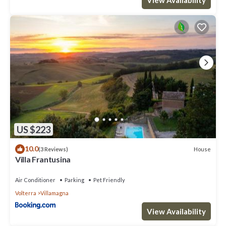
US $223
10.0
House
(3 Reviews)
Villa Frantusina
Air Conditioner
Parking
Pet Friendly
Volterra
Villamagna
View Availability