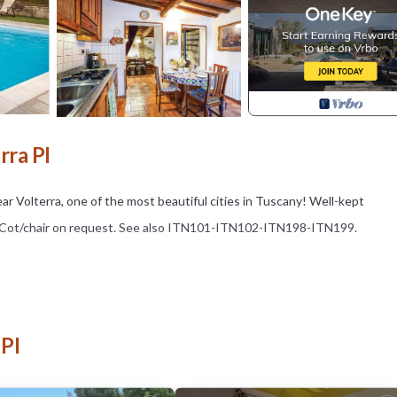
rra PI
ar Volterra, one of the most beautiful cities in Tuscany! Well-kept
re. Cot/chair on request. See also ITN101-ITN102-ITN198-ITN199.
 PI