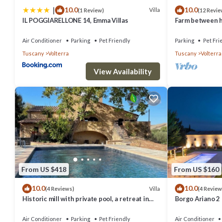
|
10.0
10.0
Villa
(1 Review)
(12 Revie
IL POGGIARELLONE 14, Emma Villas
Farm between he
ideal for famili
Air Conditioner
Parking
Pet Friendly
Parking
Pet Fri
Tuscany
Volterra
Tuscany
Volterra
View Availability
From US $418
From US $160
10.0
10.0
Villa
(4 Reviews)
(4 Review
Historic mill with private pool, a retreat in
Borgo Ariano 2
the heart of Tuscany
Air Conditioner
Parking
Pet Friendly
Air Conditioner