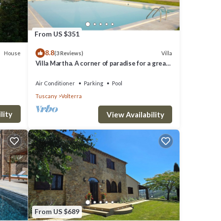
From US $351
8.8
House
Villa
(3 Reviews)
Villa Martha. A corner of paradise for a great
vacation.
Air Conditioner
Parking
Pool
Tuscany
Volterra
lity
View Availability
From US $689