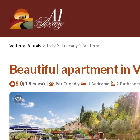
Volterra Rentals
Italy
Tuscany
Volterra
Beautiful apartment in V
8.0
|
(1 Review)
Pet Friendly
1 Bedroom
2 Bathroom