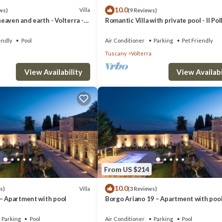
10.0
Villa
ws)
(9 Reviews)
aven and earth - Volterra -
Romantic Villa with private pool - Il Pol
es- private pool
endly
Pool
Air Conditioner
Parking
Pet Friendly
Tuscany
Volterra
View Availability
View Availabi
From US $214
10.0
Villa
s)
(3 Reviews)
 – Apartment with pool
Borgo Ariano 19 – Apartment with poo
Parking
Pool
Air Conditioner
Parking
Pool