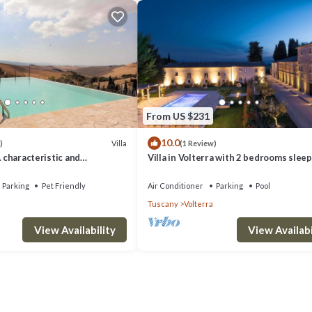
From US $231
10.0
Villa
)
(1 Review)
A characteristic and
Villa in Volterra with 2 bedrooms sleep
tory villa situated in a quiet
 minutes from the town center,
Parking
Pet Friendly
Air Conditioner
Parking
Pool
.
Tuscany
Volterra
View Availability
View Availabi