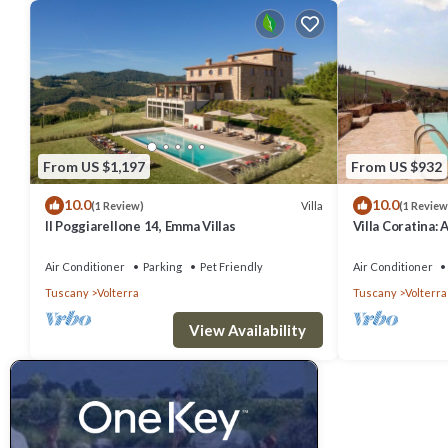
From US $1,197
From US $932
10.0
10.0
Villa
(1 Review)
(1 Review
Il Poggiarellone 14, Emma Villas
Villa Coratina: 
welcoming two-s
location, a few
Air Conditioner
Parking
Pet Friendly
Air Conditioner
with Free WI-FI
Tuscany
Volterra
Tuscany
Volterra
View Availability