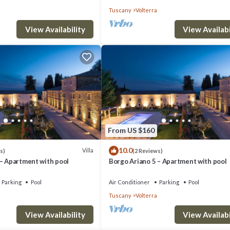
Tuscany
Volterra
View Availability
View Availabi
From US $160
10.0
Villa
s)
(2 Reviews)
 – Apartment with pool
Borgo Ariano 5 – Apartment with pool
Parking
Pool
Air Conditioner
Parking
Pool
Tuscany
Volterra
View Availability
View Availabi