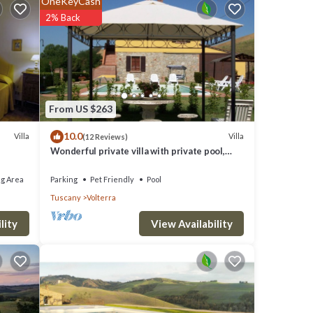
OneKeyCash
2% Back
From US $263
,
10.0
Villa
Villa
(12 Reviews)
Wonderful private villa with private pool,
WIFI, TV and pets allowed, close to San
Gimignano
ights,
g Area
Parking
Pet Friendly
Pool
Tuscany
Volterra
ed
View Availability
lity
ment
h as