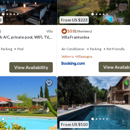
8
From US $223
10.0
Villa
)
(3 Reviews)
th A/C, private pool, WIFI, TV,
Villa Frantusina
c view, close to San
Parking
Pool
Air Conditioner
Parking
Pet Friendly
Volterra
Villamagna
View Availabi
View Availability
From US $510