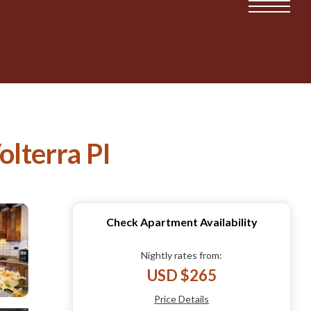
olterra PI
Check Apartment Availability
Nightly rates from:
USD $265
Price Details