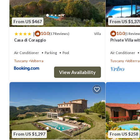
From US $467
From US $1,37
|
10.0
10.0
Villa
(17 Reviews)
(1 Review
Casa di Coraggio
Private Villa wi
patio, panorami
Gimignano
Air Conditioner
Parking
Pool
Air Conditioner
Tuscany
Volterra
Tuscany
Volterra
View Availability
From US $1,297
From US $258