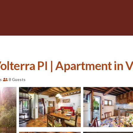
olterra PI | Apartment in V
s
8 Guests