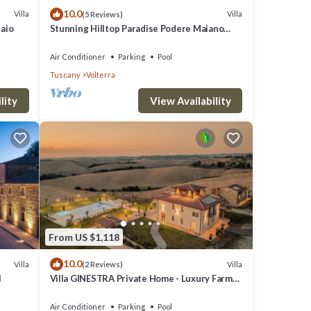
10.0
Villa
Villa
(5 Reviews)
laio
Stunning Hilltop Paradise Podere Maiano
with AC!
Air Conditioner
Parking
Pool
Tuscany
Volterra
lity
View Availability
From US $1,118
10.0
Villa
Villa
(2 Reviews)
l
Villa GINESTRA Private Home - Luxury Farm
Stay with Restaurant and Experiences
Air Conditioner
Parking
Pool