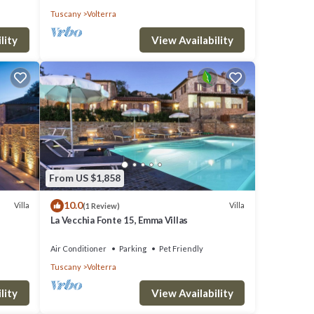
Tuscany
Volterra
lity
View Availability
From US $1,858
10.0
Villa
Villa
(1 Review)
La Vecchia Fonte 15, Emma Villas
Air Conditioner
Parking
Pet Friendly
Tuscany
Volterra
lity
View Availability