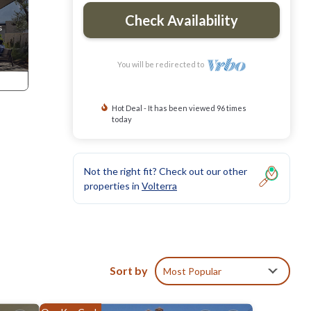
Check Availability
You will be redirected to
Hot Deal - It has been viewed 96 times
today
Not the right fit? Check out our other
properties in
Volterra
Sort by
Most Popular