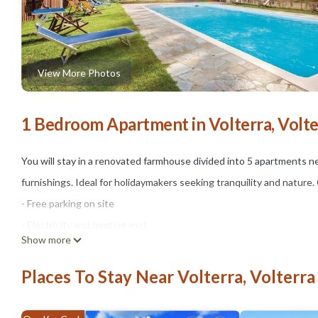
View More Photos
1 Bedroom Apartment in Volterra, Volte
You will stay in a renovated farmhouse divided into 5 apartments ne
furnishings. Ideal for holidaymakers seeking tranquility and natu
- Free parking on site
- Electricity and heating excl.
Show more
- Water incl.
Optional:
Places To Stay Near Volterra, Volterra
- Bedlinen incl towels: 10.00 EUR/Per pers. per. stay
- Pool open mid May - mid Oct.