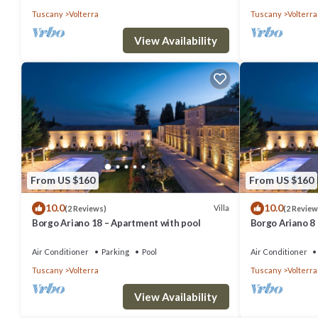
Tuscany
Volterra
Tuscany
Volterra
View Availability
From US $160
From US $160
10.0
10.0
Villa
(2 Reviews)
(2 Review
Borgo Ariano 18 – Apartment with pool
Borgo Ariano 8
Air Conditioner
Parking
Pool
Air Conditioner
Tuscany
Volterra
Tuscany
Volterra
View Availability