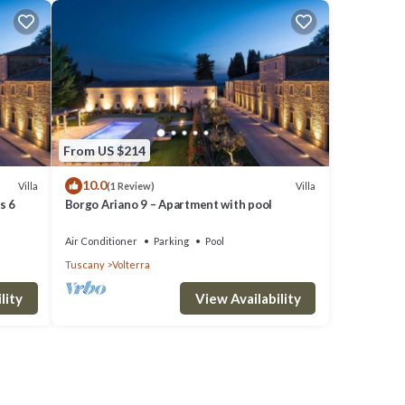
From US $214
10.0
Villa
Villa
(1 Review)
s 6
Borgo Ariano 9 – Apartment with pool
Air Conditioner
Parking
Pool
Tuscany
Volterra
lity
View Availability