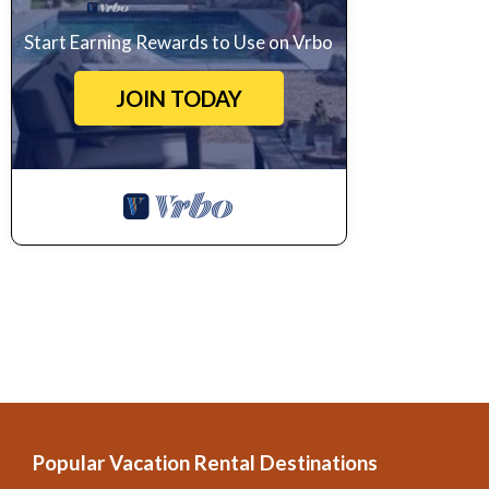
Start Earning Rewards to Use on Vrbo
JOIN TODAY
Popular Vacation Rental Destinations