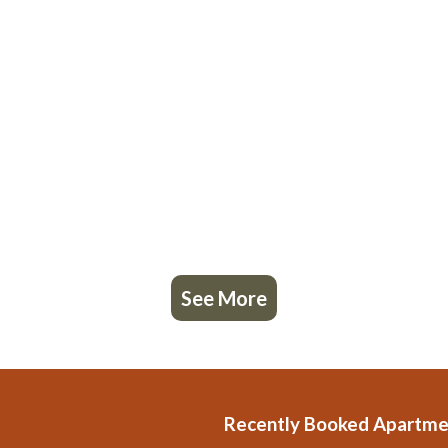
See More
Recently Booked Apartme