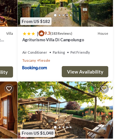
From US $182
|
9.3
Villa
House
(183 Reviews)
c
Agriturismo Villa Di Campolungo
Air Conditioner
Parking
Pet Friendly
Tuscany
Fiesole
View Availability
lity
From US $1,048