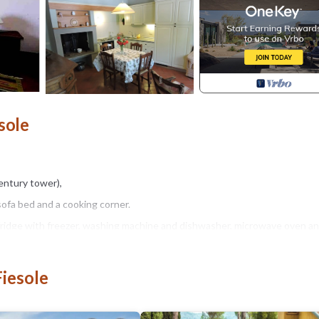
sole
entury tower),
sofa bed and a cooking corner.
 fridge with freezer, washing machine and dishwasher, microwave oven an
(dishes, dishes, glasses, etc.).
Fiesole
hairs and umbrella.
 is just a few meters away.