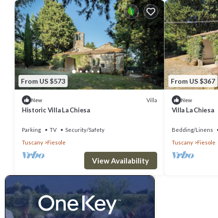
From US $573
From US $367
Villa
New
New
Historic Villa La Chiesa
Villa La Chiesa
Parking
TV
Security/Safety
Bedding/Linens
Tuscany
Fiesole
Tuscany
Fiesole
View Availability