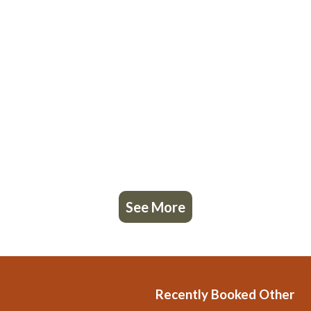
See More
Recently Booked Other