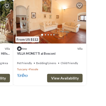
From US $112
Villa
Villa
New
Hills,
VILLA MONETTI ai Bosconi
g Area
Pet Friendly
Bedding/Linens
Child Friendly
Tuscany
Fiesole
lity
View Availability