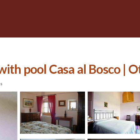
th pool Casa al Bosco | Ot
ts