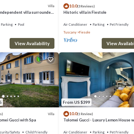
10.0
Villa
(3 Reviews)
independent villa surrounded
Historic villa in Fiestole
e step from Florence
Parking
Pool
Air Conditioner
Parking
Pet Friendly
Tuscany
Fiesole
View Availability
View Availabi
5
From US $399
10.0
Villa
s)
(1 Review)
lomei Gucci with Spa
Tolomei Gucci - Luxury Lemon House w
Spa
curity/Safety
Child Friendly
Air Conditioner
Parking
Pet Friendly