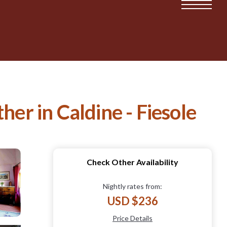
her in Caldine - Fiesole
Check Other Availability
Nightly rates from:
USD $236
Price Details