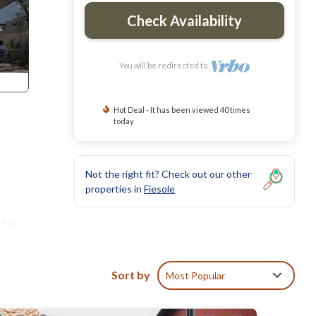
Check Availability
You will be redirected to
Hot Deal - It has been viewed 40 times
today
Not the right fit? Check out our other
properties in
Fiesole
d in
Sort by
Most Popular