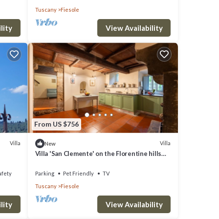
Tuscany
Fiesole
lity
View Availability
From US $756
Villa
Villa
New
Villa 'San Clemente' on the Florentine hills
with Garden and Private Parking and Wi-Fi
afety
Parking
Pet Friendly
TV
Tuscany
Fiesole
lity
View Availability