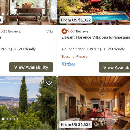
1
From US $1,322
.5
9.6
Villa
(10 Reviews)
(4 Reviews)
a
Elegant Florence Villa: Spa & Panorami
Views with Gym, Jacuzzi and Gardens
Parking
Pet Friendly
Air Conditioner
Parking
Pet Friendly
Tuscany
Fiesole
View Availability
View Availabi
From US $1,538