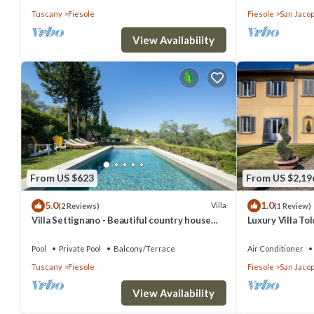
Tuscany
Fiesole
Fiesole
San Jacop
View Availability
From US $623
From US $2,19
5.0
1.0
Villa
(2 Reviews)
(1 Review)
Villa Settignano - Beautiful country house
Luxury Villa T
with pool near Florence centre
Pool
Pool
Private Pool
Balcony/Terrace
Air Conditioner
Tuscany
Fiesole
Fiesole
San Jacop
View Availability