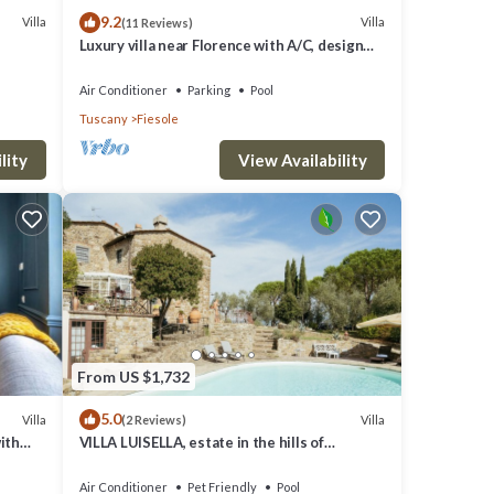
9.2
Villa
Villa
(11 Reviews)
Luxury villa near Florence with A/C, design
interiors, swimming pool with view
Air Conditioner
Parking
Pool
Tuscany
Fiesole
lity
View Availability
From US $1,732
5.0
Villa
Villa
(2 Reviews)
ith
VILLA LUISELLA, estate in the hills of
FLorence
Air Conditioner
Pet Friendly
Pool