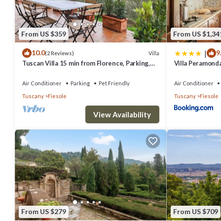
From US $359
From US $1,34
|
10.0
9
Villa
(2 Reviews)
Tuscan Villa 15 min from Florence, Parking,
Villa Peramond
Garden
Air Conditioner
Parking
Pet Friendly
Air Conditioner
Tuscany
Fiesole
Tuscany
Fiesole
View Availability
From US $279
From US $709