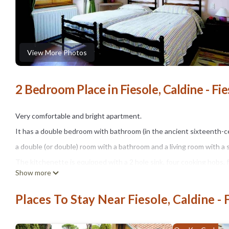
View More Photos
2 Bedroom Place in Fiesole, Caldine - Fie
Very comfortable and bright apartment.
It has a double bedroom with bathroom (in the ancient sixteenth-c
a double (or double) room with a bathroom and a living room with a 
The kitchenette is equipped with a 2 hole sink, four cooking hobs,
Show more
the living room there is a flat screen TV.
It is also equipped with everything necessary for cooking and eating 
Places To Stay Near Fiesole, Caldine - 
In front of the apartment there is a beautiful farmyard with table, c
The swimming pool, available to our guests from May to September,