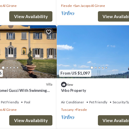
o Al Girone
Fiesole
San Jacopo Al Girone
View Availability
View Availabi
6
From US $1,097
Villa
New
olomei Gucci With Swimming
Vrbo Property
Pet Friendly
Pool
Air Conditioner
Pet Friendly
Security/S
o Al Girone
Tuscany
Fiesole
View Availability
View Availabi