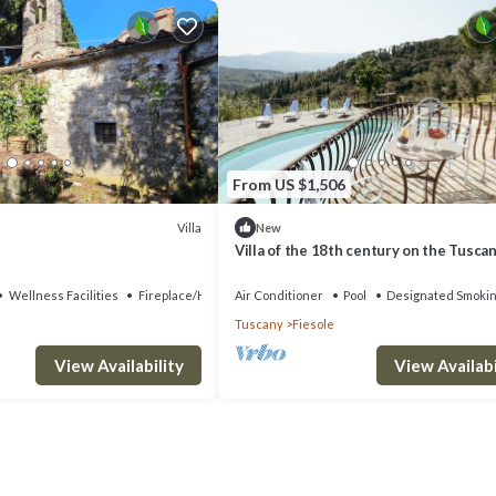
From US $1,506
Villa
New
Villa of the 18th century on the Tuscan 
two steps away from Florence.
Wellness Facilities
Fireplace/Heating
Air Conditioner
Pool
Designated Smokin
Tuscany
Fiesole
View Availability
View Availabi