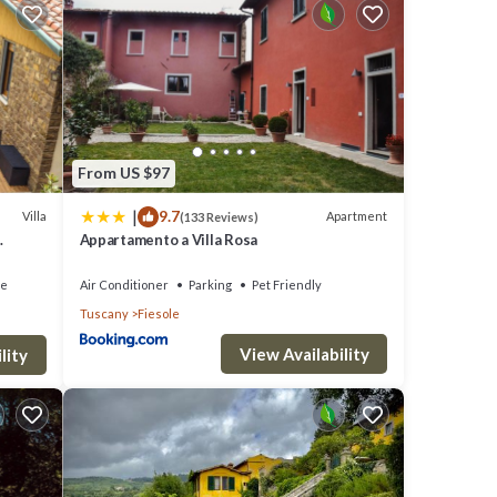
day and
ion,
From US $97
|
9.7
s
Villa
Apartment
(133 Reviews)
Appartamento a Villa Rosa
O
ded
ce
Air Conditioner
Parking
Pet Friendly
Tuscany
Fiesole
Other
aces
View Availability
lity