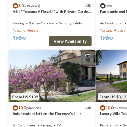
8.0
Villa
(2 Reviews)
New
Villa "Toscana A Fiesole" with Private Garden
Panoramic and 
and Wi-Fi
by greenery on
Parking
Balcony/Terrace
Security/Safety
Air Conditioner
Tuscany
Fiesole
Tuscany
Fiesole
View Availability
From US $139
From US $3,13
10.0
10.0
Villa
(5 Reviews)
(2 Review
Independent loft on the Florence's Hills
Luxury Villa To
Air Conditioner
Parking
TV
Pet Friendly
Se