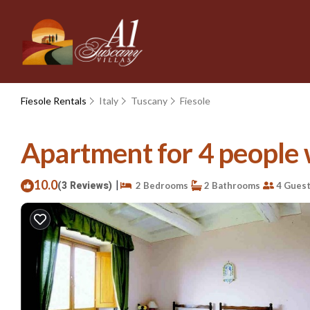
Fiesole Rentals
Italy
Tuscany
Fiesole
Apartment for 4 people wi
10.0
|
(3 Reviews)
2 Bedrooms
2 Bathrooms
4 Gues