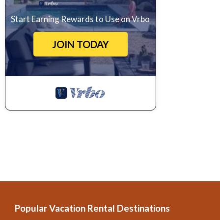
Start Earning Rewards to Use on Vrbo
JOIN TODAY
Popular Vacation Rental Destinations